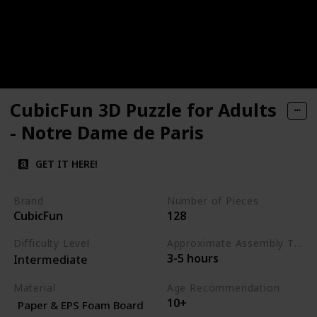
CubicFun 3D Puzzle for Adults
- Notre Dame de Paris
GET IT HERE!
Brand
Number of Pieces
CubicFun
128
Difficulty Level
Approximate Assembly Time
3-5 hours
Intermediate
Material
Age Recommendation
10+
Paper & EPS Foam Board