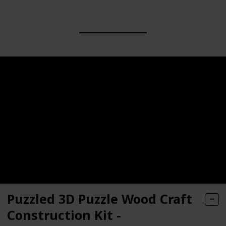
Puzzled 3D Puzzle Wood Craft
Construction Kit -