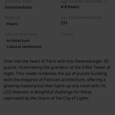
Difficulty Level
Approximate Assembly Time
4-6 hours
Intermediate
Material
Age Recommendation
12+
Plastic
Educational Value
Theme
Architecture
Architecture
Travel
Cultural landmarks
Dive into the heart of Paris with this Ravensburger 3D
puzzle, illuminating the grandeur of the Eiffel Tower at
night. This model combines the joy of puzzle building
with the elegance of Parisian architecture, offering a
glowing masterpiece that lights up any room with its
LED features. A delightful challenge for those
captivated by the charm of the City of Lights.