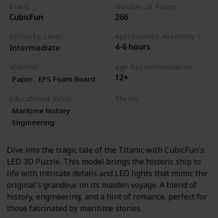
Brand
Number of Pieces
CubicFun
266
Difficulty Level
Approximate Assembly Time
4-6 hours
Intermediate
Material
Age Recommendation
12+
Paper
EPS Foam Board
Educational Value
Theme
Maritime history
History
Engineering
Engineering
Dive into the tragic tale of the Titanic with CubicFun's
LED 3D Puzzle. This model brings the historic ship to
life with intricate details and LED lights that mimic the
original's grandeur on its maiden voyage. A blend of
history, engineering, and a hint of romance, perfect for
those fascinated by maritime stories.