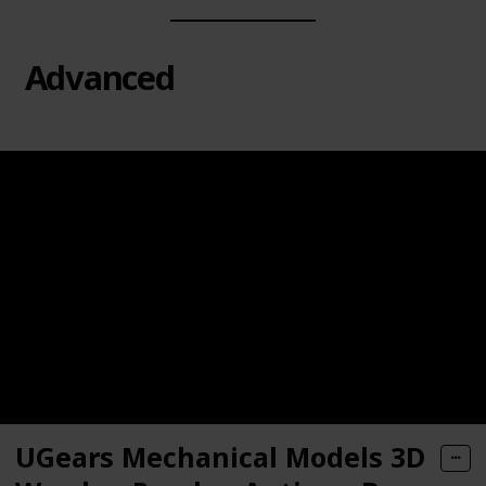
Advanced
UGears Mechanical Models 3D