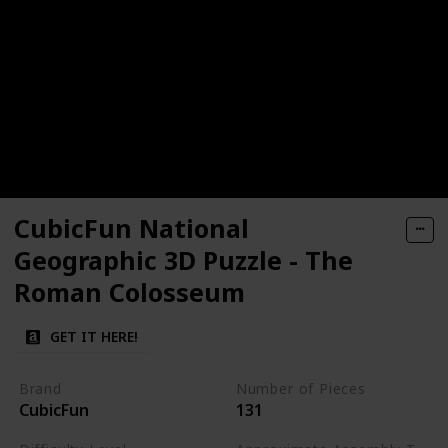
CubicFun National
Geographic 3D Puzzle - The
Roman Colosseum
GET IT HERE!
Brand
Number of Pieces
CubicFun
131