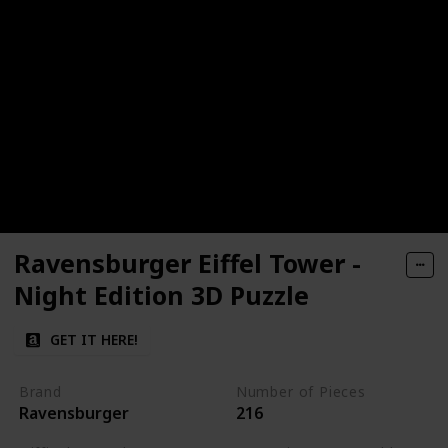
Ravensburger Eiffel Tower -
Night Edition 3D Puzzle
GET IT HERE!
Brand
Number of Pieces
Ravensburger
216