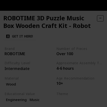
ROBOTIME 3D Puzzle Music
Box Wooden Craft Kit - Robot
GET IT HERE!
Brand
Number of Pieces
ROBOTIME
Over 100
Difficulty Level
Approximate Assembly Time
4-6 hours
Intermediate
Material
Age Recommendation
10+
Wood
Educational Value
Theme
Engineering
Music
Science
Music