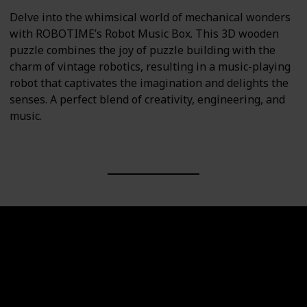
Delve into the whimsical world of mechanical wonders
with ROBOTIME’s Robot Music Box. This 3D wooden
puzzle combines the joy of puzzle building with the
charm of vintage robotics, resulting in a music-playing
robot that captivates the imagination and delights the
senses. A perfect blend of creativity, engineering, and
music.