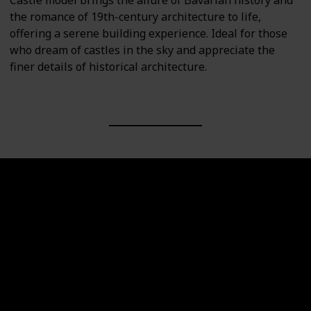
Castle model brings the allure of Bavarian history and
the romance of 19th-century architecture to life,
offering a serene building experience. Ideal for those
who dream of castles in the sky and appreciate the
finer details of historical architecture.