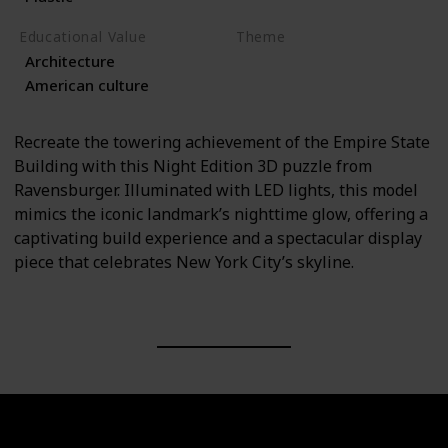
Educational Value
Theme
Architecture
Architecture
Travel
American culture
Recreate the towering achievement of the Empire State
Building with this Night Edition 3D puzzle from
Ravensburger. Illuminated with LED lights, this model
mimics the iconic landmark’s nighttime glow, offering a
captivating build experience and a spectacular display
piece that celebrates New York City’s skyline.