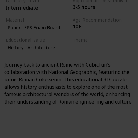
Difficulty Level
Approximate Assembly Time
3-5 hours
Intermediate
Material
Age Recommendation
10+
Paper
EPS Foam Board
Educational Value
Theme
History
Architecture
History
Architecture
Journey back to ancient Rome with CubicFun’s
collaboration with National Geographic, featuring the
iconic Roman Colosseum. This educational 3D puzzle
allows history enthusiasts to explore one of the most
famous architectural wonders of the world, enhancing
their understanding of Roman engineering and culture.