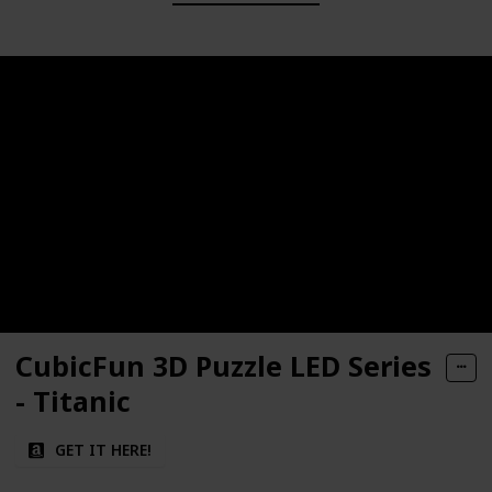
CubicFun 3D Puzzle LED Series
- Titanic
GET IT HERE!