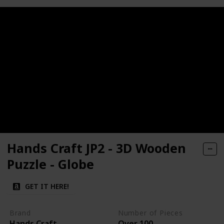
Hands Craft JP2 - 3D Wooden
Puzzle - Globe
GET IT HERE!
Brand
Number of Pieces
Hands Craft
Over 100