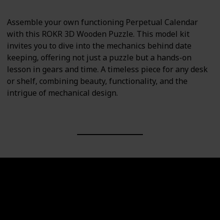
Assemble your own functioning Perpetual Calendar
with this ROKR 3D Wooden Puzzle. This model kit
invites you to dive into the mechanics behind date
keeping, offering not just a puzzle but a hands-on
lesson in gears and time. A timeless piece for any desk
or shelf, combining beauty, functionality, and the
intrigue of mechanical design.