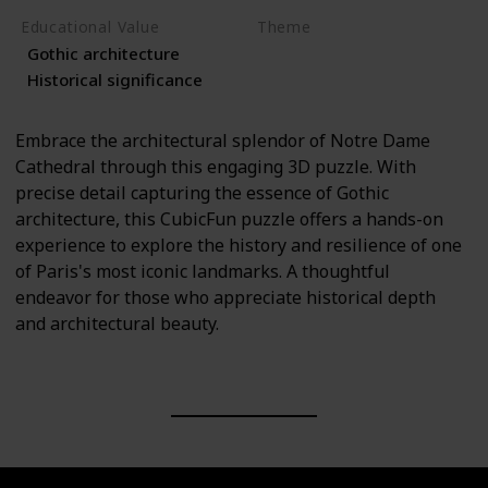
Educational Value
Theme
Gothic architecture
Architecture
History
Historical significance
Embrace the architectural splendor of Notre Dame
Cathedral through this engaging 3D puzzle. With
precise detail capturing the essence of Gothic
architecture, this CubicFun puzzle offers a hands-on
experience to explore the history and resilience of one
of Paris's most iconic landmarks. A thoughtful
endeavor for those who appreciate historical depth
and architectural beauty.