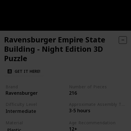
Ravensburger Empire State
Building - Night Edition 3D
Puzzle
GET IT HERE!
Brand
Number of Pieces
Ravensburger
216
Difficulty Level
Approximate Assembly Time
3-5 hours
Intermediate
Material
Age Recommendation
12+
Plastic