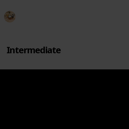
Hobby Haven
3rd April 2024
249
0
Follow
Share
Views
Likes
Intermediate