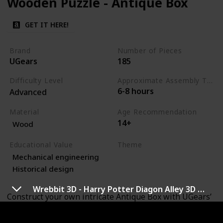
Wooden Puzzle - Antique Box
GET IT HERE!
Brand
Number of Pieces
UGears
185
Difficulty Level
Approximate Assembly Time
6-8 hours
Advanced
Material
Age Recommendation
14+
Wood
Educational Value
Theme
Mechanical engineering
Art
Engineering
Historical design
Wrebbit 3D - Harry Potter Diagon Alley 3D Puzzle
Construct your own intricate Antique Box with UGears’
mechanical 3D wooden puzzle. This elegantly designed
puzzle box features a sophisticated mechanism that