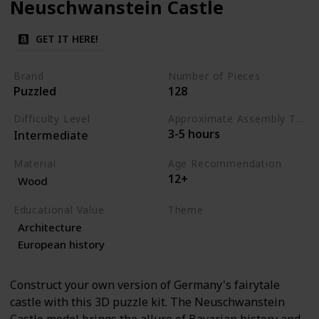
Neuschwanstein Castle
GET IT HERE!
Brand
Number of Pieces
Puzzled
128
Difficulty Level
Approximate Assembly Time
3-5 hours
Intermediate
Material
Age Recommendation
12+
Wood
Educational Value
Theme
Architecture
Architecture
History
European history
Construct your own version of Germany's fairytale
castle with this 3D puzzle kit. The Neuschwanstein