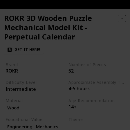
ROKR 3D Wooden Puzzle
Mechanical Model Kit -
Perpetual Calendar
GET IT HERE!
Brand
Number of Pieces
ROKR
52
Difficulty Level
Approximate Assembly Time
4-5 hours
Intermediate
Material
Age Recommendation
14+
Wood
Educational Value
Theme
Engineering
Mechanics
Science
Engineering