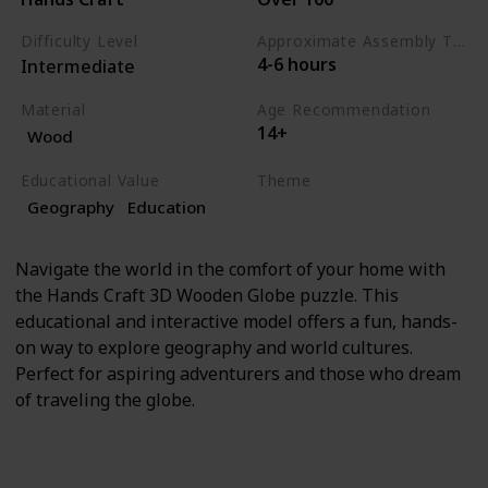
Difficulty Level
Approximate Assembly Time
4-6 hours
Intermediate
Material
Age Recommendation
14+
Wood
Educational Value
Theme
Geography
Education
Education
Geography
Navigate the world in the comfort of your home with
the Hands Craft 3D Wooden Globe puzzle. This
educational and interactive model offers a fun, hands-
on way to explore geography and world cultures.
Perfect for aspiring adventurers and those who dream
of traveling the globe.