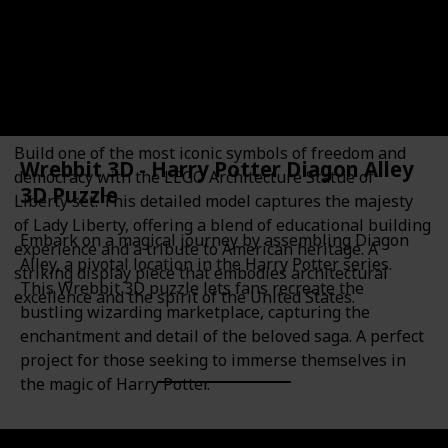
16+
Plastic
Educational Value
Theme
Architecture
Architecture
History
American history
Build one of the most iconic symbols of freedom and
Wrebbit 3D - Harry Potter Diagon Alley
democracy with the LEGO Architecture Statue of
3D Puzzle
Liberty set. This detailed model captures the majesty
of Lady Liberty, offering a blend of educational building
Embark on a magical journey by assembling Diagon
experience and a tribute to American heritage. A
Alley, a pivotal location in the Harry Potter series.
striking display piece that embodies architectural
This Wrebbit 3D puzzle lets fans recreate the
excellence and the spirit of the United States.
bustling wizarding marketplace, capturing the
enchantment and detail of the beloved saga. A perfect
project for those seeking to immerse themselves in
the magic of Harry Potter.