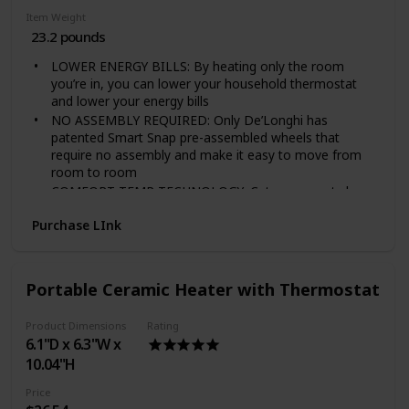
Item Weight
23.2 pounds
LOWER ENERGY BILLS: By heating only the room
you’re in, you can lower your household thermostat
and lower your energy bills
NO ASSEMBLY REQUIRED: Only De’Longhi has
patented Smart Snap pre-assembled wheels that
require no assembly and make it easy to move from
room to room
COMFORT TEMP TECHNOLOGY: Cuts your costs by
automatically maintaining the optimal temperature and
Purchase LInk
power settings
MAINTENANCE-FREE SYSTEM: The oil system is
permanently sealed, so you never need to worry about
refilling the heater
Portable Ceramic Heater with Thermostat
PERSONALIZED COMFORT: Adjustable thermostat
and multiple heat settings
Product Dimensions
Rating
Power Source Type: Corded-Electric
6.1"D x 6.3"W x
STAY COZY AND SAVE ENERGY. Carving out a
10.04"H
comfortable room, desk, or other cozy spot for work,
focus, and learning is more important than ever. Add
Price
this heater to your designated space to keep it cozy—