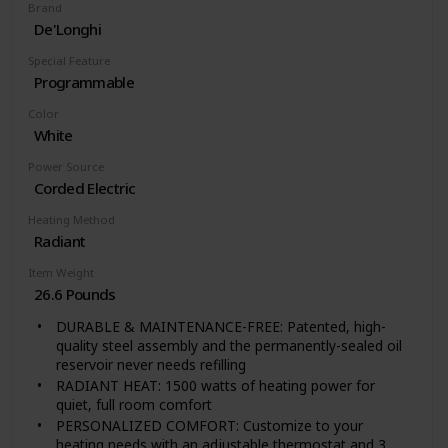
Brand
De'Longhi
Special Feature
Programmable
Color
White
Power Source
Corded Electric
Heating Method
Radiant
Item Weight
26.6 Pounds
DURABLE & MAINTENANCE-FREE: Patented, high-
quality steel assembly and the permanently-sealed oil
reservoir never needs refilling
RADIANT HEAT: 1500 watts of heating power for
quiet, full room comfort
PERSONALIZED COMFORT: Customize to your
heating needs with an adjustable thermostat and 3