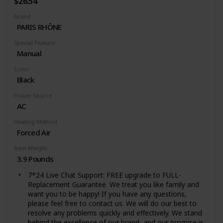
$26.54
optimizing productivity and turning an unexpected
Brand
challenge into an energy-saving win
PARIS RHÔNE
Special Feature
Manual
Color
Black
Power Source
AC
Heating Method
Forced Air
Item Weight
3.9 Pounds
7*24 Live Chat Support: FREE upgrade to FULL-
Replacement Guarantee. We treat you like family and
want you to be happy! If you have any questions,
please feel free to contact us. We will do our best to
resolve any problems quickly and effectively. We stand
behind the excellence of our brand, and our promise is