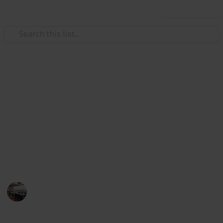
Use this list
/
Home & Garden
Appliances
The Best Heater For Large
Room
Heater can be a fast way to warm things up any room
of your house when temperatures dip. Below, I have
listed the best heater for large room.
Home Appliances
13th August 2022
593
0
Follow
Share
Views
Likes