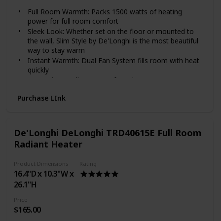
Full Room Warmth: Packs 1500 watts of heating
power for full room comfort
Sleek Look: Whether set on the floor or mounted to
the wall, Slim Style by De'Longhi is the most beautiful
way to stay warm
Instant Warmth: Dual Fan System fills room with heat
quickly
Convenient Wall Mount: Safe and easy to mount on
any wall with included kit
Purchase LInk
Personalized Comfort: Customize to your heating
needs with the adjustable thermostat and multiple
heat settings
Stay Cozy and Save Energy: Carving out a comfortable
De'Longhi DeLonghi TRD40615E Full Room
room, desk, or other cozy spot for work, focus, and
Radiant Heater
learning is more important than ever. Add this heater
to your designated space to keep it cozy—optimizing
Product Dimensions
Rating
productivity and turning an unexpected challenge into
16.4"D x 10.3"W x
an energy-saving win
26.1"H
1500 Watts of power in a stylish thinner design (only
3") to take the quickly take the chill out of larger
Price
rooms
$165.00