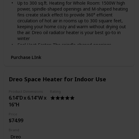
Up to 300 sq.ft. Heating for Whole Room: 1500W high
power, spindle-shaped openings and M-shaped heating
fins create stack effect to provide 360° efficient
circulation of hot air in rooms up to 300 square feet,
keeping your home cozy and warm without drying out
the air. Dreo oil radiator heater is your best go-to in
winter
Feel Heat Faster: The spindle-shaped openings,
225 mm larger than others enlarged fins and Dual U-
shaped heating tubes make the Dreo oil radiator
Purchase LInk
heater so effective in distributing heat that the heat
can be doubled and released quickly, evenly and
efficiently to a large area or the entire room.
Dreo Space Heater for Indoor Use
Cool Touch Design: With the wraparound heating fins
design, the heating element and fins are not directly
Product Dimensions
Rating
exposed, preventing burn risks. The exteriors are also
6.14"D x 6.14"W x
specially treated to be only at 80℃ at most during use,
16"H
30% less hot to the touch than most oil heaters.
Enhanced Safety: Dreo Oil Filled Radiator Heater made
Price
of V0 flame retardant materials was certified by UL.
$74.99
Built-in tip-over switch, Dreo Oil-filled heater will
automatically shut off while tip-over by accident to
Brand
ensure you and your family are safe and worry-free
Dreo