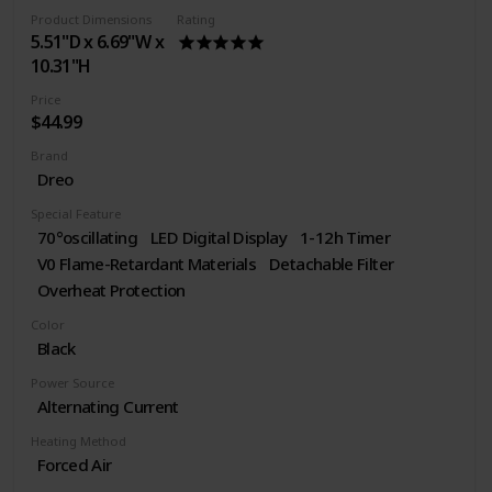
Product Dimensions
Rating
5.51"D x 6.69"W x
10.31"H
Price
$44.99
Brand
Dreo
Special Feature
70°oscillating
LED Digital Display
1-12h Timer
V0 Flame-Retardant Materials
Detachable Filter
Overheat Protection
Color
Black
Power Source
Alternating Current
Heating Method
Forced Air