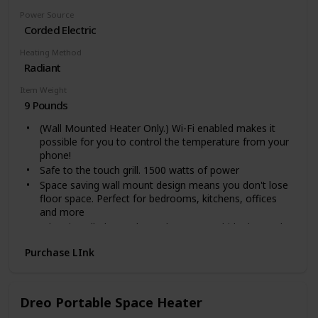
Power Source
Corded Electric
Heating Method
Radiant
Item Weight
9 Pounds
(Wall Mounted Heater Only.) Wi-Fi enabled makes it
possible for you to control the temperature from your
phone!
Safe to the touch grill. 1500 watts of power
Space saving wall mount design means you don't lose
floor space. Perfect for bedrooms, kitchens, offices
and more
When installed over the outlet, you can hide the cord
inside the heater. This unit stays cool to the touch and
Purchase LInk
the wall stays cool.
Safe to the touch grill. Wall mounted version, Feet not
included.
Voltage: 110 Volts
Dreo Portable Space Heater