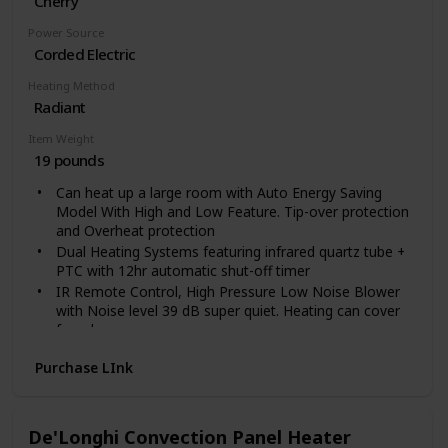
Cherry
Power Source
Corded Electric
Heating Method
Radiant
Item Weight
19 pounds
Can heat up a large room with Auto Energy Saving
Model With High and Low Feature. Tip-over protection
and Overheat protection
Dual Heating Systems featuring infrared quartz tube +
PTC with 12hr automatic shut-off timer
IR Remote Control, High Pressure Low Noise Blower
with Noise level 39 dB super quiet. Heating can cover
for a large room.
Electronic Thermostat: range 50 to 85 degrees. Caster
Purchase LInk
Wheels and lifetme filter
Weights 24 lbs and uses 12.5 Amps of Power. 1500
Watts.Electric Cord 72 inch long
Voltage: 120 Volts
De'Longhi Convection Panel Heater