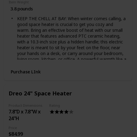
Item Weight
3.8 pounds
KEEP THE CHILL AT BAY: When winter comes calling, a
good space heater is crucial to get you cozy and
warm. Bring an effective boost of heat with our small
heater that features advanced PTC ceramic heating,
with a 10.3-inch size plus a hidden handle; this electric
heater is meant to sit by your feet on the floor, near
your hands on a desk, or carry around your bedroom,
living room, kitchen, or office. A powerful warmth like a
mother's hug
A LITTLE PIECE OF WONDER: Nothing is worse than a
Purchase LInk
central heater that isn't up to scratch on a dark, cold
night. With a unique design, a 70° oscillating, an
adjustable digital thermostat, LED display and touch
Dreo 24" Space Heater
control, providing a targeted warmth and zero
complications when customizing the ambient
Product Dimensions
Rating
temperature. It boasts a detachable and easy to clean
7.8"D x 7.8"W x
filter to be sure that you will always breath a clean air.
A space heater to walk around your house and forget
24"H
that it's winter
Price
MORE WARMTH, LESS NOISE: Forget those noisy
$84.99
heater fans that stop you from getting a good night's