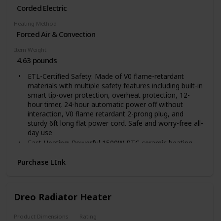
Corded Electric
Heating Method
Forced Air & Convection
Item Weight
4.63 pounds
ETL-Certified Safety: Made of V0 flame-retardant
materials with multiple safety features including built-in
smart tip-over protection, overheat protection, 12-
hour timer, 24-hour automatic power off without
interaction, V0 flame retardant 2-prong plug, and
sturdy 6ft long flat power cord. Safe and worry-free all-
day use
Fast Heating: Powerful 1500W PTC ceramic heating
allows this space heater to heat up in seconds,
suitable for warming up spaces in the home including
Purchase LInk
bedrooms, basements, garages, living rooms, and can
also be used in offices, dorms, hot yoga studios, etc
Quiet Heating: 40dB - almost as quiet as a library. The
Dreo Radiator Heater
fan wheel uses oblique airflow technology, which
effectively reduces wind noise and makes the room
Product Dimensions
Rating
heater 12% quieter than traditional electric heaters.