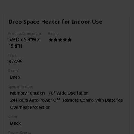
Dreo Space Heater for Indoor Use
Product Dimensions
Rating
5.9"D x 5.9"W x
15.8"H
Price
$74.99
Brand
Dreo
Special Feature
Memory Function
70° Wide Oscillation
24 Hours Auto Power Off
Remote Control with Batteries
Overheat Protection
Color
Black
Power Source