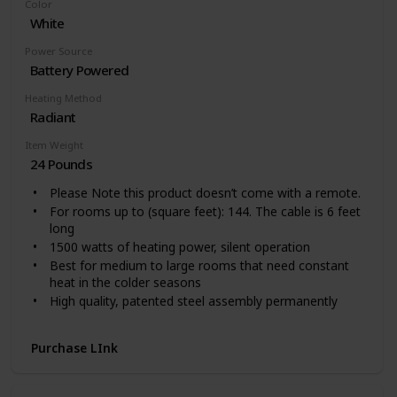
Color
Easy to Use: One touch to change the temperature
White
and mode on the tilted digital panel, or remote control
your heater from 26 feet away while working. Hidden
Power Source
handle helps you freely move around for whole room
Battery Powered
warmth. Space-saving and easy to store.
Heating Method
Radiant
Item Weight
24 Pounds
Please Note this product doesn’t come with a remote.
For rooms up to (square feet): 144. The cable is 6 feet
long
1500 watts of heating power, silent operation
Best for medium to large rooms that need constant
heat in the colder seasons
High quality, patented steel assembly permanently
sealed oil reservoir never needs refilling
Up to 40 percent more heat surface for faster heat up
Purchase LInk
Patented thermal chimneys engineered to maximize
heat flow yet maintain a low surface temperature