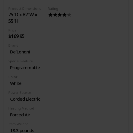
Power source type: Corded Electric
Product Dimensions
Rating
75"D x 82"W x
55"H
Price
$169.95
Brand
De'Longhi
Special Feature
Programmable
Color
White
Power Source
Corded Electric
Heating Method
Forced Air
Item Weight
18.3 pounds