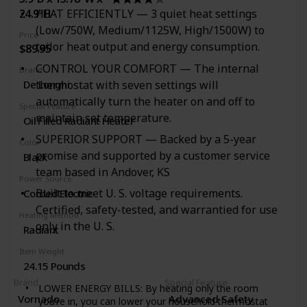
savings in your home, office, or school using an
24.9"H
HEAT EFFICIENTLY — 3 quiet heat settings
energy efficient Honeywell portable heater to bring
comfort to any sized room from small to large.
(Low/750W, Medium/1125W, High/1500W) to
Price
tailor heat output and energy consumption.
$89.95
CONTROL YOUR COMFORT — The internal
Brand
thermostat with seven settings will
De'Longhi
automatically turn the heater on and off to
Special Feature
maintain set temperature.
Oil Filled Radiant Heater
SUPERIOR SUPPORT — Backed by a 5-year
Color
promise and supported by a customer service
Black
team based in Andover, KS
Power Source
Built to meet U. S. voltage requirements.
Corded Electric
Certified, safety-tested, and warrantied for use
Heating Method
only in the U. S.
Radiant
Item Weight
24.15 Pounds
Brand
Special Feature
LOWER ENERGY BILLS: By heating only the room
Vornado
Advanced Safety
you’re in, you can lower your household thermostat