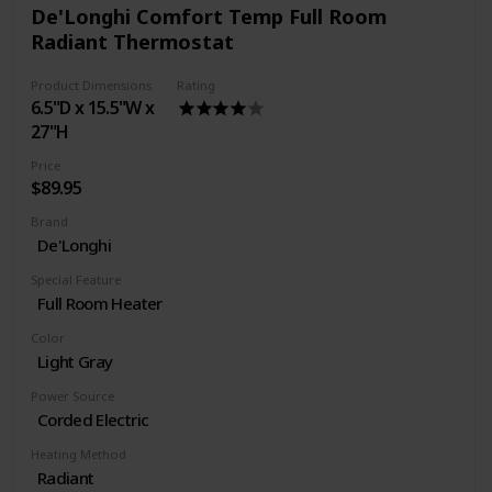
De'Longhi Comfort Temp Full Room
Radiant Thermostat
Product Dimensions
Rating
6.5"D x 15.5"W x
27"H
Price
$89.95
Brand
De'Longhi
Special Feature
Full Room Heater
Color
Light Gray
Power Source
Corded Electric
Heating Method
Radiant