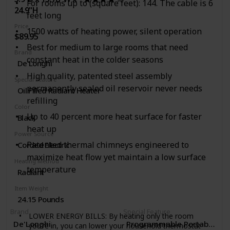
savings in your home, office, or school using an
For rooms up to (square feet): 144. The cable is 6
24.9"H
energy efficient Honeywell portable heater to bring
feet long
comfort to any sized room from small to large.
Price
1500 watts of heating power, silent operation
$89.95
Best for medium to large rooms that need
Brand
constant heat in the colder seasons
De'Longhi
High quality, patented steel assembly
Special Feature
permanently sealed oil reservoir never needs
Oil Filled Radiant Heater
refilling
Color
Up to 40 percent more heat surface for faster
Black
heat up
Power Source
Patented thermal chimneys engineered to
Corded Electric
maximize heat flow yet maintain a low surface
Heating Method
temperature
Radiant
Item Weight
24.15 Pounds
Brand
Special Feature
LOWER ENERGY BILLS: By heating only the room
De'Longhi
Programmable Portable Rad
you’re in, you can lower your household thermostat