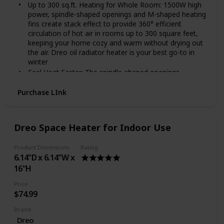
Up to 300 sq.ft. Heating for Whole Room: 1500W high
power, spindle-shaped openings and M-shaped heating
fins create stack effect to provide 360° efficient
circulation of hot air in rooms up to 300 square feet,
keeping your home cozy and warm without drying out
the air. Dreo oil radiator heater is your best go-to in
winter
Feel Heat Faster: The spindle-shaped openings,
225 mm larger than others enlarged fins and Dual U-
shaped heating tubes make the Dreo oil radiator
Purchase LInk
heater so effective in distributing heat that the heat
can be doubled and released quickly, evenly and
efficiently to a large area or the entire room.
Dreo Space Heater for Indoor Use
Cool Touch Design: With the wraparound heating fins
design, the heating element and fins are not directly
Product Dimensions
Rating
exposed, preventing burn risks. The exteriors are also
6.14"D x 6.14"W x
specially treated to be only at 80℃ at most during use,
16"H
30% less hot to the touch than most oil heaters.
Enhanced Safety: Dreo Oil Filled Radiator Heater made
Price
of V0 flame retardant materials was certified by UL.
$74.99
Built-in tip-over switch, Dreo Oil-filled heater will
automatically shut off while tip-over by accident to
Brand
ensure you and your family are safe and worry-free
Dreo