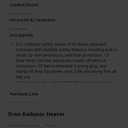
Corded Electric
Heating Method
Forced Air & Convection
Item Weight
4.63 pounds
ETL-Certified Safety: Made of V0 flame-retardant
materials with multiple safety features including built-in
smart tip-over protection, overheat protection, 12-
hour timer, 24-hour automatic power off without
interaction, V0 flame retardant 2-prong plug, and
sturdy 6ft long flat power cord. Safe and worry-free all-
day use
Fast Heating: Powerful 1500W PTC ceramic heating
allows this space heater to heat up in seconds,
suitable for warming up spaces in the home including
Purchase LInk
bedrooms, basements, garages, living rooms, and can
also be used in offices, dorms, hot yoga studios, etc
Quiet Heating: 40dB - almost as quiet as a library. The
Dreo Radiator Heater
fan wheel uses oblique airflow technology, which
effectively reduces wind noise and makes the room
Product Dimensions
Rating
heater 12% quieter than traditional electric heaters.