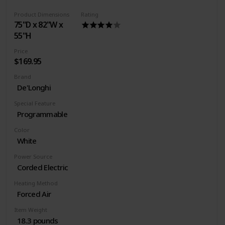
Power source type: Corded Electric
Product Dimensions
Rating
75"D x 82"W x
55"H
Price
$169.95
Brand
De'Longhi
Special Feature
Programmable
Color
White
Power Source
Corded Electric
Heating Method
Forced Air
Item Weight
18.3 pounds