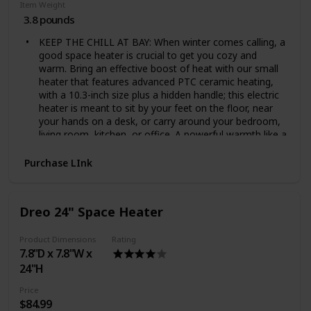
Item Weight
3.8 pounds
KEEP THE CHILL AT BAY: When winter comes calling, a
good space heater is crucial to get you cozy and
warm. Bring an effective boost of heat with our small
heater that features advanced PTC ceramic heating,
with a 10.3-inch size plus a hidden handle; this electric
heater is meant to sit by your feet on the floor, near
your hands on a desk, or carry around your bedroom,
living room, kitchen, or office. A powerful warmth like a
mother's hug
A LITTLE PIECE OF WONDER: Nothing is worse than a
Purchase LInk
central heater that isn't up to scratch on a dark, cold
night. With a unique design, a 70° oscillating, an
adjustable digital thermostat, LED display and touch
Dreo 24" Space Heater
control, providing a targeted warmth and zero
complications when customizing the ambient
Product Dimensions
Rating
temperature. It boasts a detachable and easy to clean
7.8"D x 7.8"W x
filter to be sure that you will always breath a clean air.
A space heater to walk around your house and forget
24"H
that it's winter
Price
MORE WARMTH, LESS NOISE: Forget those noisy
$84.99
heater fans that stop you from getting a good night's