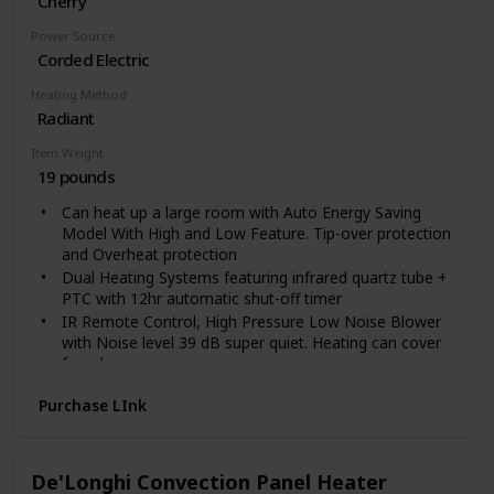
Cherry
Power Source
Corded Electric
Heating Method
Radiant
Item Weight
19 pounds
Can heat up a large room with Auto Energy Saving
Model With High and Low Feature. Tip-over protection
and Overheat protection
Dual Heating Systems featuring infrared quartz tube +
PTC with 12hr automatic shut-off timer
IR Remote Control, High Pressure Low Noise Blower
with Noise level 39 dB super quiet. Heating can cover
for a large room.
Electronic Thermostat: range 50 to 85 degrees. Caster
Purchase LInk
Wheels and lifetme filter
Weights 24 lbs and uses 12.5 Amps of Power. 1500
Watts.Electric Cord 72 inch long
Voltage: 120 Volts
De'Longhi Convection Panel Heater