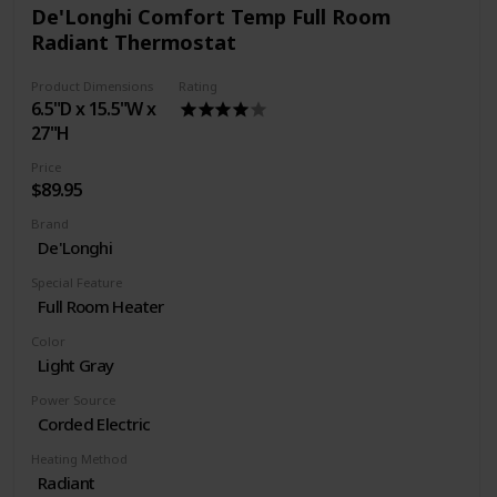
De'Longhi Comfort Temp Full Room
Radiant Thermostat
Product Dimensions
Rating
6.5"D x 15.5"W x
27"H
Price
$89.95
Brand
De'Longhi
Special Feature
Full Room Heater
Color
Light Gray
Power Source
Corded Electric
Heating Method
Radiant