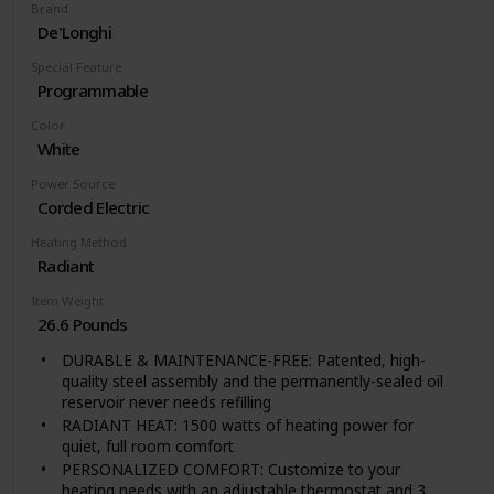
Brand
De'Longhi
Special Feature
Programmable
Color
White
Power Source
Corded Electric
Heating Method
Radiant
Item Weight
26.6 Pounds
DURABLE & MAINTENANCE-FREE: Patented, high-
quality steel assembly and the permanently-sealed oil
reservoir never needs refilling
RADIANT HEAT: 1500 watts of heating power for
quiet, full room comfort
PERSONALIZED COMFORT: Customize to your
heating needs with an adjustable thermostat and 3