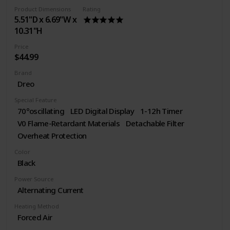
Product Dimensions
Rating
5.51"D x 6.69"W x
10.31"H
Price
$44.99
Brand
Dreo
Special Feature
70°oscillating
LED Digital Display
1-12h Timer
V0 Flame-Retardant Materials
Detachable Filter
Overheat Protection
Color
Black
Power Source
Alternating Current
Heating Method
Forced Air