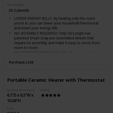
Item Weight
23.2 pounds
LOWER ENERGY BILLS: By heating only the room
you’re in, you can lower your household thermostat
and lower your energy bills
NO ASSEMBLY REQUIRED: Only De’Longhi has
patented Smart Snap pre-assembled wheels that
require no assembly and make it easy to move from
room to room
COMFORT TEMP TECHNOLOGY: Cuts your costs by
automatically maintaining the optimal temperature and
Purchase LInk
power settings
MAINTENANCE-FREE SYSTEM: The oil system is
permanently sealed, so you never need to worry about
refilling the heater
Portable Ceramic Heater with Thermostat
PERSONALIZED COMFORT: Adjustable thermostat
and multiple heat settings
Product Dimensions
Rating
Power Source Type: Corded-Electric
6.1"D x 6.3"W x
STAY COZY AND SAVE ENERGY. Carving out a
10.04"H
comfortable room, desk, or other cozy spot for work,
focus, and learning is more important than ever. Add
Price
this heater to your designated space to keep it cozy—