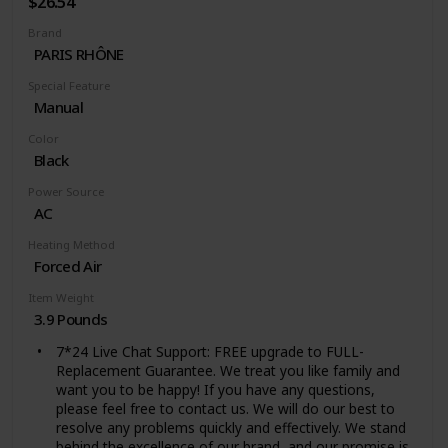
$26.54
optimizing productivity and turning an unexpected
Brand
challenge into an energy-saving win
PARIS RHÔNE
Special Feature
Manual
Color
Black
Power Source
AC
Heating Method
Forced Air
Item Weight
3.9 Pounds
7*24 Live Chat Support: FREE upgrade to FULL-
Replacement Guarantee. We treat you like family and
want you to be happy! If you have any questions,
please feel free to contact us. We will do our best to
resolve any problems quickly and effectively. We stand
behind the excellence of our brand, and our promise is