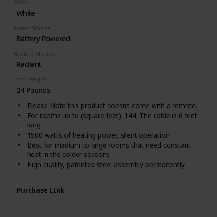
Color
Easy to Use: One touch to change the temperature
White
and mode on the tilted digital panel, or remote control
your heater from 26 feet away while working. Hidden
Power Source
handle helps you freely move around for whole room
Battery Powered
warmth. Space-saving and easy to store.
Heating Method
Radiant
Item Weight
24 Pounds
Please Note this product doesn’t come with a remote.
For rooms up to (square feet): 144. The cable is 6 feet
long
1500 watts of heating power, silent operation
Best for medium to large rooms that need constant
heat in the colder seasons
High quality, patented steel assembly permanently
sealed oil reservoir never needs refilling
Up to 40 percent more heat surface for faster heat up
Purchase LInk
Patented thermal chimneys engineered to maximize
heat flow yet maintain a low surface temperature