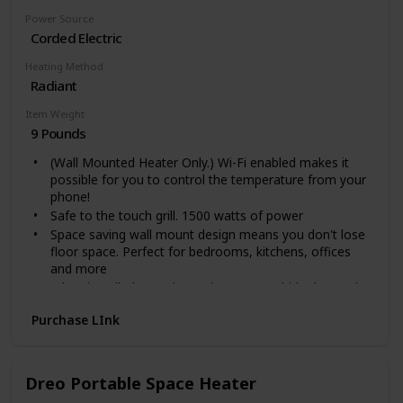
Power Source
Corded Electric
Heating Method
Radiant
Item Weight
9 Pounds
(Wall Mounted Heater Only.) Wi-Fi enabled makes it
possible for you to control the temperature from your
phone!
Safe to the touch grill. 1500 watts of power
Space saving wall mount design means you don't lose
floor space. Perfect for bedrooms, kitchens, offices
and more
When installed over the outlet, you can hide the cord
inside the heater. This unit stays cool to the touch and
Purchase LInk
the wall stays cool.
Safe to the touch grill. Wall mounted version, Feet not
included.
Voltage: 110 Volts
Dreo Portable Space Heater