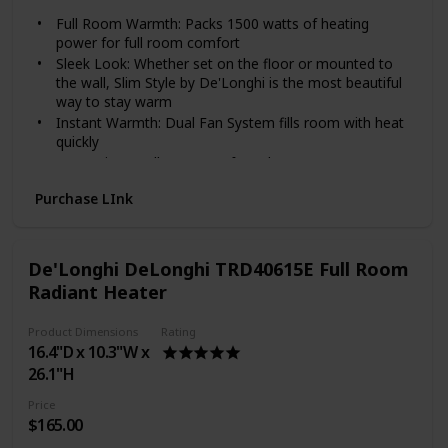
Full Room Warmth: Packs 1500 watts of heating
power for full room comfort
Sleek Look: Whether set on the floor or mounted to
the wall, Slim Style by De'Longhi is the most beautiful
way to stay warm
Instant Warmth: Dual Fan System fills room with heat
quickly
Convenient Wall Mount: Safe and easy to mount on
any wall with included kit
Purchase LInk
Personalized Comfort: Customize to your heating
needs with the adjustable thermostat and multiple
heat settings
Stay Cozy and Save Energy: Carving out a comfortable
De'Longhi DeLonghi TRD40615E Full Room
room, desk, or other cozy spot for work, focus, and
Radiant Heater
learning is more important than ever. Add this heater
to your designated space to keep it cozy—optimizing
Product Dimensions
Rating
productivity and turning an unexpected challenge into
16.4"D x 10.3"W x
an energy-saving win
26.1"H
1500 Watts of power in a stylish thinner design (only
3") to take the quickly take the chill out of larger
Price
rooms
$165.00