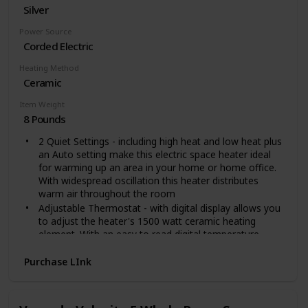
Silver
digital thermostat, which enables you to precisely
adjust temp in 1℉ increment on touch panel.
Power Source
Wide Angle Oscillation. Paris Rhône personal heater
Corded Electric
can oscillate up to 70°from side to side. Increase heat
distribution area and heat up more evenly without
Heating Method
wasting heat. Warm you and your family at the same
Ceramic
room.
Space-saving and Portable. At only 10.04in high, this
Item Weight
compact heater can be placed on your desk or kept by
8 Pounds
your feet for targeted heat. A hidden carrying handle
2 Quiet Settings - including high heat and low heat plus
for easily moving room to room. Sleek appearance fits
an Auto setting make this electric space heater ideal
most interior décor.
for warming up an area in your home or home office.
With widespread oscillation this heater distributes
warm air throughout the room
Adjustable Thermostat - with digital display allows you
to adjust the heater's 1500 watt ceramic heating
element. With an easy to read digital temperature
display you can select a wide range of temperatures in
Fahrenheit or Celsius
Purchase LInk
Remote Control & Built-in Timer - allows you to adjust
the heater's temperature, timer, oscillation and more
from a distance. While the easy to program timer