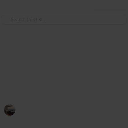
Use this list
/
Home & Garden
Appliances
The Best Heater For Large
Room
Heater can be a fast way to warm things up any room
of your house when temperatures dip. Below, I have
listed the best heater for large room.
Home Appliances
13th August 2022
594
0
Follow
Share
Views
Likes