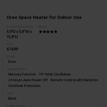
Dreo Space Heater for Indoor Use
Product Dimensions
Rating
5.9"D x 5.9"W x
15.8"H
Price
$74.99
Brand
Dreo
Special Feature
Memory Function
70° Wide Oscillation
24 Hours Auto Power Off
Remote Control with Batteries
Overheat Protection
Color
Black
Power Source