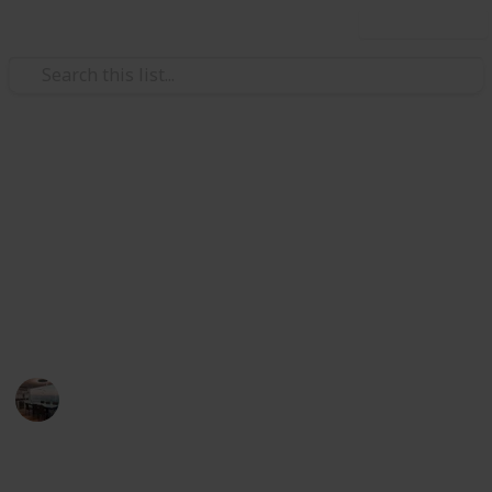
Use this list
/
Home & Garden
Appliances
The Best Pillows In Australia
A good pillow can fix your whole night routine
resulting in a better mood and improve health. Here
you can find out the best pillows for your better
sleeping night.
Home Appliances
14th August 2022
949
0
Follow
Share
Views
Likes