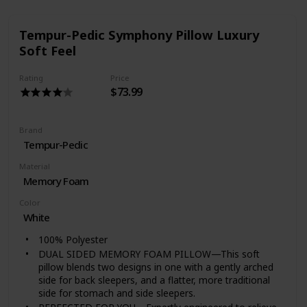
Tempur-Pedic Symphony Pillow Luxury
Soft Feel
Rating
Price
$73.99
Brand
Tempur-Pedic
Material
Memory Foam
Color
White
100% Polyester
DUAL SIDED MEMORY FOAM PILLOW—This soft
pillow blends two designs in one with a gently arched
side for back sleepers, and a flatter, more traditional
side for stomach and side sleepers.