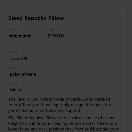
Sleep Republic Pillow
Rating
Price
$130.00
Brand
foamAIR
Material
polyurethane
Color
White
The inner pillow core is made of certiPUR-US certified
foamAIR polyurethane, specially designed to have the
perfect blend of softness and support.
The Sleep Republic Pillow comes with a choice of pillow
heights to suit all your sleeping requirements- 10cm for a
lower head and neck position that front and back sleepers