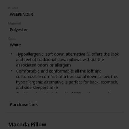
Brand
WEEKENDER
Material
Polyester
Color
White
Hypoallergenic: soft down alternative fill offers the look
and feel of traditional down pillows without the
associated odors or allergens
Comfortable and conformable: all the loft and
customizable comfort of a traditional down pillow, this
hypoallergenic alternative is perfect for back, stomach,
and side sleepers alike
Quality material: hotel quality 100% cotton cover for a
crisp, classic look that sleeps soft and comfortable
Purchase Link
Sophisticated design: edges are piped and double
stitched for a timeless lasting style
Conveniently shipped: includes 1 pillow measuring 16"
x 25" x 6"; compressed and rolled for convenient
Macoda Pillow
shipping; fluff pillow vigorously and allow 24 to 48