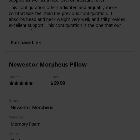
This configuration offers a ‘lighter’ and arguably more
comfortable feel than the previous configuration. It
absorbs head and neck weight very well, and still provides
excellent support. This configuration is the one that our
team liked best
The Emma Foam Pillow is an outstanding pillow that offers
Purchase Link
a number of firmness and height options. It is well made
and should allow each person to find the perfect level of
comfort and support. It also comes with a handy 100 night
trial period.
Newentor Morpheus Pillow
Rating
Price
$69.99
Brand
Newentor Morpheus
Material
Memory Foam
Color