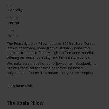
Brand
Peacelily
Material
cotton
Color
White
The Peacelily Latex Pillow features 100% natural Dunlop
latex rubber foam, made from sustainably harvested
sources. It’s an eco-friendly, high-performance material,
offering resilience, durability, and temperature contro
We make sure that all of our pillow contain absolutely no
harmful chemical adhesives or petroleum-based
polyurethane foams. This means that you are sleeping
totally in nature’s arms and that you can sleep easy
knowing that you are free from the risk of harmful off-
Purchase Link
gassing and chemicals
Our luxurious, handmade pillow covers are made with
premium, GOTS certified 100% organic cotton — one of
the softest, most breathable and most comfortable fabrics
The Koala Pillow
available. It’s cool, wicks moisture and, better still, boasts