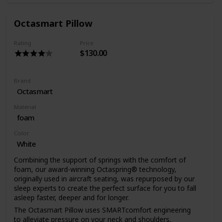
moisture away from your noggin. Like our mattresses, the
Koala Pillow is ventilated and allows airflow to the other
side of the pillow.
Octasmart Pillow
Rating
Price
$130.00
Brand
Octasmart
Material
foam
Color
White
Combining the support of springs with the comfort of
foam, our award-winning Octaspring®️ technology,
originally used in aircraft seating, was repurposed by our
sleep experts to create the perfect surface for you to fall
asleep faster, deeper and for longer.
The Octasmart Pillow uses SMARTcomfort engineering
to alleviate pressure on your neck and shoulders.