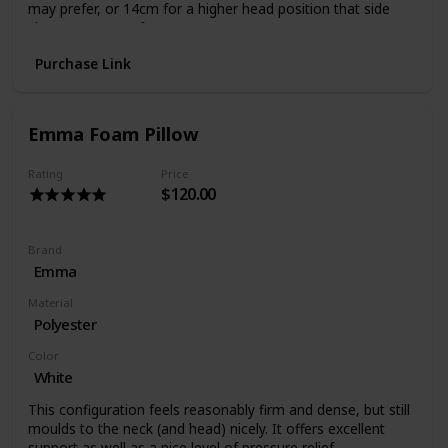
may prefer, or 14cm for a higher head position that side
sleepers may prefer.
The natural Tencel cover adds plushness and breathability
Purchase Link
which combined with foamAIR’s air permeability creates a
healthy sleep choice.
Emma Foam Pillow
Rating
Price
$120.00
Brand
Emma
Material
Polyester
Color
White
This configuration feels reasonably firm and dense, but still
moulds to the neck (and head) nicely. It offers excellent
support as well as a nice level of pressure relief