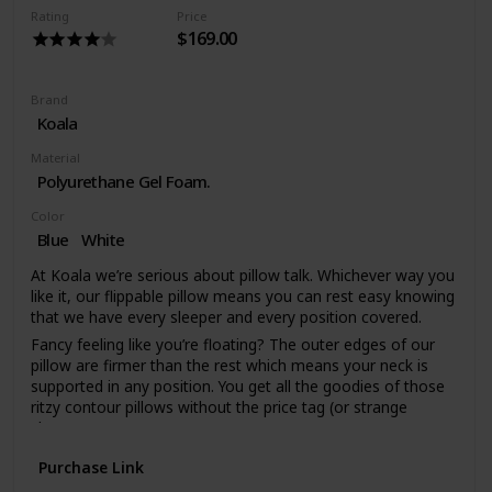
the most stringent Global Organic Textile Standard (GOTS)
Rating
Price
Certification. A high quality and lush material to suit a high
$169.00
quality pillow.
Brand
Koala
Material
Polyurethane Gel Foam.
Color
Blue
White
At Koala we’re serious about pillow talk. Whichever way you
like it, our flippable pillow means you can rest easy knowing
that we have every sleeper and every position covered.
Fancy feeling like you’re floating? The outer edges of our
pillow are firmer than the rest which means your neck is
supported in any position. You get all the goodies of those
ritzy contour pillows without the price tag (or strange
shape).
We worry about the techy stuff so you can get back to
Purchase Link
sleep. Our gel-infused memory foam moves heat and