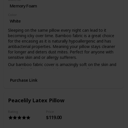
Memory Foam
Color
White
Sleeping on the same pillow every night can lead to it
becoming icky over time. Bamboo fabric is a great choice
for the encasing as it is naturally hypoallergenic and has
antibacterial properties. Meaning your pillow stays cleaner
for longer and deters dust mites. Perfect for anyone with
sensitive skin and or allergy sufferers.
Our bamboo fabric cover is amazingly soft on the skin and
planet friendly. Bamboo is known as one of the most eco-
friendly materials as it requires a fraction of the resources
Purchase Link
that cotton does and other animal sourced fabrics. So
sleep easy and get a perfect night’s sleep knowing you
made a bedding purchase for yourself and the planet.
Our bamboo pillow is made using a memory foam filler
Peacelily Latex Pillow
encased in organic bamboo fabric. The memory foam
allows your head to sink into the pillow, contouring to your
Rating
Price
neck and providing the right amount of support for any side
$119.00
sleeper