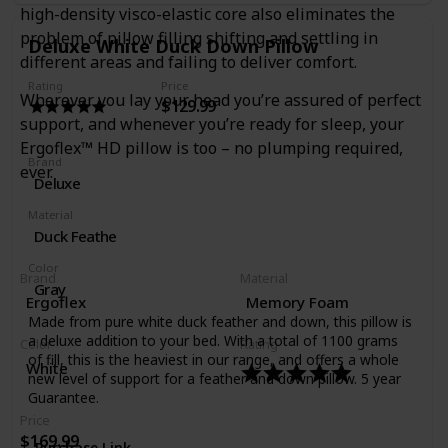
high-density visco-elastic core also eliminates the
problem of pillow filling shifting and settling in
Deluxe White Duck Down Pillow
different areas and failing to deliver comfort.
Rating
Price
Wherever you lay your head you’re assured of perfect
$129.99
support, and whenever you’re ready for sleep, your
Ergoflex™ HD pillow is too – no plumping required,
Brand
ever.
Deluxe
Material
Duck Feathe
Color
Brand
Material
Gray
Ergoflex
Memory Foam
Made from pure white duck feather and down, this pillow is
a deluxe addition to your bed. With a total of 1100 grams
Color
Rating
of fill, this is the heaviest in our range, and offers a whole
White
new level of support for a feather and down pillow. 5 year
Guarantee.
Price
$169.99
Purchase Link