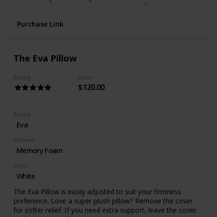
Combining this with a layer of Octaspring® technology,
we’ve created a pillow with incredible support and
Purchase Link
comfort that intelligently responds to your body
The Octasmart Pillow is wrapped in a Smart Performance
cover which contains hypo-allergenic properties to provide
you with a fresh, healthier sleeping environment.
The Eva Pillow
It’s machine washable and made of ultra-soft material for
that extra snuggly comfort!
Rating
Price
$120.00
Brand
Eva
Material
Memory Foam
Color
White
The Eva Pillow is easily adjusted to suit your firmness
preference. Love a super plush pillow? Remove the cover
for softer relief. If you need extra support, leave the cover