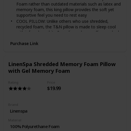
Foam rather than outdated materials such as latex and
memory foam, this king pillow provides the soft yet
supportive feel you need to rest easy
COOL PILLOW: Unlike others who use shredded,
recycled foam, the T&N pillow is made to sleep cool
with infused graphite & cooling gel; never flip your bed
pillows again
Purchase Link
TESTED & CERTIFIED: The T&N bed pillow is tested
and certified by certipur-us, free from known harmful
chemicals
MADE IN USA: These unbelievably soft pillows for
LinenSpa Shredded Memory Foam Pillow
sleeping are proudly manufactured in the usa (not
with Gel Memory Foam
another cheaply-made, overseas pillow)
NO RISK: Standard pillow has a full refund with a 30
Rating
Price
night sleep trial plus an honest, 3-year you can actually
$19.99
use (no gimmicks)
Brand
Linenspa
Material
100% Polyurethane Foam