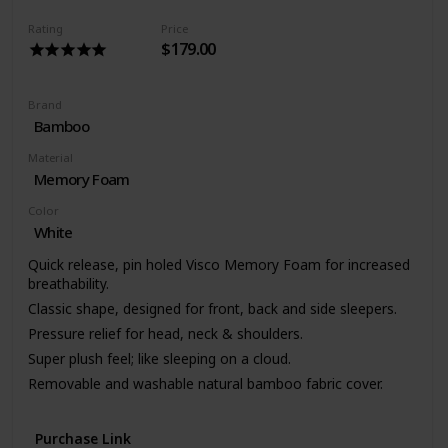
Rating
Price
$179.00
Brand
Bamboo
Material
Memory Foam
Color
White
Quick release, pin holed Visco Memory Foam for increased
breathability.
Classic shape, designed for front, back and side sleepers.
Pressure relief for head, neck & shoulders.
Super plush feel; like sleeping on a cloud.
Removable and washable natural bamboo fabric cover.
3 year warranty.
Purchase Link