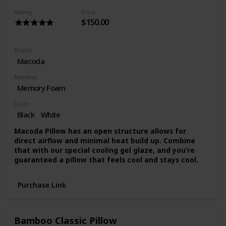
hours to fully decompress
Rating
Price
$150.00
Brand
Macoda
Material
Memory Foam
Color
Black
White
Macoda Pillow has an open structure allows for
direct airflow and minimal heat build up. Combine
that with our special cooling gel glaze, and you’re
guaranteed a pillow that feels cool and stays cool.
Purchase Link
Bamboo Classic Pillow