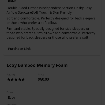
Black
Double-Sided FirmnessIndependent Section DesignEasy
Airflow StructureSoft Touch & Skin Friendly
Soft and comfortable. Perfectly designed for back sleepers
or those who prefer a soft pillow.
Firm and stable. Specially designed for side sleepers or
those who prefer a firm pillow.t and comfortable. Perfectly
designed for back sleepers or those who prefer a soft
pillow.
Breathable, flexible, and machine-washable. Oh, and super
Purchase Link
convenient
Overheating is a common cause of a bad night’s sleep. To
minimise night sweats, we added cooling channels to the
Ecoy Bamboo Memory Foam
Dual Comfort Pillow. These channels let warm air out so
you can sleep comfortably all night long.
Rating
Price
$80.00
Brand
Ecoy
Material