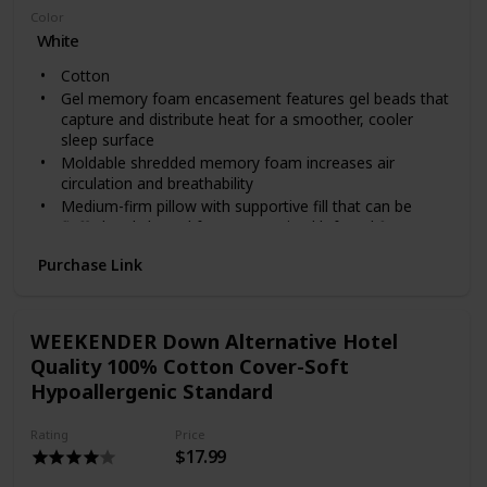
Color
White
Cotton
Gel memory foam encasement features gel beads that
capture and distribute heat for a smoother, cooler
sleep surface
Moldable shredded memory foam increases air
circulation and breathability
Medium-firm pillow with supportive fill that can be
fluffed and shaped for a customized loft and fit
Cotton cover has a clean, crisp feel and is removable
Purchase Link
and machine washable
WEEKENDER Down Alternative Hotel
Quality 100% Cotton Cover-Soft
Hypoallergenic Standard
Rating
Price
$17.99