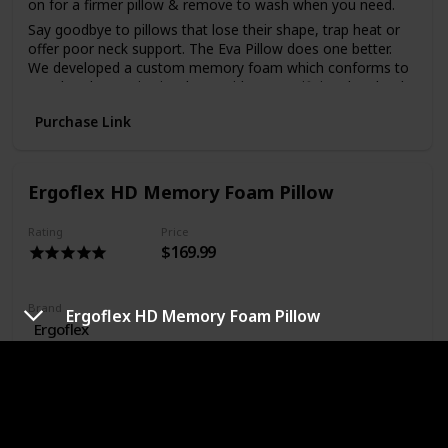
on for a firmer pillow & remove to wash when you need.
Say goodbye to pillows that lose their shape, trap heat or
offer poor neck support. The Eva Pillow does one better.
We developed a custom memory foam which conforms to
your head & retains its shape without sacrificing the ‘cloud-
like’ feeling you want from your pillow.
Purchase Link
Standard pillow materials absorb moisture, which can be a
nightmare for your health & the longevity of your pillow.
The Eva Pillow is infused with activated charcoal to regulate
moisture, remove odours & keep bad bacteria at bay to
Ergoflex HD Memory Foam Pillow
ensure you wake up refreshed every time!
Rating
Price
$169.99
Brand
Ergoflex HD Memory Foam Pillow
Ergoflex
Material
Memory Foam
Color
White