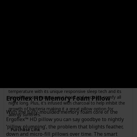
Rating
Price
$189.00
Brand
Breeze
Material
Memory Foam
Color
White
If you're a hot sleeper or just after some extra support,
Koala's new Breeze pillow provides the optimal sleep
temperature with its unique responsive sleep tech and its
Ergoflex HD Memory Foam Pillow
zoned support ensures your head and neck are comfy all
night long. Plus, it's infused with charcoal to help inhibit the
growth of bacteria making it a great pillow option for
With the fully-moulded memory foam core of the
allergy sufferers.
Ergoflex™ HD pillow you can say goodbye to nightly
‘pillow plumping’, the problem that blights feather,
Purchase Link
down and micro-fill pillows over time. The smart