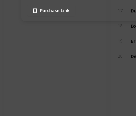
17
Purchase Link
Ec
18
Br
19
20