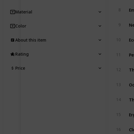
Em
8
Material
Ne
9
Color
10
About this item
Pe
Rating
11
Th
Price
12
Oc
13
Th
14
15
Cl
16