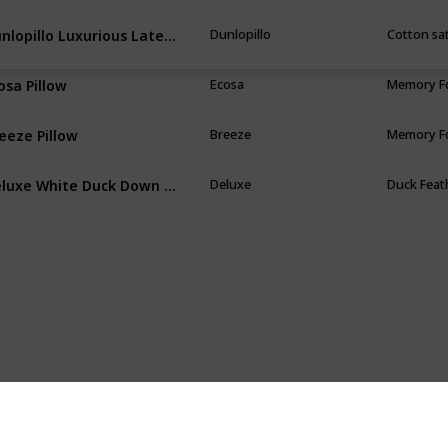
Dunlopillo Luxurious Latex Pillow
Dunlopillo
Cotton sa
osa Pillow
Ecosa
Memory 
eeze Pillow
Breeze
Memory 
Deluxe White Duck Down Pillow
Deluxe
Duck Feat