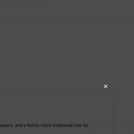
✕
49
0
Follow
Share
iews
Likes
rs, and a flatter, more traditional side for