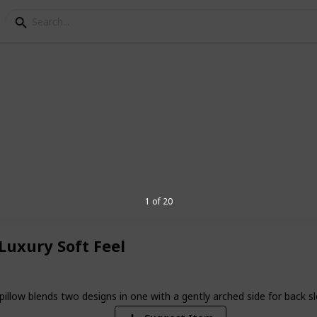
ows In Australia
ht routine resulting in a better mood
d out the best pillows for your better
1 of 20
9
uxury Soft Feel
V
lends two designs in one with a gently arched side for back sleepe