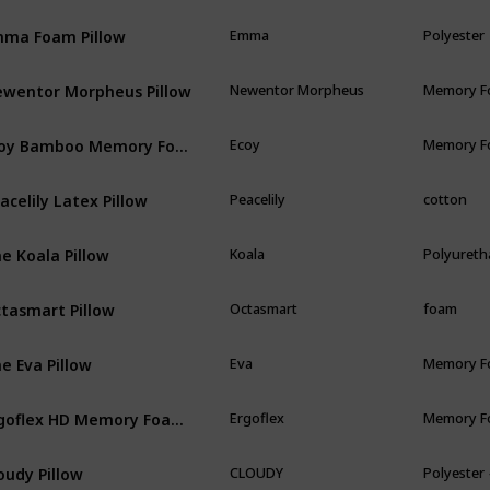
ma Foam Pillow
Emma
Polyester
wentor Morpheus Pillow
Newentor Morpheus
Memory 
Ecoy Bamboo Memory Foam
Ecoy
Memory 
acelily Latex Pillow
Peacelily
cotton
e Koala Pillow
Koala
Polyureth
tasmart Pillow
Octasmart
foam
e Eva Pillow
Eva
Memory 
Ergoflex HD Memory Foam Pillow
Ergoflex
Memory 
oudy Pillow
CLOUDY
Polyester