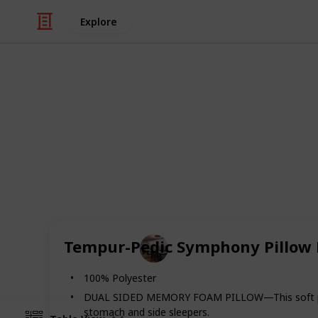
Explore
/
Home & Garden
Appliances
The Best Pill
A good pillow can fix your whole nig
and improve health. Here you can fin
sleeping night.
Home Appliances
Tempur-Pedic Symphony Pillow L
14th August 2022
100% Polyester
DUAL SIDED MEMORY FOAM PILLOW—This soft pillow b
stomach and side sleepers.