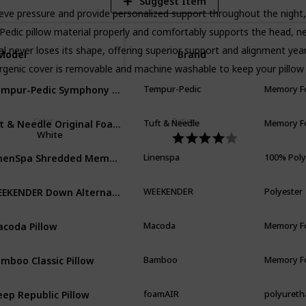
Suggest Item
 pressure and provide personalized support throughout the night, 
llow material properly and comfortably supports the head, neck,
er loses its shape, offering superior support and alignment year 
Model
Model
Brand
enic cover is removable and machine washable to keep your pillow 
Tempur-Pedic Symphony Pillow Luxury Soft Feel
Tempur-Pedic
Memory 
uft & Needle Original Foam Pillow
Color
Rating
Tuft & Needle
Memory 
White
LinenSpa Shredded Memory Foam Pillow with Gel Memory Foam
Linenspa
100% Pol
WEEKENDER Down Alternative Hotel Quality 100% Cotton Cover-Soft Hypoallergenic Standard
WEEKENDER
Polyester
coda Pillow
Macoda
Memory 
mboo Classic Pillow
Bamboo
Memory 
eep Republic Pillow
foamAIR
polyuret