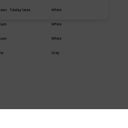
teen
Talalay latex
White
Foam
White
Foam
White
he
Gray