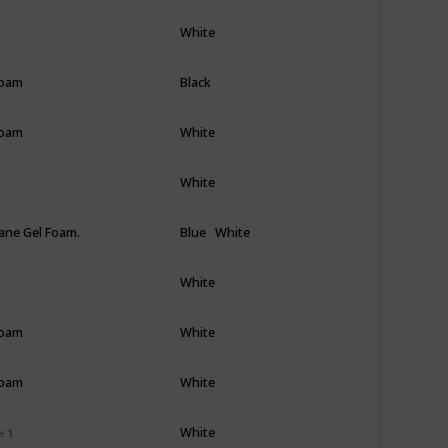
White
Foam
Black
Foam
White
White
ane Gel Foam.
Blue
White
White
Foam
White
Foam
White
White
+ 1