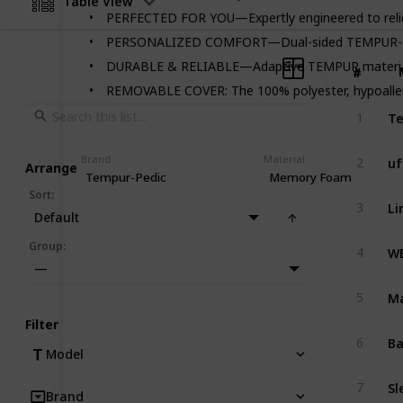
Table View
PERFECTED FOR YOU—Expertly engineered to relieve
PERSONALIZED COMFORT—Dual-sided TEMPUR-Pedic pi
DURABLE & RELIABLE—Adaptive TEMPUR material nev
#
#
REMOVABLE COVER: The 100% polyester, hypoallerg
1
Brand
Material
2
Arrange
Tempur-Pedic
Memory Foam
Sort
:
3
Default
Group
:
4
—
Ma
5
Filter
Ba
6
Model
Sl
7
Brand