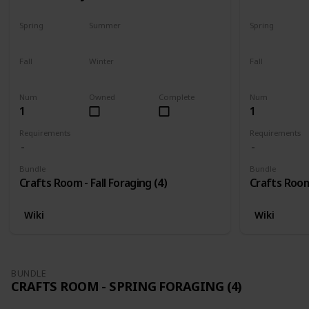
Spring
Summer
Spring
No
No
No
Fall
Winter
Fall
Only season
No
Only season
Num
Owned
Complete
Num
1
1
Requirements
Requirements
Bundle
Bundle
Crafts Room - Fall Foraging (4)
Crafts Room 
Wiki
Wiki
BUNDLE
CRAFTS ROOM - SPRING FORAGING (4)