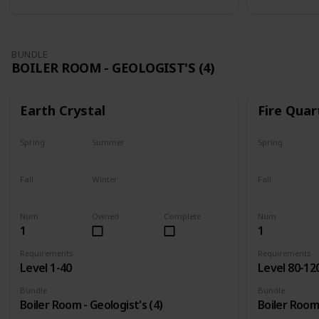
BUNDLE
BOILER ROOM - GEOLOGIST'S (4)
Earth Crystal
Fire Quar
Spring
Summer
Spring
Yes
Yes
Yes
Fall
Winter
Fall
Yes
Yes
Yes
Num
Owned
Complete
Num
1
1
Requirements
Requirements
Level 1-40
Level 80-12
Bundle
Bundle
Boiler Room - Geologist's (4)
Boiler Room 