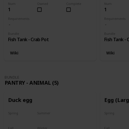
Num
Owned
Complete
Num
1
1
Requirements
Requirements
Bundle
Bundle
Fish Tank - Crab Pot
Fish Tank - 
Wiki
Wiki
BUNDLE
PANTRY - ANIMAL (5)
Duck egg
Egg (Lar
Spring
Summer
Spring
Yes
Yes
Yes
Fall
Winter
Fall