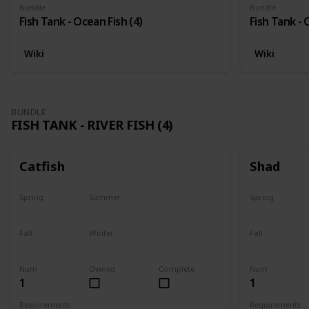
Bundle
Bundle
Fish Tank - Ocean Fish (4)
Fish Tank - 
Wiki
Wiki
BUNDLE
FISH TANK - RIVER FISH (4)
Catfish
Shad
Spring
Summer
Spring
Last chance
No
Yes
Fall
Winter
Fall
Last chance
No
No
Num
Owned
Complete
Num
1
1
Requirements
Requirements