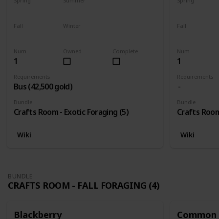
Spring
Summer
Spring
Yes
Yes
Yes
Fall
Winter
Fall
Yes
Yes
Yes
Num
Owned
Complete
Num
1
1
Requirements
Requirements
Bus (42,500 gold)
Bundle
Bundle
Crafts Room - Exotic Foraging (5)
Crafts Room 
Wiki
Wiki
BUNDLE
CRAFTS ROOM - FALL FORAGING (4)
Blackberry
Common 