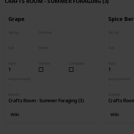
CRAFTS ROOM - SUMMER FORAGING (3)
Grape
Spice Ber
Spring
Summer
Spring
No
Yes
No
Fall
Winter
Fall
Last chance
No
No
Num
Owned
Complete
Num
1
1
Requirements
Requirements
Bundle
Bundle
Crafts Room - Summer Foraging (3)
Crafts Room
Wiki
Wiki