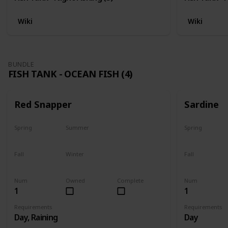
Wiki
Wiki
BUNDLE
FISH TANK - OCEAN FISH (4)
Red Snapper
Sardine
Spring
Summer
Spring
No
Yes
Yes
Fall
Winter
Fall
Last chance
No
Yes
Num
Owned
Complete
Num
1
1
Requirements
Requirements
Day, Raining
Day