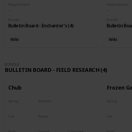
Requirements
Requirements
Bundle
Bundle
Bulletin Board - Enchanter's (4)
Bulletin Boa
Wiki
Wiki
BUNDLE
BULLETIN BOARD - FIELD RESEARCH (4)
Chub
Frozen G
Spring
Summer
Spring
Yes
Yes
Yes
Fall
Winter
Fall
Last chance
No
Yes
Num
Owned
Complete
Num