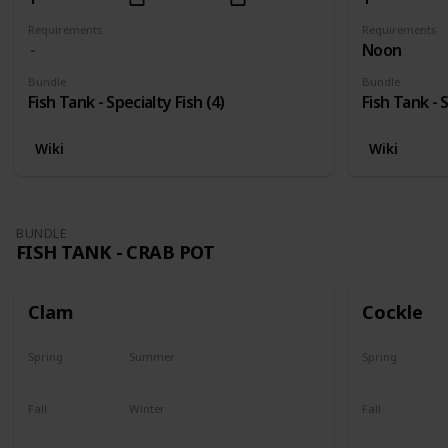
Requirements
Requirements
Noon
Bundle
Bundle
Fish Tank - Specialty Fish (4)
Fish Tank - S
Wiki
Wiki
BUNDLE
FISH TANK - CRAB POT
Clam
Cockle
Spring
Summer
Spring
Yes
Yes
Yes
Fall
Winter
Fall
Yes
Yes
Yes