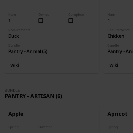
Yes
Yes
Yes
Num
Owned
Complete
Num
1
1
Requirements
Requirements
Duck
Chicken
Bundle
Bundle
Pantry - Animal (5)
Pantry - Ani
Wiki
Wiki
BUNDLE
PANTRY - ARTISAN (6)
Apple
Apricot
Spring
Summer
Spring
Harvest
No
Harvest