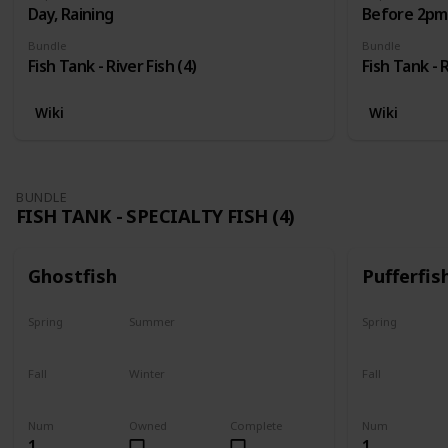
Day, Raining
Before 2pm,
Bundle
Bundle
Fish Tank - River Fish (4)
Fish Tank - R
Wiki
Wiki
BUNDLE
FISH TANK - SPECIALTY FISH (4)
Ghostfish
Pufferfis
Spring
Summer
Spring
Yes
Yes
No
Fall
Winter
Fall
Yes
Yes
No
Num
Owned
Complete
Num
1
1