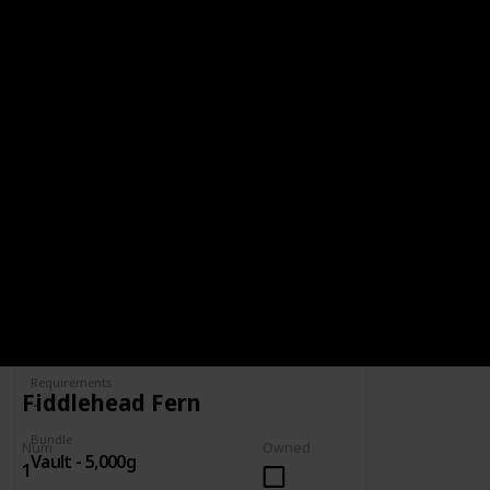
BUNDLE
VAULT - 5,000G
5,000g
Spring
Summer
Yes
Yes
Fall
Winter
Yes
Yes
Num
Owned
Complete
Requirements
Fiddlehead Fern
Bundle
Num
Owned
Vault - 5,000g
1