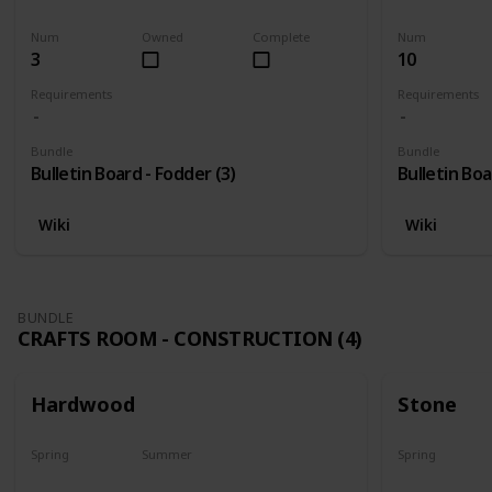
Harvest
Yes
Yes
Num
Owned
Complete
Num
3
10
Requirements
Requirements
Bundle
Bundle
Bulletin Board - Fodder (3)
Bulletin Boa
Wiki
Wiki
BUNDLE
CRAFTS ROOM - CONSTRUCTION (4)
Hardwood
Stone
Spring
Summer
Spring
Yes
Yes
Yes