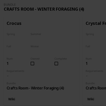
BUNDLE
CRAFTS ROOM - WINTER FORAGING (4)
Crocus
Crystal F
Spring
Summer
Spring
No
No
No
Fall
Winter
Fall
No
Only season
No
Num
Owned
Complete
Num
1
1
Requirements
Requirements
Bundle
Bundle
Crafts Room - Winter Foraging (4)
Crafts Room
Wiki
Wiki