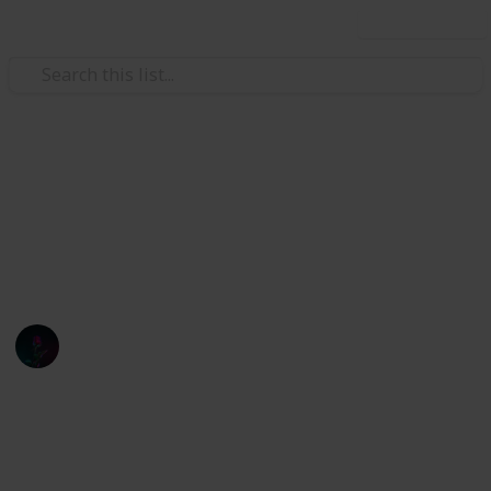
Use this list
Finance
Stardew
pogr
Oliver Andresen
1st March 2022
934
0
Follow
Share
Views
Likes