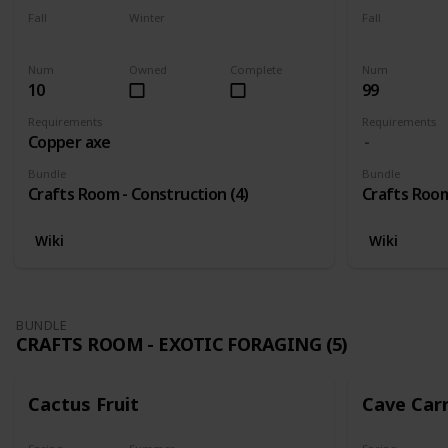
Fall
Winter
Fall
Yes
Yes
Yes
Num
Owned
Complete
Num
10
99
Requirements
Requirements
Copper axe
Bundle
Bundle
Crafts Room - Construction (4)
Crafts Room
Wiki
Wiki
BUNDLE
CRAFTS ROOM - EXOTIC FORAGING (5)
Cactus Fruit
Cave Car