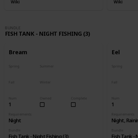
Wiki
Wiki
BUNDLE
FISH TANK - NIGHT FISHING (3)
Bream
Eel
Spring
Summer
Spring
Yes
Yes
Last chance
Fall
Winter
Fall
Yes
Yes
Last chance
Num
Owned
Complete
Num
1
1
Requirements
Requirements
Night
Night, Raini
Bundle
Bundle
Fish Tank - Night Fishing (3)
Fish Tank - 