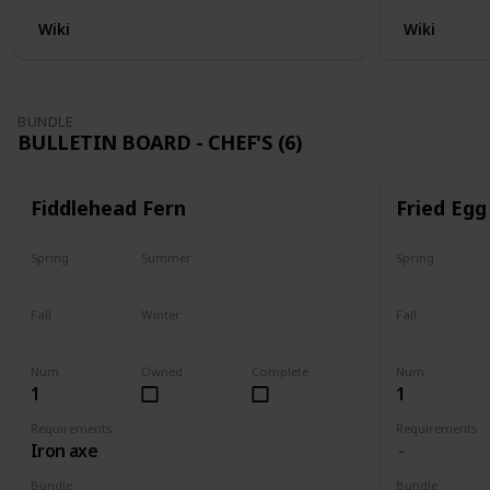
Wiki
Wiki
BUNDLE
BULLETIN BOARD - CHEF'S (6)
Fiddlehead Fern
Fried Egg
Spring
Summer
Spring
Yes
Yes
Yes
Fall
Winter
Fall
Last chance
No
Yes
Num
Owned
Complete
Num
1
1
Requirements
Requirements
Iron axe
Bundle
Bundle