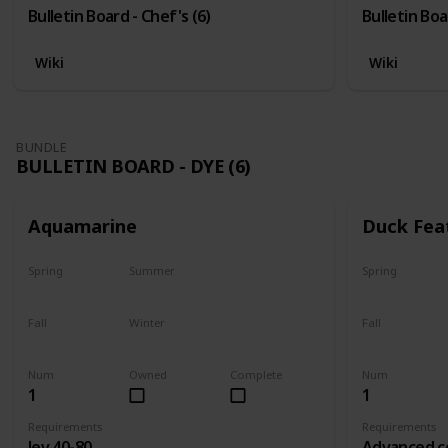
Bulletin Board - Chef's (6)
Bulletin Boa
Wiki
Wiki
BUNDLE
BULLETIN BOARD - DYE (6)
Aquamarine
Duck Fea
Spring
Summer
Spring
Yes
Yes
Yes
Fall
Winter
Fall
Yes
Yes
Yes
Num
Owned
Complete
Num
1
1
Requirements
Requirements
lev 40-80
Advanced c