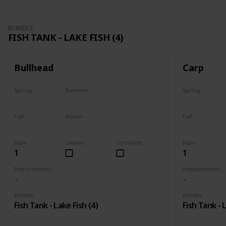
BUNDLE
FISH TANK - LAKE FISH (4)
Bullhead
Carp
Spring
Summer
Spring
Yes
Last chance
Yes
Fall
Winter
Fall
No
No
Last chance
Num
Owned
Complete
Num
1
1
Requirements
Requirements
Bundle
Bundle
Fish Tank - Lake Fish (4)
Fish Tank - 