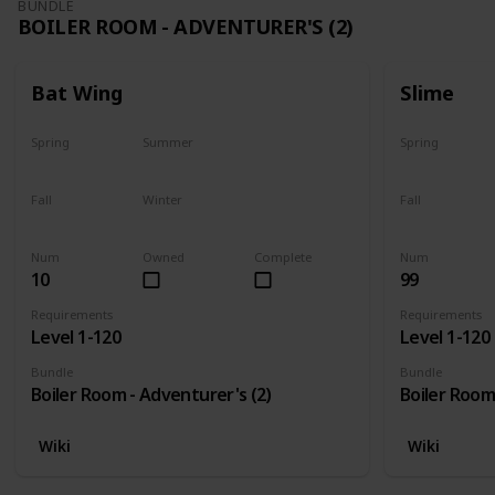
BUNDLE
BOILER ROOM - ADVENTURER'S (2)
Bat Wing
Slime
Spring
Summer
Spring
Yes
Yes
Yes
Fall
Winter
Fall
Yes
Yes
Yes
Num
Owned
Complete
Num
10
99
Requirements
Requirements
Level 1-120
Level 1-120
Bundle
Bundle
Boiler Room - Adventurer's (2)
Boiler Room
Wiki
Wiki