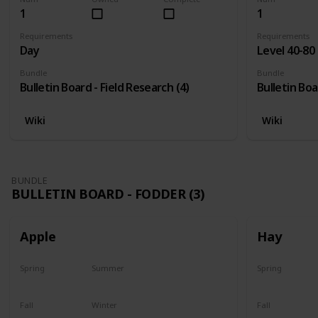
1
1
Requirements
Requirements
Day
Level 40-80
Bundle
Bundle
Bulletin Board - Field Research (4)
Bulletin Boa
Wiki
Wiki
BUNDLE
BULLETIN BOARD - FODDER (3)
Apple
Hay
Spring
Summer
Spring
Plant
Plant
Yes
Fall
Winter
Fall