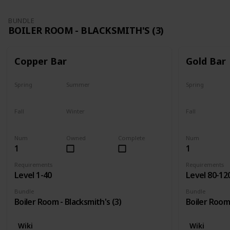
BUNDLE
BOILER ROOM - BLACKSMITH'S (3)
Copper Bar
Gold Bar
Spring
Summer
Spring
Yes
Yes
Yes
Fall
Winter
Fall
Yes
Yes
Yes
Num
Owned
Complete
Num
1
1
Requirements
Requirements
Level 1-40
Level 80-12
Bundle
Bundle
Boiler Room - Blacksmith's (3)
Boiler Room 
Wiki
Wiki