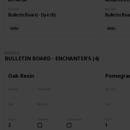
Bundle
Bundle
Bulletin Board - Dye (6)
Bulletin Boa
Wiki
Wiki
BUNDLE
BULLETIN BOARD - ENCHANTER'S (4)
Oak Resin
Pomegra
Spring
Summer
Spring
Yes
Yes
Plant
Fall
Winter
Fall
Yes
Yes
Harvest
Num
Owned
Complete
Num
2
1