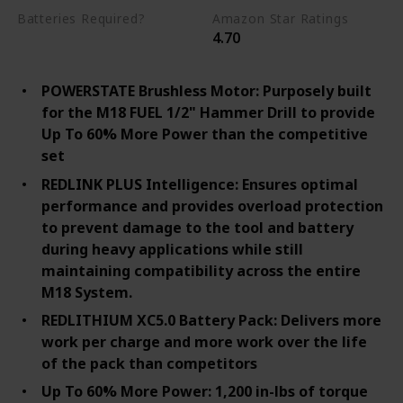
Batteries Required?
Amazon Star Ratings
4.70
Yes
POWERSTATE Brushless Motor: Purposely built
for the M18 FUEL 1/2" Hammer Drill to provide
Up To 60% More Power than the competitive
set
REDLINK PLUS Intelligence: Ensures optimal
performance and provides overload protection
to prevent damage to the tool and battery
during heavy applications while still
maintaining compatibility across the entire
M18 System.
REDLITHIUM XC5.0 Battery Pack: Delivers more
work per charge and more work over the life
of the pack than competitors
Up To 60% More Power: 1,200 in-lbs of torque