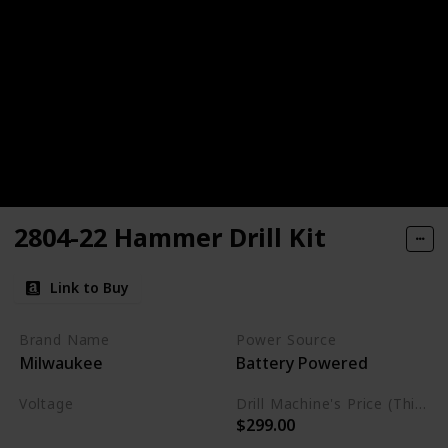
2804-22 Hammer Drill Kit
Link to Buy
Brand Name
Power Source
Milwaukee
Battery Powered
Voltage
Drill Machine's Price (This is product listed price)
$299.00
22 Volts