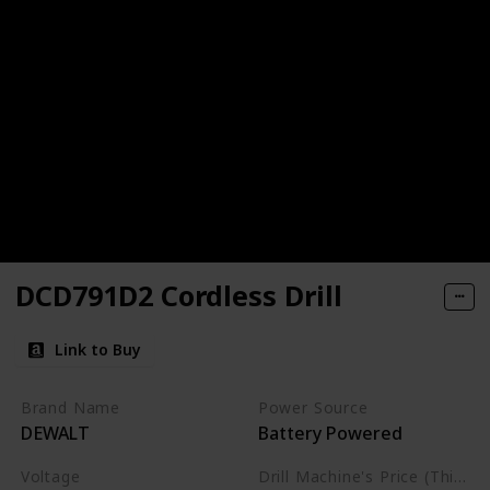
DCD791D2 Cordless Drill
Link to Buy
Brand Name
Power Source
DEWALT
Battery Powered
Voltage
Drill Machine's Price (This is product listed price)