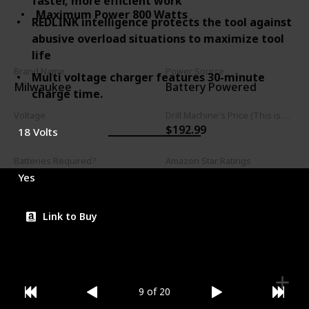
faster, more efficient work
Maximum Power 800 Watts
REDLINK intelligence protects the tool against
abusive overload situations to maximize tool
life
Brand Name
Power Source
Multi voltage charger features 30-minute
Milwaukee
Battery Powered
charge time.
Voltage
Drill Machine's Price (This is product listed price)
$192.99
18 Volts
Batteries Required?
Amazon Star Ratings
4.80
Yes
Link to Buy
9 of 20