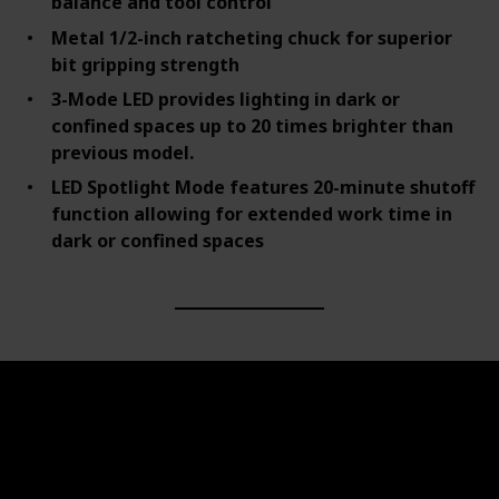
balance and tool control
Metal 1/2-inch ratcheting chuck for superior
bit gripping strength
3-Mode LED provides lighting in dark or
confined spaces up to 20 times brighter than
previous model.
LED Spotlight Mode features 20-minute shutoff
function allowing for extended work time in
dark or confined spaces