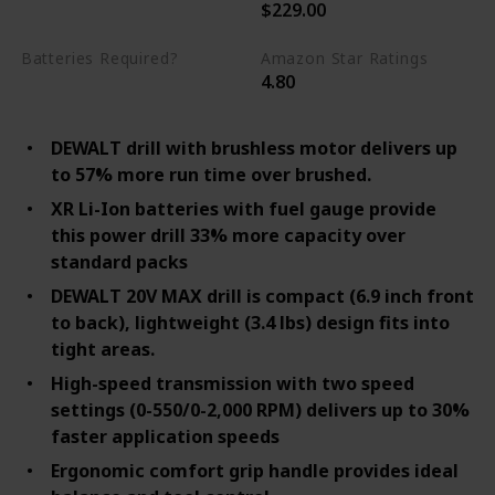
$229.00
20 Volts
Batteries Required?
Amazon Star Ratings
4.80
Yes
DEWALT drill with brushless motor delivers up
to 57% more run time over brushed.
XR Li-Ion batteries with fuel gauge provide
this power drill 33% more capacity over
standard packs
DEWALT 20V MAX drill is compact (6.9 inch front
to back), lightweight (3.4 lbs) design fits into
tight areas.
High-speed transmission with two speed
settings (0-550/0-2,000 RPM) delivers up to 30%
faster application speeds
Ergonomic comfort grip handle provides ideal