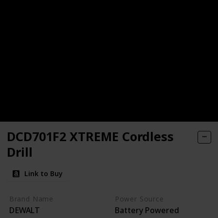
DCD701F2 XTREME Cordless
Drill
Link to Buy
Brand Name
Power Source
DEWALT
Battery Powered