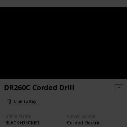
DR260C Corded Drill
Link to Buy
huck
Brand Name
Power Source
BLACK+DECKER
Corded Electric