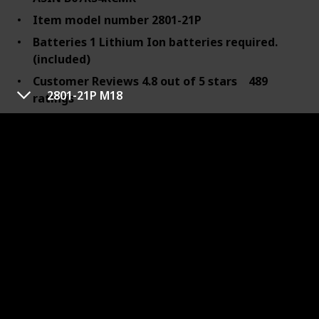
Item model number 2801-21P
Batteries 1 Lithium Ion batteries required.
(included)
Customer Reviews 4.8 out of 5 stars 489
2801-21P M18
ratings
4.8 out of 5 stars
Best Sellers Rank #109,953 in Tools & Home
Improvement (See Top 100 in Tools & Home
Improvement)
#237 in Power Drill Drivers
Date First Available November 22, 2018
Manufacturer Milwaukee
Maximum Chuck Size 6.35 Millimeters
Item Weight 6.18 Pounds
Maximum Power 800 Watts