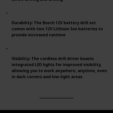
Durability: The Bosch 12V battery drill set
comes with two 12V Lithium Ion batteries to
provide increased runtime
Visibility: The cordless drill driver boasts
integrated LED lights for improved visibility,
allowing you to work anywhere, anytime, even
in dark corners and low-light areas