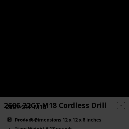
2606-22CT M18 Cordless Drill
2801-21P M18
Product Dimensions 12 x 12 x 8 inches
Link to Buy
Item Weight 6.18 pounds