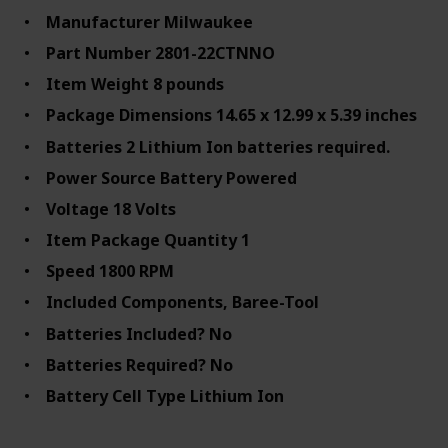
Manufacturer ‎Milwaukee
Part Number ‎2801-22CTNNO
Item Weight ‎8 pounds
Package Dimensions ‎14.65 x 12.99 x 5.39 inches
Batteries ‎2 Lithium Ion batteries required.
Power Source ‎Battery Powered
Voltage ‎18 Volts
Item Package Quantity ‎1
Speed ‎1800 RPM
Included Components, Baree-Tool
Batteries Included? ‎No
Batteries Required? ‎No
Battery Cell Type ‎Lithium Ion