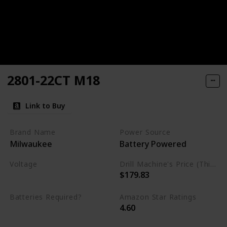
2801-22CT M18
Link to Buy
Brand Name
Power Source
Milwaukee
Battery Powered
Voltage
Drill Machine's Price (This is product listed price)
$179.83
18 Volts
Batteries Required?
Amazon Star Ratings
4.60
Yes