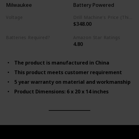
Milwaukee
Battery Powered
Voltage
Drill Machine's Price (This is product listed price)
$348.00
22 Volts
Batteries Required?
Amazon Star Ratings
4.80
Yes
The product is manufactured in China
This product meets customer requirement
5 year warranty on material and workmanship
Product Dimensions: 6 x 20 x 14 inches