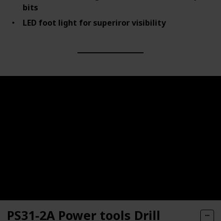
bits
LED foot light for superiror visibility
PS31-2A Power tools Drill