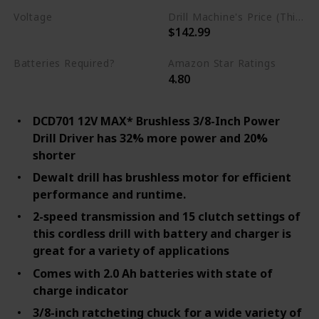
Voltage
Drill Machine's Price (This is product listed price)
$142.99
12 Volts
Batteries Required?
Amazon Star Ratings
4.80
Yes
DCD701 12V MAX* Brushless 3/8-Inch Power
Drill Driver has 32% more power and 20%
shorter
Dewalt drill has brushless motor for efficient
performance and runtime.
2-speed transmission and 15 clutch settings of
this cordless drill with battery and charger is
great for a variety of applications
Comes with 2.0 Ah batteries with state of
charge indicator
3/8-inch ratcheting chuck for a wide variety of