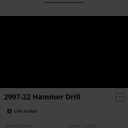
2997-22 Hammer Drill
Link to Buy
Brand Name
Power Source