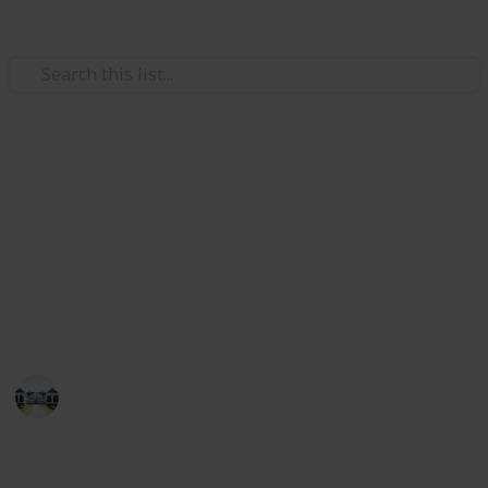
/
Home & Garden
Remodeling & Construction
The best drill for home use
Congratulations! The checklist will help you buy the
best drill machine for home-usage. I have listed here
the best drill machine in 2022 by a lot of internet &
amazon research.
Home improvements tips
27th June 2022
502
2
Follow
Share
Views
Likes