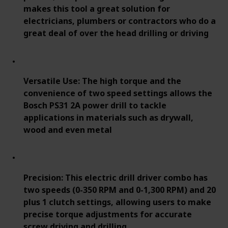
makes this tool a great solution for
electricians, plumbers or contractors who do a
great deal of over the head drilling or driving
Versatile Use: The high torque and the
convenience of two speed settings allows the
Bosch PS31 2A power drill to tackle
applications in materials such as drywall,
wood and even metal
Precision: This electric drill driver combo has
two speeds (0-350 RPM and 0-1,300 RPM) and 20
plus 1 clutch settings, allowing users to make
precise torque adjustments for accurate
screw driving and drilling