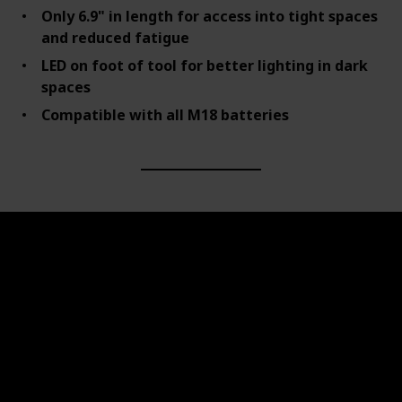
Only 6.9" in length for access into tight spaces
and reduced fatigue
LED on foot of tool for better lighting in dark
spaces
Compatible with all M18 batteries