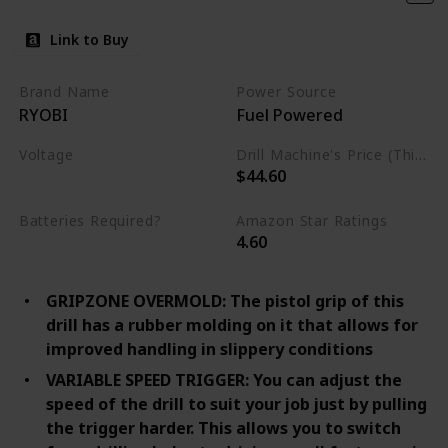
Link to Buy
Brand Name
Power Source
RYOBI
Fuel Powered
Voltage
Drill Machine's Price (This is product listed price)
$44.60
120 Volts
Batteries Required?
Amazon Star Ratings
4.60
No
GRIPZONE OVERMOLD: The pistol grip of this
drill has a rubber molding on it that allows for
improved handling in slippery conditions
VARIABLE SPEED TRIGGER: You can adjust the
speed of the drill to suit your job just by pulling
the trigger harder. This allows you to switch