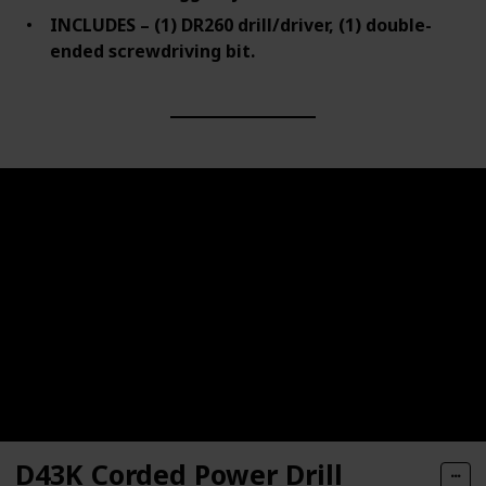
INCLUDES – (1) DR260 drill/driver, (1) double-
ended screwdriving bit.
D43K Corded Power Drill