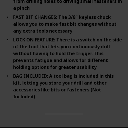
from drilling holes to driving small fasteners in
a pinch
FAST BIT CHANGES: The 3/8" keyless chuck
allows you to make fast bit changes without
any extra tools necessary
LOCK ON FEATURE: There is a switch on the side
of the tool that lets you continuously drill
without having to hold the trigger. This
prevents fatigue and allows for different
holding options for greater stability
BAG INCLUDED: A tool bag is included in this
kit, letting you store your drill and other
accessories like bits or fasteners (Not
Included)