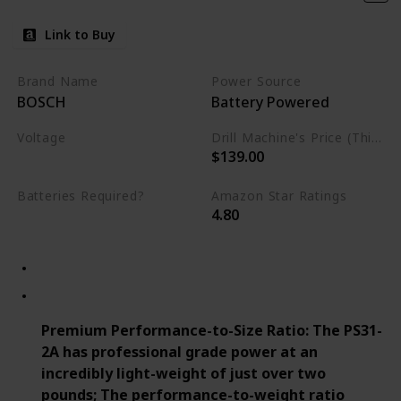
Link to Buy
Brand Name
Power Source
BOSCH
Battery Powered
Voltage
Drill Machine's Price (This is product listed price)
$139.00
12 Volts
Batteries Required?
Amazon Star Ratings
4.80
Yes
Premium Performance-to-Size Ratio: The PS31-
2A has professional grade power at an
incredibly light-weight of just over two
pounds; The performance-to-weight ratio