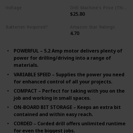
Voltage
Drill Machine's Price (This is product listed price)
$25.80
Missing
Batteries Required?
Amazon Star Ratings
4.70
No
POWERFUL – 5.2 Amp motor delivers plenty of
power for drilling/driving into a range of
materials.
VARIABLE SPEED – Supplies the power you need
for enhanced control of all your projects.
COMPACT – Perfect for taking with you on the
job and working in small spaces.
ON-BOARD BIT STORAGE – Keeps an extra bit
contained and within easy reach.
CORDED – Corded drill offers unlimited runtime
for even the biggest jobs.