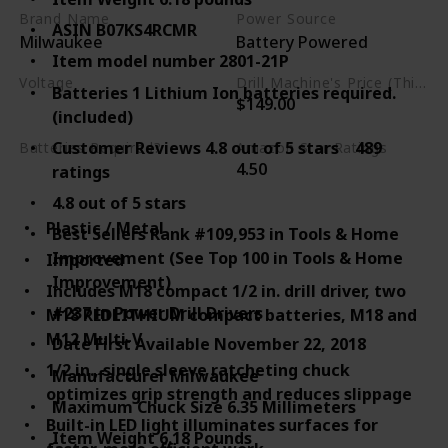
Brand Name
Power Source
ASIN B07KS4RCMR
Milwaukee
Battery Powered
Item model number 2801-21P
Voltage
Drill Machine's Price (This is product listed price)
Batteries 1 Lithium Ion batteries required.
$149.00
18 Volts
(included)
Customer Reviews 4.8 out of 5 stars 489
Batteries Required?
Amazon Star Ratings
4.50
ratings
Yes
4.8 out of 5 stars
Plastic / Metal
Best Sellers Rank #109,953 in Tools & Home
Improvement (See Top 100 in Tools & Home
Imported
Improvement)
Includes M18 compact 1/2 in. drill driver, two
#237 in Power Drill Drivers
M18 REDLITHIUM compact batteries, M18 and
M12 Multi-V
Date First Available November 22, 2018
1/2 in., single sleeve ratcheting chuck
Manufacturer Milwaukee
optimizes grip strength and reduces slippage
Maximum Chuck Size 6.35 Millimeters
Built-in LED light illuminates surfaces for
Item Weight 6.18 Pounds