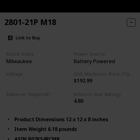
2801-21P M18
Link to Buy
Brand Name
Power Source
Milwaukee
Battery Powered
Voltage
Drill Machine's Price (This is product listed price)
$192.99
18 Volts
Batteries Required?
Amazon Star Ratings
4.80
Yes
Product Dimensions 12 x 12 x 8 inches
Item Weight 6.18 pounds
ASIN B07KS4RCMR