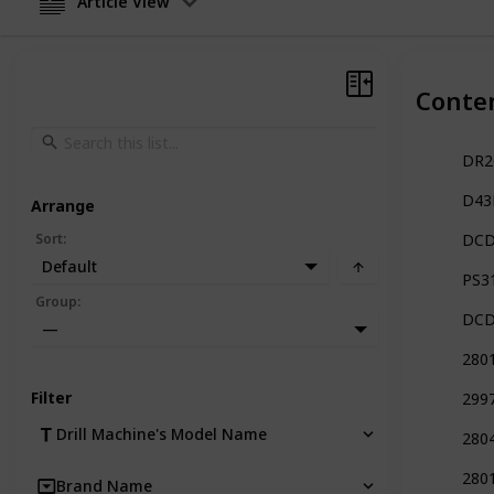
Article View
Conte
DR26
D43K
Arrange
Sort
:
DCD
Default
PS31
Group
:
DCD7
—
280
Filter
299
Drill Machine's Model Name
2804
280
Brand Name