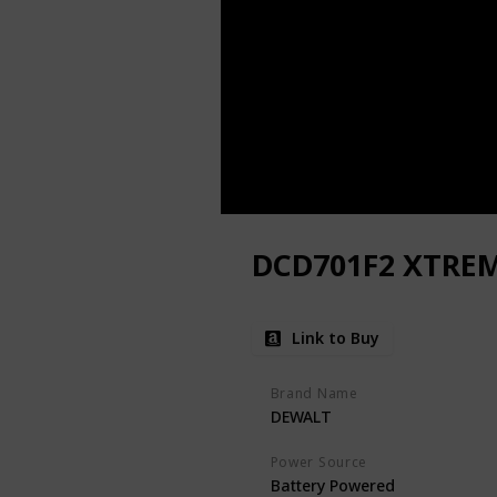
DCD701F2 XTREME
Link to Buy
Brand Name
DEWALT
Power Source
Battery Powered