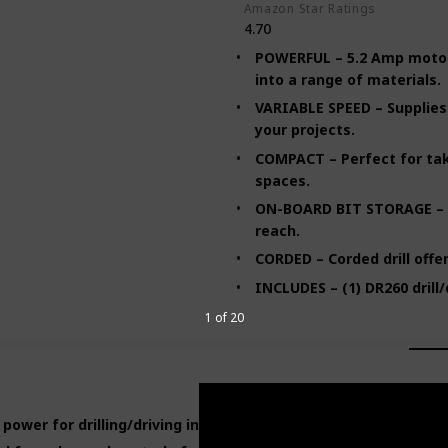
Amazon Star Ratings
4.70
POWERFUL – 5.2 Amp motor d
into a range of materials.
VARIABLE SPEED – Supplies
your projects.
COMPACT – Perfect for tak
spaces.
ON-BOARD BIT STORAGE – K
reach.
CORDED – Corded drill offe
INCLUDES – (1) DR260 drill/
1 of 20
ower for drilling/driving into a range of materials.