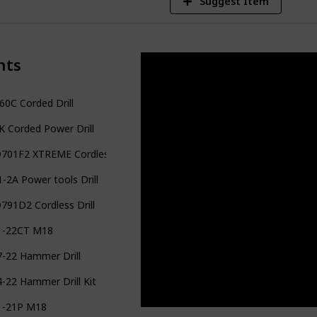
Suggest Item
nts
0C Corded Drill
 Corded Power Drill
701F2 XTREME Cordless Drill
-2A Power tools Drill
91D2 Cordless Drill
1-22CT M18
7-22 Hammer Drill
-22 Hammer Drill Kit
1-21P M18