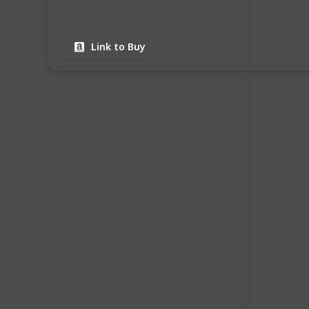
Link to Buy