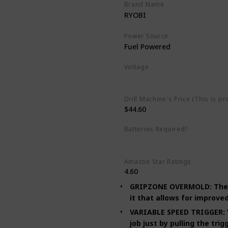
Brand Name
RYOBI
Power Source
Fuel Powered
Voltage
120 Volts
Drill Machine's Price (This is pr
$44.60
Batteries Required?
No
Amazon Star Ratings
4.60
GRIPZONE OVERMOLD: The pis
it that allows for improved
VARIABLE SPEED TRIGGER: Yo
job just by pulling the tri