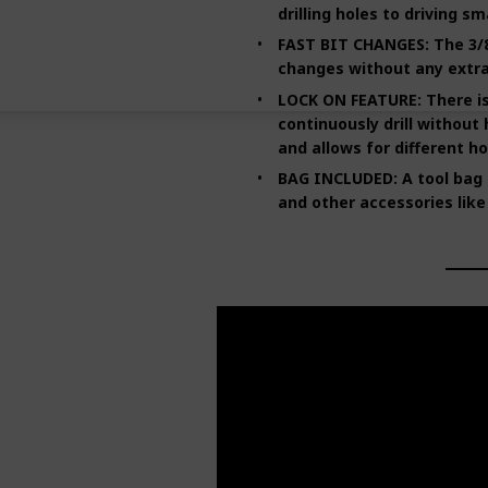
drilling holes to driving sm
FAST BIT CHANGES: The 3/8
changes without any extra
LOCK ON FEATURE: There is 
continuously drill without 
and allows for different ho
BAG INCLUDED: A tool bag is
and other accessories like