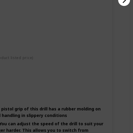
oduct listed price)
tol grip of this drill has a rubber molding on
 handling in slippery conditions
u can adjust the speed of the drill to suit your
gger harder. This allows you to switch from