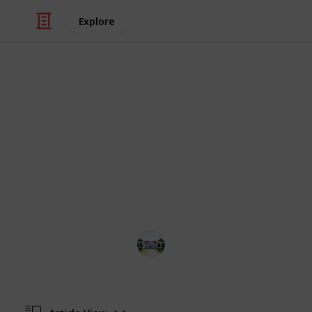
Explore
/
Home & Garden
Remodeling & Construc
The best dri
Congratulations! The checklist will h
home-usage. I have listed here the be
internet & amazon research.
Home improvements tips
27th June 2022