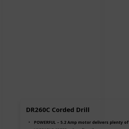
DR260C Corded Drill
POWERFUL – 5.2 Amp motor delivers plenty of p