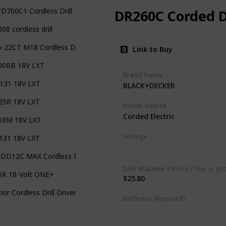
D700C1 Cordless Drill
DR260C Corded Dr
08 cordless drill
-22CT M18 Cordless Drill
Link to Buy
00RB 18V LXT
Brand Name
131 18V LXT
BLACK+DECKER
25R 18V LXT
Power Source
Corded Electric
69M 18V LXT
Voltage
131 18V LXT
Missing
DD12C MAX Cordless Drill
Drill Machine's Price (This is pr
5K 18-Volt ONE+
$25.80
ior Cordless Drill Driver Kit Keyless Chuck
Batteries Required?
No