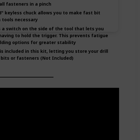
all fasteners in a pinch
" keyless chuck allows you to make fast bit
 tools necessary
a switch on the side of the tool that lets you
having to hold the trigger. This prevents fatigue
lding options for greater stability
 included in this kit, letting you store your drill
 bits or fasteners (Not Included)