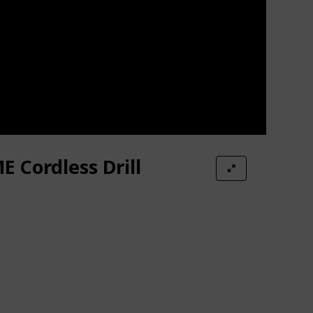
 Cordless Drill