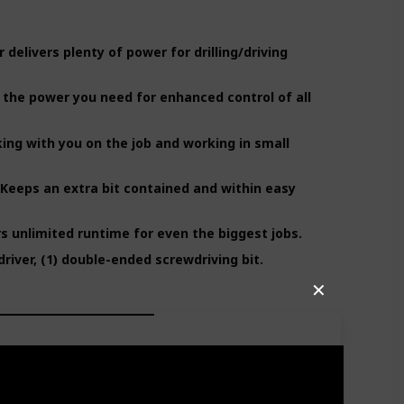
elivers plenty of power for drilling/driving
 the power you need for enhanced control of all
ing with you on the job and working in small
eeps an extra bit contained and within easy
rs unlimited runtime for even the biggest jobs.
driver, (1) double-ended screwdriving bit.
✕