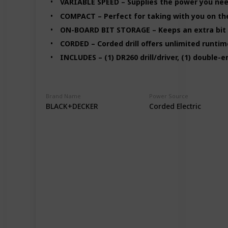
VARIABLE SPEED – Supplies the power you need
COMPACT – Perfect for taking with you on the
ON-BOARD BIT STORAGE – Keeps an extra bit 
CORDED – Corded drill offers unlimited runtim
INCLUDES – (1) DR260 drill/driver, (1) double-
Brand Name
Power Source
BLACK+DECKER
Corded Electric