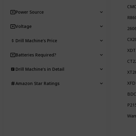
CMC
Power Source
R860
Voltage
2606
CX2
Drill Machine's Price
XDT
Batteries Required?
CT2
Drill Machine's in Detail
XT2
XFD
Amazon Star Ratings
BDC
P21
Warr