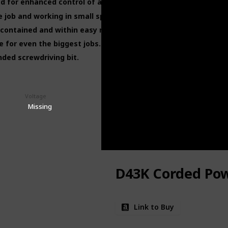
 for enhanced control of all your projects.
 job and working in small spaces.
contained and within easy reach.
e for even the biggest jobs.
ended screwdriving bit.
Voltage
Drill Machine's Price (This is product listed price)
$25.80
Missing
D43K Corded Pow
Link to Buy