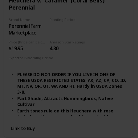
Heuchera v. 'Caramel' (Coral Bells)
Perennial
Brand Name
Planting Period
Perennial Farm
Summer
Marketplace
Price (Price can be change any time)
Amazon Star Ratings
$19.95
4.30
Expected Blooming Period
Summer
PLEASE DO NOT ORDER IF YOU LIVE IN ONE OF
THESE USDA RESTRICTED STATES: AK, AZ, CA, CO, ID,
MT, NV, OR, UT, WA AND HI. Hardy in USDA Zones
3-8.
Part Shade, Attracts Hummingbirds, Native
Cultivar
Earth tones rule on this Heuchera with rose
tinted, earthy green and golden apricot leaves.
Slight visibility of the purplish-red leaf
Link to Buy
undersides offers an attractive mix of colors.
Quite heat tolerant with a robust growth habit.