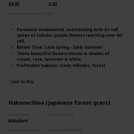
$8.85
3.90
Expected Blooming Period
Spring
Summer
Perennial ornamental, outstanding with its tall
spires of tubular, purple flowers reaching over 60"
tall.
Bloom Time: Late Spring - Early Summer
These beautiful flowers bloom in shades of
cream, rose, lavender & white.
Preferable habitat: stony hillsides, forest
margins, roadsides, wasteland, and gardens
Foxglove seeds need light to germinate, scatter
Link to Buy
the seeds on the top of the soil, with 1" space
Hakonechloa (Japanese forest grass)
Brand Name
Planting Period
iniloplant
Summer
Price (Price can be change any time)
Amazon Star Ratings