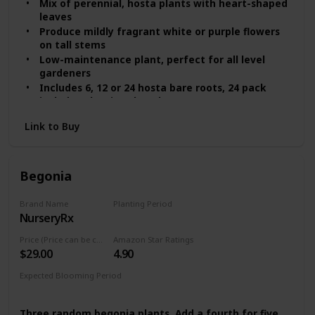
Mix of perennial, hosta plants with heart-shaped
leaves
Produce mildly fragrant white or purple flowers
on tall stems
Low-maintenance plant, perfect for all level
gardeners
Includes 6, 12 or 24 hosta bare roots, 24 pack
includes planting shovel
Shade-tolerant, ideal for boarders, trees and
Link to Buy
shady areas
Begonia
Brand Name
Planting Period
NurseryRx
Summer
Price (Price can be change any time)
Amazon Star Ratings
$29.00
4.90
Expected Blooming Period
Mid Summer
Three random begonia plants. Add a fourth for five