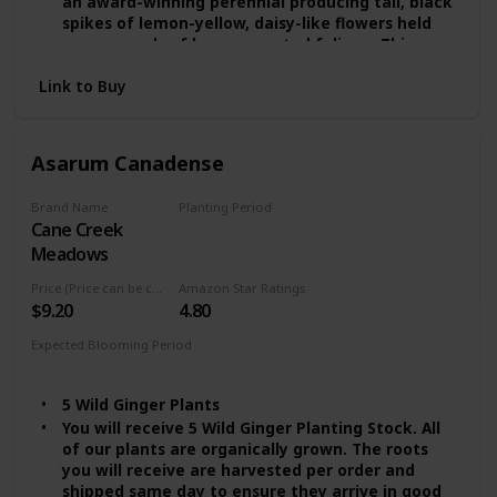
an award-winning perennial producing tall, black
spikes of lemon-yellow, daisy-like flowers held
over mounds of large, serrated foliage. This
herbaceous beauty prefers cool, wet areas with
Link to Buy
partial shade and is an excellent choice for pond
edges, mixed borders, and bog gardens.
The Rocket blooms from mid to late summer and
can grow up to 5 feet tall. Be sure to provide
Asarum Canadense
plenty of moisture and protection from strong,
drying winds for an abundance of gorgeous
Brand Name
Planting Period
foliage and flowers. Enjoy!
Cane Creek
Summer
Easy to Grow Features:
Meadows
* Zone: 3 - 9
* Height: 4 - 5 ft.
Price (Price can be change any time)
Amazon Star Ratings
* Spread: 3 - 4 ft.
$9.20
4.80
* Sunlight: Partial Shade
Expected Blooming Period
* Water: High
Summer
* Flowering time: Late Summer
* Flower Color: Yellow
5 Wild Ginger Plants
You will receive 5 Wild Ginger Planting Stock. All
of our plants are organically grown. The roots
you will receive are harvested per order and
shipped same day to ensure they arrive in good