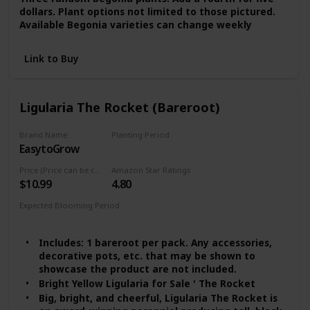
dollars. Plant options not limited to those pictured.
Available Begonia varieties can change weekly
Link to Buy
Ligularia The Rocket (Bareroot)
Brand Name
Planting Period
EasytoGrow
Summer
Price (Price can be change any time)
Amazon Star Ratings
$10.99
4.80
Expected Blooming Period
Late Summer
Includes: 1 bareroot per pack. Any accessories,
decorative pots, etc. that may be shown to
showcase the product are not included.
Bright Yellow Ligularia for Sale ' The Rocket
Big, bright, and cheerful, Ligularia The Rocket is