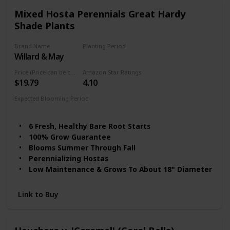
Mixed Hosta Perennials Great Hardy
Shade Plants
Brand Name
Planting Period
Willard & May
Summer
Price (Price can be change any time)
Amazon Star Ratings
$19.79
4.10
Expected Blooming Period
Summer to fall
6 Fresh, Healthy Bare Root Starts
100% Grow Guarantee
Blooms Summer Through Fall
Perennializing Hostas
Low Maintenance & Grows To About 18" Diameter
Link to Buy