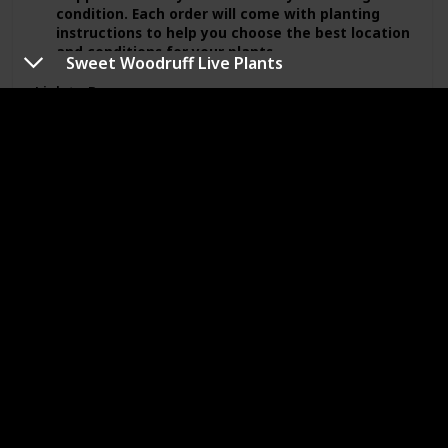
condition. Each order will come with planting
instructions to help you choose the best location
and conditions for your plants.
Sweet Woodruff Live Plants
We ship our orders in 3-5 days after purchase,
Link to Buy
but strive to ship ahead of schedule. For shipping
instructions or request please leave a note when
purchasing.
Feedback is very important to us please message
Sweet Woodruff Live Plants
or email us with any questions or concerns.
Brand Name
Planting Period
GardenSassy
Summer
Price (Price can be change any time)
Amazon Star Ratings
$12.88
5.00
Expected Blooming Period
Spring
Summer
From our garden to yours….
Our plants are being propagated, and cultivated
by a professional horticulturist from a well-
established garden in Zone 7A.
PLEASE NOTE: We ship live plants Mondays to