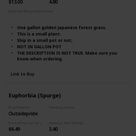
$13.00
4.80
Expected Blooming Period
Summer
Spring
One gallon golden Japanese forest grass.
This is a small plant.
Ship in a small pot or not,
NOT IN GALLON POT
THE DESCRIPTION IS NOT TRUE. Make sure you
know when ordering.
Link to Buy
Euphorbia (Spurge)
Brand Name
Planting Period
Outsidepride
Summer
Price (Price can be change any time)
Amazon Star Ratings
$6.49
3.40