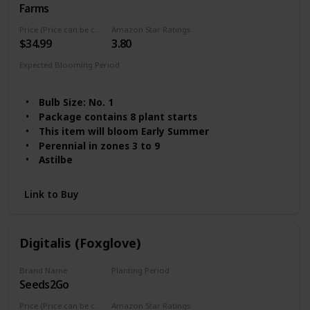
Farms
Price (Price can be change any time)
Amazon Star Ratings
$34.99
3.80
Expected Blooming Period
Summer
Spring
Bulb Size: No. 1
Package contains 8 plant starts
This item will bloom Early Summer
Perennial in zones 3 to 9
Astilbe
Link to Buy
Digitalis (Foxglove)
Brand Name
Planting Period
Seeds2Go
Summer
Price (Price can be change any time)
Amazon Star Ratings