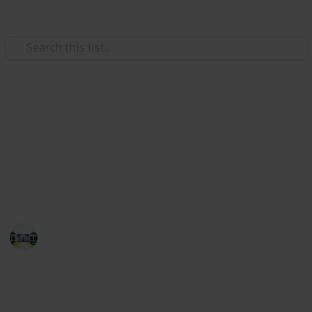
/
Home & Garden
Gardening & Landscaping
The best plants for shade
This list will guide you to purchasing the best shade
plants and seeds. As a result, you can use the list to
buy the best shade plants.
Home improvements tips
15th July 2022
543
3
Follow
Share
Views
Likes