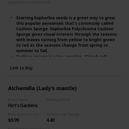
Expected Blooming Period
Spring
Summer
Starting Euphorbia seeds is a great way to grow
this popular perennials that's commonly called
Cushion Spurge. Euphorbia Polychroma Cushion
Spurge gives visual interest through the seasons
with leaves turning from yellow to bright green
to red as the seasons change from spring to
summer to fall.
Cushion spurge is a low growing, 12 inch tall
perennial plant growing in USDA zones 4 - 8.
Link to Buy
Cushion Spurge gets it name because it grows in
a rounded mound that resembles a cushion.
Cushion Spurge performs beautifully as an
edging along a formal walk or winding garden
Alchemilla (Lady's mantle)
path, as a rock garden or border specimen,
planted on top of retaining walls, or massed in
Brand Name
Planting Period
moderate expanses as a general ground cover
Hirt's Gardens
Summer
plant.
In the cooler zones the plant will do fine in full
Price (Price can be change any time)
Amazon Star Ratings
sun, but in southern zones the plant will prefer
$9.99
4.40
some afternoon shade in order to perform its
best. Euphorbia Cushion Spurge is not for wet
Expected Blooming Period