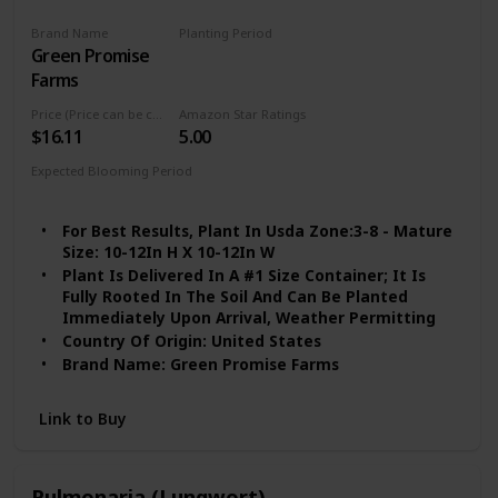
Brand Name
Planting Period
Green Promise
Spring
Farms
Price (Price can be change any time)
Amazon Star Ratings
$16.11
5.00
Expected Blooming Period
Spring to Summer
For Best Results, Plant In Usda Zone:3-8 - Mature
Size: 10-12In H X 10-12In W
Plant Is Delivered In A #1 Size Container; It Is
Fully Rooted In The Soil And Can Be Planted
Immediately Upon Arrival, Weather Permitting
Country Of Origin: United States
Brand Name: Green Promise Farms
Link to Buy
Pulmonaria (Lungwort)