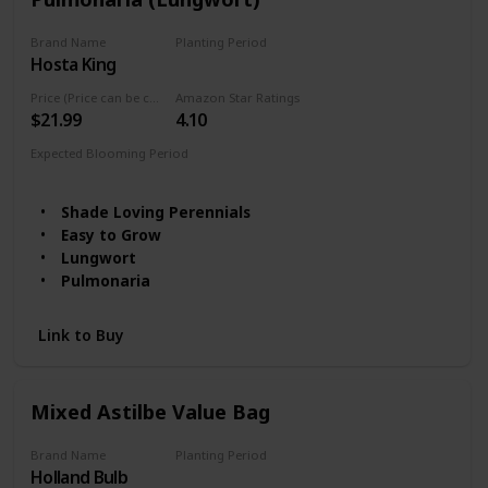
Brand Name
Planting Period
Hosta King
Summer
Price (Price can be change any time)
Amazon Star Ratings
$21.99
4.10
Expected Blooming Period
Spring
Shade Loving Perennials
Easy to Grow
Lungwort
Pulmonaria
Link to Buy
Mixed Astilbe Value Bag
Brand Name
Planting Period
Holland Bulb
Summer