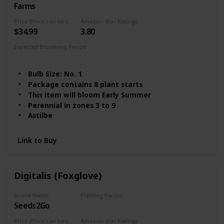
Farms
Price (Price can be change any time)
Amazon Star Ratings
$34.99
3.80
Expected Blooming Period
Summer
Spring
Bulb Size: No. 1
Package contains 8 plant starts
This item will bloom Early Summer
Perennial in zones 3 to 9
Astilbe
Link to Buy
Digitalis (Foxglove)
Brand Name
Planting Period
Seeds2Go
Summer
Price (Price can be change any time)
Amazon Star Ratings