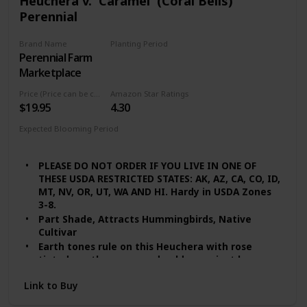
Heuchera v. 'Caramel' (Coral Bells)
Perennial
Brand Name
Planting Period
Perennial Farm
Summer
Marketplace
Price (Price can be change any time)
Amazon Star Ratings
$19.95
4.30
Expected Blooming Period
Summer
PLEASE DO NOT ORDER IF YOU LIVE IN ONE OF
THESE USDA RESTRICTED STATES: AK, AZ, CA, CO, ID,
MT, NV, OR, UT, WA AND HI. Hardy in USDA Zones
3-8.
Part Shade, Attracts Hummingbirds, Native
Cultivar
Earth tones rule on this Heuchera with rose
tinted, earthy green and golden apricot leaves.
Slight visibility of the purplish-red leaf
Link to Buy
undersides offers an attractive mix of colors.
Quite heat tolerant with a robust growth habit.