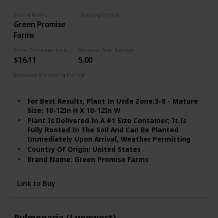
Brand Name
Planting Period
Green Promise
Spring
Farms
Price (Price can be change any time)
Amazon Star Ratings
$16.11
5.00
Expected Blooming Period
Spring to Summer
For Best Results, Plant In Usda Zone:3-8 - Mature
Size: 10-12In H X 10-12In W
Plant Is Delivered In A #1 Size Container; It Is
Fully Rooted In The Soil And Can Be Planted
Immediately Upon Arrival, Weather Permitting
Country Of Origin: United States
Brand Name: Green Promise Farms
Link to Buy
Pulmonaria (Lungwort)