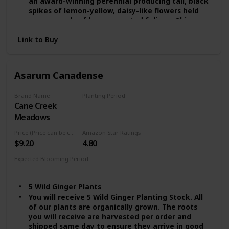
an award-winning perennial producing tall, black
spikes of lemon-yellow, daisy-like flowers held
over mounds of large, serrated foliage. This
herbaceous beauty prefers cool, wet areas with
Link to Buy
partial shade and is an excellent choice for pond
edges, mixed borders, and bog gardens.
The Rocket blooms from mid to late summer and
can grow up to 5 feet tall. Be sure to provide
Asarum Canadense
plenty of moisture and protection from strong,
drying winds for an abundance of gorgeous
Brand Name
Planting Period
foliage and flowers. Enjoy!
Cane Creek
Summer
Easy to Grow Features:
Meadows
* Zone: 3 - 9
* Height: 4 - 5 ft.
Price (Price can be change any time)
Amazon Star Ratings
* Spread: 3 - 4 ft.
$9.20
4.80
* Sunlight: Partial Shade
Expected Blooming Period
* Water: High
Summer
* Flowering time: Late Summer
* Flower Color: Yellow
5 Wild Ginger Plants
You will receive 5 Wild Ginger Planting Stock. All
of our plants are organically grown. The roots
you will receive are harvested per order and
shipped same day to ensure they arrive in good