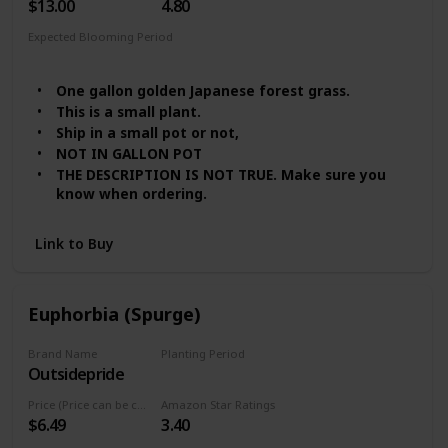
$13.00
4.80
Expected Blooming Period
Summer
Spring
One gallon golden Japanese forest grass.
This is a small plant.
Ship in a small pot or not,
NOT IN GALLON POT
THE DESCRIPTION IS NOT TRUE. Make sure you
know when ordering.
Link to Buy
Euphorbia (Spurge)
Brand Name
Planting Period
Outsidepride
Summer
Price (Price can be change any time)
Amazon Star Ratings
$6.49
3.40