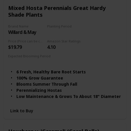
Mixed Hosta Perennials Great Hardy
Shade Plants
Brand Name
Planting Period
Willard & May
Summer
Price (Price can be change any time)
Amazon Star Ratings
$19.79
4.10
Expected Blooming Period
Summer to fall
6 Fresh, Healthy Bare Root Starts
100% Grow Guarantee
Blooms Summer Through Fall
Perennializing Hostas
Low Maintenance & Grows To About 18" Diameter
Link to Buy