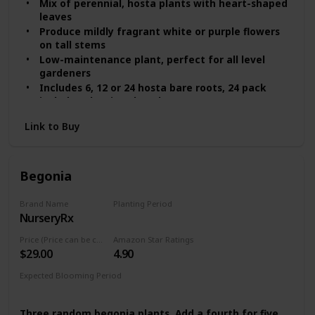
Mix of perennial, hosta plants with heart-shaped
leaves
Produce mildly fragrant white or purple flowers
on tall stems
Low-maintenance plant, perfect for all level
gardeners
Includes 6, 12 or 24 hosta bare roots, 24 pack
includes planting shovel
Shade-tolerant, ideal for boarders, trees and
Link to Buy
shady areas
Begonia
Brand Name
Planting Period
NurseryRx
Summer
Price (Price can be change any time)
Amazon Star Ratings
$29.00
4.90
Expected Blooming Period
Mid Summer
Three random begonia plants. Add a fourth for five