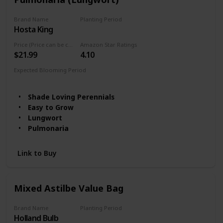
Brand Name
Planting Period
Hosta King
Summer
Price (Price can be change any time)
Amazon Star Ratings
$21.99
4.10
Expected Blooming Period
Spring
Shade Loving Perennials
Easy to Grow
Lungwort
Pulmonaria
Link to Buy
Mixed Astilbe Value Bag
Brand Name
Planting Period
Holland Bulb
Summer