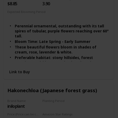
$8.85
3.90
Expected Blooming Period
Spring
Summer
Perennial ornamental, outstanding with its tall
spires of tubular, purple flowers reaching over 60"
tall.
Bloom Time: Late Spring - Early Summer
These beautiful flowers bloom in shades of
cream, rose, lavender & white.
Preferable habitat: stony hillsides, forest
margins, roadsides, wasteland, and gardens
Foxglove seeds need light to germinate, scatter
Link to Buy
the seeds on the top of the soil, with 1" space
Hakonechloa (Japanese forest grass)
Brand Name
Planting Period
iniloplant
Summer
Price (Price can be change any time)
Amazon Star Ratings