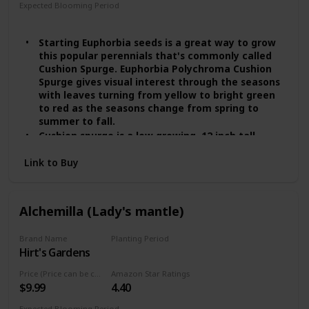
Expected Blooming Period
Spring
Summer
Starting Euphorbia seeds is a great way to grow
this popular perennials that's commonly called
Cushion Spurge. Euphorbia Polychroma Cushion
Spurge gives visual interest through the seasons
with leaves turning from yellow to bright green
to red as the seasons change from spring to
summer to fall.
Cushion spurge is a low growing, 12 inch tall
perennial plant growing in USDA zones 4 - 8.
Link to Buy
Cushion Spurge gets it name because it grows in
a rounded mound that resembles a cushion.
Cushion Spurge performs beautifully as an
edging along a formal walk or winding garden
Alchemilla (Lady's mantle)
path, as a rock garden or border specimen,
planted on top of retaining walls, or massed in
Brand Name
Planting Period
moderate expanses as a general ground cover
Hirt's Gardens
Summer
plant.
In the cooler zones the plant will do fine in full
Price (Price can be change any time)
Amazon Star Ratings
sun, but in southern zones the plant will prefer
$9.99
4.40
some afternoon shade in order to perform its
best. Euphorbia Cushion Spurge is not for wet
Expected Blooming Period