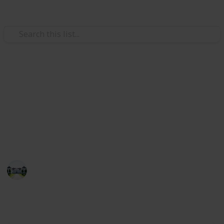
/
Home & Garden
Gardening & Landscaping
The best plants for shade
This list will guide you to purchasing the best shade
plants and seeds. As a result, you can use the list to
buy the best shade plants.
Home improvements tips
15th July 2022
543
3
Follow
Share
Views
Likes