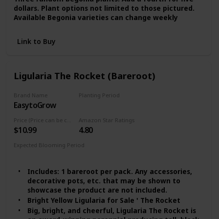
dollars. Plant options not limited to those pictured.
Available Begonia varieties can change weekly
Link to Buy
Ligularia The Rocket (Bareroot)
Brand Name
Planting Period
EasytoGrow
Summer
Price (Price can be change any time)
Amazon Star Ratings
$10.99
4.80
Expected Blooming Period
Late Summer
Includes: 1 bareroot per pack. Any accessories,
decorative pots, etc. that may be shown to
showcase the product are not included.
Bright Yellow Ligularia for Sale ' The Rocket
Big, bright, and cheerful, Ligularia The Rocket is