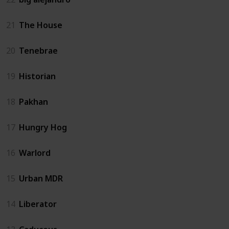
21
The House
20
Tenebrae
19
Historian
18
Pakhan
17
Hungry Hog
16
Warlord
15
Urban MDR
14
Liberator