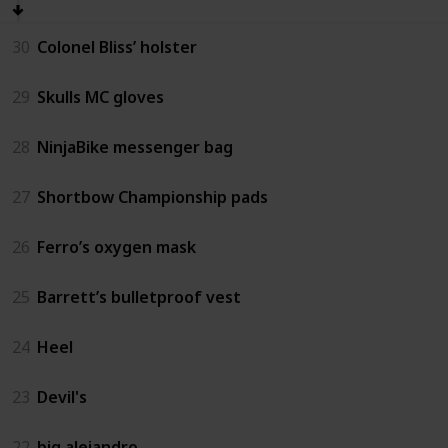
30
Colonel Bliss’ holster
29
Skulls MC gloves
28
NinjaBike messenger bag
27
Shortbow Championship pads
26
Ferro’s oxygen mask
25
Barrett’s bulletproof vest
24
Heel
23
Devil's
22
big alejandro