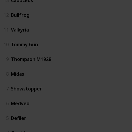
13
Caduceus
12
Bullfrog
11
Valkyria
10
Tommy Gun
9
Thompson M1928
8
Midas
7
Showstopper
6
Medved
5
Defiler