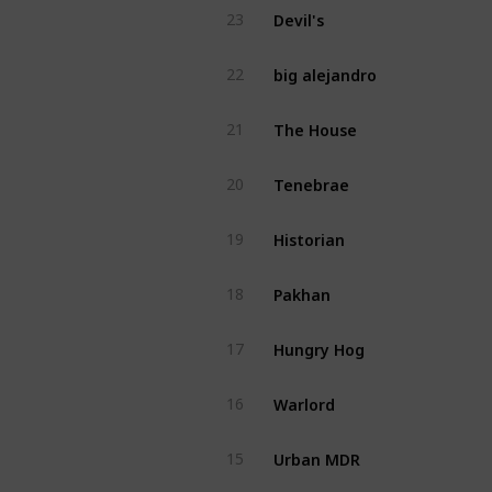
Devil's
23
big alejandro
22
The House
21
Tenebrae
20
Historian
19
Pakhan
18
Hungry Hog
17
Warlord
16
Urban MDR
15