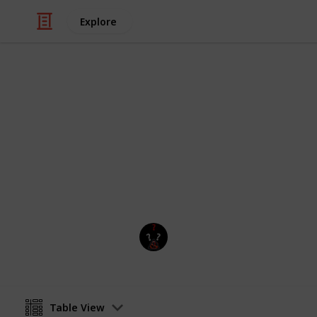
Explore
Video Gaming
The division 
All of the division weapons Exotics
Isaa4567cool
24th March 2019
Table View