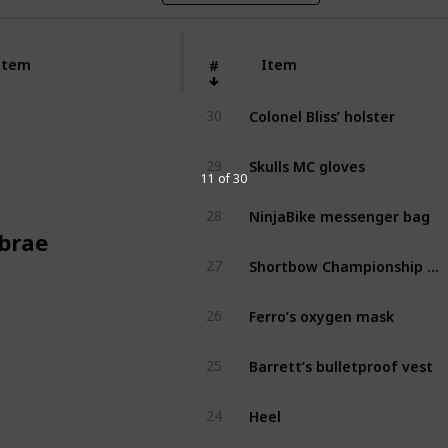
Item
Item
#
Colonel Bliss’ holster
30
Skulls MC gloves
29
11 of 30
NinjaBike messenger bag
28
brae
Shortbow Championship pads
27
Ferro’s oxygen mask
26
Barrett’s bulletproof vest
25
Heel
24