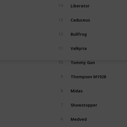
Liberator
14
Caduceus
13
Bullfrog
12
Valkyria
11
Tommy Gun
10
Thompson M1928
9
Midas
8
Showstopper
7
Medved
6