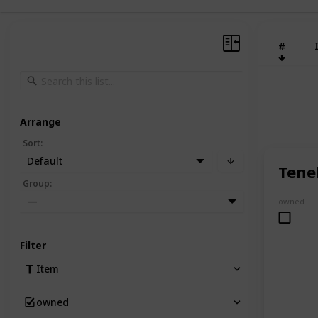
#
Arrange
Sort
:
Default
Tene
Group
:
—
owned
Filter
Item
owned