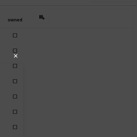
owned
✕