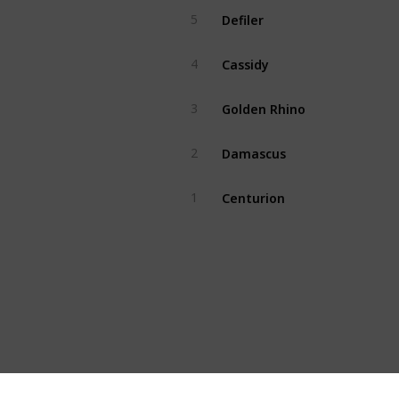
Defiler
5
Cassidy
4
Golden Rhino
3
Damascus
2
Centurion
1