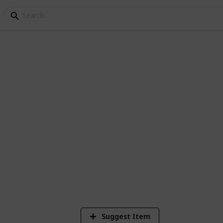
All Exotic
1,174
Views
Suggest Item