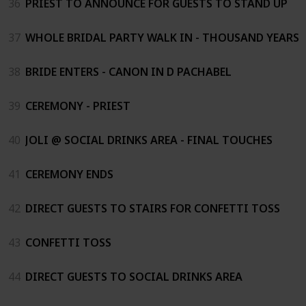
36
PRIEST TO ANNOUNCE FOR GUESTS TO STAND UP
37
WHOLE BRIDAL PARTY WALK IN - THOUSAND YEARS
38
BRIDE ENTERS - CANON IN D PACHABEL
39
CEREMONY - PRIEST
40
JOLI @ SOCIAL DRINKS AREA - FINAL TOUCHES
41
CEREMONY ENDS
42
DIRECT GUESTS TO STAIRS FOR CONFETTI TOSS
43
CONFETTI TOSS
44
DIRECT GUESTS TO SOCIAL DRINKS AREA