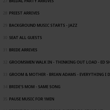
27
BRIDAL PARTY ARRIVES
28
PRIEST ARRIVES
29
BACKGROUND MUSIC STARTS - JAZZ
30
SEAT ALL GUESTS
31
BRIDE ARRIVES
32
GROOMSMEN WALK IN - THINKING OUT LOAD - ED S
33
GROOM & MOTHER - BRIAN ADAMS - EVERYTHING I DO.
34
BRIDE'S MOM - SAME SONG
35
PAUSE MUSIC FOR 1MIN