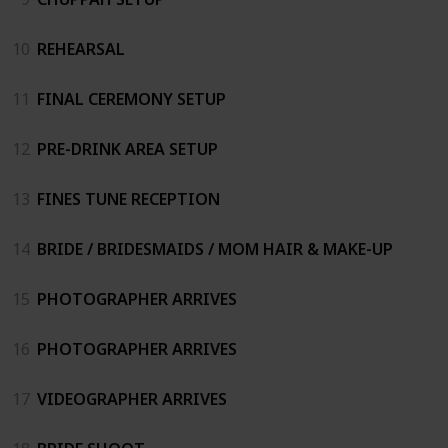
10
REHEARSAL
11
FINAL CEREMONY SETUP
12
PRE-DRINK AREA SETUP
13
FINES TUNE RECEPTION
14
BRIDE / BRIDESMAIDS / MOM HAIR & MAKE-UP
15
PHOTOGRAPHER ARRIVES
16
PHOTOGRAPHER ARRIVES
17
VIDEOGRAPHER ARRIVES