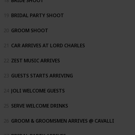
18
BRIDE SHOOT
19
BRIDAL PARTY SHOOT
20
GROOM SHOOT
21
CAR ARRIVES AT LORD CHARLES
22
ZEST MUSIC ARRIVES
23
GUESTS STARTS ARRIVING
24
JOLI WELCOME GUESTS
25
SERVE WELCOME DRINKS
26
GROOM & GROOMSMEN ARRIVES @ CAVALLI