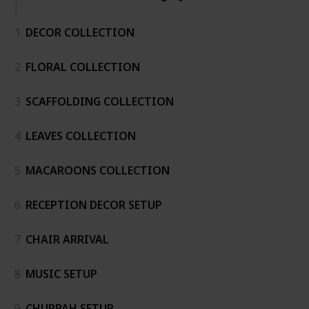
1
DECOR COLLECTION
2
FLORAL COLLECTION
3
SCAFFOLDING COLLECTION
4
LEAVES COLLECTION
5
MACAROONS COLLECTION
6
RECEPTION DECOR SETUP
7
CHAIR ARRIVAL
8
MUSIC SETUP
9
CHUPPAH SETUP