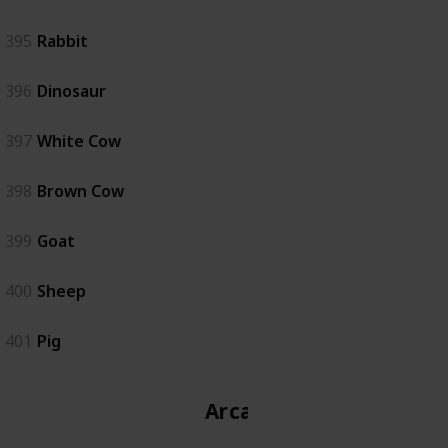
395
Rabbit
396
Dinosaur
397
White Cow
398
Brown Cow
399
Goat
400
Sheep
401
Pig
Arcade