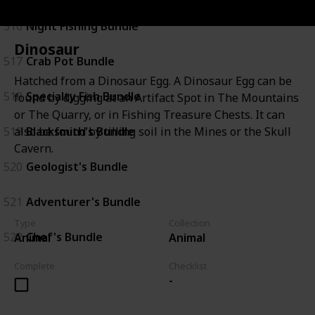
516
Night Fishing Bundle
Dinosaur
517
Crab Pot Bundle
Hatched from a Dinosaur Egg. A Dinosaur Egg can be
518
Specialty Fish Bundle
found by digging at an Artifact Spot in The Mountains
or The Quarry, or in Fishing Treasure Chests. It can
519
Blacksmith's Bundle
also be found by tilling soil in the Mines or the Skull
Cavern.
520
Geologist's Bundle
521
Adventurer's Bundle
Type
Collection
522
Chef's Bundle
Animal
Animal
Complete
Checklist
-