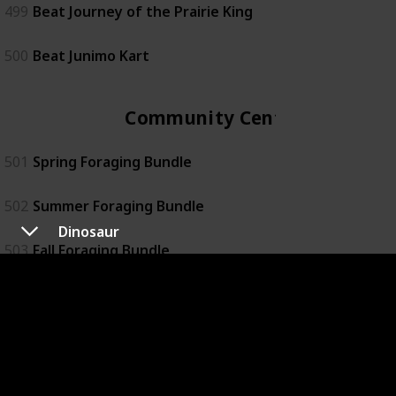
499
Beat Journey of the Prairie King
500
Beat Junimo Kart
Community Center
501
Spring Foraging Bundle
502
Summer Foraging Bundle
Dinosaur
503
Fall Foraging Bundle
504
Winter Foraging Bundle
505
Construction Bundle
506
Exotic Foraging Bundle