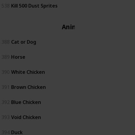
538
Kill 500 Dust Sprites
Animal
388
Cat or Dog
389
Horse
390
White Chicken
391
Brown Chicken
392
Blue Chicken
393
Void Chicken
394
Duck