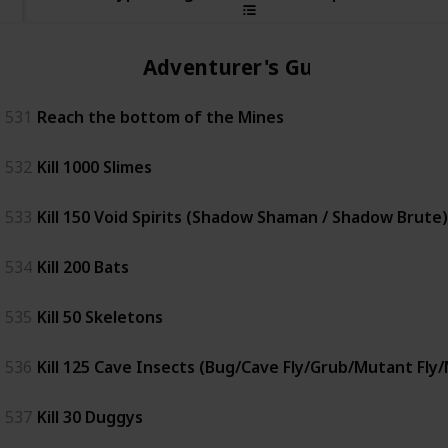
Adventurer's Guild
531
Reach the bottom of the Mines
532
Kill 1000 Slimes
533
Kill 150 Void Spirits (Shadow Shaman / Shadow Brute)
534
Kill 200 Bats
535
Kill 50 Skeletons
536
Kill 125 Cave Insects (Bug/Cave Fly/Grub/Mutant Fly
537
Kill 30 Duggys