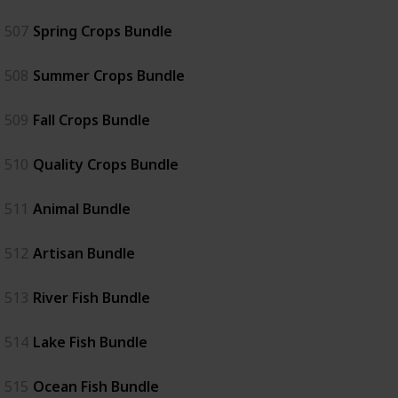
507
Spring Crops Bundle
508
Summer Crops Bundle
509
Fall Crops Bundle
510
Quality Crops Bundle
511
Animal Bundle
512
Artisan Bundle
513
River Fish Bundle
514
Lake Fish Bundle
515
Ocean Fish Bundle