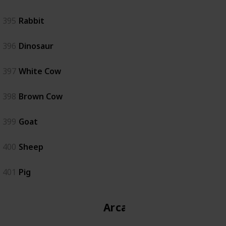
395
Rabbit
396
Dinosaur
397
White Cow
398
Brown Cow
399
Goat
400
Sheep
401
Pig
Arcade