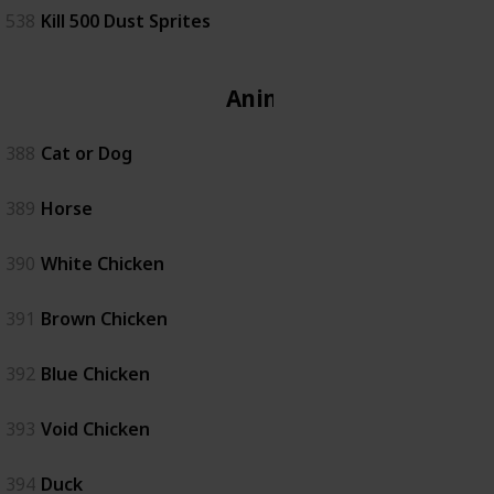
538
Kill 500 Dust Sprites
Animal
388
Cat or Dog
389
Horse
390
White Chicken
391
Brown Chicken
392
Blue Chicken
393
Void Chicken
394
Duck