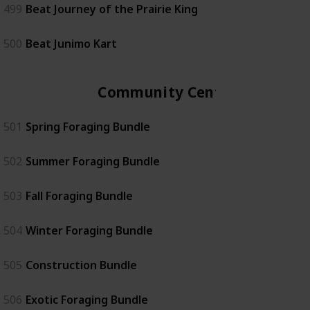
499
Beat Journey of the Prairie King
500
Beat Junimo Kart
Community Center
501
Spring Foraging Bundle
502
Summer Foraging Bundle
503
Fall Foraging Bundle
504
Winter Foraging Bundle
505
Construction Bundle
506
Exotic Foraging Bundle