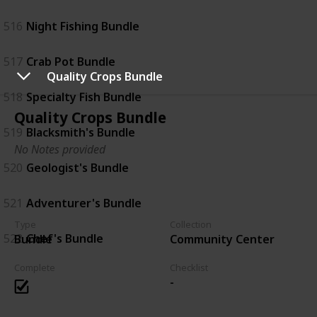
516
Night Fishing Bundle
517
Crab Pot Bundle
Quality Crops Bundle
518
Specialty Fish Bundle
Quality Crops Bundle
519
Blacksmith's Bundle
No Notes provided
520
Geologist's Bundle
521
Adventurer's Bundle
Type
Collection
522
Chef's Bundle
Bundle
Community Center
Complete
Checklist
-