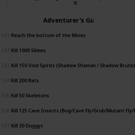
Adventurer's Guild
531
Reach the bottom of the Mines
532
Kill 1000 Slimes
533
Kill 150 Void Spirits (Shadow Shaman / Shadow Brute)
534
Kill 200 Bats
535
Kill 50 Skeletons
536
Kill 125 Cave Insects (Bug/Cave Fly/Grub/Mutant Fly
537
Kill 30 Duggys