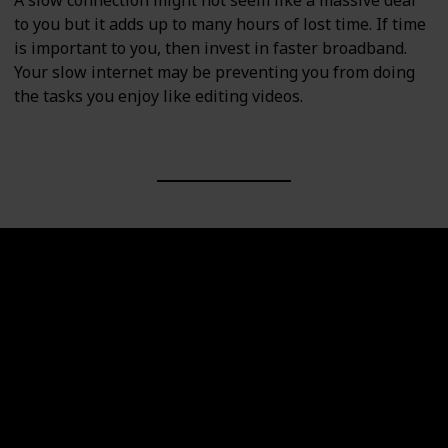
A slow connection might not seem like a massive deal
to you but it adds up to many hours of lost time. If time
is important to you, then invest in faster broadband.
Your slow internet may be preventing you from doing
the tasks you enjoy like editing videos.