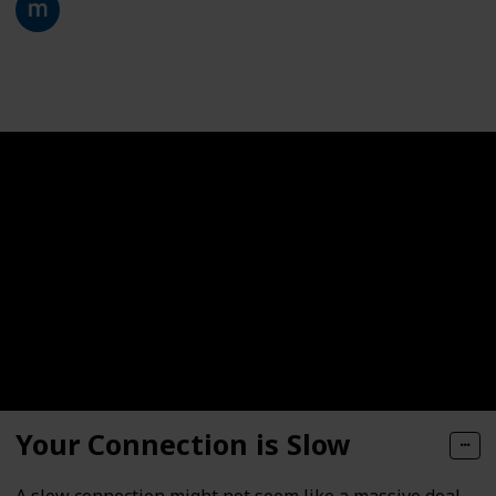
28th January 2021
332
0
Follow
Share
Views
Likes
Your Connection is Slow