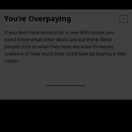
You’re Overpaying
If you don’t look around for a new WiFi router, you
won’t know what other deals are out there. Most
people stick to what they have because it’s easier,
unaware of how much they could save by buying a new
router.