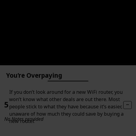
4
No Notes provided
You’re Overpaying
If you don’t look around for a new WiFi router, you
won’t know what other deals are out there. Most
5
people stick to what they have because it’s easier,
unaware of how much they could save by buying a
No Notes provided
new router.