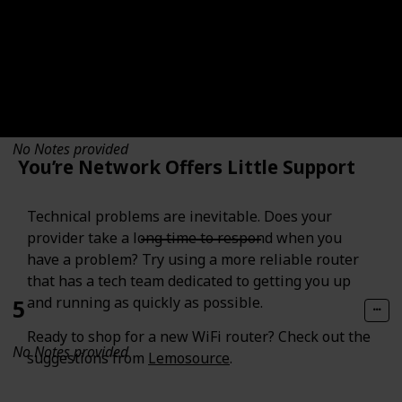
4
No Notes provided
You’re Network Offers Little Support
Technical problems are inevitable. Does your
provider take a long time to respond when you
have a problem? Try using a more reliable router
that has a tech team dedicated to getting you up
and running as quickly as possible.
5
Ready to shop for a new WiFi router? Check out the
No Notes provided
suggestions from
Lemosource
.