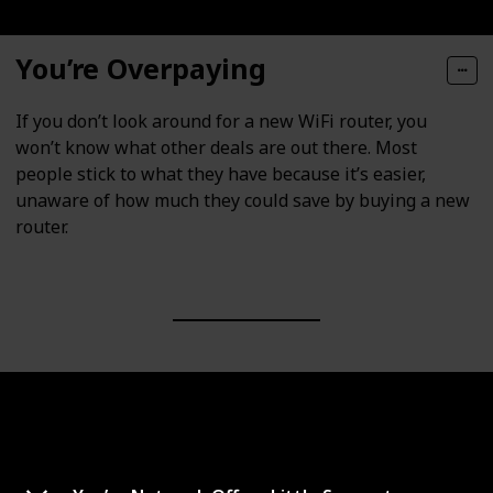
You’re Overpaying
If you don’t look around for a new WiFi router, you
won’t know what other deals are out there. Most
people stick to what they have because it’s easier,
unaware of how much they could save by buying a new
router.