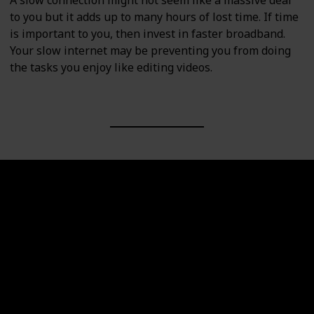
A slow connection might not seem like a massive deal
to you but it adds up to many hours of lost time. If time
is important to you, then invest in faster broadband.
Your slow internet may be preventing you from doing
the tasks you enjoy like editing videos.