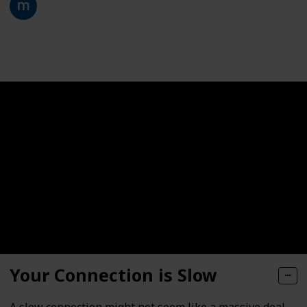
28th January 2021
332
0
Follow
Share
Views
Likes
Your Connection is Slow