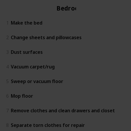
Bedroom
1
Make the bed
2
Change sheets and pillowcases
3
Dust surfaces
4
Vacuum carpet/rug
5
Sweep or vacuum floor
6
Mop floor
7
Remove clothes and clean drawers and closet
8
Separate torn clothes for repair