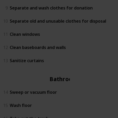
9
Separate and wash clothes for donation
10
Separate old and unusable clothes for disposal
11
Clean windows
12
Clean baseboards and walls
13
Sanitize curtains
Bathroom
14
Sweep or vacuum floor
15
Wash floor