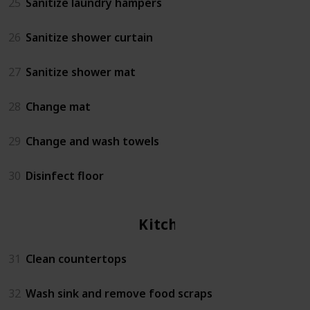
25
Sanitize laundry hampers
26
Sanitize shower curtain
27
Sanitize shower mat
28
Change mat
29
Change and wash towels
30
Disinfect floor
Kitchen
31
Clean countertops
32
Wash sink and remove food scraps