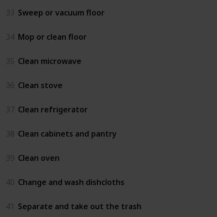
33
Sweep or vacuum floor
34
Mop or clean floor
35
Clean microwave
36
Clean stove
37
Clean refrigerator
38
Clean cabinets and pantry
39
Clean oven
40
Change and wash dishcloths
41
Separate and take out the trash