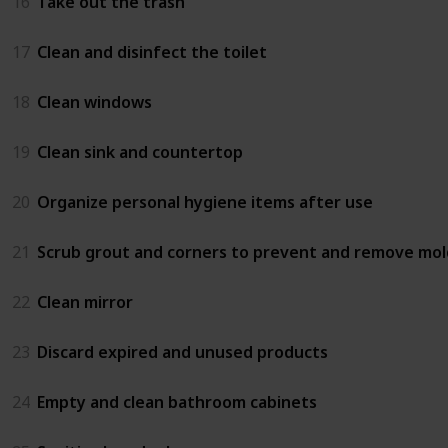
16
Take out the trash
17
Clean and disinfect the toilet
18
Clean windows
19
Clean sink and countertop
20
Organize personal hygiene items after use
21
Scrub grout and corners to prevent and remove mol
22
Clean mirror
23
Discard expired and unused products
24
Empty and clean bathroom cabinets