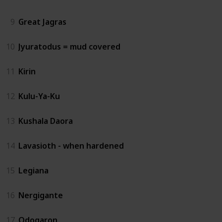
9
Great Jagras
10
Jyuratodus = mud covered
11
Kirin
12
Kulu-Ya-Ku
13
Kushala Daora
14
Lavasioth - when hardened
15
Legiana
16
Nergigante
17
Odogaron