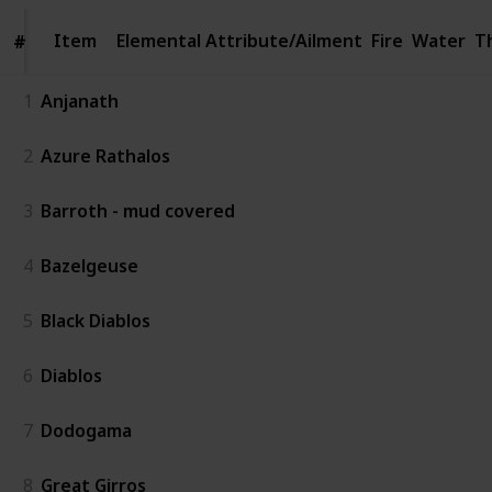
Item
Item
Elemental Attribute/Ailment
Fire
Water
T
#
#
1
Anjanath
2
Azure Rathalos
3
Barroth - mud covered
4
Bazelgeuse
5
Black Diablos
6
Diablos
7
Dodogama
8
Great Girros