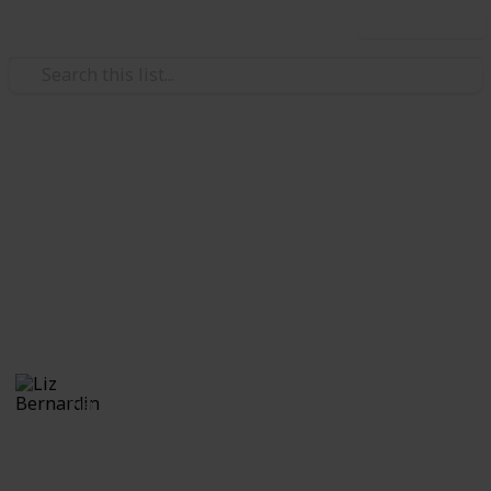
Use this list
/
Video Gaming
Role-Playing Video Games
Monster Hunter World:
Monsters
A guide to the monsters
Liz Bernardin
21st July 2018
568
1
Follow
Share
Views
Like