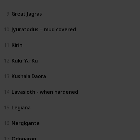
9
Great Jagras
10
Jyuratodus = mud covered
11
Kirin
12
Kulu-Ya-Ku
13
Kushala Daora
14
Lavasioth - when hardened
15
Legiana
16
Nergigante
17
Odogaron