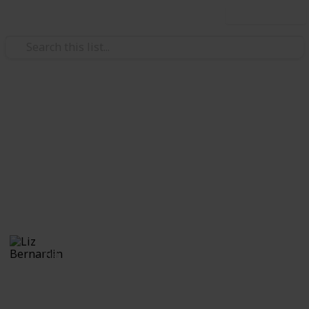
Use this list
/
Video Gaming
Role-Playing Video Games
Monster Hunter World:
Monsters
A guide to the monsters
Liz Bernardin
21st July 2018
574
1
Follow
Share
Views
Like