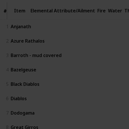
Item
Item
Elemental Attribute/Ailment
Fire
Water
T
#
#
1
Anjanath
2
Azure Rathalos
3
Barroth - mud covered
4
Bazelgeuse
5
Black Diablos
6
Diablos
7
Dodogama
8
Great Girros