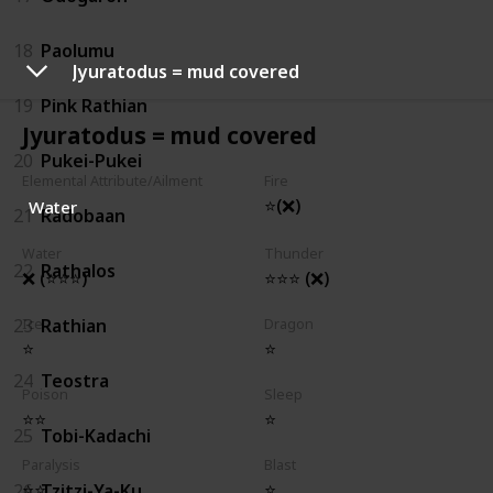
18
Paolumu
Jyuratodus = mud covered
19
Pink Rathian
Jyuratodus = mud covered
20
Pukei-Pukei
Elemental Attribute/Ailment
Fire
⭐(❌)
Water
21
Radobaan
Water
Thunder
22
Rathalos
❌ (⭐⭐⭐)
⭐⭐⭐ (❌)
23
Rathian
Ice
Dragon
⭐
⭐
24
Teostra
Poison
Sleep
⭐⭐
⭐
25
Tobi-Kadachi
Paralysis
Blast
⭐⭐
⭐
26
Tzitzi-Ya-Ku