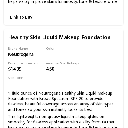
helps visibly improve skin's luminosity, tone & texture while
keeping it looking young and healthy.Paraben free
Made with broad spectrum SPF 20 sunscreen with titanium
Link to Buy
dioxide, the full coverage foundation helps to protect skin
from dangerous UVA/UVB rays that can burn and
prematurely age skin
Healthy Skin Liquid Makeup Foundation
Formulated with a unique blend of antioxidants including
vitamin E, the natural extract feverfew which is known for
its calming properties, and skin-enhancing natural soy
Brand Name
Color
Neutrogena
85 Honey
This nourishing makeup foundation makes skin look better
even after you remove it and is healthier for skin than
Price (Price can be change anytime)
Amazon Star Ratings
wearing no makeup at all
$14.09
4.50
For a flawless look, dab makeup lightly onto face, then
Skin Tone
blend using gentle strokes in an upward and outward
All
motion.
1-fluid ounce of Neutrogena Healthy Skin Liquid Makeup
Foundation with Broad Spectrum SPF 20 to provide
flawless, beautiful coverage across an array of skin types
and tones so your skin instantly looks its best
This lightweight, non-greasy liquid makeup glides on
smoothly for flawless application with a silky formula that
helps visibly improve skin's luminosity, tone & texture while