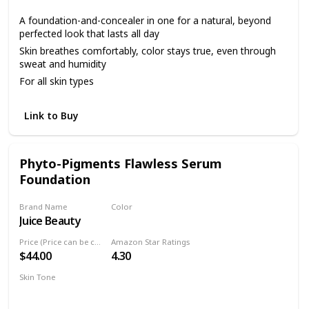
A foundation-and-concealer in one for a natural, beyond
perfected look that lasts all day
Skin breathes comfortably, color stays true, even through
sweat and humidity
For all skin types
Link to Buy
Phyto-Pigments Flawless Serum
Foundation
Brand Name
Color
Juice Beauty
Sand
Price (Price can be change anytime)
Amazon Star Ratings
$44.00
4.30
Skin Tone
Light
Medium