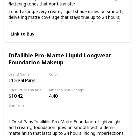
flattering tones that don’t transfer
Long Lasting: Every creamy liquid shade glides on smooth,
delivering matte coverage that stays true up to 24 hours;
This overachiever also works to control shine and mattify
your complexion all day
Link to Buy
Face From Foundation To Finish: Complete your makeup
look with our full line of face products to aid in color
correction and coverage from concealer, blush, bronzer,
foundations and contouring to palettes and powders
Infallible Pro-Matte Liquid Longwear
Foundation Makeup
Cruelty Free Cosmetics: We believe animals belong in our
arms, not in a lab; All of our makeup is certified and
acknowledged by PETA as a cruelty free brand; We don't
Brand Name
Color
test any of our products on animals
L'Oreal Paris
101 Classic Ivory
Discover NYX Professional Makeup: Try all of our
Price (Price can be change anytime)
Amazon Star Ratings
professional makeup products today from eyeshadow,
$10.42
4.40
eyeliner, and false lashes to liquid lipstick, lip gloss, primer,
concealer, setting sprays and eyebrow makeup
Skin Tone
Medium
L'Oreal Paris Infallible Pro-Matte Foundation: Lightweight
and creamy, foundation goes on smooth with a demi-
matte finish that lasts up to 24 hours, hiding imperfections