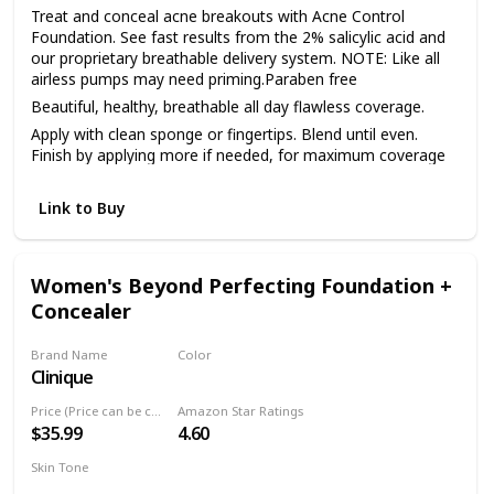
Treat and conceal acne breakouts with Acne Control
Foundation. See fast results from the 2% salicylic acid and
our proprietary breathable delivery system. NOTE: Like all
airless pumps may need priming.Paraben free
Beautiful, healthy, breathable all day flawless coverage.
Apply with clean sponge or fingertips. Blend until even.
Finish by applying more if needed, for maximum coverage
Link to Buy
Women's Beyond Perfecting Foundation +
Concealer
Brand Name
Color
Clinique
15 Beige (M-N)
Price (Price can be change anytime)
Amazon Star Ratings
$35.99
4.60
Skin Tone
All