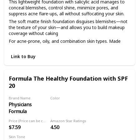
This lightweight foundation with salicylic acid manages to
conceal blemishes, control shine, minimize pores, and
suppress acne flare-ups, all without suffocating your skin.
The soft matte finish foundation disguises blemishes—not
the texture of your skin—and allows you to build makeup
coverage without caking
For acne-prone, oily, and combination skin types. Made
with salicylic acid to treat current breakouts and help stop
future ones
Link to Buy
As always, our clean foundation is dermatologist tested,
hypoallergenic, non-comedogenic, fragrance free, and
cruelty free
Formula The Healthy Foundation with SPF
Available in 14 easy-match shades ranging from light,
20
medium, and deep
Brand Name
Color
Physicians
LC1
Formula
Price (Price can be change anytime)
Amazon Star Ratings
$7.59
4.50
Skin Tone