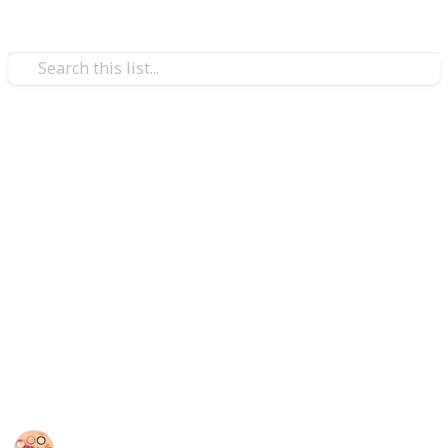
/
Style & Fashion
Beauty
Best foundation for rosacea
In addition to hiding redness and other associated
issues like pimples and uneven texture, the correct
foundation will also calm the skin.
Some foundations are buildable, allowing you to get
the ideal degree of coverage for you based on how
noticeable your skin's redness is. So you can try one
of the listed best foundations for rosacea.
Sadia Islam