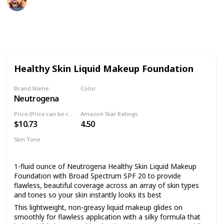
9th August 2022
485
2
Follow
Share
Views
Likes
Healthy Skin Liquid Makeup Foundation
Brand Name
Color
Neutrogena
10 Classic Ivory
Price (Price can be change anytime)
Amazon Star Ratings
$10.73
4.50
Skin Tone
All
1-fluid ounce of Neutrogena Healthy Skin Liquid Makeup
Foundation with Broad Spectrum SPF 20 to provide
flawless, beautiful coverage across an array of skin types
and tones so your skin instantly looks its best
This lightweight, non-greasy liquid makeup glides on
smoothly for flawless application with a silky formula that