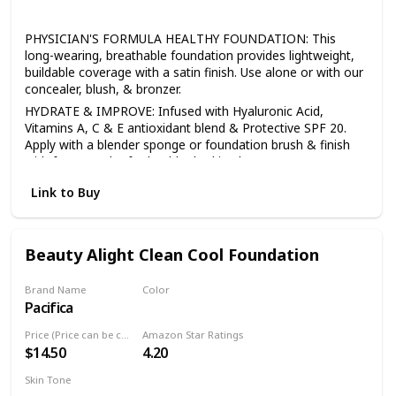
All
PHYSICIAN'S FORMULA HEALTHY FOUNDATION: This
long-wearing, breathable foundation provides lightweight,
buildable coverage with a satin finish. Use alone or with our
concealer, blush, & bronzer.
HYDRATE & IMPROVE: Infused with Hyaluronic Acid,
Vitamins A, C & E antioxidant blend & Protective SPF 20.
Apply with a blender sponge or foundation brush & finish
with face powder for healthy-looking beauty.
BEST FACE FORWARD: With primers, highlighters, bronzers,
Link to Buy
& mineral powders, we have a full line of makeup to help
you build a foundation for any look, all made without
irritants or harsh additives.
Beauty Alight Clean Cool Foundation
SENSITIVE SKIN CARE: Physician's Formula offers a full line
of skin care & makeup for sensitive skin, including
mascaras, lipsticks, concealers, eyeshadow palettes, bb
Brand Name
Color
creams, bronzers & primers.
Pacifica
20CM
HEALTHY BEAUTY: All of our makeup & skincare products
Price (Price can be change anytime)
Amazon Star Ratings
are hypoallergenic, safe for sensitive skin & eyes, & made
$14.50
4.20
without any of the 150 plus known harsh ingredients found
in other personal care items.
Skin Tone