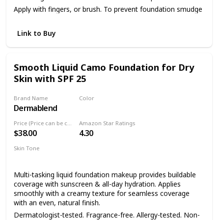
Apply with fingers, or brush. To prevent foundation smudge
or transfer, apply Dermablend Setting Powder.
Link to Buy
Smooth Liquid Camo Foundation for Dry
Skin with SPF 25
Brand Name
Color
Dermablend
45W Honey
Price (Price can be change anytime)
Amazon Star Ratings
$38.00
4.30
Skin Tone
Dry skin
Sensitive skin
Multi-tasking liquid foundation makeup provides buildable
coverage with sunscreen & all-day hydration. Applies
smoothly with a creamy texture for seamless coverage
with an even, natural finish.
Dermatologist-tested. Fragrance-free. Allergy-tested. Non-