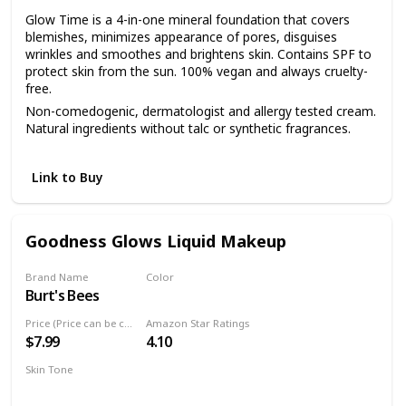
Glow Time is a 4-in-one mineral foundation that covers
blemishes, minimizes appearance of pores, disguises
wrinkles and smoothes and brightens skin. Contains SPF to
protect skin from the sun. 100% vegan and always cruelty-
free.
Non-comedogenic, dermatologist and allergy tested cream.
Natural ingredients without talc or synthetic fragrances.
Start with a few dots and apply with fingers to the face and
neck. Blend with Blending Brush or Flocked Sponge.
Link to Buy
Goodness Glows Liquid Makeup
Brand Name
Color
Burt's Bees
Rich Caramel
Price (Price can be change anytime)
Amazon Star Ratings
$7.99
4.10
Skin Tone
Deep