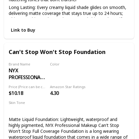
Long Lasting: Every creamy liquid shade glides on smooth,
delivering matte coverage that stays true up to 24 hours;
This overachiever also works to control shine and mattify
your complexion all day
Link to Buy
Face From Foundation To Finish: Complete your makeup
look with our full line of face products to aid in color
correction and coverage from concealer, blush, bronzer,
foundations and contouring to palettes and powders
Can't Stop Won't Stop Foundation
Cruelty Free Cosmetics: We believe animals belong in our
arms, not in a lab; All of our makeup is certified and
Brand Name
Color
acknowledged by PETA as a cruelty free brand; We don't
NYX
24 DEEP ESPRESSO
test any of our products on animals
PROFESSIONAL
Discover NYX Professional Makeup: Try all of our
MAKEUP
Price (Price can be change anytime)
Amazon Star Ratings
professional makeup products today from eyeshadow,
$10.18
4.30
eyeliner, and false lashes to liquid lipstick, lip gloss, primer,
concealer, setting sprays and eyebrow makeup
Skin Tone
All
Matte Liquid Foundation: Lightweight, waterproof and
highly pigmented, NYX Professional Makeup Can't Stop
Won't Stop Full Coverage Foundation is a long wearing
waterproof liquid foundation that comes in a wide range of