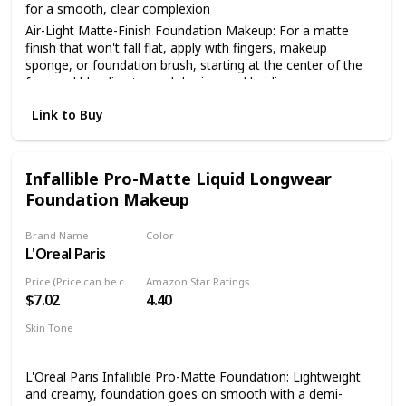
for a smooth, clear complexion
Air-Light Matte-Finish Foundation Makeup: For a matte
finish that won't fall flat, apply with fingers, makeup
sponge, or foundation brush, starting at the center of the
face and blending toward the jaw and hairline
The Foundation Of Your Look: From natural to full
Link to Buy
coverage, L'Oréal Paris face makeup has what you need for
a smooth, even finish; Highlight to illuminate, use concealer
to hide imperfections or use contouring makeup for
enhanced, defined features
Infallible Pro-Matte Liquid Longwear
Foundation Makeup
Because You're Worth It: L'Oreal Paris Makeup helps you
create the look you want with our full line of makeup
including foundations, concealers, highlighter makeup,
Brand Name
Color
brow pencils, eyeshadow palettes, lipsticks and much more
L'Oreal Paris
114 Rich Chocolate
Perfect To Pair With: L'Oreal Paris Infallible Pro Matte Lock
Price (Price can be change anytime)
Amazon Star Ratings
Longwear Face Primer; Pro Matte-Lock Primer smoothes
$7.02
4.40
skin to perfect your complexion and prime your face for a
better makeup application
Skin Tone
All
L'Oreal Paris Infallible Pro-Matte Foundation: Lightweight
and creamy, foundation goes on smooth with a demi-