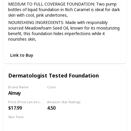
MEDIUM TO FULL COVERAGE FOUNDATION: Two pump
bottles of liquid foundation in Rich Caramel is ideal for dark
skin with cool, pink undertones,
NOURISHING INGREDIENTS: Made with responsibly
sourced Meadowfoam Seed Oil, known for its moisturizing
benefit, this foundation hides imperfections while it
nourishes skin,
EASY APPLICATION: 98.9% natural mineral makeup
moisturizes, evens and smoothes for a natural-looking
Link to Buy
finish that lasts all day,
LIQUID FOUNDATION: This buildable liquid foundation
comes in 18 shades that match a variety of skin tones and
Dermatologist Tested Foundation
never look heavy, cakey or greasy,
NATURAL MAKEUP: This Burt’s Bees liquid makeup is
Brand Name
Color
dermatologist-tested and formulated without parabens,
Almay
300 Naked
phthalates, SLS, petrolatum, talc, synthetic fragrances, or
silicones. Never tested on animals
Price (Price can be change anytime)
Amazon Star Ratings
$17.99
4.50
Skin Tone
Medium