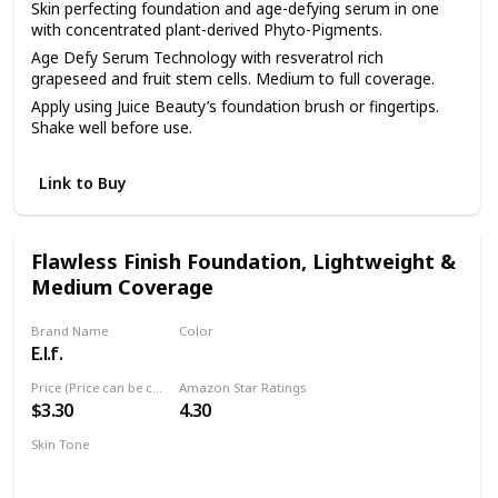
Skin perfecting foundation and age-defying serum in one
with concentrated plant-derived Phyto-Pigments.
Age Defy Serum Technology with resveratrol rich
grapeseed and fruit stem cells. Medium to full coverage.
Apply using Juice Beauty’s foundation brush or fingertips.
Shake well before use.
Link to Buy
Flawless Finish Foundation, Lightweight &
Medium Coverage
Brand Name
Color
E.l.f.
Natural
Price (Price can be change anytime)
Amazon Star Ratings
$3.30
4.30
Skin Tone
Natural