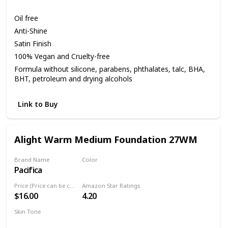
Medium
Oil free
Anti-Shine
Satin Finish
100% Vegan and Cruelty-free
Formula without silicone, parabens, phthalates, talc, BHA,
BHT, petroleum and drying alcohols
Link to Buy
Alight Warm Medium Foundation 27WM
Brand Name
Color
Pacifica
27WM
Price (Price can be change anytime)
Amazon Star Ratings
$16.00
4.20
Skin Tone
Medium