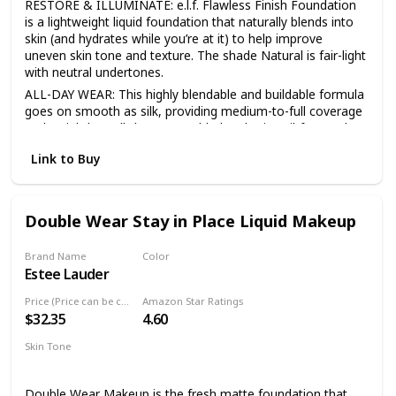
RESTORE & ILLUMINATE: e.l.f. Flawless Finish Foundation
is a lightweight liquid foundation that naturally blends into
skin (and hydrates while you’re at it) to help improve
uneven skin tone and texture. The shade Natural is fair-light
with neutral undertones.
ALL-DAY WEAR: This highly blendable and buildable formula
goes on smooth as silk, providing medium-to-full coverage
and weightless all-day wear. Added perks: it’s oil-free and
supercharged with glycerin to hydrate and soften your skin.
Link to Buy
SEMI-MATTE FINISH: This oil-free foundation blends into
skin for a beautiful semi-matte satin finish that lasts all day
long and is perfect for all skin-types.
Double Wear Stay in Place Liquid Makeup
MORE COVERAGE, MORE GLOW: For sheer coverage mix
our Daily Hydration Moisturizer with the foundation, or for
added glow, mix our Beautifully Bare Natural Glow Lotion
Brand Name
Color
with the foundation.
Estee Lauder
2N1 Desert Beige
SKIN-LOVING INGREDIENTS: All e.l.f. products are made
Price (Price can be change anytime)
Amazon Star Ratings
from skin-loving ingredients you want, minus the toxins you
$32.35
4.60
don’t—all at good-for-you prices. All e.l.f. products are
100% cruelty-free and Vegan.
Skin Tone
Medium
Double Wear Makeup is the fresh matte foundation that