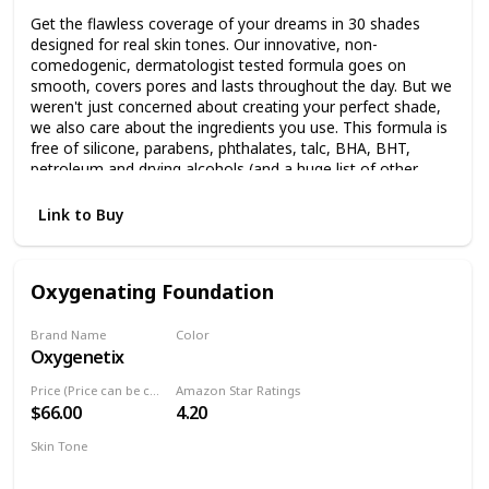
Get the flawless coverage of your dreams in 30 shades
designed for real skin tones. Our innovative, non-
comedogenic, dermatologist tested formula goes on
smooth, covers pores and lasts throughout the day. But we
weren't just concerned about creating your perfect shade,
we also care about the ingredients you use. This formula is
free of silicone, parabens, phthalates, talc, BHA, BHT,
petroleum and drying alcohols (and a huge list of other
things your skin doesn't love). Immediate results: Flawless,
seamless coverage Skin feels clean More radiant, healthy
Link to Buy
looking skin Pore free appearance and vibrant Lasts day to
night After 6 weeks of use: Skin looks more healthy Skin
feels smoother 93% or more participants agreed in clinical
Oxygenating Foundation
study
Brand Name
Color
Oxygenetix
Pearl
Price (Price can be change anytime)
Amazon Star Ratings
$66.00
4.20
Skin Tone
Sensitive skin