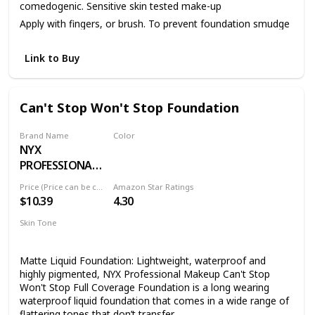
comedogenic. Sensitive skin tested make-up
Apply with fingers, or brush. To prevent foundation smudge
or transfer, apply Dermablend Setting Powder.
Link to Buy
Can't Stop Won't Stop Foundation
Brand Name
Color
NYX
01 PALE
PROFESSIONAL
MAKEUP
Price (Price can be change anytime)
Amazon Star Ratings
$10.39
4.30
Skin Tone
All
Matte Liquid Foundation: Lightweight, waterproof and
highly pigmented, NYX Professional Makeup Can't Stop
Won't Stop Full Coverage Foundation is a long wearing
waterproof liquid foundation that comes in a wide range of
flattering tones that don’t transfer