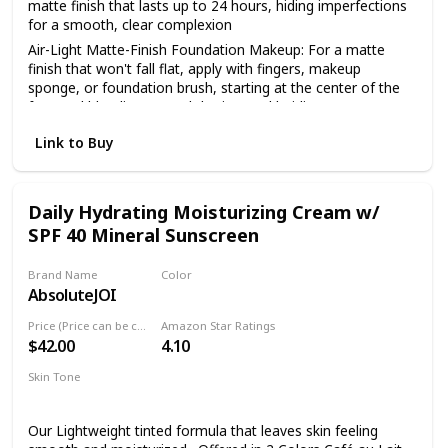
matte finish that lasts up to 24 hours, hiding imperfections
for a smooth, clear complexion
Air-Light Matte-Finish Foundation Makeup: For a matte
finish that won't fall flat, apply with fingers, makeup
sponge, or foundation brush, starting at the center of the
face and blending toward the jaw and hairline
The Foundation Of Your Look: From natural to full
Link to Buy
coverage, L'Oréal Paris face makeup has what you need for
a smooth, even finish; Highlight to illuminate, use concealer
to hide imperfections or use contouring makeup for
enhanced, defined features
Daily Hydrating Moisturizing Cream w/
SPF 40 Mineral Sunscreen
Because You're Worth It: L'Oreal Paris Makeup helps you
create the look you want with our full line of makeup
including foundations, concealers, highlighter makeup,
Brand Name
Color
brow pencils, eyeshadow palettes, lipsticks and much more
AbsoluteJOI
Mocha
Perfect To Pair With: L'Oreal Paris Infallible Pro Matte Lock
Price (Price can be change anytime)
Amazon Star Ratings
Longwear Face Primer; Pro Matte-Lock Primer smoothes
$42.00
4.10
skin to perfect your complexion and prime your face for a
better makeup application
Skin Tone
Oily
Dry
Normal
Combination
Sensitive
Our Lightweight tinted formula that leaves skin feeling