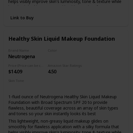
helps visibly improve skin's luminosity, tone & texture while
keeping it looking young and healthy.Paraben free
Made with broad spectrum SPF 20 sunscreen with titanium
Link to Buy
dioxide, the full coverage foundation helps to protect skin
from dangerous UVA/UVB rays that can burn and
prematurely age skin
Healthy Skin Liquid Makeup Foundation
Formulated with a unique blend of antioxidants including
vitamin E, the natural extract feverfew which is known for
its calming properties, and skin-enhancing natural soy
Brand Name
Color
Neutrogena
85 Honey
This nourishing makeup foundation makes skin look better
even after you remove it and is healthier for skin than
Price (Price can be change anytime)
Amazon Star Ratings
wearing no makeup at all
$14.09
4.50
For a flawless look, dab makeup lightly onto face, then
Skin Tone
blend using gentle strokes in an upward and outward
All
motion.
1-fluid ounce of Neutrogena Healthy Skin Liquid Makeup
Foundation with Broad Spectrum SPF 20 to provide
flawless, beautiful coverage across an array of skin types
and tones so your skin instantly looks its best
This lightweight, non-greasy liquid makeup glides on
smoothly for flawless application with a silky formula that
helps visibly improve skin's luminosity, tone & texture while