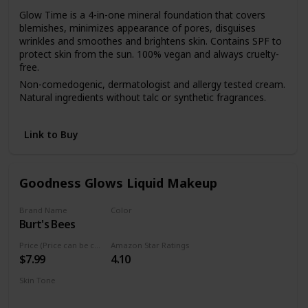
Glow Time is a 4-in-one mineral foundation that covers
blemishes, minimizes appearance of pores, disguises
wrinkles and smoothes and brightens skin. Contains SPF to
protect skin from the sun. 100% vegan and always cruelty-
free.
Non-comedogenic, dermatologist and allergy tested cream.
Natural ingredients without talc or synthetic fragrances.
Start with a few dots and apply with fingers to the face and
neck. Blend with Blending Brush or Flocked Sponge.
Link to Buy
Goodness Glows Liquid Makeup
Brand Name
Color
Burt's Bees
Rich Caramel
Price (Price can be change anytime)
Amazon Star Ratings
$7.99
4.10
Skin Tone
Deep