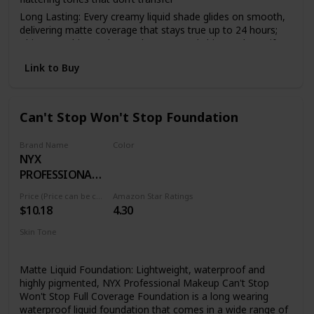
Long Lasting: Every creamy liquid shade glides on smooth,
delivering matte coverage that stays true up to 24 hours;
This overachiever also works to control shine and mattify
your complexion all day
Link to Buy
Face From Foundation To Finish: Complete your makeup
look with our full line of face products to aid in color
correction and coverage from concealer, blush, bronzer,
foundations and contouring to palettes and powders
Can't Stop Won't Stop Foundation
Cruelty Free Cosmetics: We believe animals belong in our
arms, not in a lab; All of our makeup is certified and
Brand Name
Color
acknowledged by PETA as a cruelty free brand; We don't
NYX
24 DEEP ESPRESSO
test any of our products on animals
PROFESSIONAL
Discover NYX Professional Makeup: Try all of our
MAKEUP
Price (Price can be change anytime)
Amazon Star Ratings
professional makeup products today from eyeshadow,
$10.18
4.30
eyeliner, and false lashes to liquid lipstick, lip gloss, primer,
concealer, setting sprays and eyebrow makeup
Skin Tone
All
Matte Liquid Foundation: Lightweight, waterproof and
highly pigmented, NYX Professional Makeup Can't Stop
Won't Stop Full Coverage Foundation is a long wearing
waterproof liquid foundation that comes in a wide range of