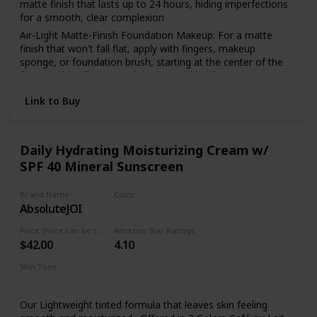
matte finish that lasts up to 24 hours, hiding imperfections
for a smooth, clear complexion
Air-Light Matte-Finish Foundation Makeup: For a matte
finish that won't fall flat, apply with fingers, makeup
sponge, or foundation brush, starting at the center of the
face and blending toward the jaw and hairline
The Foundation Of Your Look: From natural to full
Link to Buy
coverage, L'Oréal Paris face makeup has what you need for
a smooth, even finish; Highlight to illuminate, use concealer
to hide imperfections or use contouring makeup for
enhanced, defined features
Daily Hydrating Moisturizing Cream w/
SPF 40 Mineral Sunscreen
Because You're Worth It: L'Oreal Paris Makeup helps you
create the look you want with our full line of makeup
including foundations, concealers, highlighter makeup,
Brand Name
Color
brow pencils, eyeshadow palettes, lipsticks and much more
AbsoluteJOI
Mocha
Perfect To Pair With: L'Oreal Paris Infallible Pro Matte Lock
Price (Price can be change anytime)
Amazon Star Ratings
Longwear Face Primer; Pro Matte-Lock Primer smoothes
$42.00
4.10
skin to perfect your complexion and prime your face for a
better makeup application
Skin Tone
Oily
Dry
Normal
Combination
Sensitive
Our Lightweight tinted formula that leaves skin feeling