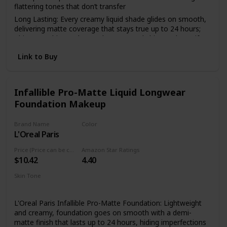
flattering tones that don’t transfer
Long Lasting: Every creamy liquid shade glides on smooth,
delivering matte coverage that stays true up to 24 hours;
This overachiever also works to control shine and mattify
your complexion all day
Link to Buy
Face From Foundation To Finish: Complete your makeup
look with our full line of face products to aid in color
correction and coverage from concealer, blush, bronzer,
foundations and contouring to palettes and powders
Infallible Pro-Matte Liquid Longwear
Foundation Makeup
Cruelty Free Cosmetics: We believe animals belong in our
arms, not in a lab; All of our makeup is certified and
acknowledged by PETA as a cruelty free brand; We don't
Brand Name
Color
test any of our products on animals
L'Oreal Paris
101 Classic Ivory
Discover NYX Professional Makeup: Try all of our
Price (Price can be change anytime)
Amazon Star Ratings
professional makeup products today from eyeshadow,
$10.42
4.40
eyeliner, and false lashes to liquid lipstick, lip gloss, primer,
concealer, setting sprays and eyebrow makeup
Skin Tone
Medium
L'Oreal Paris Infallible Pro-Matte Foundation: Lightweight
and creamy, foundation goes on smooth with a demi-
matte finish that lasts up to 24 hours, hiding imperfections