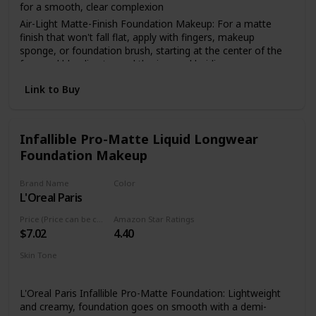
for a smooth, clear complexion
Air-Light Matte-Finish Foundation Makeup: For a matte
finish that won't fall flat, apply with fingers, makeup
sponge, or foundation brush, starting at the center of the
face and blending toward the jaw and hairline
The Foundation Of Your Look: From natural to full
Link to Buy
coverage, L'Oréal Paris face makeup has what you need for
a smooth, even finish; Highlight to illuminate, use concealer
to hide imperfections or use contouring makeup for
enhanced, defined features
Infallible Pro-Matte Liquid Longwear
Foundation Makeup
Because You're Worth It: L'Oreal Paris Makeup helps you
create the look you want with our full line of makeup
including foundations, concealers, highlighter makeup,
Brand Name
Color
brow pencils, eyeshadow palettes, lipsticks and much more
L'Oreal Paris
114 Rich Chocolate
Perfect To Pair With: L'Oreal Paris Infallible Pro Matte Lock
Price (Price can be change anytime)
Amazon Star Ratings
Longwear Face Primer; Pro Matte-Lock Primer smoothes
$7.02
4.40
skin to perfect your complexion and prime your face for a
better makeup application
Skin Tone
All
L'Oreal Paris Infallible Pro-Matte Foundation: Lightweight
and creamy, foundation goes on smooth with a demi-