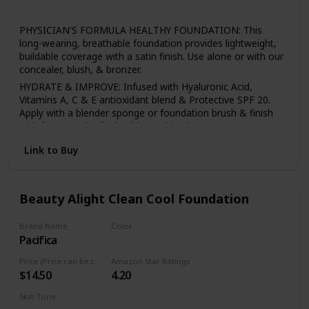
All
PHYSICIAN'S FORMULA HEALTHY FOUNDATION: This
long-wearing, breathable foundation provides lightweight,
buildable coverage with a satin finish. Use alone or with our
concealer, blush, & bronzer.
HYDRATE & IMPROVE: Infused with Hyaluronic Acid,
Vitamins A, C & E antioxidant blend & Protective SPF 20.
Apply with a blender sponge or foundation brush & finish
with face powder for healthy-looking beauty.
BEST FACE FORWARD: With primers, highlighters, bronzers,
Link to Buy
& mineral powders, we have a full line of makeup to help
you build a foundation for any look, all made without
irritants or harsh additives.
Beauty Alight Clean Cool Foundation
SENSITIVE SKIN CARE: Physician's Formula offers a full line
of skin care & makeup for sensitive skin, including
mascaras, lipsticks, concealers, eyeshadow palettes, bb
Brand Name
Color
creams, bronzers & primers.
Pacifica
20CM
HEALTHY BEAUTY: All of our makeup & skincare products
Price (Price can be change anytime)
Amazon Star Ratings
are hypoallergenic, safe for sensitive skin & eyes, & made
$14.50
4.20
without any of the 150 plus known harsh ingredients found
in other personal care items.
Skin Tone