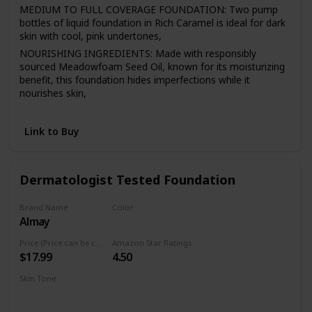
MEDIUM TO FULL COVERAGE FOUNDATION: Two pump
bottles of liquid foundation in Rich Caramel is ideal for dark
skin with cool, pink undertones,
NOURISHING INGREDIENTS: Made with responsibly
sourced Meadowfoam Seed Oil, known for its moisturizing
benefit, this foundation hides imperfections while it
nourishes skin,
EASY APPLICATION: 98.9% natural mineral makeup
moisturizes, evens and smoothes for a natural-looking
Link to Buy
finish that lasts all day,
LIQUID FOUNDATION: This buildable liquid foundation
comes in 18 shades that match a variety of skin tones and
Dermatologist Tested Foundation
never look heavy, cakey or greasy,
NATURAL MAKEUP: This Burt’s Bees liquid makeup is
Brand Name
Color
dermatologist-tested and formulated without parabens,
Almay
300 Naked
phthalates, SLS, petrolatum, talc, synthetic fragrances, or
silicones. Never tested on animals
Price (Price can be change anytime)
Amazon Star Ratings
$17.99
4.50
Skin Tone
Medium