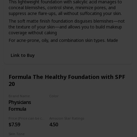
This lightweight foundation with salicylic acid manages to
conceal blemishes, control shine, minimize pores, and
suppress acne flare-ups, all without suffocating your skin.
The soft matte finish foundation disguises blemishes—not
the texture of your skin—and allows you to build makeup
coverage without caking
For acne-prone, oily, and combination skin types. Made
with salicylic acid to treat current breakouts and help stop
future ones
Link to Buy
As always, our clean foundation is dermatologist tested,
hypoallergenic, non-comedogenic, fragrance free, and
cruelty free
Formula The Healthy Foundation with SPF
Available in 14 easy-match shades ranging from light,
20
medium, and deep
Brand Name
Color
Physicians
LC1
Formula
Price (Price can be change anytime)
Amazon Star Ratings
$7.59
4.50
Skin Tone