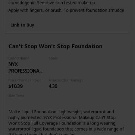
comedogenic. Sensitive skin tested make-up
Apply with fingers, or brush. To prevent foundation smudge
or transfer, apply Dermablend Setting Powder.
Link to Buy
Can't Stop Won't Stop Foundation
Brand Name
Color
NYX
01 PALE
PROFESSIONAL
MAKEUP
Price (Price can be change anytime)
Amazon Star Ratings
$10.39
4.30
Skin Tone
All
Matte Liquid Foundation: Lightweight, waterproof and
highly pigmented, NYX Professional Makeup Can't Stop
Won't Stop Full Coverage Foundation is a long wearing
waterproof liquid foundation that comes in a wide range of
flattering tones that don’t transfer