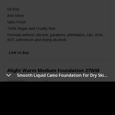
Medium
Oil free
Anti-Shine
Satin Finish
100% Vegan and Cruelty-free
Formula without silicone, parabens, phthalates, talc, BHA,
BHT, petroleum and drying alcohols
Link to Buy
Alight Warm Medium Foundation 27WM
Smooth Liquid Camo Foundation for Dry Skin with SPF 25
Brand Name
Color
Pacifica
27WM
Price (Price can be change anytime)
Amazon Star Ratings
$16.00
4.20
Skin Tone
Medium