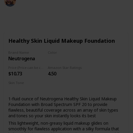
9th August 2022
484
2
Follow
Share
Views
Likes
Healthy Skin Liquid Makeup Foundation
Brand Name
Color
Neutrogena
10 Classic Ivory
Price (Price can be change anytime)
Amazon Star Ratings
$10.73
4.50
Skin Tone
All
1-fluid ounce of Neutrogena Healthy Skin Liquid Makeup
Foundation with Broad Spectrum SPF 20 to provide
flawless, beautiful coverage across an array of skin types
and tones so your skin instantly looks its best
This lightweight, non-greasy liquid makeup glides on
smoothly for flawless application with a silky formula that