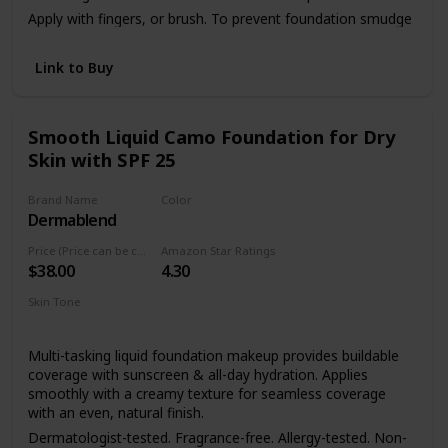
Apply with fingers, or brush. To prevent foundation smudge
or transfer, apply Dermablend Setting Powder.
Link to Buy
Smooth Liquid Camo Foundation for Dry
Skin with SPF 25
Brand Name
Color
Dermablend
45W Honey
Price (Price can be change anytime)
Amazon Star Ratings
$38.00
4.30
Skin Tone
Dry skin
Sensitive skin
Multi-tasking liquid foundation makeup provides buildable
coverage with sunscreen & all-day hydration. Applies
smoothly with a creamy texture for seamless coverage
with an even, natural finish.
Dermatologist-tested. Fragrance-free. Allergy-tested. Non-