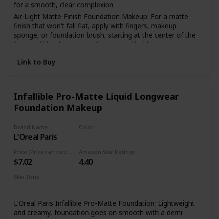
for a smooth, clear complexion
Air-Light Matte-Finish Foundation Makeup: For a matte
finish that won't fall flat, apply with fingers, makeup
sponge, or foundation brush, starting at the center of the
face and blending toward the jaw and hairline
The Foundation Of Your Look: From natural to full
Link to Buy
coverage, L'Oréal Paris face makeup has what you need for
a smooth, even finish; Highlight to illuminate, use concealer
to hide imperfections or use contouring makeup for
enhanced, defined features
Infallible Pro-Matte Liquid Longwear
Foundation Makeup
Because You're Worth It: L'Oreal Paris Makeup helps you
create the look you want with our full line of makeup
including foundations, concealers, highlighter makeup,
Brand Name
Color
brow pencils, eyeshadow palettes, lipsticks and much more
L'Oreal Paris
114 Rich Chocolate
Perfect To Pair With: L'Oreal Paris Infallible Pro Matte Lock
Price (Price can be change anytime)
Amazon Star Ratings
Longwear Face Primer; Pro Matte-Lock Primer smoothes
$7.02
4.40
skin to perfect your complexion and prime your face for a
better makeup application
Skin Tone
All
L'Oreal Paris Infallible Pro-Matte Foundation: Lightweight
and creamy, foundation goes on smooth with a demi-