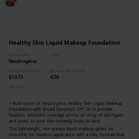
9th August 2022
485
2
Follow
Share
Views
Likes
Healthy Skin Liquid Makeup Foundation
Brand Name
Color
Neutrogena
10 Classic Ivory
Price (Price can be change anytime)
Amazon Star Ratings
$10.73
4.50
Skin Tone
All
1-fluid ounce of Neutrogena Healthy Skin Liquid Makeup
Foundation with Broad Spectrum SPF 20 to provide
flawless, beautiful coverage across an array of skin types
and tones so your skin instantly looks its best
This lightweight, non-greasy liquid makeup glides on
smoothly for flawless application with a silky formula that