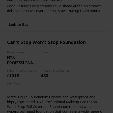
Long Lasting: Every creamy liquid shade glides on smooth,
delivering matte coverage that stays true up to 24 hours;
This overachiever also works to control shine and mattify
your complexion all day
Link to Buy
Face From Foundation To Finish: Complete your makeup
look with our full line of face products to aid in color
correction and coverage from concealer, blush, bronzer,
foundations and contouring to palettes and powders
Can't Stop Won't Stop Foundation
Cruelty Free Cosmetics: We believe animals belong in our
arms, not in a lab; All of our makeup is certified and
Brand Name
Color
acknowledged by PETA as a cruelty free brand; We don't
NYX
24 DEEP ESPRESSO
test any of our products on animals
PROFESSIONAL
Discover NYX Professional Makeup: Try all of our
MAKEUP
Price (Price can be change anytime)
Amazon Star Ratings
professional makeup products today from eyeshadow,
$10.18
4.30
eyeliner, and false lashes to liquid lipstick, lip gloss, primer,
concealer, setting sprays and eyebrow makeup
Skin Tone
All
Matte Liquid Foundation: Lightweight, waterproof and
highly pigmented, NYX Professional Makeup Can't Stop
Won't Stop Full Coverage Foundation is a long wearing
waterproof liquid foundation that comes in a wide range of