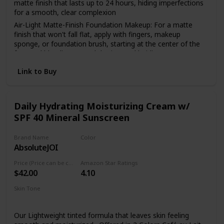
matte finish that lasts up to 24 hours, hiding imperfections
for a smooth, clear complexion
Air-Light Matte-Finish Foundation Makeup: For a matte
finish that won't fall flat, apply with fingers, makeup
sponge, or foundation brush, starting at the center of the
face and blending toward the jaw and hairline
The Foundation Of Your Look: From natural to full
Link to Buy
coverage, L'Oréal Paris face makeup has what you need for
a smooth, even finish; Highlight to illuminate, use concealer
to hide imperfections or use contouring makeup for
enhanced, defined features
Daily Hydrating Moisturizing Cream w/
SPF 40 Mineral Sunscreen
Because You're Worth It: L'Oreal Paris Makeup helps you
create the look you want with our full line of makeup
including foundations, concealers, highlighter makeup,
Brand Name
Color
brow pencils, eyeshadow palettes, lipsticks and much more
AbsoluteJOI
Mocha
Perfect To Pair With: L'Oreal Paris Infallible Pro Matte Lock
Price (Price can be change anytime)
Amazon Star Ratings
Longwear Face Primer; Pro Matte-Lock Primer smoothes
$42.00
4.10
skin to perfect your complexion and prime your face for a
better makeup application
Skin Tone
Oily
Dry
Normal
Combination
Sensitive
Our Lightweight tinted formula that leaves skin feeling