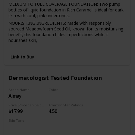
MEDIUM TO FULL COVERAGE FOUNDATION: Two pump
bottles of liquid foundation in Rich Caramel is ideal for dark
skin with cool, pink undertones,
NOURISHING INGREDIENTS: Made with responsibly
sourced Meadowfoam Seed Oil, known for its moisturizing
benefit, this foundation hides imperfections while it
nourishes skin,
EASY APPLICATION: 98.9% natural mineral makeup
moisturizes, evens and smoothes for a natural-looking
Link to Buy
finish that lasts all day,
LIQUID FOUNDATION: This buildable liquid foundation
comes in 18 shades that match a variety of skin tones and
Dermatologist Tested Foundation
never look heavy, cakey or greasy,
NATURAL MAKEUP: This Burt’s Bees liquid makeup is
Brand Name
Color
dermatologist-tested and formulated without parabens,
Almay
300 Naked
phthalates, SLS, petrolatum, talc, synthetic fragrances, or
silicones. Never tested on animals
Price (Price can be change anytime)
Amazon Star Ratings
$17.99
4.50
Skin Tone
Medium