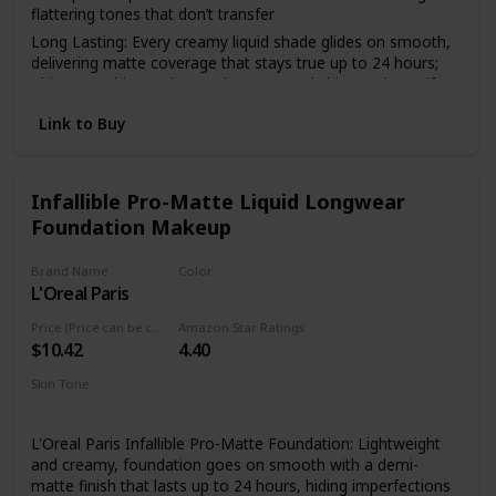
flattering tones that don’t transfer
Long Lasting: Every creamy liquid shade glides on smooth,
delivering matte coverage that stays true up to 24 hours;
This overachiever also works to control shine and mattify
your complexion all day
Link to Buy
Face From Foundation To Finish: Complete your makeup
look with our full line of face products to aid in color
correction and coverage from concealer, blush, bronzer,
foundations and contouring to palettes and powders
Infallible Pro-Matte Liquid Longwear
Foundation Makeup
Cruelty Free Cosmetics: We believe animals belong in our
arms, not in a lab; All of our makeup is certified and
acknowledged by PETA as a cruelty free brand; We don't
Brand Name
Color
test any of our products on animals
L'Oreal Paris
101 Classic Ivory
Discover NYX Professional Makeup: Try all of our
Price (Price can be change anytime)
Amazon Star Ratings
professional makeup products today from eyeshadow,
$10.42
4.40
eyeliner, and false lashes to liquid lipstick, lip gloss, primer,
concealer, setting sprays and eyebrow makeup
Skin Tone
Medium
L'Oreal Paris Infallible Pro-Matte Foundation: Lightweight
and creamy, foundation goes on smooth with a demi-
matte finish that lasts up to 24 hours, hiding imperfections