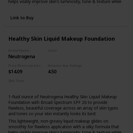
helps visibly improve skin's luminosity, tone & texture while
keeping it looking young and healthy.Paraben free
Made with broad spectrum SPF 20 sunscreen with titanium
Link to Buy
dioxide, the full coverage foundation helps to protect skin
from dangerous UVA/UVB rays that can burn and
prematurely age skin
Healthy Skin Liquid Makeup Foundation
Formulated with a unique blend of antioxidants including
vitamin E, the natural extract feverfew which is known for
its calming properties, and skin-enhancing natural soy
Brand Name
Color
Neutrogena
85 Honey
This nourishing makeup foundation makes skin look better
even after you remove it and is healthier for skin than
Price (Price can be change anytime)
Amazon Star Ratings
wearing no makeup at all
$14.09
4.50
For a flawless look, dab makeup lightly onto face, then
Skin Tone
blend using gentle strokes in an upward and outward
All
motion.
1-fluid ounce of Neutrogena Healthy Skin Liquid Makeup
Foundation with Broad Spectrum SPF 20 to provide
flawless, beautiful coverage across an array of skin types
and tones so your skin instantly looks its best
This lightweight, non-greasy liquid makeup glides on
smoothly for flawless application with a silky formula that
helps visibly improve skin's luminosity, tone & texture while