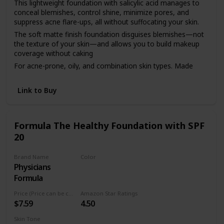
This lightweight foundation with salicylic acid manages to
conceal blemishes, control shine, minimize pores, and
suppress acne flare-ups, all without suffocating your skin.
The soft matte finish foundation disguises blemishes—not
the texture of your skin—and allows you to build makeup
coverage without caking
For acne-prone, oily, and combination skin types. Made
with salicylic acid to treat current breakouts and help stop
future ones
Link to Buy
As always, our clean foundation is dermatologist tested,
hypoallergenic, non-comedogenic, fragrance free, and
cruelty free
Formula The Healthy Foundation with SPF
Available in 14 easy-match shades ranging from light,
20
medium, and deep
Brand Name
Color
Physicians
LC1
Formula
Price (Price can be change anytime)
Amazon Star Ratings
$7.59
4.50
Skin Tone