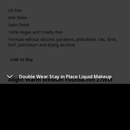
Medium
Oil free
Anti-Shine
Satin Finish
100% Vegan and Cruelty-free
Formula without silicone, parabens, phthalates, talc, BHA,
BHT, petroleum and drying alcohols
Link to Buy
Double Wear Stay in Place Liquid Makeup
Alight Warm Medium Foundation 27WM
Brand Name
Color
Pacifica
27WM
Price (Price can be change anytime)
Amazon Star Ratings
$16.00
4.20
Skin Tone
Medium