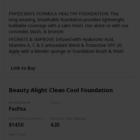
All
PHYSICIAN'S FORMULA HEALTHY FOUNDATION: This
long-wearing, breathable foundation provides lightweight,
buildable coverage with a satin finish. Use alone or with our
concealer, blush, & bronzer.
HYDRATE & IMPROVE: Infused with Hyaluronic Acid,
Vitamins A, C & E antioxidant blend & Protective SPF 20.
Apply with a blender sponge or foundation brush & finish
with face powder for healthy-looking beauty.
BEST FACE FORWARD: With primers, highlighters, bronzers,
Link to Buy
& mineral powders, we have a full line of makeup to help
you build a foundation for any look, all made without
irritants or harsh additives.
Beauty Alight Clean Cool Foundation
SENSITIVE SKIN CARE: Physician's Formula offers a full line
of skin care & makeup for sensitive skin, including
mascaras, lipsticks, concealers, eyeshadow palettes, bb
Brand Name
Color
creams, bronzers & primers.
Pacifica
20CM
HEALTHY BEAUTY: All of our makeup & skincare products
Price (Price can be change anytime)
Amazon Star Ratings
are hypoallergenic, safe for sensitive skin & eyes, & made
$14.50
4.20
without any of the 150 plus known harsh ingredients found
in other personal care items.
Skin Tone