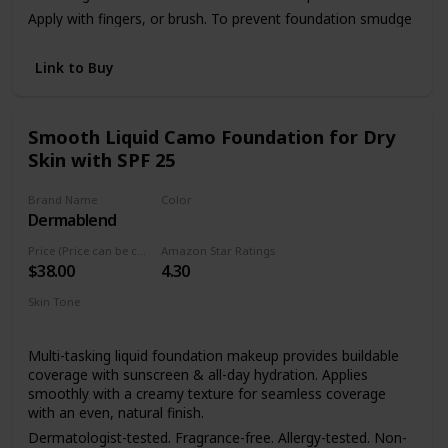
Apply with fingers, or brush. To prevent foundation smudge
or transfer, apply Dermablend Setting Powder.
Link to Buy
Smooth Liquid Camo Foundation for Dry
Skin with SPF 25
Brand Name
Color
Dermablend
45W Honey
Price (Price can be change anytime)
Amazon Star Ratings
$38.00
4.30
Skin Tone
Dry skin
Sensitive skin
Multi-tasking liquid foundation makeup provides buildable
coverage with sunscreen & all-day hydration. Applies
smoothly with a creamy texture for seamless coverage
with an even, natural finish.
Dermatologist-tested. Fragrance-free. Allergy-tested. Non-