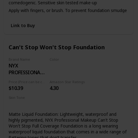
comedogenic. Sensitive skin tested make-up
Apply with fingers, or brush. To prevent foundation smudge
or transfer, apply Dermablend Setting Powder.
Link to Buy
Can't Stop Won't Stop Foundation
Brand Name
Color
NYX
01 PALE
PROFESSIONAL
MAKEUP
Price (Price can be change anytime)
Amazon Star Ratings
$10.39
4.30
Skin Tone
All
Matte Liquid Foundation: Lightweight, waterproof and
highly pigmented, NYX Professional Makeup Can't Stop
Won't Stop Full Coverage Foundation is a long wearing
waterproof liquid foundation that comes in a wide range of
flattering tones that don’t transfer