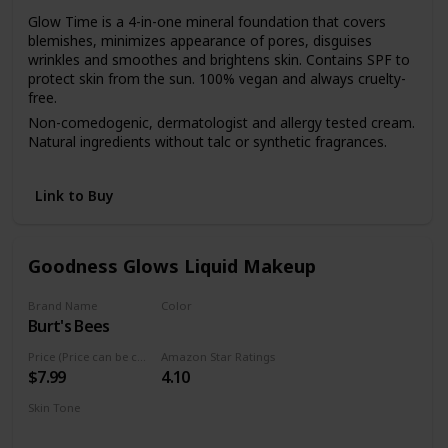
Glow Time is a 4-in-one mineral foundation that covers
blemishes, minimizes appearance of pores, disguises
wrinkles and smoothes and brightens skin. Contains SPF to
protect skin from the sun. 100% vegan and always cruelty-
free.
Non-comedogenic, dermatologist and allergy tested cream.
Natural ingredients without talc or synthetic fragrances.
Start with a few dots and apply with fingers to the face and
neck. Blend with Blending Brush or Flocked Sponge.
Link to Buy
Goodness Glows Liquid Makeup
Brand Name
Color
Burt's Bees
Rich Caramel
Price (Price can be change anytime)
Amazon Star Ratings
$7.99
4.10
Skin Tone
Deep