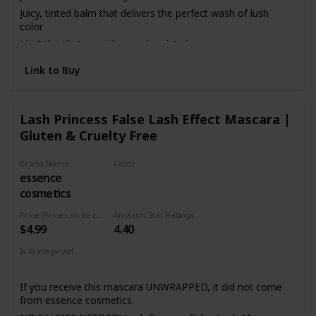
Juicy, tinted balm that delivers the perfect wash of lush
color
Lip Balm that nourishes and moisturizes
Cruelty Free
Link to Buy
EWG Certified
100% tree-free paper carton
Lash Princess False Lash Effect Mascara |
Gluten & Cruelty Free
Brand Name
Color
essence
Black
cosmetics
Price (Price can be change anytime)
Amazon Star Ratings
$4.99
4.40
Is Waterproof
Yes
If you receive this mascara UNWRAPPED, it did not come
from essence cosmetics.