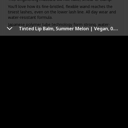
You'll love how its fine-bristled, flexible wand reaches the
tiniest lashes, even on the lower lash line. All day wear and
water-resistant formula.
Japanese polymer tube technology form strong, water-
Tinted Lip Balm, Summer Melon | Vegan, 0.141 Oz. and Honest Beauty Extreme Length Mascara + Lash Primer
resistant shields around each lash. Beeswax strengthens
and solidifies.
Link to Buy
Place the brush at the base of lashes and gently sweep up
to the tip.
All day wear
Kiss Me Heroine Make Long and Curl
Mascara N 01
Brand Name
Color
Heroine Make
Black
Price (Price can be change anytime)
Amazon Star Ratings
$28.71
4.30
Is Waterproof
Yes
Heroine Make Long and Curl Mascara N 01.Black 6g, Made
in Japan