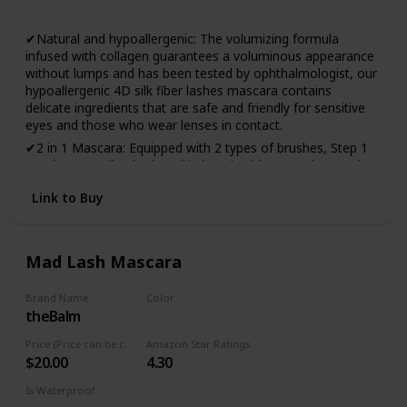
Yes
✔Natural and hypoallergenic: The volumizing formula
infused with collagen guarantees a voluminous appearance
without lumps and has been tested by ophthalmologist, our
hypoallergenic 4D silk fiber lashes mascara contains
delicate ingredients that are safe and friendly for sensitive
eyes and those who wear lenses in contact.
✔2 in 1 Mascara: Equipped with 2 types of brushes, Step 1
Brush can easily obtain a thin length without agglomeration
and Step 2 Brush can achieve dense and voluminous effect.
Link to Buy
✔Keep your beauty all day: No more smudged eyelashes,
stay gorgeous all day with voluminous eyelashes! Infused
with natural beeswax, Ellocy 4D mascara is waterproof and
stain-resistant. It will last all day and it is not necessary to
Mad Lash Mascara
reapply it.
✔Effortless application and removal: The smooth and
Brand Name
Color
creamy mascara spreads over all the lashes without
theBalm
Black
crowding, flaking or drying, creating attractive and flawless
Price (Price can be change anytime)
Amazon Star Ratings
lashes with just one application. Just remove at the end of
$20.00
4.30
the day with your favorite makeup remover.
✔100% satisfaction guaranteed: At Ellocy, every customer
Is Waterproof
deserves the best service and we support our products with