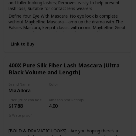
and fuller looking lashes; Removes easily to help prevent
lash loss; Suitable for contact lens wearers
Define Your Eye With Mascara: No eye look is complete
without Maybelline Mascara—amp up the drama with The
Falsies Mascara, keep it classic with iconic Maybelline Great
Lash, or go for a smooth, clump-free, natural-but-better
look with Snapscara
Link to Buy
Maybelline Is The Eye Expert: Whatever your signature eye
look, natural or dramatic, Maybelline helps create looks
that draw eyes with a broad selection of pencil and liquid
eyeliners, highly pigmented eyeshadows, iconic mascara,
400X Pure Silk Fiber Lash Mascara [Ultra
and eyebrow makeup
Black Volume and Length]
Maybelline has what you need to create any look:
foundation, bb creams and concealers to create a perfect
Brand Name
Color
canvas, eyeshadows, brow pencils and eyeliners for any
Mia Adora
Black
eye look and lip products, from show stopping matte
lipstick to au natural lip balms
Price (Price can be change anytime)
Amazon Star Ratings
$17.88
4.00
Remove Maybelline mascara with Maybelline Expert Eyes
100 percent Oil-Free Eye Makeup Remover, to take it all of
Is Waterproof
with no rubbing, scrubbing, or tugging
Yes
[BOLD & DRAMATIC LOOKS] - Are you hoping there’s a