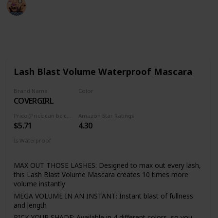
Sadia Islam
19th August 2022
542
2
Follow
Share
Views
Likes
Lash Blast Volume Waterproof Mascara
Brand Name
Color
COVERGIRL
Very Black
Price (Price can be change anytime)
Amazon Star Ratings
$5.71
4.30
Is Waterproof
Yes
MAX OUT THOSE LASHES: Designed to max out every lash,
this Lash Blast Volume Mascara creates 10 times more
volume instantly
MEGA VOLUME IN AN INSTANT: Instant blast of fullness
and length
PICK YOUR SHADE: Available in 4 different colors, so you