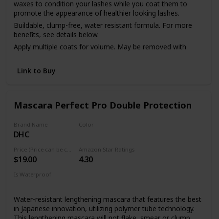
waxes to condition your lashes while you coat them to
promote the appearance of healthier looking lashes.
Buildable, clump-free, water resistant formula. For more
benefits, see details below.
Apply multiple coats for volume. May be removed with
makeup remover or soap & water.
Link to Buy
Mascara Perfect Pro Double Protection
Brand Name
Color
DHC
Black
Price (Price can be change anytime)
Amazon Star Ratings
$19.00
4.30
Is Waterproof
Yes
Water-resistant lengthening mascara that features the best
in Japanese innovation, utilizing polymer tube technology.
This lengthening mascara will not flake, smear or clump.