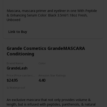
Yes
Mascara, mascara primer and eyeliner in one With Peptide
& Enhancing Serum Color: Black 3.5ml/1.18oz Fresh,
Unboxed
Link to Buy
Grande Cosmetics GrandeMASCARA
Conditioning
Brand Name
Color
GrandeLash
Black
Price (Price can be change anytime)
Amazon Star Ratings
$24.95
4.40
Is Waterproof
Yes
An exclusive mascara that not only provides volume &
length, but is infused with peptides, panthenols, & natural