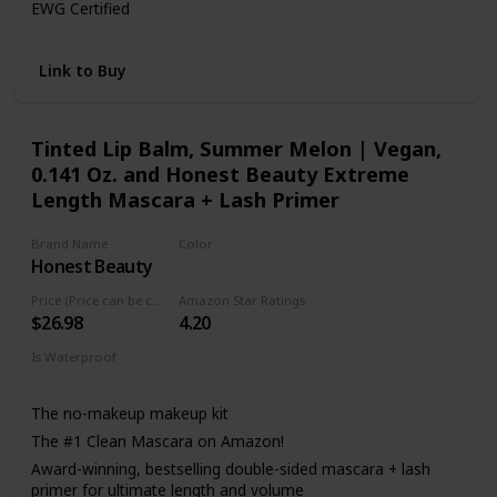
EWG Certified
100% tree-free paper carton
MADE WITH: Jojoba Esters
Link to Buy
MADE WITHOUT: Parabens, Paraffins, Synthetic
Fragrances, Silicones, Mineral Oil
Tinted Lip Balm, Summer Melon | Vegan,
0.141 Oz. and Honest Beauty Extreme
Length Mascara + Lash Primer
Brand Name
Color
Honest Beauty
Black
Price (Price can be change anytime)
Amazon Star Ratings
$26.98
4.20
Is Waterproof
Not specified
The no-makeup makeup kit
The #1 Clean Mascara on Amazon!
Award-winning, bestselling double-sided mascara + lash
primer for ultimate length and volume