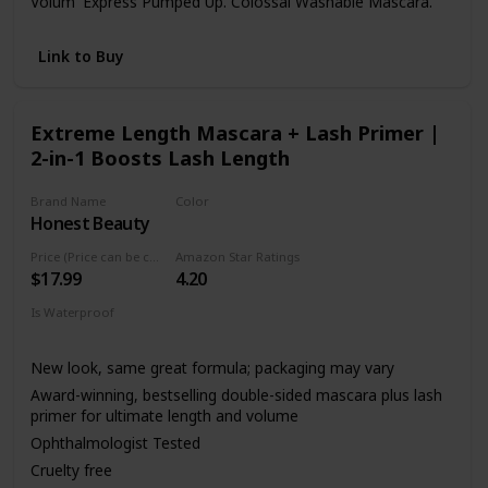
Volum' Express Pumped Up. Colossal Washable Mascara.
Link to Buy
Extreme Length Mascara + Lash Primer |
2-in-1 Boosts Lash Length
Brand Name
Color
Honest Beauty
Black
Price (Price can be change anytime)
Amazon Star Ratings
$17.99
4.20
Is Waterproof
Not specified
New look, same great formula; packaging may vary
Award-winning, bestselling double-sided mascara plus lash
primer for ultimate length and volume
Ophthalmologist Tested
Cruelty free