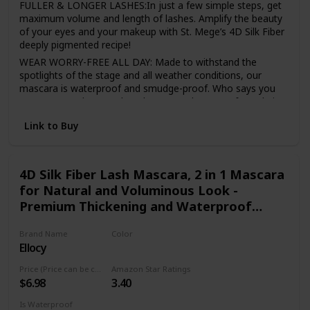
FULLER & LONGER LASHES:In just a few simple steps, get
maximum volume and length of lashes. Amplify the beauty
of your eyes and your makeup with St. Mege’s 4D Silk Fiber
deeply pigmented recipe!
WEAR WORRY-FREE ALL DAY: Made to withstand the
spotlights of the stage and all weather conditions, our
mascara is waterproof and smudge-proof. Who says you
can’t wear makeup and workout? We don’t! Our formula is
built to last all day, no need to reapply!
Link to Buy
A PERFECT CHOICE FOR SENSITIVE EYES: Made with
natural ingredients, our mascara is hypoallergenic and
won’t cause irritation. Gentle for contact lens wearers and
sensitive eyes.
4D Silk Fiber Lash Mascara, 2 in 1 Mascara
for Natural and Voluminous Look -
AN ALL-STAR COMBINATION: Our special 2-in-1 pack will
give you the extra boost of volume, suitable for all
Premium Thickening and Waterproof
occasions. From elegance to glamour, our mascara and
Mascara
fiber set as magical effect no matter where you are. Wear
Brand Name
Color
in daily life, parties, weddings, tours, nightclubs, cosplay,
Ellocy
Black
class, company, etc.
Price (Price can be change anytime)
Amazon Star Ratings
LONG-LASTING: Stay gorgeous all day with the voluminous
$6.98
3.40
lashes! It will last all day, and you do not need to reapply it
during the day.
Is Waterproof