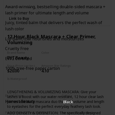
Award-winning, bestselling double-sided mascara +
to sell out, we just can't
lash primer for ultimate length and volume
Link to Buy
Juicy, tinted balm that delivers the perfect wash of
keep enough in stock.
lush color
12 Hour Black Mascara + Clear Primer,
Lip Balm that nourishes and moisturizes
Unique brush reaches
Volumizing
Cruelty Free
Brand Name
Color
PYT Beauty
Black
every individual lash,
EWG Certified
Price (Price can be change anytime)
Amazon Star Ratings
100% tree-free paper carton
$20.00
4.10
even the tiniest,
Is Waterproof
Yes
shortest lashes coating
LENGTHENING & VOLUMIZING MASCARA: Give your
Brand Name
Color
lashes a boost with our water resistant, 12 hour clear lash
Honest Beauty
primer and black mascara duo that add volume and length
Black
to eyelashes for the perfect everyday feathery lash look.
them from root to tip.
ADD DENSITY & DEFINITION: The specifically designed
Price (Price can be change anytime)
Amazon Star Ratings