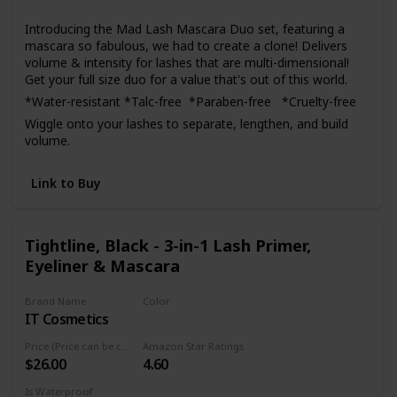
Yes
confidence. If for any reason you are not satisfied with the
Introducing the Mad Lash Mascara Duo set, featuring a
product, do not hesitate to contact us and we will
mascara so fabulous, we had to create a clone! Delivers
guarantee your satisfaction.
volume & intensity for lashes that are multi-dimensional!
Get your full size duo for a value that's out of this world.
*Water-resistant *Talc-free *Paraben-free *Cruelty-free
Wiggle onto your lashes to separate, lengthen, and build
volume.
Link to Buy
Tightline, Black - 3-in-1 Lash Primer,
Eyeliner & Mascara
Brand Name
Color
IT Cosmetics
Black
Price (Price can be change anytime)
Amazon Star Ratings
$26.00
4.60
Is Waterproof