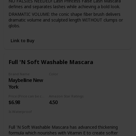
NO FALSIES NEEDED! Lash Princess False Lash Mascara
defines and separates lashes while achieving a bold look.
DRAMATIC VOLUME: the conic shape fiber brush delivers
dramatic volume and sculpted length WITHOUT clumps or
globs.
LASTS ALL DAY: go about your day free from flaking &
fading! This mascara does not flake, fade, or wear, making
Link to Buy
it a perfect all-day, longlasting mascara.
CRUELTY FREE: essence cosmetics is certified and
acknowledged by PETA as a cruelty-free brand. We do not
Full 'N Soft Washable Mascara
test any of our products on animals.
Brand Name
Color
Maybelline New
Very Black
York
Price (Price can be change anytime)
Amazon Star Ratings
$6.98
4.50
Is Waterproof
No
Full 'N Soft Washable Mascara has advanced thickening
formula which nourishes with Vitamin E to create softer