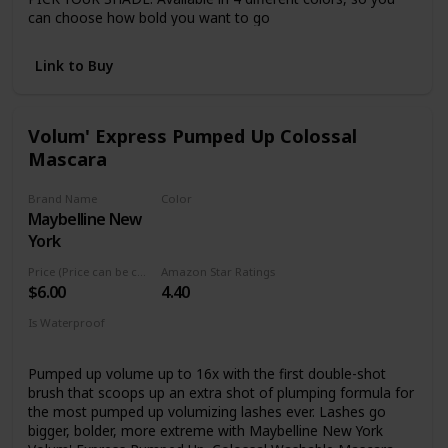
can choose how bold you want to go
ZERO CLUMPS: This volumizing mascara evenly coats each
lash with no clumping or flaking
Link to Buy
CRUELTY-FREE: Covergirl products are Leaping Bunny
Certified by Cruelty-Free International, meaning they are
never tested on animals
Volum' Express Pumped Up Colossal
Mascara
Brand Name
Color
Maybelline New
Glam Black
York
Price (Price can be change anytime)
Amazon Star Ratings
$6.00
4.40
Is Waterproof
No
Pumped up volume up to 16x with the first double-shot
brush that scoops up an extra shot of plumping formula for
the most pumped up volumizing lashes ever. Lashes go
bigger, bolder, more extreme with Maybelline New York