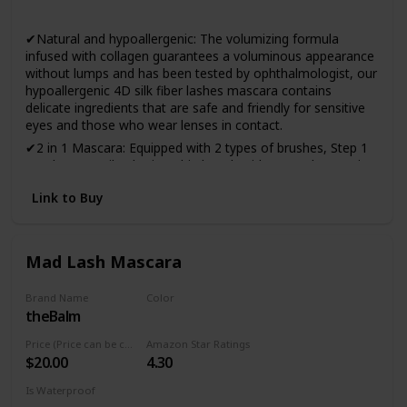
Yes
✔Natural and hypoallergenic: The volumizing formula
infused with collagen guarantees a voluminous appearance
without lumps and has been tested by ophthalmologist, our
hypoallergenic 4D silk fiber lashes mascara contains
delicate ingredients that are safe and friendly for sensitive
eyes and those who wear lenses in contact.
✔2 in 1 Mascara: Equipped with 2 types of brushes, Step 1
Brush can easily obtain a thin length without agglomeration
and Step 2 Brush can achieve dense and voluminous effect.
Link to Buy
✔Keep your beauty all day: No more smudged eyelashes,
stay gorgeous all day with voluminous eyelashes! Infused
with natural beeswax, Ellocy 4D mascara is waterproof and
stain-resistant. It will last all day and it is not necessary to
Mad Lash Mascara
reapply it.
✔Effortless application and removal: The smooth and
Brand Name
Color
creamy mascara spreads over all the lashes without
theBalm
Black
crowding, flaking or drying, creating attractive and flawless
Price (Price can be change anytime)
Amazon Star Ratings
lashes with just one application. Just remove at the end of
$20.00
4.30
the day with your favorite makeup remover.
✔100% satisfaction guaranteed: At Ellocy, every customer
Is Waterproof
deserves the best service and we support our products with