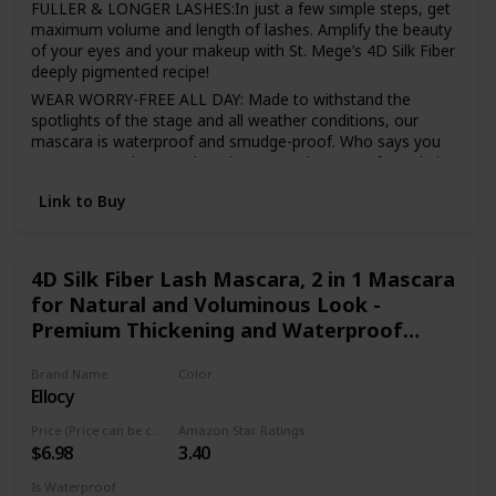
FULLER & LONGER LASHES:In just a few simple steps, get
maximum volume and length of lashes. Amplify the beauty
of your eyes and your makeup with St. Mege’s 4D Silk Fiber
deeply pigmented recipe!
WEAR WORRY-FREE ALL DAY: Made to withstand the
spotlights of the stage and all weather conditions, our
mascara is waterproof and smudge-proof. Who says you
can’t wear makeup and workout? We don’t! Our formula is
built to last all day, no need to reapply!
Link to Buy
A PERFECT CHOICE FOR SENSITIVE EYES: Made with
natural ingredients, our mascara is hypoallergenic and
won’t cause irritation. Gentle for contact lens wearers and
sensitive eyes.
4D Silk Fiber Lash Mascara, 2 in 1 Mascara
for Natural and Voluminous Look -
AN ALL-STAR COMBINATION: Our special 2-in-1 pack will
give you the extra boost of volume, suitable for all
Premium Thickening and Waterproof
occasions. From elegance to glamour, our mascara and
Mascara
fiber set as magical effect no matter where you are. Wear
Brand Name
Color
in daily life, parties, weddings, tours, nightclubs, cosplay,
Ellocy
Black
class, company, etc.
Price (Price can be change anytime)
Amazon Star Ratings
LONG-LASTING: Stay gorgeous all day with the voluminous
$6.98
3.40
lashes! It will last all day, and you do not need to reapply it
during the day.
Is Waterproof