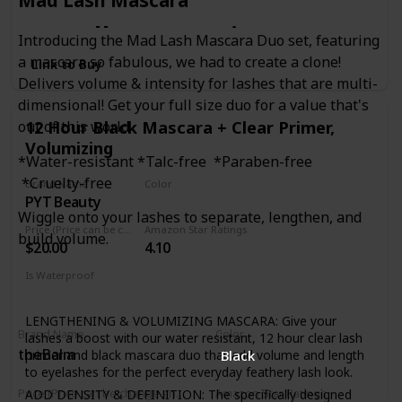
Mad Lash Mascara
to sell out, we just can't
Introducing the Mad Lash Mascara Duo set, featuring
a mascara so fabulous, we had to create a clone!
Link to Buy
Delivers volume & intensity for lashes that are multi-
keep enough in stock.
dimensional! Get your full size duo for a value that's
12 Hour Black Mascara + Clear Primer,
out of this world.
Unique brush reaches
Volumizing
*Water-resistant *Talc-free *Paraben-free
*Cruelty-free
Brand Name
Color
PYT Beauty
Black
every individual lash,
Wiggle onto your lashes to separate, lengthen, and
Price (Price can be change anytime)
Amazon Star Ratings
build volume.
$20.00
4.10
even the tiniest,
Is Waterproof
Yes
shortest lashes coating
LENGTHENING & VOLUMIZING MASCARA: Give your
Brand Name
Color
lashes a boost with our water resistant, 12 hour clear lash
theBalm
primer and black mascara duo that add volume and length
Black
to eyelashes for the perfect everyday feathery lash look.
them from root to tip.
ADD DENSITY & DEFINITION: The specifically designed
Price (Price can be change anytime)
Amazon Star Ratings