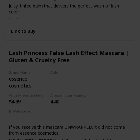
Juicy, tinted balm that delivers the perfect wash of lush
color
Lip Balm that nourishes and moisturizes
Cruelty Free
Link to Buy
EWG Certified
100% tree-free paper carton
Lash Princess False Lash Effect Mascara |
Gluten & Cruelty Free
Brand Name
Color
essence
Black
cosmetics
Price (Price can be change anytime)
Amazon Star Ratings
$4.99
4.40
Is Waterproof
Yes
If you receive this mascara UNWRAPPED, it did not come
from essence cosmetics.