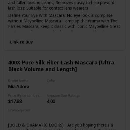
and fuller looking lashes; Removes easily to help prevent
lash loss; Suitable for contact lens wearers
Define Your Eye With Mascara: No eye look is complete
without Maybelline Mascara—amp up the drama with The
Falsies Mascara, keep it classic with iconic Maybelline Great
Lash, or go for a smooth, clump-free, natural-but-better
look with Snapscara
Link to Buy
Maybelline Is The Eye Expert: Whatever your signature eye
look, natural or dramatic, Maybelline helps create looks
that draw eyes with a broad selection of pencil and liquid
eyeliners, highly pigmented eyeshadows, iconic mascara,
400X Pure Silk Fiber Lash Mascara [Ultra
and eyebrow makeup
Black Volume and Length]
Maybelline has what you need to create any look:
foundation, bb creams and concealers to create a perfect
Brand Name
Color
canvas, eyeshadows, brow pencils and eyeliners for any
Mia Adora
Black
eye look and lip products, from show stopping matte
lipstick to au natural lip balms
Price (Price can be change anytime)
Amazon Star Ratings
$17.88
4.00
Remove Maybelline mascara with Maybelline Expert Eyes
100 percent Oil-Free Eye Makeup Remover, to take it all of
Is Waterproof
with no rubbing, scrubbing, or tugging
Yes
[BOLD & DRAMATIC LOOKS] - Are you hoping there’s a