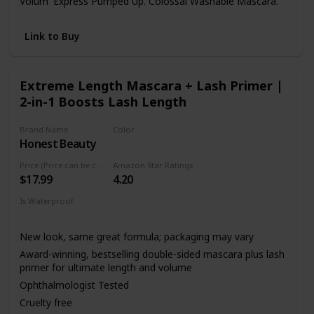
Volum' Express Pumped Up. Colossal Washable Mascara.
Link to Buy
Extreme Length Mascara + Lash Primer |
2-in-1 Boosts Lash Length
Brand Name
Color
Honest Beauty
Black
Price (Price can be change anytime)
Amazon Star Ratings
$17.99
4.20
Is Waterproof
Not specified
New look, same great formula; packaging may vary
Award-winning, bestselling double-sided mascara plus lash
primer for ultimate length and volume
Ophthalmologist Tested
Cruelty free