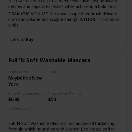
NO FALSIES NEEDED! Lash Princess False Lash Mascara
defines and separates lashes while achieving a bold look.
DRAMATIC VOLUME: the conic shape fiber brush delivers
dramatic volume and sculpted length WITHOUT clumps or
globs.
LASTS ALL DAY: go about your day free from flaking &
fading! This mascara does not flake, fade, or wear, making
Link to Buy
it a perfect all-day, longlasting mascara.
CRUELTY FREE: essence cosmetics is certified and
acknowledged by PETA as a cruelty-free brand. We do not
Full 'N Soft Washable Mascara
test any of our products on animals.
Brand Name
Color
Maybelline New
Very Black
York
Price (Price can be change anytime)
Amazon Star Ratings
$6.98
4.50
Is Waterproof
No
Full 'N Soft Washable Mascara has advanced thickening
formula which nourishes with Vitamin E to create softer