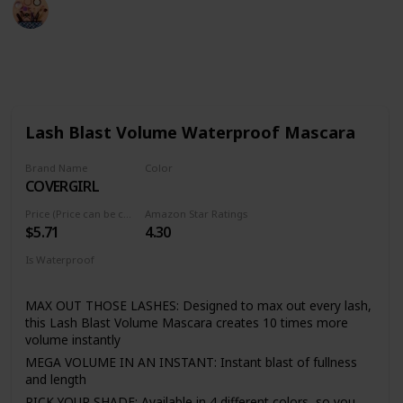
Sadia Islam
19th August 2022
542
2
Follow
Share
Views
Likes
Lash Blast Volume Waterproof Mascara
Brand Name
Color
COVERGIRL
Very Black
Price (Price can be change anytime)
Amazon Star Ratings
$5.71
4.30
Is Waterproof
Yes
MAX OUT THOSE LASHES: Designed to max out every lash,
this Lash Blast Volume Mascara creates 10 times more
volume instantly
MEGA VOLUME IN AN INSTANT: Instant blast of fullness
and length
PICK YOUR SHADE: Available in 4 different colors, so you