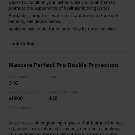
waxes to condition your lashes while you coat them to
promote the appearance of healthier looking lashes.
Buildable, clump-free, water resistant formula. For more
benefits, see details below.
Apply multiple coats for volume. May be removed with
makeup remover or soap & water.
Link to Buy
Mascara Perfect Pro Double Protection
Brand Name
Color
DHC
Black
Price (Price can be change anytime)
Amazon Star Ratings
$19.00
4.30
Is Waterproof
Yes
Water-resistant lengthening mascara that features the best
in Japanese innovation, utilizing polymer tube technology.
This lengthening mascara will not flake, smear or clump.