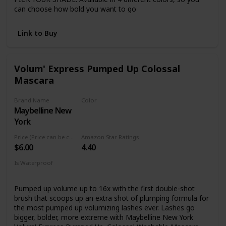
can choose how bold you want to go
ZERO CLUMPS: This volumizing mascara evenly coats each
lash with no clumping or flaking
Link to Buy
CRUELTY-FREE: Covergirl products are Leaping Bunny
Certified by Cruelty-Free International, meaning they are
never tested on animals
Volum' Express Pumped Up Colossal
Mascara
Brand Name
Color
Maybelline New
Glam Black
York
Price (Price can be change anytime)
Amazon Star Ratings
$6.00
4.40
Is Waterproof
No
Pumped up volume up to 16x with the first double-shot
brush that scoops up an extra shot of plumping formula for
the most pumped up volumizing lashes ever. Lashes go
bigger, bolder, more extreme with Maybelline New York