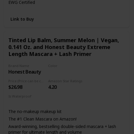
EWG Certified
100% tree-free paper carton
MADE WITH: Jojoba Esters
Link to Buy
MADE WITHOUT: Parabens, Paraffins, Synthetic
Fragrances, Silicones, Mineral Oil
Tinted Lip Balm, Summer Melon | Vegan,
0.141 Oz. and Honest Beauty Extreme
Length Mascara + Lash Primer
Brand Name
Color
Honest Beauty
Black
Price (Price can be change anytime)
Amazon Star Ratings
$26.98
4.20
Is Waterproof
Not specified
The no-makeup makeup kit
The #1 Clean Mascara on Amazon!
Award-winning, bestselling double-sided mascara + lash
primer for ultimate length and volume