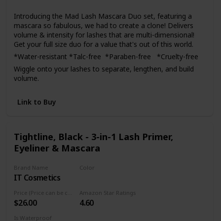
Yes
confidence. If for any reason you are not satisfied with the
Introducing the Mad Lash Mascara Duo set, featuring a
product, do not hesitate to contact us and we will
mascara so fabulous, we had to create a clone! Delivers
guarantee your satisfaction.
volume & intensity for lashes that are multi-dimensional!
Get your full size duo for a value that's out of this world.
*Water-resistant *Talc-free *Paraben-free *Cruelty-free
Wiggle onto your lashes to separate, lengthen, and build
volume.
Link to Buy
Tightline, Black - 3-in-1 Lash Primer,
Eyeliner & Mascara
Brand Name
Color
IT Cosmetics
Black
Price (Price can be change anytime)
Amazon Star Ratings
$26.00
4.60
Is Waterproof