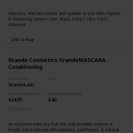
Yes
Mascara, mascara primer and eyeliner in one With Peptide
& Enhancing Serum Color: Black 3.5ml/1.18oz Fresh,
Unboxed
Link to Buy
Grande Cosmetics GrandeMASCARA
Conditioning
Brand Name
Color
GrandeLash
Black
Price (Price can be change anytime)
Amazon Star Ratings
$24.95
4.40
Is Waterproof
Yes
An exclusive mascara that not only provides volume &
length, but is infused with peptides, panthenols, & natural