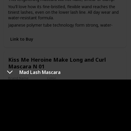
You'll love how its fine-bristled, flexible wand reaches the
tiniest lashes, even on the lower lash line. All day wear and
water-resistant formula.
Japanese polymer tube technology form strong, water-
resistant shields around each lash. Beeswax strengthens
and solidifies.
Link to Buy
Place the brush at the base of lashes and gently sweep up
to the tip.
All day wear
Kiss Me Heroine Make Long and Curl
Mascara N 01
Mad Lash Mascara
Brand Name
Color
Heroine Make
Black
Price (Price can be change anytime)
Amazon Star Ratings
$28.71
4.30
Is Waterproof
Yes
Heroine Make Long and Curl Mascara N 01.Black 6g, Made
in Japan