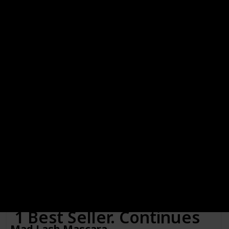
Black, Black and Blackened Brown
Link to Buy
Lash Whip Secret Weapon 24hr Tightline
Mascara with Micro Brush
Brand Name
Color
Mirenesse
Black
Cosmetics
Price (Price can be change anytime)
Amazon Star Ratings
$22.97
4.10
Is Waterproof
Yes
Ultra Thin Micro Brush AKA “The Skinny"! Meets our Award
Winning 24hr Tubing Mascara Formula for a match made in
heaven!
1 Best Seller. Continues