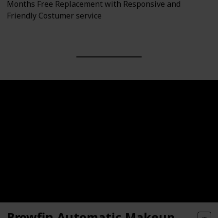
Months Free Replacement with Responsive and
Friendly Costumer service
Browfin Automatic Makeup