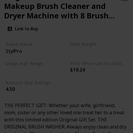
Makeup Brush Cleaner and
Dryer Machine with 8 Brush
Collars
Link to Buy
Brand Name
Item Weight
StylPro
14.07 Fluid Ounces
Usage Age Range
Price (Price can be change anytime)
$19.24
Not specified
Amazon Star Ratings
4.50
THE PERFECT GIFT: Whether your wife, girlfriend,
mom, sister or any other loved one treat her to a treat
with this limited edition Original Gift Set. THE
ORIGINAL BRUSH WASHER: Always enjoy clean and dry