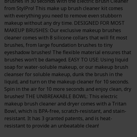
brushes in 30 seconds with the Electric Brush Cleaner
from StylPro! This make up brush cleaner kit comes
with everything you need to remove even stubborn
makeup without any dry time. DESIGNED FOR MOST
MAKEUP BRUSHES: Our exclusive makeup brushes
cleaner comes with 8 silicone collars that will fit most
brushes, from large foundation brushes to tiny
eyeshadow brushes! The flexible material ensures that
brushes won’t be damaged. EASY TO USE: Using liquid
soap for water-soluble makeup, or our makeup brush
cleanser for soluble makeup, dunk the brush in the
liquid, and turn on the makeup cleaner for 10 seconds.
Spin in the air for 10 more seconds and enjoy clean, dry
brushes! THE UNBREAKABLE BOWL: This electric
makeup brush cleaner and dryer comes with a Tritan
Bowl, which is BPA-free, scratch-resistant, and stain-
resistant. It has 3 granted patents, and is heat-
resistant to provide an unbeatable clean!