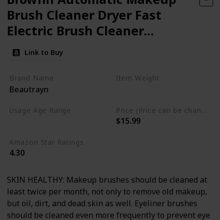
Brush Cleaner Dryer Fast
Electric Brush Cleaner
Machine Super Clean Spinner
Link to Buy
Brush Wash & Dry Cleaning
Tool
Brand Name
Item Weight
Beautrayn
11.29 Fluid Ounces
Usage Age Range
Price (Price can be change anytime)
$15.99
Not specified
Amazon Star Ratings
4.30
SKIN HEALTHY: Makeup brushes should be cleaned at
least twice per month, not only to remove old makeup,
but oil, dirt, and dead skin as well. Eyeliner brushes
should be cleaned even more frequently to prevent eye