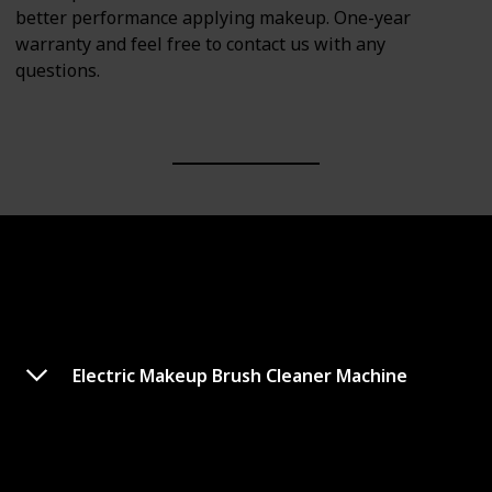
better performance applying makeup. One-year
warranty and feel free to contact us with any
questions.
Electric Makeup Brush Cleaner Machine