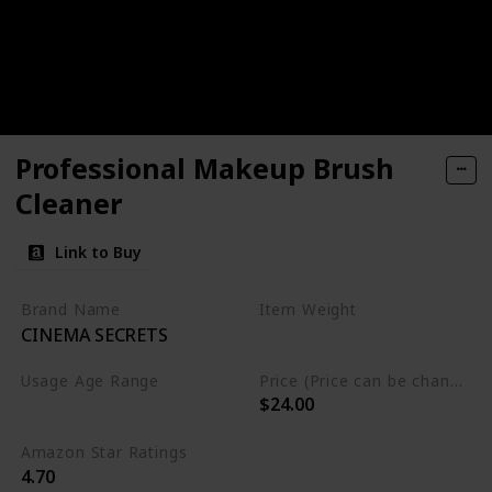
Professional Makeup Brush
Cleaner
Link to Buy
Brand Name
Item Weight
CINEMA SECRETS
8 Fluid Ounces
Usage Age Range
Price (Price can be change anytime)
$24.00
Not specified
Amazon Star Ratings
4.70