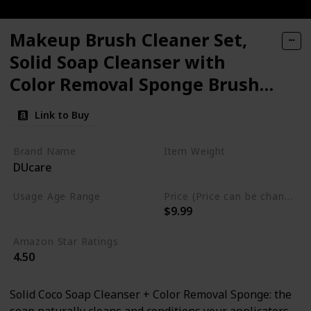
Makeup Brush Cleaner Set,
Solid Soap Cleanser with
Color Removal Sponge Brush
Cleaning Mat
Link to Buy
Brand Name
Item Weight
DUcare
1.06 Fluid Ounces
Usage Age Range
Price (Price can be change anytime)
$9.99
All
Amazon Star Ratings
4.50
Solid Coco Soap Cleanser + Color Removal Sponge: the