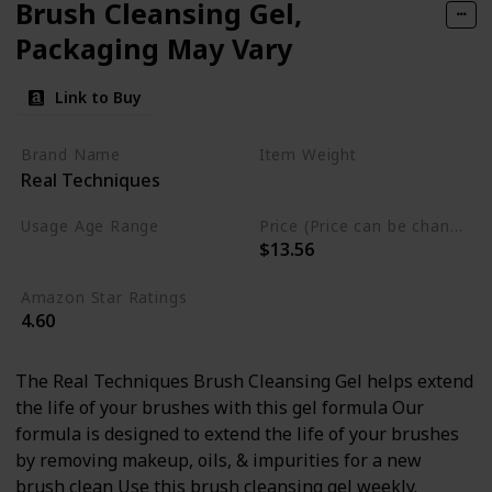
Brush Cleansing Gel,
Packaging May Vary
Link to Buy
Brand Name
Item Weight
Real Techniques
5.1 Fluid Ounces
Usage Age Range
Price (Price can be change anytime)
$13.56
Adult
Amazon Star Ratings
4.60
The Real Techniques Brush Cleansing Gel helps extend
the life of your brushes with this gel formula Our
formula is designed to extend the life of your brushes
by removing makeup, oils, & impurities for a new
brush clean Use this brush cleansing gel weekly.