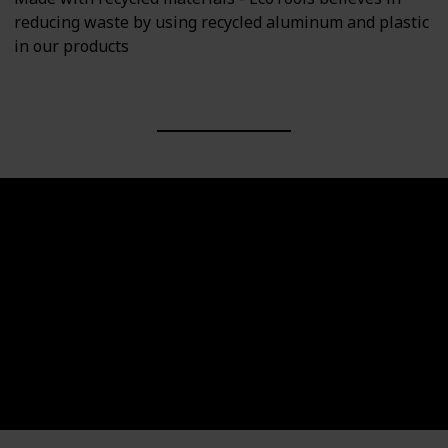
reducing waste by using recycled aluminum and plastic
in our products