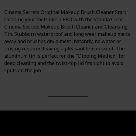
Cinema Secrets Original Makeup Brush Cleaner Start
cleaning your tools like a PRO with the Vanilla Clear
Cinema Secrets Makeup Brush Cleaner and Cleansing
Tin. Stubborn waterproof and long wear makeup melts
away and brushes dry almost instantly, no water or
rinsing required leaving a pleasant lemon scent. The
aluminum tin is perfect for the "Dipping Method" for
deep cleaning and the twist-top lid fits tight to avoid
spills on the job.