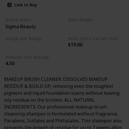
Link to Buy
Brand Name
Item Weight
Sigma Beauty
5.1 Fluid Ounces
Usage Age Range
Price (Price can be change anytime)
$19.00
Adult
Amazon Star Ratings
4.50
MAKEUP BRUSH CLEANER: DISSOLVES MAKEUP
RESIDUE & BUILD UP, removing even the toughest
pigment and liquid foundation stains without leaving
oily residue on the bristles. ALL NATURAL
INGREDIENTS: Our professional makeup brush
cleansing shampoo is formulated without Fragrance,
Parabens, Sulfates and Phthalates. This shampoo also
prevents the growth of residue for up to 2 weeks after