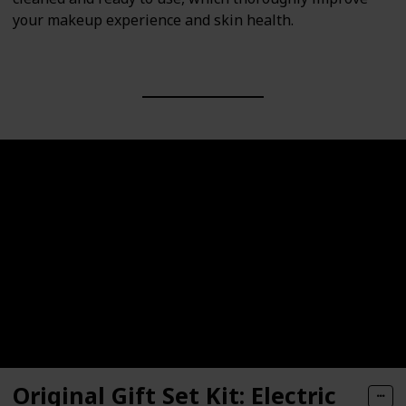
your makeup experience and skin health.
Original Gift Set Kit: Electric