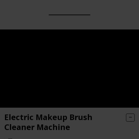
Electric Makeup Brush
Cleaner Machine