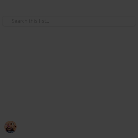
Style & Fashion
 Makeup Brush and Sponge Cleaner
Best makeup brush cleaners
Brushes
The accumulation of products on brushes can clog
the bristles, impede application, and result in skin
issues and infections. Regular brush cleaning keeps
anser with Color Removal Sponge Brush Cleaning Mat
them clean, increases their longevity, and enables
ryer Fast Electric Brush Cleaner Machine Super Clean Spi
you to achieve faultless appearances. So I have listed
here the best 20 makeup brush cleaners.
sh Cleaner and Dryer Machine with 8 Brush Collars
Sadia Islam
h Drying Rack, YLong-ST 28 Holes Makeup Brush Holder
14th September 2022
794
0