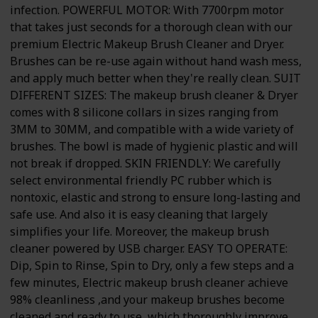
infection. POWERFUL MOTOR: With 7700rpm motor
that takes just seconds for a thorough clean with our
premium Electric Makeup Brush Cleaner and Dryer.
Brushes can be re-use again without hand wash mess,
and apply much better when they're really clean. SUIT
DIFFERENT SIZES: The makeup brush cleaner & Dryer
comes with 8 silicone collars in sizes ranging from
3MM to 30MM, and compatible with a wide variety of
brushes. The bowl is made of hygienic plastic and will
not break if dropped. SKIN FRIENDLY: We carefully
select environmental friendly PC rubber which is
nontoxic, elastic and strong to ensure long-lasting and
safe use. And also it is easy cleaning that largely
simplifies your life. Moreover, the makeup brush
cleaner powered by USB charger. EASY TO OPERATE:
Dip, Spin to Rinse, Spin to Dry, only a few steps and a
few minutes, Electric makeup brush cleaner achieve
98% cleanliness ,and your makeup brushes become
cleaned and ready to use, which thoroughly improve