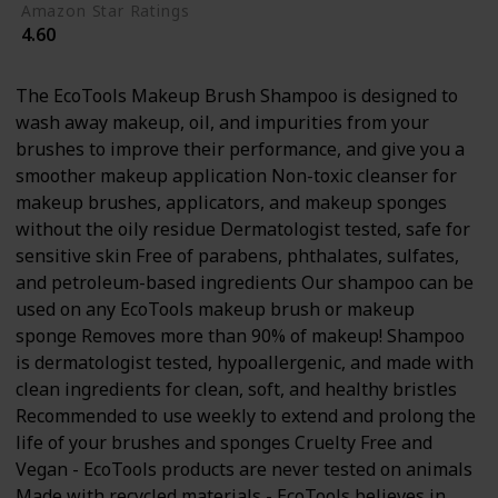
Amazon Star Ratings
4.60
The EcoTools Makeup Brush Shampoo is designed to
wash away makeup, oil, and impurities from your
brushes to improve their performance, and give you a
smoother makeup application Non-toxic cleanser for
makeup brushes, applicators, and makeup sponges
without the oily residue Dermatologist tested, safe for
sensitive skin Free of parabens, phthalates, sulfates,
and petroleum-based ingredients Our shampoo can be
used on any EcoTools makeup brush or makeup
sponge Removes more than 90% of makeup! Shampoo
is dermatologist tested, hypoallergenic, and made with
clean ingredients for clean, soft, and healthy bristles
Recommended to use weekly to extend and prolong the
life of your brushes and sponges Cruelty Free and
Vegan - EcoTools products are never tested on animals
Made with recycled materials - EcoTools believes in