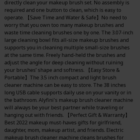
directly clean your makeup brush set. No assembly is
required and one button to clean, which is easy to
operate. 【Save Time and Water & Safe】No need to
worry that you own too many makeup brushes and
waste time cleaning brushes one by one. The 3.07-inch
large cleaning bowl fits all-size makeup brushes and
supports you in cleaning multiple small-size brushes
at the same time. Freely hand-held the brushes and
adjust the angle for deep cleaning without ruining
your brushes’ shape and softness. 【Easy Store &
Portable】The 3.5 inch compact and light brush
cleaner machine can be easy to store. The 38 inches
long USB cable supports daily use on your vanity or in
the bathroom. Alyfini's makeup brush cleaner machine
will always be your best partner while traveling or
hanging out with friends. 【Perfect Gift & Warranty】
Best 2022 makeup must-haves gifts for girlfriend,
daughter, mom, makeup artist, and friends. Electric
makeup brush cleaner machine cleans brushes for