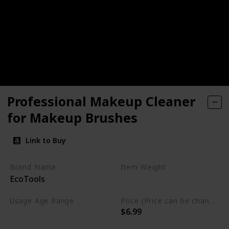
Professional Makeup Cleaner
for Makeup Brushes
Link to Buy
Brand Name
Item Weight
EcoTools
6 Fluid Ounces
Usage Age Range
Price (Price can be change anytime)
$6.99
Not specified