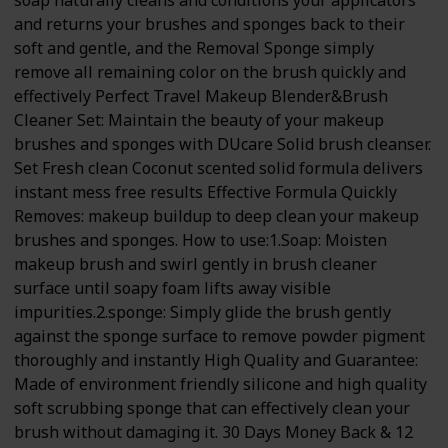
soap naturally cleans and conditions your applicators
and returns your brushes and sponges back to their
soft and gentle, and the Removal Sponge simply
remove all remaining color on the brush quickly and
effectively Perfect Travel Makeup Blender&Brush
Cleaner Set: Maintain the beauty of your makeup
brushes and sponges with DUcare Solid brush cleanser.
Set Fresh clean Coconut scented solid formula delivers
instant mess free results Effective Formula Quickly
Removes: makeup buildup to deep clean your makeup
brushes and sponges. How to use:1.Soap: Moisten
makeup brush and swirl gently in brush cleaner
surface until soapy foam lifts away visible
impurities.2.sponge: Simply glide the brush gently
against the sponge surface to remove powder pigment
thoroughly and instantly High Quality and Guarantee:
Made of environment friendly silicone and high quality
soft scrubbing sponge that can effectively clean your
brush without damaging it. 30 Days Money Back & 12