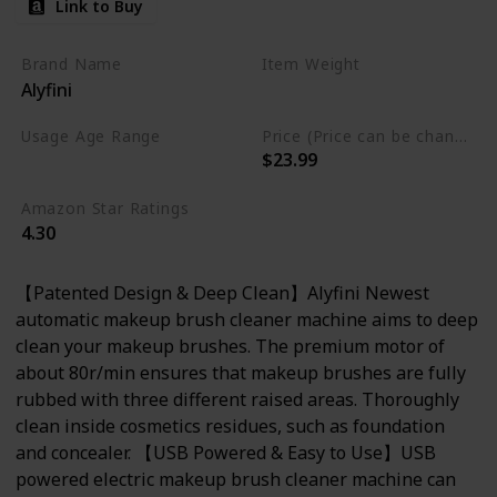
Link to Buy
Brand Name
Item Weight
Alyfini
7.37 Fluid Ounces
Usage Age Range
Price (Price can be change anytime)
$23.99
Not specified
Amazon Star Ratings
4.30
【Patented Design & Deep Clean】Alyfini Newest
automatic makeup brush cleaner machine aims to deep
clean your makeup brushes. The premium motor of
about 80r/min ensures that makeup brushes are fully
rubbed with three different raised areas. Thoroughly
clean inside cosmetics residues, such as foundation
and concealer. 【USB Powered & Easy to Use】USB
powered electric makeup brush cleaner machine can