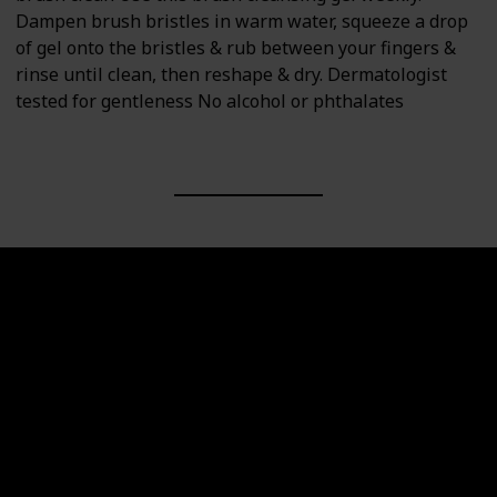
Dampen brush bristles in warm water, squeeze a drop
of gel onto the bristles & rub between your fingers &
rinse until clean, then reshape & dry. Dermatologist
tested for gentleness No alcohol or phthalates