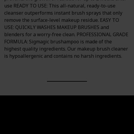
use READY TO USE: This all-natural, ready-to-use
cleanser outperforms instant brush sprays that only
remove the surface-level makeup residue. EASY TO
USE: QUICKLY WASHES MAKEUP BRUSHES and
blenders for a worry-free clean. PROFESSIONAL GRADE
FORMULA: Sigmagic brushampoo is made of the
highest quality ingredients. Our makeup brush cleaner
is hypoallergenic and contains no harsh ingredients.