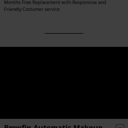
Months Free Replacement with Responsive and
Friendly Costumer service
Browfin Automatic Makeup