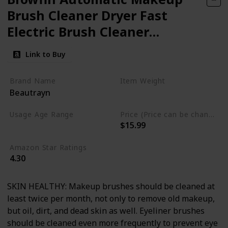
Brush Cleaner Dryer Fast
Electric Brush Cleaner
Machine Super Clean Spinner
Link to Buy
Brush Wash & Dry Cleaning
Tool
Brand Name
Item Weight
Beautrayn
11.29 Fluid Ounces
Usage Age Range
Price (Price can be change anytime)
$15.99
Not specified
Amazon Star Ratings
4.30
SKIN HEALTHY: Makeup brushes should be cleaned at
least twice per month, not only to remove old makeup,
but oil, dirt, and dead skin as well. Eyeliner brushes
should be cleaned even more frequently to prevent eye