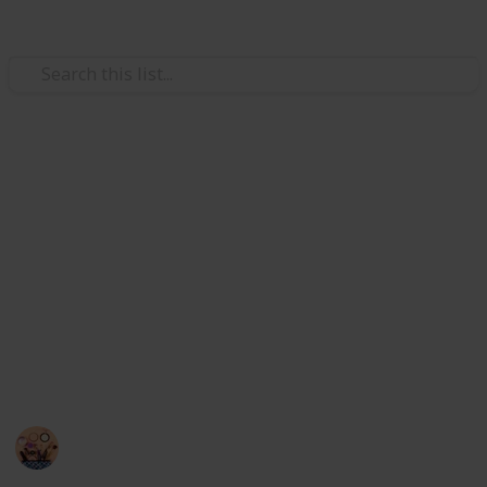
Style & Fashion
 Makeup Brush and Sponge Cleaner
Best makeup brush cleaners
Brushes
The accumulation of products on brushes can clog
the bristles, impede application, and result in skin
issues and infections. Regular brush cleaning keeps
anser with Color Removal Sponge Brush Cleaning Mat
them clean, increases their longevity, and enables
ryer Fast Electric Brush Cleaner Machine Super Clean Spi
you to achieve faultless appearances. So I have listed
here the best 20 makeup brush cleaners.
sh Cleaner and Dryer Machine with 8 Brush Collars
Sadia Islam
h Drying Rack, YLong-ST 28 Holes Makeup Brush Holder
14th September 2022
794
0