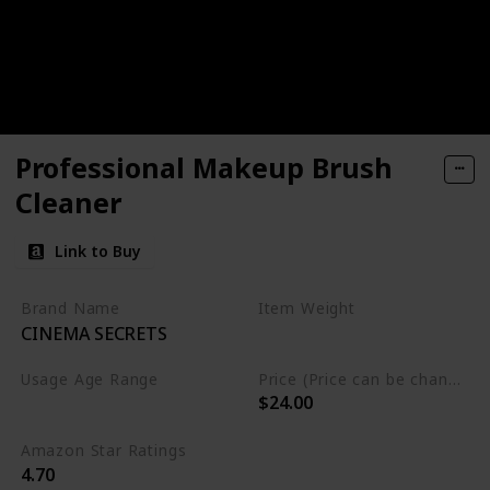
Professional Makeup Brush
Cleaner
Link to Buy
Brand Name
Item Weight
CINEMA SECRETS
8 Fluid Ounces
Usage Age Range
Price (Price can be change anytime)
$24.00
Not specified
Amazon Star Ratings
4.70