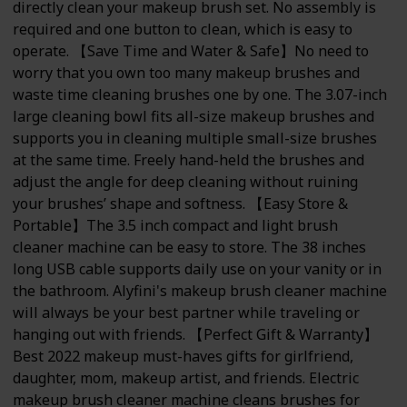
directly clean your makeup brush set. No assembly is
required and one button to clean, which is easy to
operate. 【Save Time and Water & Safe】No need to
worry that you own too many makeup brushes and
waste time cleaning brushes one by one. The 3.07-inch
large cleaning bowl fits all-size makeup brushes and
supports you in cleaning multiple small-size brushes
at the same time. Freely hand-held the brushes and
adjust the angle for deep cleaning without ruining
your brushes’ shape and softness. 【Easy Store &
Portable】The 3.5 inch compact and light brush
cleaner machine can be easy to store. The 38 inches
long USB cable supports daily use on your vanity or in
the bathroom. Alyfini's makeup brush cleaner machine
will always be your best partner while traveling or
hanging out with friends. 【Perfect Gift & Warranty】
Best 2022 makeup must-haves gifts for girlfriend,
daughter, mom, makeup artist, and friends. Electric
makeup brush cleaner machine cleans brushes for