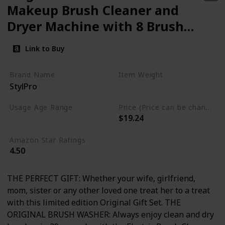
Makeup Brush Cleaner and
Dryer Machine with 8 Brush
Collars
Link to Buy
Brand Name
Item Weight
StylPro
14.07 Fluid Ounces
Usage Age Range
Price (Price can be change anytime)
$19.24
Not specified
Amazon Star Ratings
4.50
THE PERFECT GIFT: Whether your wife, girlfriend,
mom, sister or any other loved one treat her to a treat
with this limited edition Original Gift Set. THE
ORIGINAL BRUSH WASHER: Always enjoy clean and dry