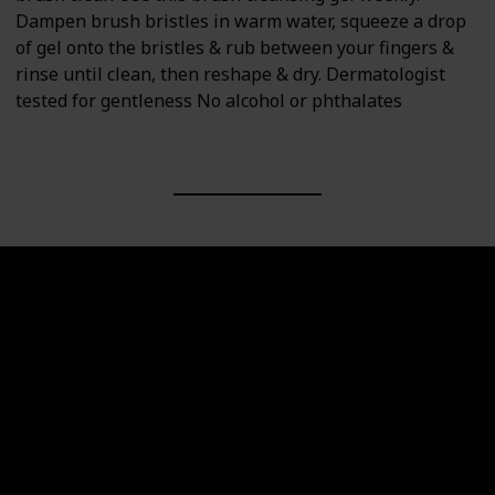
Dampen brush bristles in warm water, squeeze a drop
of gel onto the bristles & rub between your fingers &
rinse until clean, then reshape & dry. Dermatologist
tested for gentleness No alcohol or phthalates