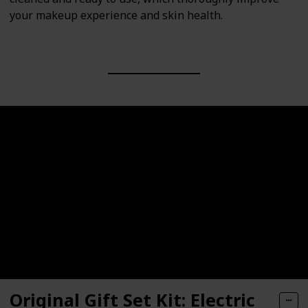
your makeup experience and skin health.
Original Gift Set Kit: Electric