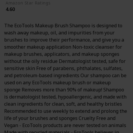
Amazon Star Ratings
4.60
The EcoTools Makeup Brush Shampoo is designed to
wash away makeup, oil, and impurities from your
brushes to improve their performance, and give you a
smoother makeup application Non-toxic cleanser for
makeup brushes, applicators, and makeup sponges
without the oily residue Dermatologist tested, safe for
sensitive skin Free of parabens, phthalates, sulfates,
and petroleum-based ingredients Our shampoo can be
used on any EcoTools makeup brush or makeup
sponge Removes more than 90% of makeup! Shampoo
is dermatologist tested, hypoallergenic, and made with
clean ingredients for clean, soft, and healthy bristles
Recommended to use weekly to extend and prolong the
life of your brushes and sponges Cruelty Free and
Vegan - EcoTools products are never tested on animals
Made with recycled materials - EcoTools believes in