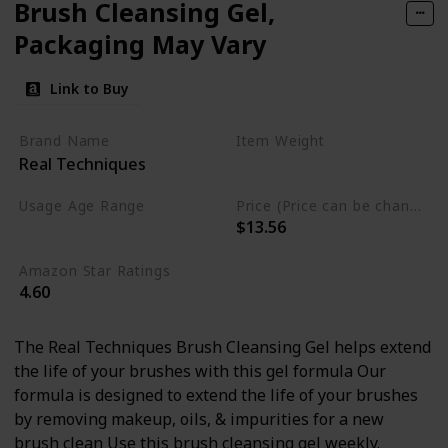
Brush Cleansing Gel,
Packaging May Vary
Link to Buy
Brand Name
Item Weight
Real Techniques
5.1 Fluid Ounces
Usage Age Range
Price (Price can be change anytime)
$13.56
Adult
Amazon Star Ratings
4.60
The Real Techniques Brush Cleansing Gel helps extend
the life of your brushes with this gel formula Our
formula is designed to extend the life of your brushes
by removing makeup, oils, & impurities for a new
brush clean Use this brush cleansing gel weekly.