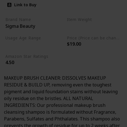
Link to Buy
Brand Name
Item Weight
Sigma Beauty
5.1 Fluid Ounces
Usage Age Range
Price (Price can be change anytime)
$19.00
Adult
Amazon Star Ratings
4.50
MAKEUP BRUSH CLEANER: DISSOLVES MAKEUP
RESIDUE & BUILD UP, removing even the toughest
pigment and liquid foundation stains without leaving
oily residue on the bristles. ALL NATURAL
INGREDIENTS: Our professional makeup brush
cleansing shampoo is formulated without Fragrance,
Parabens, Sulfates and Phthalates. This shampoo also
prevents the growth of residue for up to 2 weeks after