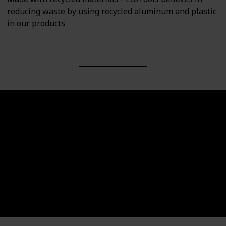
reducing waste by using recycled aluminum and plastic
in our products