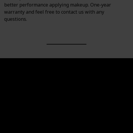
better performance applying makeup. One-year
warranty and feel free to contact us with any
questions.