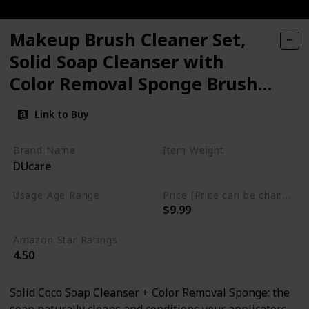
Makeup Brush Cleaner Set,
Solid Soap Cleanser with
Color Removal Sponge Brush
Cleaning Mat
Link to Buy
Brand Name
Item Weight
DUcare
1.06 Fluid Ounces
Usage Age Range
Price (Price can be change anytime)
$9.99
All
Amazon Star Ratings
4.50
Solid Coco Soap Cleanser + Color Removal Sponge: the