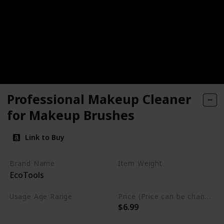
Professional Makeup Cleaner
for Makeup Brushes
Link to Buy
Brand Name
Item Weight
EcoTools
6 Fluid Ounces
Usage Age Range
Price (Price can be change anytime)
$6.99
Not specified