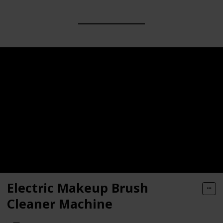
Electric Makeup Brush
Cleaner Machine