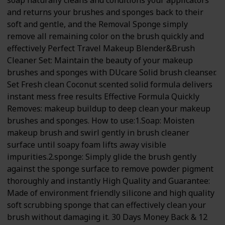
soap naturally cleans and conditions your applicators
and returns your brushes and sponges back to their
soft and gentle, and the Removal Sponge simply
remove all remaining color on the brush quickly and
effectively Perfect Travel Makeup Blender&Brush
Cleaner Set: Maintain the beauty of your makeup
brushes and sponges with DUcare Solid brush cleanser.
Set Fresh clean Coconut scented solid formula delivers
instant mess free results Effective Formula Quickly
Removes: makeup buildup to deep clean your makeup
brushes and sponges. How to use:1.Soap: Moisten
makeup brush and swirl gently in brush cleaner
surface until soapy foam lifts away visible
impurities.2.sponge: Simply glide the brush gently
against the sponge surface to remove powder pigment
thoroughly and instantly High Quality and Guarantee:
Made of environment friendly silicone and high quality
soft scrubbing sponge that can effectively clean your
brush without damaging it. 30 Days Money Back & 12