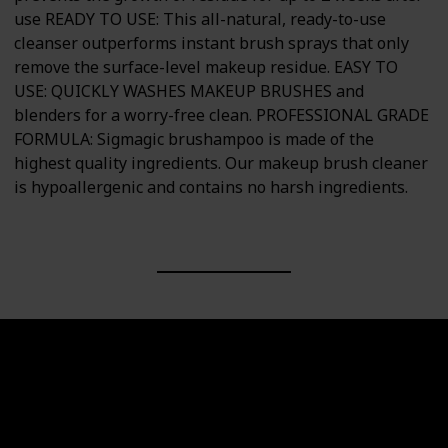
use READY TO USE: This all-natural, ready-to-use
cleanser outperforms instant brush sprays that only
remove the surface-level makeup residue. EASY TO
USE: QUICKLY WASHES MAKEUP BRUSHES and
blenders for a worry-free clean. PROFESSIONAL GRADE
FORMULA: Sigmagic brushampoo is made of the
highest quality ingredients. Our makeup brush cleaner
is hypoallergenic and contains no harsh ingredients.