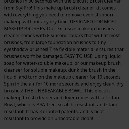
brushes in 30 seconds with the Electric Brush Cleaner
from StylPro! This make up brush cleaner kit comes
with everything you need to remove even stubborn
makeup without any dry time. DESIGNED FOR MOST
MAKEUP BRUSHES: Our exclusive makeup brushes
cleaner comes with 8 silicone collars that will fit most
brushes, from large foundation brushes to tiny
eyeshadow brushes! The flexible material ensures that
brushes won’t be damaged. EASY TO USE: Using liquid
soap for water-soluble makeup, or our makeup brush
cleanser for soluble makeup, dunk the brush in the
liquid, and turn on the makeup cleaner for 10 seconds.
Spin in the air for 10 more seconds and enjoy clean, dry
brushes! THE UNBREAKABLE BOWL: This electric
makeup brush cleaner and dryer comes with a Tritan
Bowl, which is BPA-free, scratch-resistant, and stain-
resistant. It has 3 granted patents, and is heat-
resistant to provide an unbeatable clean!