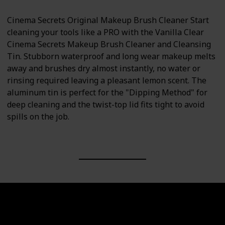
Cinema Secrets Original Makeup Brush Cleaner Start
cleaning your tools like a PRO with the Vanilla Clear
Cinema Secrets Makeup Brush Cleaner and Cleansing
Tin. Stubborn waterproof and long wear makeup melts
away and brushes dry almost instantly, no water or
rinsing required leaving a pleasant lemon scent. The
aluminum tin is perfect for the "Dipping Method" for
deep cleaning and the twist-top lid fits tight to avoid
spills on the job.