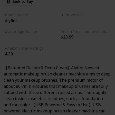
Link to Buy
Brand Name
Item Weight
Alyfini
7.37 Fluid Ounces
Usage Age Range
Price (Price can be change anytime)
$23.99
Not specified
Amazon Star Ratings
4.30
【Patented Design & Deep Clean】Alyfini Newest
automatic makeup brush cleaner machine aims to deep
clean your makeup brushes. The premium motor of
about 80r/min ensures that makeup brushes are fully
rubbed with three different raised areas. Thoroughly
clean inside cosmetics residues, such as foundation
and concealer. 【USB Powered & Easy to Use】USB
powered electric makeup brush cleaner machine can