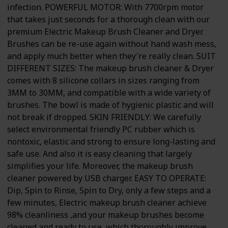
infection. POWERFUL MOTOR: With 7700rpm motor
that takes just seconds for a thorough clean with our
premium Electric Makeup Brush Cleaner and Dryer.
Brushes can be re-use again without hand wash mess,
and apply much better when they're really clean. SUIT
DIFFERENT SIZES: The makeup brush cleaner & Dryer
comes with 8 silicone collars in sizes ranging from
3MM to 30MM, and compatible with a wide variety of
brushes. The bowl is made of hygienic plastic and will
not break if dropped. SKIN FRIENDLY: We carefully
select environmental friendly PC rubber which is
nontoxic, elastic and strong to ensure long-lasting and
safe use. And also it is easy cleaning that largely
simplifies your life. Moreover, the makeup brush
cleaner powered by USB charger. EASY TO OPERATE:
Dip, Spin to Rinse, Spin to Dry, only a few steps and a
few minutes, Electric makeup brush cleaner achieve
98% cleanliness ,and your makeup brushes become
cleaned and ready to use, which thoroughly improve