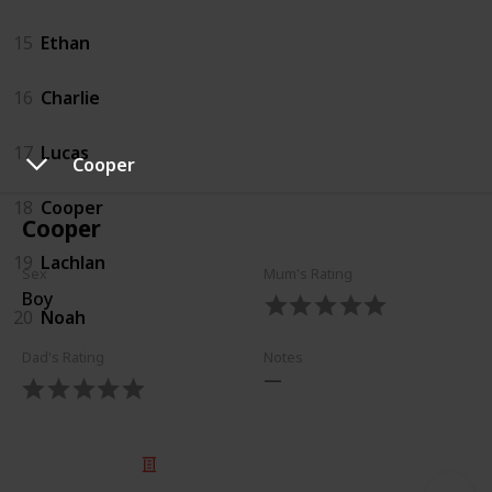
15
Ethan
16
Charlie
17
Lucas
Cooper
18
Cooper
Cooper
19
Lachlan
Sex
Mum's Rating
Boy
20
Noah
Dad's Rating
Notes
© 2025 Listium Pty Ltd
Home
Featured
Trending
Most Viewed
Most Liked
Recent