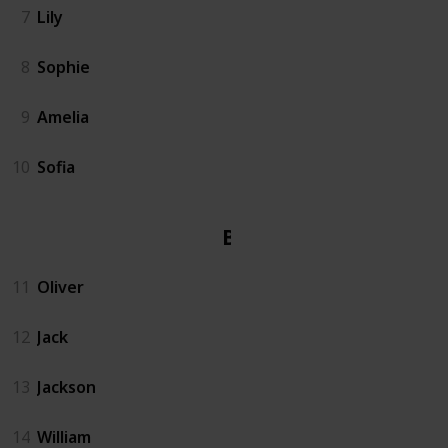
7
Lily
8
Sophie
9
Amelia
10
Sofia
Boy
11
Oliver
12
Jack
13
Jackson
14
William