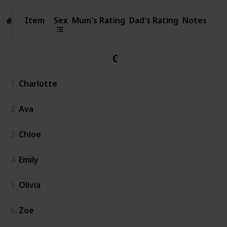
Item
Item
Sex
Mum's Rating
Dad's Rating
Notes
#
#
Girl
1
Charlotte
2
Ava
3
Chloe
4
Emily
5
Olivia
6
Zoe