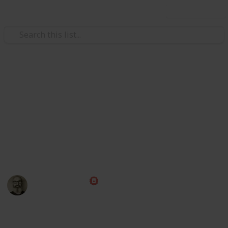
Use this list
/
Family & Parenting
Babies & Toddlers
Popular Western Baby Names
Use this list to keep track of potential names for your
new baby. Add your own ideas and remove the ones
you really don't like, then rate each name to make
picking the winner that much easier.
Marc Harrison
2nd September 2017
1,483
1
Follow
Share
Views
Like