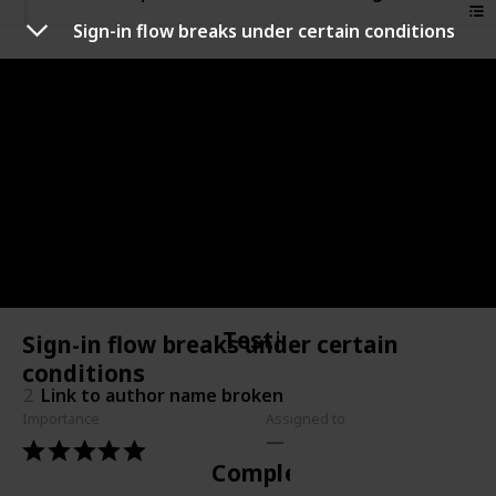
Sign-in flow breaks under certain conditions
Not started
4
Sign-in flow breaks under certain conditions
In progress
1
Share button doesn't always work
Testing
Sign-in flow breaks under certain
conditions
2
Link to author name broken
Importance
Assigned to
Complete