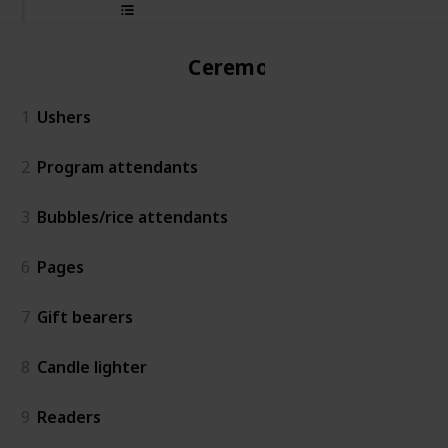
Ceremony
1
Ushers
2
Program attendants
3
Bubbles/rice attendants
6
Pages
7
Gift bearers
8
Candle lighter
9
Readers