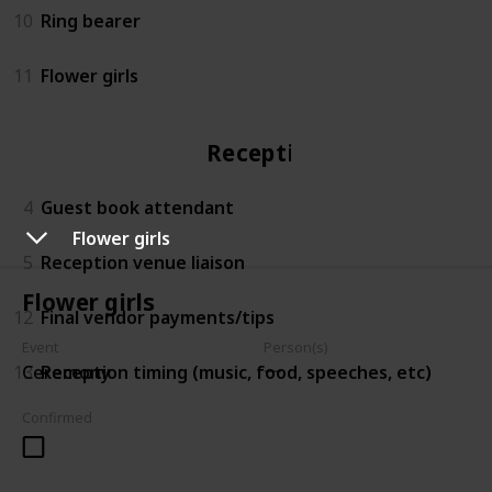
10
Ring bearer
11
Flower girls
Reception
4
Guest book attendant
Flower girls
5
Reception venue liaison
Flower girls
12
Final vendor payments/tips
Event
Person(s)
13
Reception timing (music, food, speeches, etc)
Ceremony
Confirmed