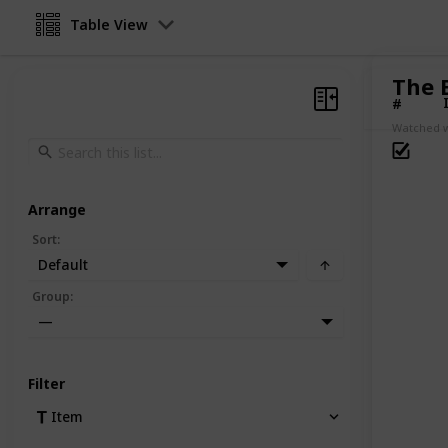
Table View
The B
#
Watched w
Arrange
Sort
:
Default
Group
:
—
Filter
Item