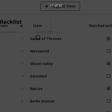
11 of 23
Suggest Item
lacklist
Item
Item
Watched with
#
ith Cristina
New for 2016
Game of Thrones
1
Westworld
2
Silicon Valley
3
Daredevil
4
Narcos
5
Berlin Station
6
Empire