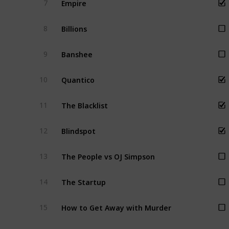
7
Billions
8
Banshee
9
Quantico
10
The Blacklist
11
Blindspot
12
The People vs OJ Simpson
13
The Startup
14
How to Get Away with Murder
15