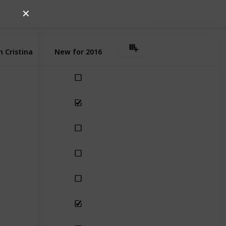
✕
Use this list
 Cristina
New for 2016