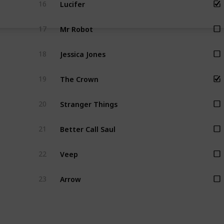
Lucifer
16
Mr Robot
17
Jessica Jones
18
The Crown
19
Stranger Things
20
Better Call Saul
21
Veep
22
Arrow
23