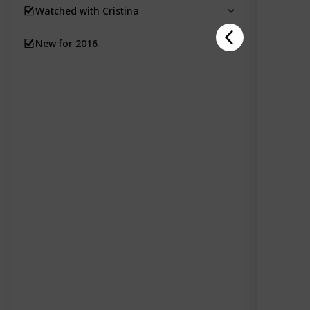
Watched with Cristina
New for 2016