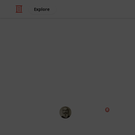
Explore
TV
JP's Best TV
Thanks to https://www.facebook.com/
This page may include affiliate links
Marc Harrison
8th December 2016