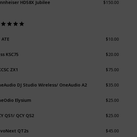
$10.00
 ATE
$20.00
ss KSC75
$75.00
CSC ZX1
$35.00
eAudio DJ Studio Wireless/ OneAudio A2
$25.00
eOdio Elysium
$25.00
Y QS1/ QCY QS2
$45.00
voNext QT2s