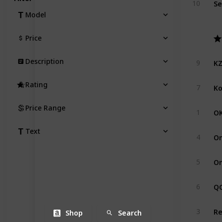
10
Model
Price
KZ
Description
9
Ko
Rating
7
Price Range
OK
1
Text
On
4
On
5
QC
6
Re
3
Shop
Search