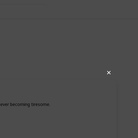
under $200
✕
t ever becoming tiresome.
243
0
Follow
Views
Likes