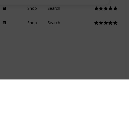
Shop
Search
Shop
Search