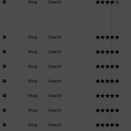
Shop
Search
Shop
Search
Shop
Search
Shop
Search
Shop
Search
Shop
Search
Shop
Search
Shop
Search