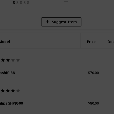
Suggest Item
Model
Model
Price
Des
$70.00
sshifi B8
$80.00
ilips SHP9500
$150.00
nnheiser HD58X Jubilee