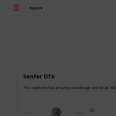
Explore
/
Technology & Computing
Audio Equipme
All my head
If you're following me on Medium, y
affordable audio in different catego
earbuds and (Bluetooth) headphones. 
Senfer DT6
you how I rate ALL of my tested bu
this list as my reference list for my
This earphone has amazing soundstage and detail, del
keep it updated as I buy and resear
tested and reviewed. Last update: Ju
Marc Harrison
Price
Rating
18th July 2024