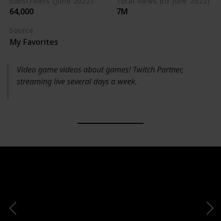
Subscribers (June 2022)
Total Views (to June 2022)
64,000
7M
Source
My Favorites
Video game videos about games! Twitch Partner,
streaming live several days a week.