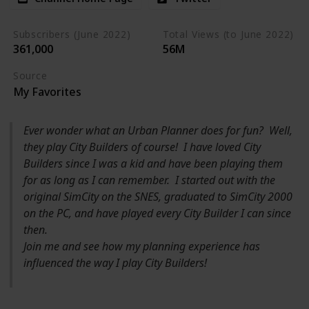
Subscribers (June 2022)
Total Views (to June 2022)
361,000
56M
Source
My Favorites
Ever wonder what an Urban Planner does for fun? Well,
they play City Builders of course! I have loved City
Builders since I was a kid and have been playing them
for as long as I can remember. I started out with the
original SimCity on the SNES, graduated to SimCity 2000
on the PC, and have played every City Builder I can since
then.
Join me and see how my planning experience has
influenced the way I play City Builders!