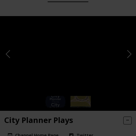
City Planner Plays
Channel Home Page
Twitter