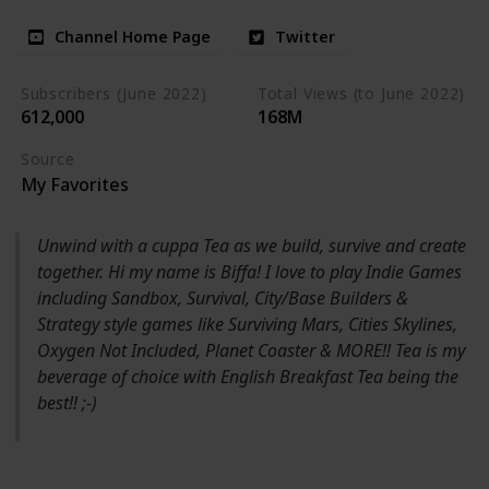
Channel Home Page
Twitter
Subscribers (June 2022)
Total Views (to June 2022)
612,000
168M
Source
My Favorites
Unwind with a cuppa Tea as we build, survive and create
together. Hi my name is Biffa! I love to play Indie Games
including Sandbox, Survival, City/Base Builders &
Strategy style games like Surviving Mars, Cities Skylines,
Oxygen Not Included, Planet Coaster & MORE!! Tea is my
beverage of choice with English Breakfast Tea being the
best!! ;-)