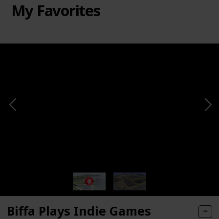
My Favorites
Biffa Plays Indie Games