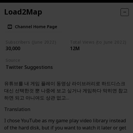
Load2Map
Channel Home Page
Subscribers (June 2022)
Total Views (to June 2022)
30,000
12M
Source
Twitter Suggestions
유튜브를 내 게임 플레이 동영상 라이브러리로 하드디스크
대신 선택한것 뿐 나중에 보고 싶거나 게임하다 막히면 참고
하면 되고 아니여도 상관 없고…
Translation
I chose YouTube as my game play video library instead
of the hard disk, but if you want to watch it later or get