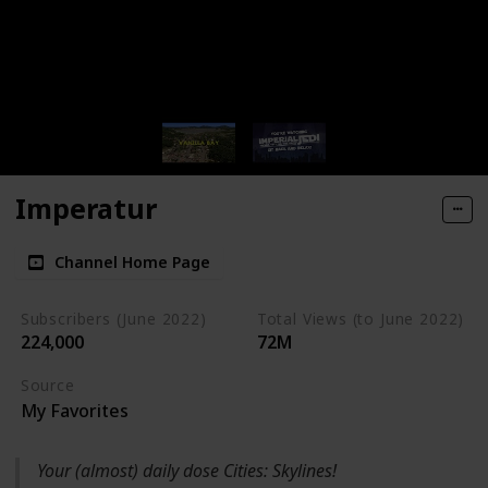
Imperatur
Channel Home Page
Subscribers (June 2022)
Total Views (to June 2022)
224,000
72M
Source
My Favorites
Your (almost) daily dose Cities: Skylines!