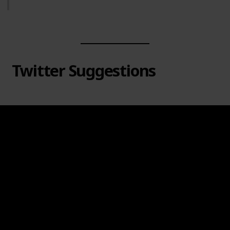
Twitter Suggestions