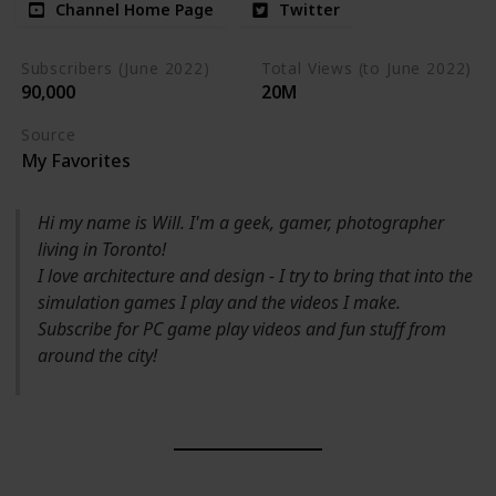
Channel Home Page
Twitter
Subscribers (June 2022)
Total Views (to June 2022)
90,000
20M
Source
My Favorites
Hi my name is Will. I'm a geek, gamer, photographer
living in Toronto!
I love architecture and design - I try to bring that into the
simulation games I play and the videos I make.
Subscribe for PC game play videos and fun stuff from
around the city!