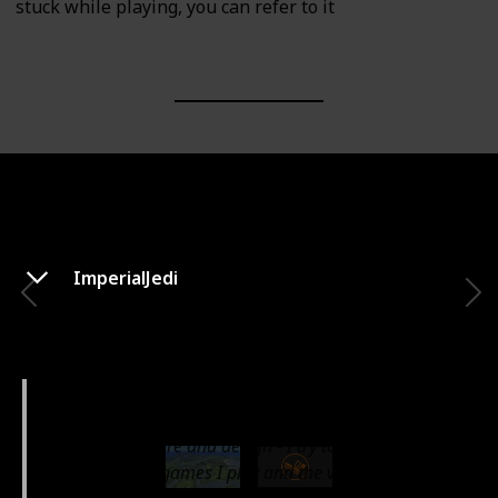
stuck while playing, you can refer to it
ImperialJedi
ImperialJedi
Hi my name is Will. I'm a geek, gamer, photographer
living in Toronto!
I love architecture and design - I try to bring that into
the simulation games I play and the videos I make.