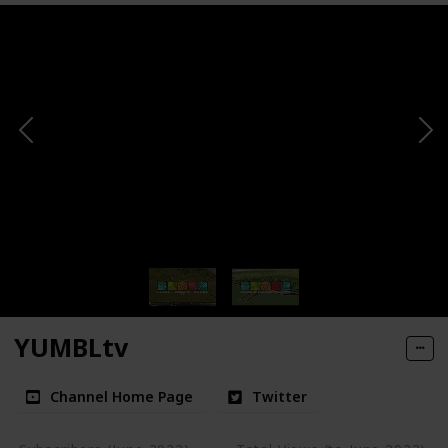
YUMBLtv
Channel Home Page
Twitter