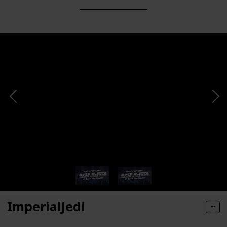
ImperialJedi