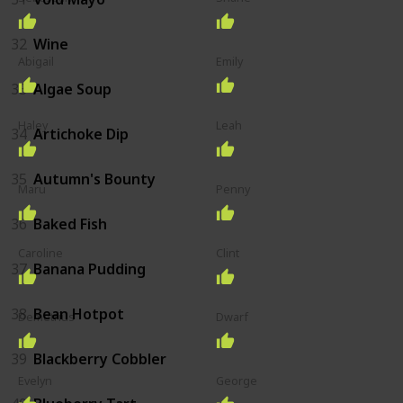
32
Wine
Abigail
Emily
33
Algae Soup
Haley
Leah
34
Artichoke Dip
35
Autumn's Bounty
Maru
Penny
36
Baked Fish
Caroline
Clint
37
Banana Pudding
38
Bean Hotpot
Demetrius
Dwarf
39
Blackberry Cobbler
Evelyn
George