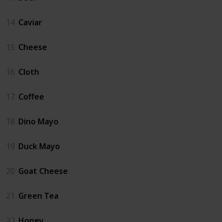
14
Caviar
15
Cheese
16
Cloth
17
Coffee
18
Dino Mayo
19
Duck Mayo
20
Goat Cheese
21
Green Tea
22
Honey