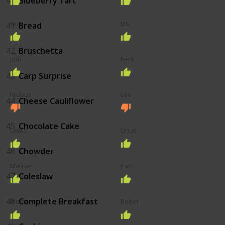
40
Blueberry Tart
Gus
Jas
41
Bread
42
Bruschetta
Jodi
Kent
43
Carp Surprise
Krobus
Leo
44
Cheese Cauliflower
45
Chocolate Cake
Lewis
Linus
46
Chowder
Marnie
Pam
47
Coleslaw
48
Complete Breakfast
Pierre
Robin