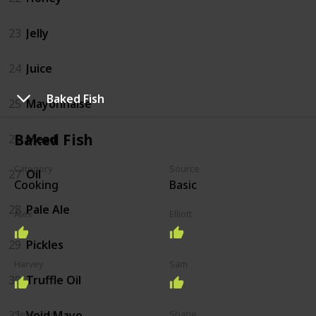
23
Jelly
24
Juice
Baked Fish
25
Mayonnaise
Baked Fish
26
Mead
Category
Source
27
Oil
Cooking
Basic
28
Pale Ale
Alex
Elliott
29
Pickles
Harvey
Sam
30
Truffle Oil
31
Void Mayo
Sebastian
Shane