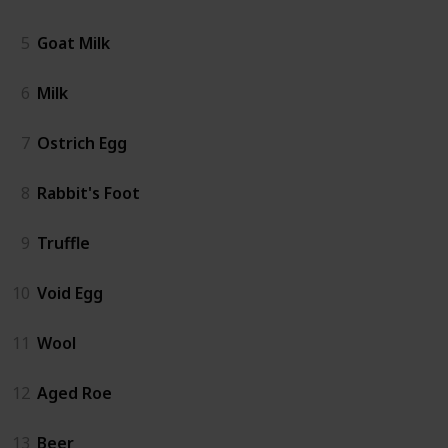
5
Goat Milk
6
Milk
7
Ostrich Egg
8
Rabbit's Foot
9
Truffle
10
Void Egg
11
Wool
12
Aged Roe
13
Beer