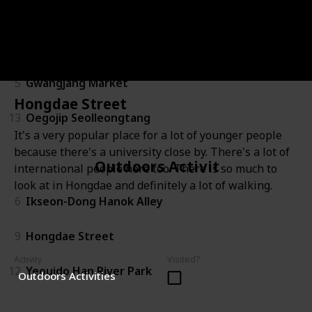
Food & Drinks
5
Gwangjang Market
Hongdae Street
13
Oegojip Seolleongtang
It's a very popular place for a lot of younger people
because there's a university close by. There's a lot of
Outdoors Activities
international people here too. There is so much to
look at in Hongdae and definitely a lot of walking.
6
Ikseon-Dong Hanok Alley
9
Hongdae Street
Activity
Visited?
12
Yeouido Han River Park
Outdoors Activities