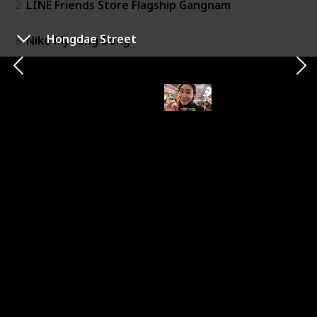
2
LINE Friends Store Flagship Gangnam
Hongdae Street
8
Nike Myeong Dong
10
LINE Friends Store Flagship Hongdae
11
The Hyundai Seoul Mall
Leisure & Relaxation
3
Shangpree Spa
Historical Landmark
4
Gyeongbokgung Palace
7
Bukchon Hanok Village