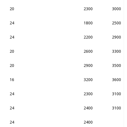
20
2300
3000
DDR4-2133
24
1800
2500
DDR4-2133
24
2200
2900
DDR4-2133
20
2600
3300
DDR4-2133
20
2900
3500
DDR4-2133
DDR3-2133
16
3200
3600
DDR4-2133
24
2300
3100
DDR4-2133
24
2400
3100
DDR4-2133
DDR3-2133
24
2400
DDR4-2133
DDR3-2133