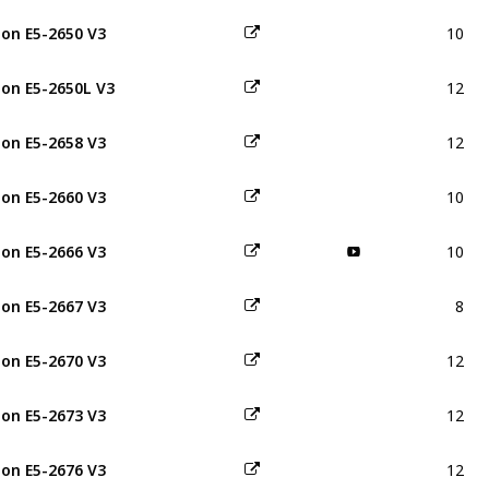
10
on E5-2650 V3
12
on E5-2650L V3
12
on E5-2658 V3
10
on E5-2660 V3
10
on E5-2666 V3
8
on E5-2667 V3
12
on E5-2670 V3
12
on E5-2673 V3
12
on E5-2676 V3