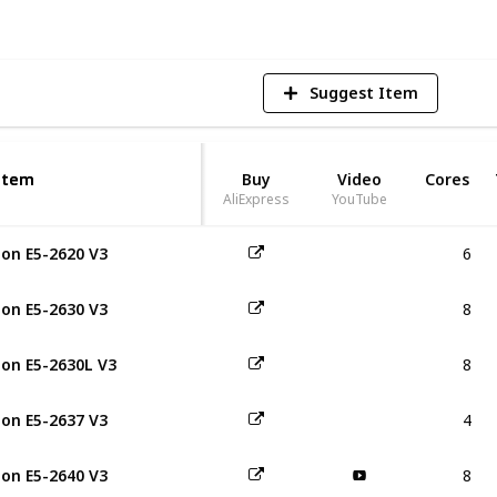
Suggest Item
Item
Item
Buy
Video
Cores
AliExpress
YouTube
6
on E5-2620 V3
8
on E5-2630 V3
8
on E5-2630L V3
4
on E5-2637 V3
8
on E5-2640 V3