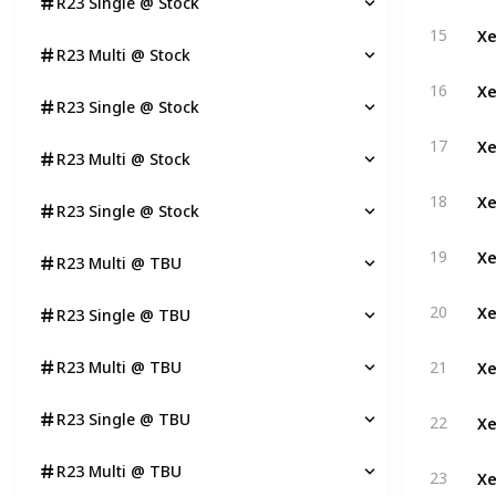
R23 Single @ Stock
Xe
15
R23 Multi @ Stock
Xe
16
R23 Single @ Stock
Xe
17
R23 Multi @ Stock
Xe
18
R23 Single @ Stock
Xe
19
R23 Multi @ TBU
Xe
20
R23 Single @ TBU
Xe
R23 Multi @ TBU
21
Xe
R23 Single @ TBU
22
Xe
R23 Multi @ TBU
23