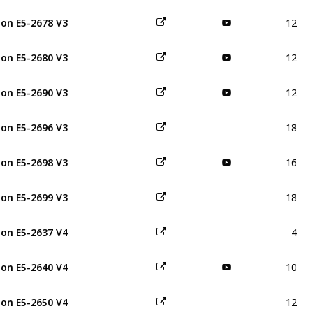
12
on E5-2678 V3
12
on E5-2680 V3
12
on E5-2690 V3
18
on E5-2696 V3
16
on E5-2698 V3
18
on E5-2699 V3
4
on E5-2637 V4
10
on E5-2640 V4
12
on E5-2650 V4