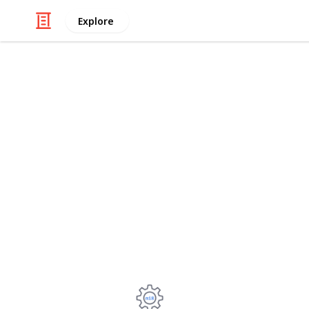
Explore
/
Technology & Computing
Computer Co
Intel Xeon E
2011-3 by M
TBU: Turbo Boost Unlock, -50/50 MV.
SoTR: Shadow of the Tomb Raider, 1
Power: Entire system from the wall.
Kostiantyn Cherniavskyi
29th September 2022