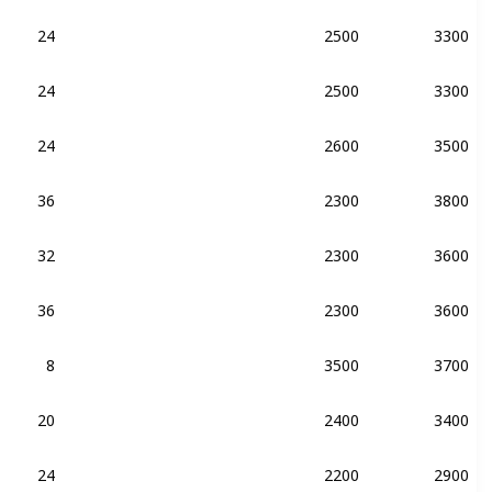
24
2500
3300
DDR4-2133
DDR3-2133
24
2500
3300
DDR4-2133
24
2600
3500
DDR4-2133
36
2300
3800
DDR4-2133
DDR3-2133
32
2300
3600
DDR4-2133
36
2300
3600
DDR4-2133
8
3500
3700
DDR4-2400
20
2400
3400
DDR4-2133
24
2200
2900
DDR4-2400