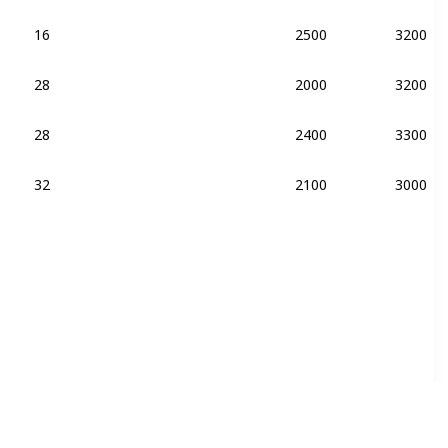
16
2500
3200
28
2000
3200
DDR4-2400
28
2400
3300
DDR4-2400
32
2100
3000
DDR4-2400