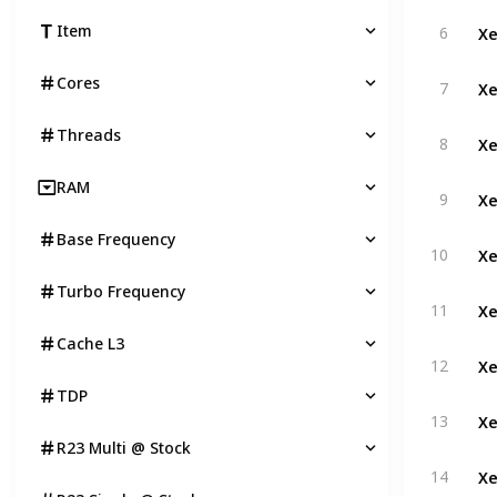
Xe
Item
6
Xe
Cores
7
Threads
Xe
8
RAM
Xe
9
Base Frequency
Xe
10
Turbo Frequency
Xe
11
Cache L3
Xe
12
TDP
Xe
13
R23 Multi @ Stock
Xe
14