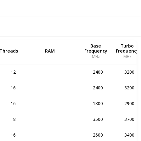
Base
Turbo
Threads
RAM
Frequency
Frequency
MHz
MHz
12
2400
3200
DDR4-1866
16
2400
3200
DDR4-1866
16
1800
2900
DDR4-1866
8
3500
3700
DDR4-2133
16
2600
3400
DDR4-1866