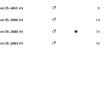
8
on E5-4655 V4
14
on E5-2660 V4
14
on E5-2680 V4
16
on E5-2683 V4