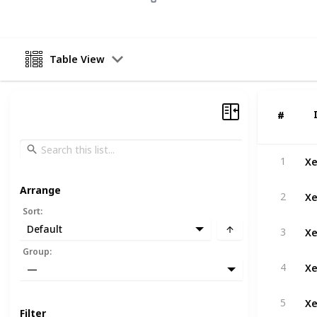
Table View
#
#
Xe
1
Arrange
Xe
2
Sort
:
Xe
Default
3
Group
:
Xe
4
—
Xe
5
Filter