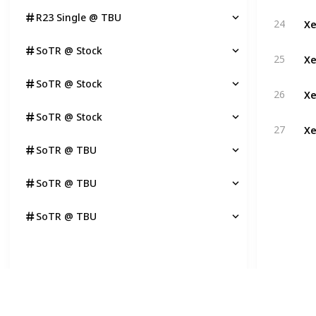
R23 Single @ TBU
Xe
24
SoTR @ Stock
Xe
25
SoTR @ Stock
Xe
26
SoTR @ Stock
Xe
27
SoTR @ TBU
SoTR @ TBU
SoTR @ TBU