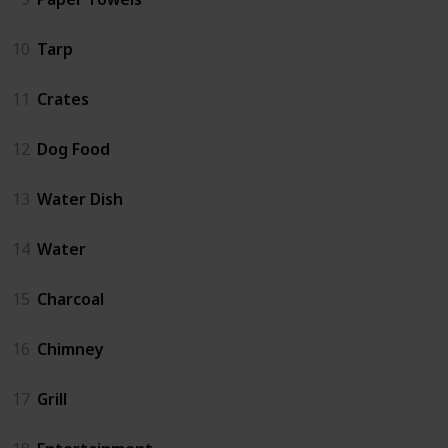
10
Tarp
11
Crates
12
Dog Food
13
Water Dish
14
Water
15
Charcoal
16
Chimney
17
Grill