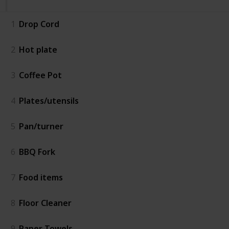
1
Drop Cord
2
Hot plate
3
Coffee Pot
4
Plates/utensils
5
Pan/turner
6
BBQ Fork
7
Food items
8
Floor Cleaner
9
Paper Towels