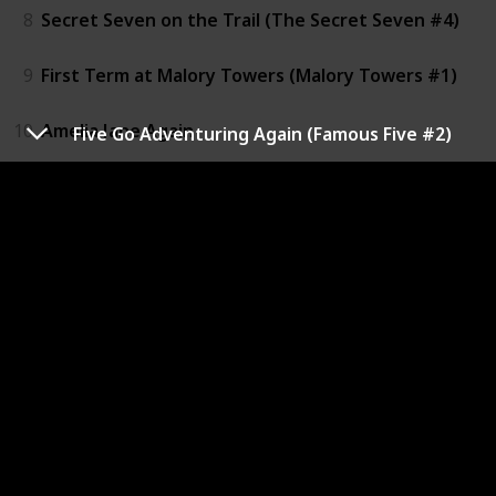
8
Secret Seven on the Trail (The Secret Seven #4)
9
First Term at Malory Towers (Malory Towers #1)
10
Amelia Jane Again
Five Go Adventuring Again (Famous Five #2)
11
The Naughtiest Girl in the School (The Naughtiest Gi
12
The Smelly Little Dog
13
The Magic Faraway Tree (The Faraway Tree #2)
14
The Folk of the Faraway tree (The Faraway Tree #3)
15
The Secret Door and other stories
16
The Island of Adventure (Adventure #1)