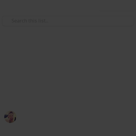
Use this list
/
Books & Literature
Children's Books
Enid Blyton books for 6-8 year
olds
Enid Blyton's books have been among the worlds best
sellers for over 80's, check out some of these to see
why
David Mcguire
12th April 2016
733
0
Follow
Share
Views
Likes