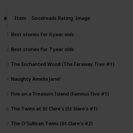
Item
Item
Goodreads Rating
Image
#
#
1
Best stories for 6 year olds
2
Best stories for 7 year olds
3
The Enchanted Wood (The Faraway Tree #1)
4
Naughty Amelia Jane!
5
Five on a Treasure Island (Famous Five #1)
6
The Twins at St Clare's (St Slare's #1)
7
The O'Sullivan Twins (St Clare's #2)