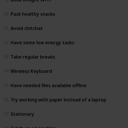
10
Pack healthy snacks
11
Avoid chitchat
12
Have some low energy tasks
13
Take regular breaks
14
Wireless Keyboard
15
Have needed files available offline
16
Try working with paper instead of a laptop
17
Stationary