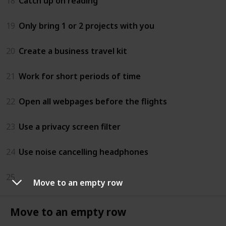
18
Catch up on reading
19
Only bring 1 or 2 projects with you
20
Create a business travel kit
21
Work for short periods of time
22
Open all webpages before the flights
23
Use a privacy screen filter
24
Use noise cancelling headphones
25
Move to an empty row
Move to an empty row