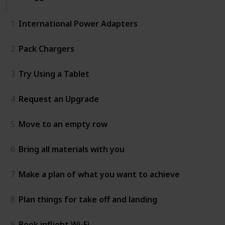
1
International Power Adapters
2
Pack Chargers
3
Try Using a Tablet
4
Request an Upgrade
5
Move to an empty row
6
Bring all materials with you
7
Make a plan of what you want to achieve
8
Plan things for take off and landing
9
Book inflight Wi-Fi