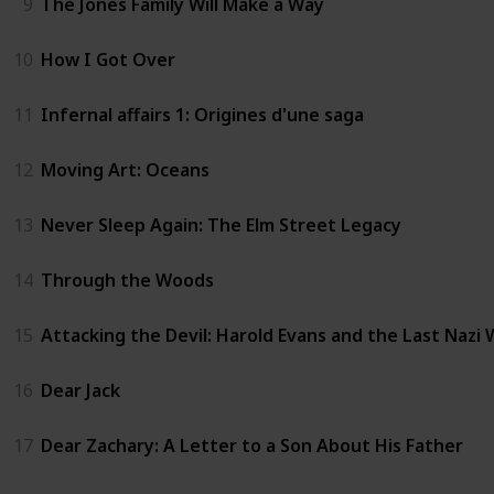
9
The Jones Family Will Make a Way
10
How I Got Over
11
Infernal affairs 1: Origines d'une saga
12
Moving Art: Oceans
13
Never Sleep Again: The Elm Street Legacy
14
Through the Woods
15
Attacking the Devil: Harold Evans and the Last Nazi
16
Dear Jack
17
Dear Zachary: A Letter to a Son About His Father