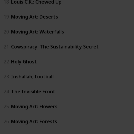
18
Louis C.K.: Chewed Up
19
Moving Art: Deserts
20
Moving Art: Waterfalls
21
Cowspiracy: The Sustainability Secret
22
Holy Ghost
23
Inshallah, football
24
The Invisible Front
25
Moving Art: Flowers
26
Moving Art: Forests