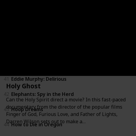
36
Zeitgeist: Addendum
37
Above All Else
38
Blood Brother
39
Brothers in War
40
California State of Mind: The Legacy of Pat Brown
41
Eddie Murphy: Delirious
Holy Ghost
42
Elephants: Spy in the Herd
Can the Holy Spirit direct a movie? In this fast-paced
documentary from the director of the popular films
43
Hoop Dreams
Finger of God, Furious Love, and Father of Lights,
Darren Wilson sets out to make a…
44
How to Die in Oregon