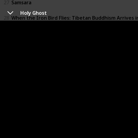
27
Samsara
Holy Ghost
28
When the Iron Bird Flies: Tibetan Buddhism Arrives 
29
Brothers on the Line
30
The Culture High
31
Furious Love
32
The Ghosts in Our Machine
33
Louis C.K.: Live at the Beacon Theater
34
Not Yet Begun to Fight
35
Winter on Fire: Ukraine's Fight for Freedom