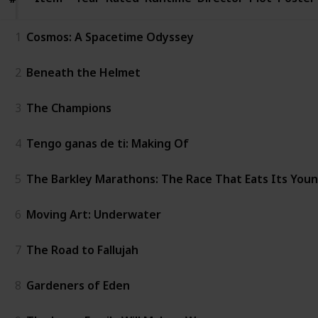
1
Cosmos: A Spacetime Odyssey
2
Beneath the Helmet
3
The Champions
4
Tengo ganas de ti: Making Of
5
The Barkley Marathons: The Race That Eats Its You
6
Moving Art: Underwater
7
The Road to Fallujah
8
Gardeners of Eden