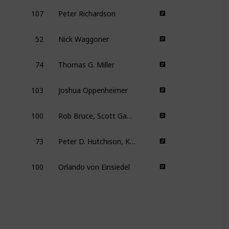
107
Peter Richardson
52
Nick Waggoner
74
Thomas G. Miller
103
Joshua Oppenheimer
100
Rob Bruce, Scott Gaffney, Murray Wais, Steve Winter, David Zieff
73
Peter D. Hutchison, Kelly Nyks, Jared P. Scott
100
Orlando von Einsiedel