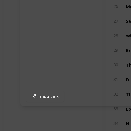
Mo
26
S
27
28
Br
29
Th
30
Fu
31
Th
32
imdb Link
33
No
34