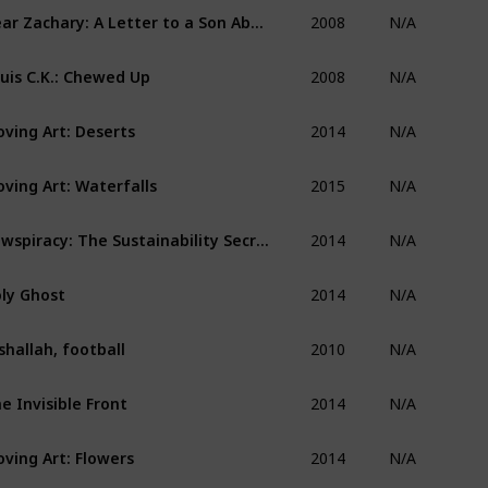
2008
Dear Zachary: A Letter to a Son About His Father
N/A
2008
uis C.K.: Chewed Up
N/A
2014
ving Art: Deserts
N/A
2015
ving Art: Waterfalls
N/A
2014
Cowspiracy: The Sustainability Secret
N/A
2014
ly Ghost
N/A
2010
shallah, football
N/A
2014
e Invisible Front
N/A
2014
ving Art: Flowers
N/A