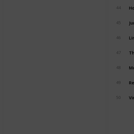
Ho
44
Ju
45
Li
46
Th
47
M
48
Re
49
Vi
50