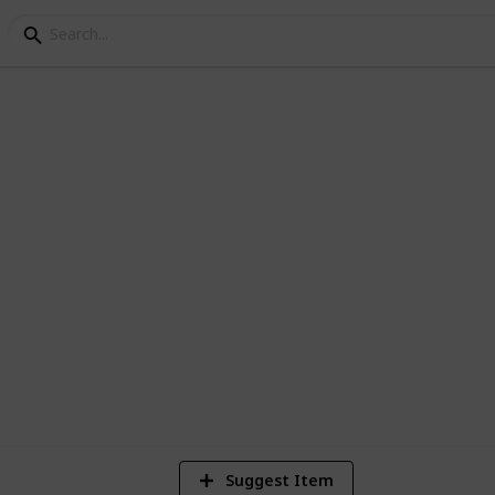
p 200 Documentaries - 
 documentaries currently in the Netflix
Suggest Item