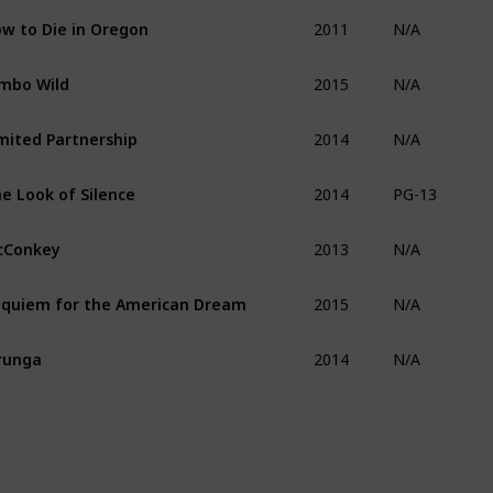
2011
w to Die in Oregon
N/A
2015
mbo Wild
N/A
2014
mited Partnership
N/A
2014
e Look of Silence
PG-13
2013
cConkey
N/A
2015
quiem for the American Dream
N/A
2014
runga
N/A