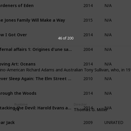
2014
rdeners of Eden
N/A
2015
e Jones Family Will Make a Way
N/A
2014
w I Got Over
N/A
46 of 200
2004
Infernal affairs 1: Origines d'une saga
N/A
2014
ving Art: Oceans
N/A
no-American Richard Adams and Australian Tony Sullivan, who, in 19
2010
Never Sleep Again: The Elm Street Legacy
N/A
2014
rough the Woods
N/A
2014
Runtime
Director
Attacking the Devil: Harold Evans and the Last Nazi War Crime
N/A
74
Thomas G. Miller
2009
ar Jack
UNRATED