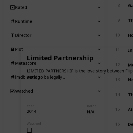
Ga
8
Rated
Th
9
Runtime
Ho
10
Director
Plot
11
Limited Partnership
Mo
Metascore
12
LIMITED PARTNERSHIP is the love story between Filipi
world to be legally…
imdb Rating
13
Watched
Th
14
Year
Rated
15
2014
N/A
De
Watched
16