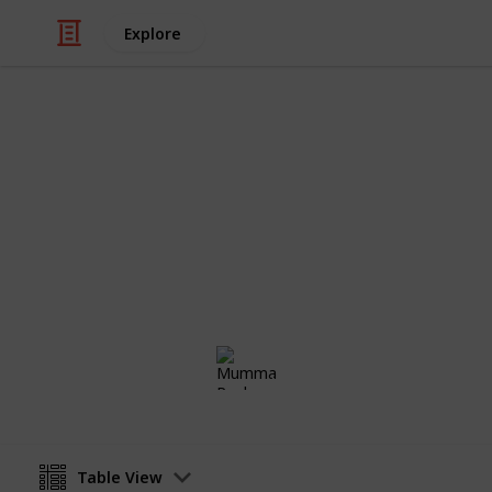
Explore
Movies
Netflix - To
Sort and filter through the top rated
catalogue.
Mumma Rochy
10th March 2017
Table View