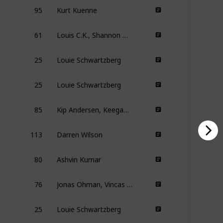
95
Kurt Kuenne
61
Louis C.K., Shannon Hartman
25
Louie Schwartzberg
25
Louie Schwartzberg
85
Kip Andersen, Keegan Kuhn
113
Darren Wilson
80
Ashvin Kumar
76
Jonas Ohman, Vincas Sruoginis
25
Louie Schwartzberg