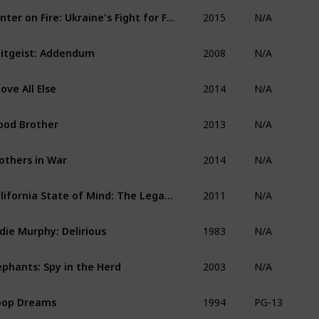
2015
Winter on Fire: Ukraine's Fight for Freedom
N/A
2008
itgeist: Addendum
N/A
2014
ove All Else
N/A
2013
ood Brother
N/A
2014
others in War
N/A
2011
California State of Mind: The Legacy of Pat Brown
N/A
1983
die Murphy: Delirious
N/A
2003
ephants: Spy in the Herd
N/A
1994
oop Dreams
PG-13