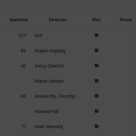
Runtime
Director
Plot
Poster
557
N/A
80
Wayne Kopping
90
Darcy Dennett
Martin Samper
89
Annika Iltis, Timothy James Kane
Howard Hall
77
Mark Manning