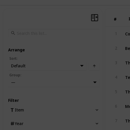
#
#
Co
1
Be
2
Arrange
Sort
:
T
3
Default
Te
Group
:
4
—
5
Filter
Mo
6
Item
Th
7
Year