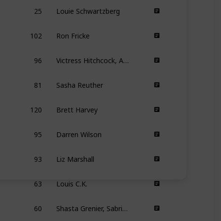
25
Louie Schwartzberg
102
Ron Fricke
96
Victress Hitchcock, Amber Bemak
81
Sasha Reuther
120
Brett Harvey
95
Darren Wilson
93
Liz Marshall
63
Louis C.K.
60
Shasta Grenier, Sabrina Lee