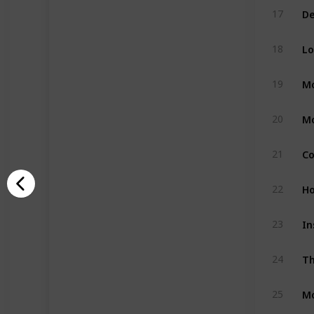
17
Lo
18
Mo
19
Mo
20
21
Ho
22
In
23
Th
24
Mo
25