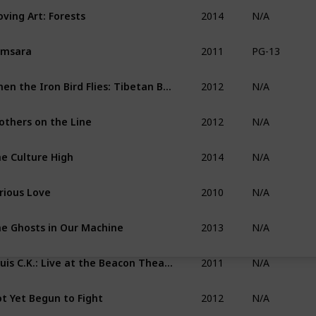
2014
ving Art: Forests
N/A
2011
amsara
PG-13
2012
When the Iron Bird Flies: Tibetan Buddhism Arrives in the West
N/A
2012
others on the Line
N/A
2014
e Culture High
N/A
2010
rious Love
N/A
2013
e Ghosts in Our Machine
N/A
2011
Louis C.K.: Live at the Beacon Theater
N/A
2012
t Yet Begun to Fight
N/A