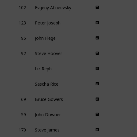
102
Evgeny Afineevsky
123
Peter Joseph
95
John Fiege
92
Steve Hoover
Liz Reph
Sascha Rice
69
Bruce Gowers
59
John Downer
170
Steve James