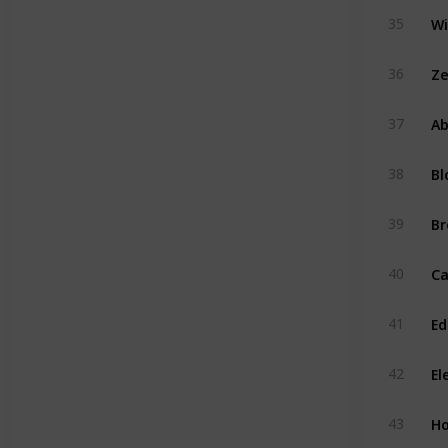
35
Ze
36
Ab
37
Bl
38
Br
39
40
Ed
41
El
42
H
43