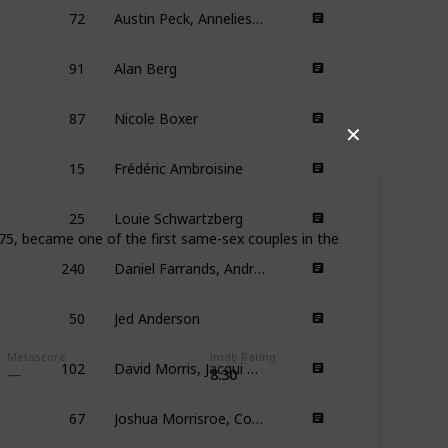
72
Austin Peck, Anneliese Vandenberg
91
Alan Berg
87
Nicole Boxer
✕
15
Frédéric Ambroisine
25
Louie Schwartzberg
75, became one of the first same-sex couples in the
240
Daniel Farrands, Andrew Kasch
50
Jed Anderson
102
David Morris, Jacqui Morris
Metascore
imdb Rating
8.30
67
Joshua Morrisroe, Corey Moss