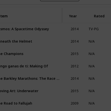
Item
Item
Year
Rated
2014
smos: A Spacetime Odyssey
TV-PG
2014
neath the Helmet
N/A
2015
he Champions
N/A
2012
ngo ganas de ti: Making Of
N/A
2014
The Barkley Marathons: The Race That Eats Its Young
N/A
2015
ving Art: Underwater
N/A
2009
e Road to Fallujah
N/A