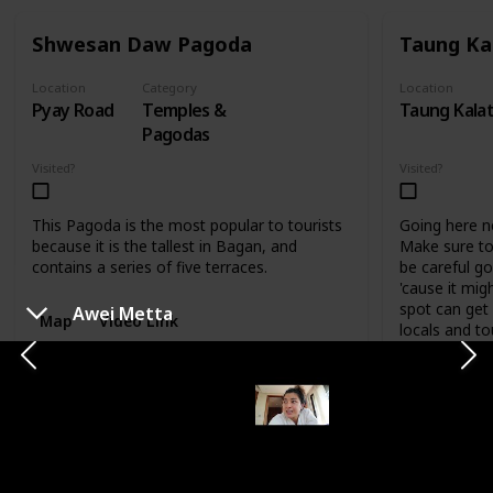
Shwesan Daw Pagoda
Taung Ka
Location
Category
Location
Pyay Road
Temples &
Taung Kala
Pagodas
Visited?
Visited?
This Pagoda is the most popular to tourists
Going here nee
because it is the tallest in Bagan, and
Make sure t
contains a series of five terraces.
be careful go
'cause it mig
spot can get
Awei Metta
Map
Video Link
locals and to
Map
Vid
CATEGORY