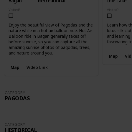
Bagan
Recreational
Inle Lake
Visited?
Visited?
Enjoy the beautiful view of Pagodas and the
Learn how th
nature while in a hot air balloon ride. Hot Air
lotus silk cl
Balloon ride in Bagan generally takes off
and learning 
before sunrise, so you can capture all the
fascinating tr
amazing sunrise photos of pagodas, trees,
and nature around you.
Map
Vid
Map
Video Link
CATEGORY
PAGODAS
CATEGORY
HISTORICAL