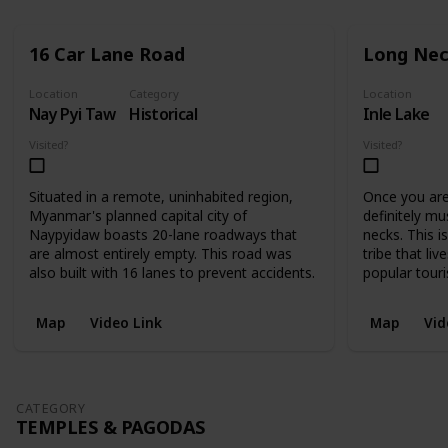
16 Car Lane Road
Long Nec
Location
Category
Location
Nay Pyi Taw
Historical
Inle Lake
Visited?
Visited?
Situated in a remote, uninhabited region,
Once you are 
Myanmar's planned capital city of
definitely mu
Naypyidaw boasts 20-lane roadways that
necks. This i
are almost entirely empty. This road was
tribe that liv
also built with 16 lanes to prevent accidents.
popular touri
Map
Video Link
Map
Vid
CATEGORY
TEMPLES & PAGODAS