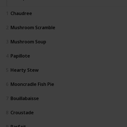
1
Chaudree
2
Mushroom Scramble
3
Mushroom Soup
4
Papillote
5
Hearty Stew
6
Mooncradle Fish Pie
7
Bouillabaisse
8
Croustade
9
Parfait