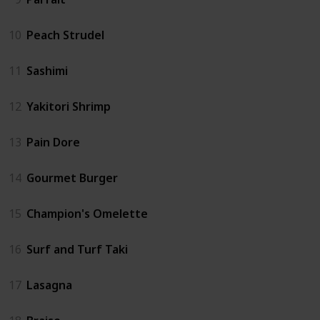
10
Peach Strudel
11
Sashimi
12
Yakitori Shrimp
13
Pain Dore
14
Gourmet Burger
15
Champion's Omelette
16
Surf and Turf Taki
17
Lasagna