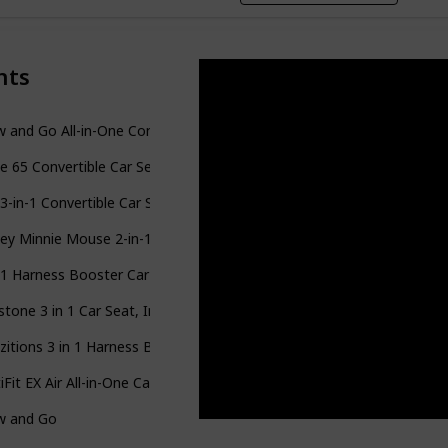
nts
 and Go All-in-One Convertible Car Seat
e 65 Convertible Car Seat
 3-in-1 Convertible Car Seat
ey Minnie Mouse 2-in-1 Forward-Facing Booster Car Seat
-1 Harness Booster Car Seat
stone 3 in 1 Car Seat, Infant to Toddler Car Seat
zitions 3 in 1 Harness Booster Seat
iFit EX Air All-in-One Car Seat
w and Go