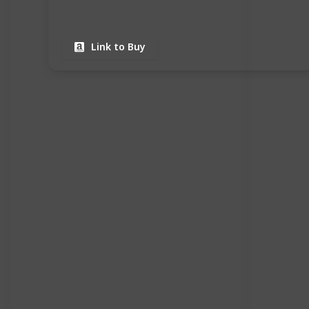
Link to Buy