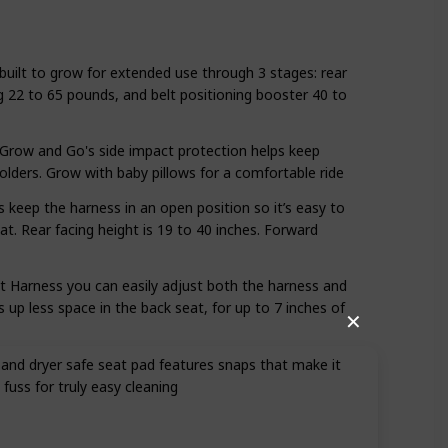
 built to grow for extended use through 3 stages: rear
g 22 to 65 pounds, and belt positioning booster 40 to
ow and Go's side impact protection helps keep
holders. Grow with baby pillows for a comfortable ride
 keep the harness in an open position so it’s easy to
eat. Rear facing height is 19 to 40 inches. Forward
it Harness you can easily adjust both the harness and
 up less space in the back seat, for up to 7 inches of
✕
nd dryer safe seat pad features snaps that make it
 fuss for truly easy cleaning