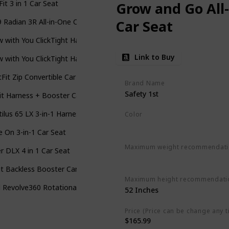
Fit 3 in 1 Car Seat
Grow and Go All
 Radian 3R All-in-One Convertible Car Seat
Car Seat
 with You ClickTight Harness-2-Booster Car Seat
Link to Buy
 with You ClickTight Harness-2-Booster Car Seat
Fit Zip Convertible Car Seat
Brand Name
Safety 1st
t Harness + Booster Car Seat
ilus 65 LX 3-in-1 Harness Booster Car Seat
Color
Everest Pink
e On 3-in-1 Car Seat
Maximum weight recommendat
r DLX 4 in 1 Car Seat
‎100 Pounds
t Backless Booster Car Seat
Maximum height recommendati
 Revolve360 Rotational All-in-1 Convertible Car Seat
‎52 Inches
Price (Price can be change any t
$165.99