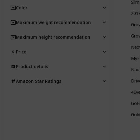
Slim
Color
2019
Maximum weight recommendation
Grow
Grow
Maximum height recommendation
Next
Price
MyFi
Product details
Naut
Driv
Amazon Star Ratings
4Eve
GoFi
Gold