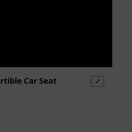
rtible Car Seat