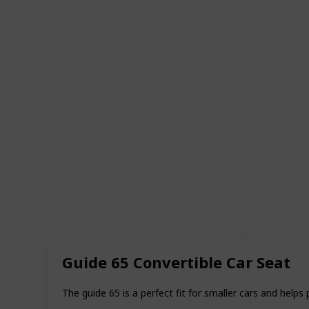
Guide 65 Convertible Car Seat
The guide 65 is a perfect fit for smaller cars and helps