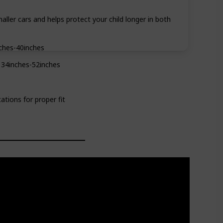
maller cars and helps protect your child longer in both
ches-40inches
 34inches-52inches
ations for proper fit