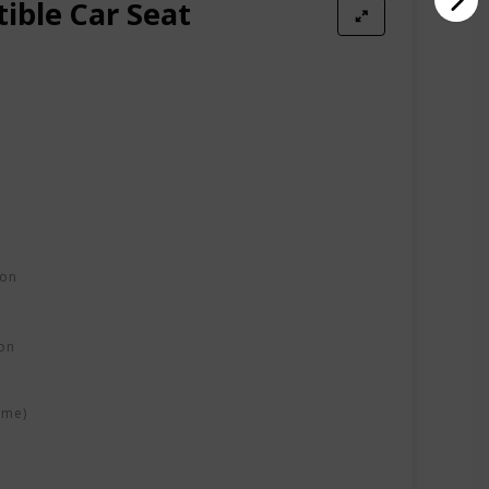
ible Car Seat
ion
on
ime)