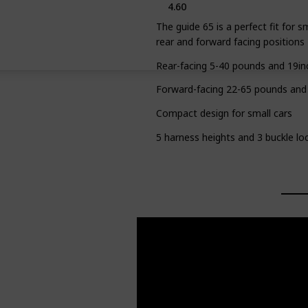
4.60
The guide 65 is a perfect fit for s
rear and forward facing positions
Rear-facing 5-40 pounds and 19in
Forward-facing 22-65 pounds and
Compact design for small cars
5 harness heights and 3 buckle loc