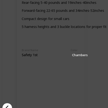
Rear-facing 5-40 pounds and 19inches-40inches
Forward-facing 22-65 pounds and 34inches-52inches
Compact design for small cars
5 harness heights and 3 buckle locations for proper fit
Brand Name
Color
Safety 1st
Chambers