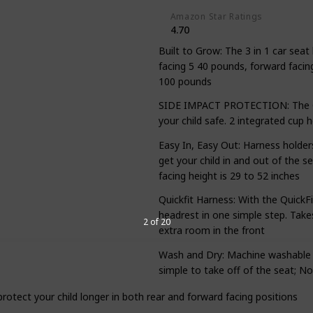
Amazon Star Ratings
4.70
Built to Grow: The 3 in 1 car seat
facing 5 40 pounds, forward facin
100 pounds
SIDE IMPACT PROTECTION: The Gr
your child safe. 2 integrated cup 
Easy In, Easy Out: Harness holders
get your child in and out of the s
facing height is 29 to 52 inches
Quickfit Harness: With the QuickF
headrest in one simple step. Takes
2 of 20
extra room in the front
Wash and Dry: Machine washable a
simple to take off of the seat; No
 protect your child longer in both rear and forward facing positions