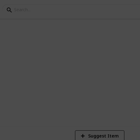
 for 3 year old
3-year-old in a car. So, one of the listed
on.
4
V
Suggest Item