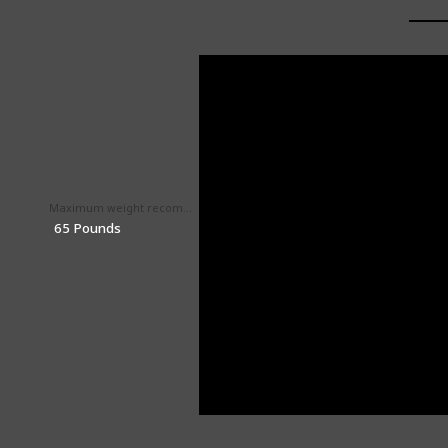
Maximum weight recommendation
Maximum height recommendation
‎52 Inches
‎65 Pounds