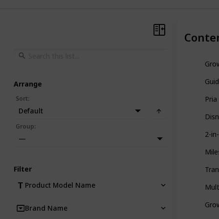
Conte
Grow
Guid
Arrange
Sort
:
Pria
Default
Disn
Group
:
2-in
—
Mile
Filter
Tran
Product Model Name
Mult
Gro
Brand Name