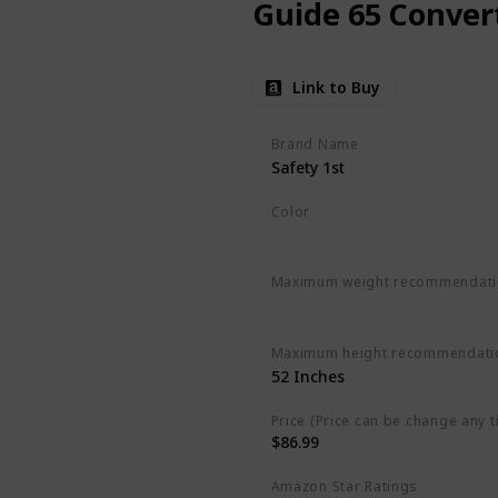
Guide 65 Convert
Link to Buy
Brand Name
Safety 1st
Color
Chambers
Maximum weight recommendat
‎65 Pounds
Maximum height recommendati
‎52 Inches
Price (Price can be change any t
$86.99
Amazon Star Ratings