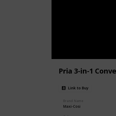
Pria 3-in-1 Conve
Link to Buy
Brand Name
Maxi-Cosi