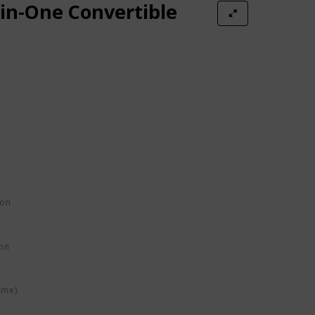
-in-One Convertible
ion
on
ime)