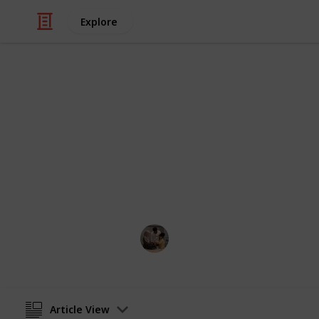
Explore
Family & Parenting
Best car seat
Suppose you want to go out with your 
car seats will help you in this situati
Parenting 101
5th August 2022
Article View