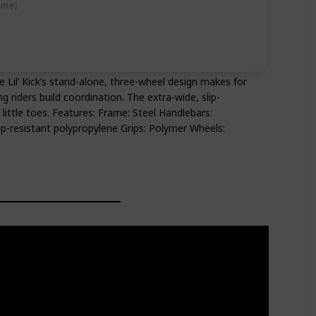
ime)
The Lil’ Kick’s stand-alone, three-wheel design makes for
g riders build coordination. The extra-wide, slip-
 little toes. Features: Frame: Steel Handlebars:
ip-resistant polypropylene Grips: Polymer Wheels: