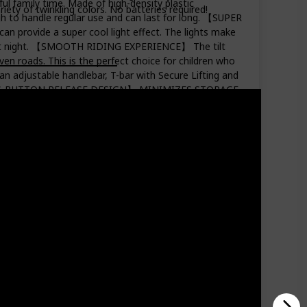
family time. Made of high-density plastic
riety of twinkling colors. No batteries required!
h to handle regular use and can last for long. 【SUPER
 provide a super cool light effect. The lights make
ding at night. 【SMOOTH RIDING EXPERIENCE】 The tilt
en roads. This is the perfect choice for children who
djustable handlebar, T-bar with Secure Lifting and
E PRESS-BUTTON RELEASE DESIGN】 MINIMIZES STORAGE
oter can be easily put into the trunk of the car.
ime together with your girls & boys.
Price (Price can be change any time)
Amazon Star Ratings
$49.97
4.80