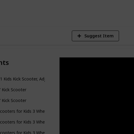
4
V
Suggest Item
nts
-1 Kids Kick Scooter, Adjustable Height Handlebars and Removable Se
il' Kick Scooter
il' Kick Scooter
cooters for Kids 3 Wheel Kick Scooter for Toddlers Girls Boys, 4 Adj
cooters for Kids 3 Wheel Kick Scooter for Toddlers Girls Boys, 4 Adj
cooters for Kids 3 Wheel Kick Scooter for Toddlers Girls Boys, 4 Adj