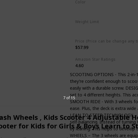
Color
Blue
Weight Limit
110 Pounds
Price (Price can be change any t
$57.99
Amazon Star Ratings
4.60
SCOOTING OPTIONS - This 2-in-1 sc
they’re confident enough to scoo
easily with a durable screw. DE
set to 4 different heights. This 
7 of 15
SMOOTH RIDE - With 3 wheels for ex
ease. Plus, the deck is extra wide 
LEAN TO STEER TECHNOLOGY – Feat
lash Wheels , Kids Scooter 4 Adjustable H
self-balancing. Instead of turning
ter for Kids for Girls & Boys Learn to S
by leaning. This helps to develop
WHEELS – The 3 wheels are equippe