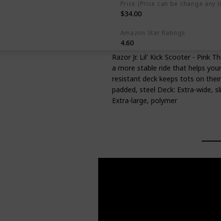
Price (Price can be change any t
$34.00
Amazon Star Ratings
4.60
Razor Jr. Lil' Kick Scooter - Pink 
a more stable ride that helps youn
resistant deck keeps tots on their
padded, steel Deck: Extra-wide, sl
Extra-large, polymer