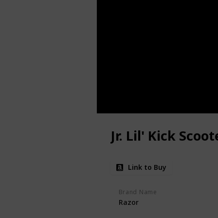
Jr. Lil' Kick Scoot
Link to Buy
Brand Name
Razor