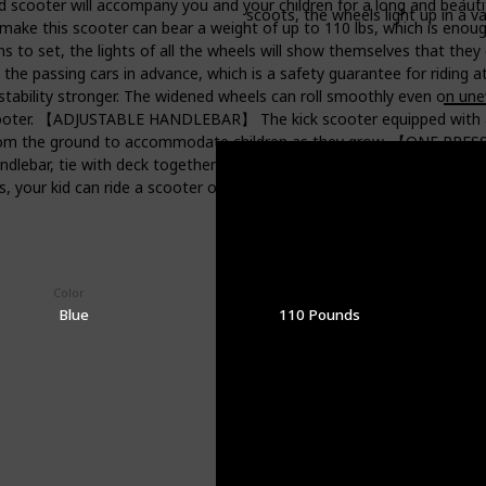
r will accompany you and your children for a long and beautiful 
scoots, the wheels light up in a va
ake this scooter can bear a weight of up to 110 lbs, which is enoug
et, the lights of all the wheels will show themselves that they can
warn the passing cars in advance, which is a safety guarantee for ri
stability stronger. The widened wheels can roll smoothly even on unev
oter. 【ADJUSTABLE HANDLEBAR】 The kick scooter equipped with an a
es from the ground to accommodate children as they grow. 【ON
lebar, tie with deck together to minimize the storage space. The sco
s, your kid can ride a scooter on the side and you can have a good t
Color
Weight Limit
Blue
110 Pounds