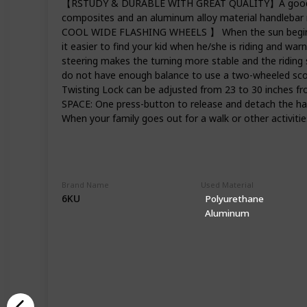
【RSTUDY & DURABLE WITH GREAT QUALITY】A good scoote
composites and an aluminum alloy material handlebar m
COOL WIDE FLASHING WHEELS 】 When the sun begins to s
it easier to find your kid when he/she is riding and 
steering makes the turning more stable and the riding 
do not have enough balance to use a two-wheeled sco
Twisting Lock can be adjusted from 23 to 30 inch
SPACE: One press-button to release and detach the hand
When your family goes out for a walk or other activitie
Brand Name
Used Material
6KU
Polyurethane
Aluminum