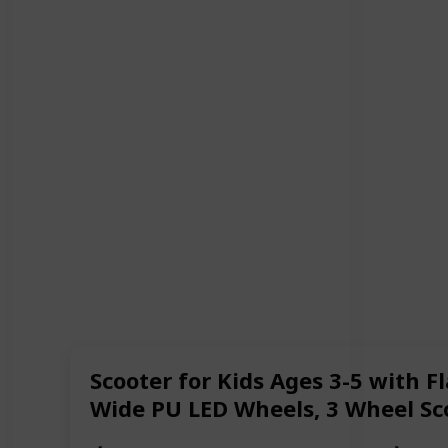
Scooter for Kids Ages 3-5 with F
Wide PU LED Wheels, 3 Wheel Scoo