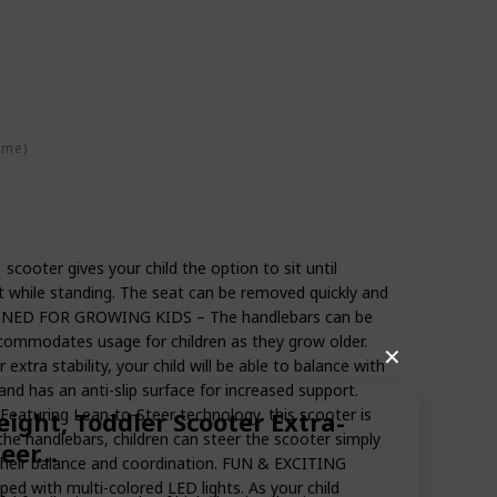
ime)
ooter gives your child the option to sit until
t while standing. The seat can be removed quickly and
SIGNED FOR GROWING KIDS – The handlebars can be
accommodates usage for children as they grow older.
✕
tra stability, your child will be able to balance with
and has an anti-slip surface for increased support.
uring Lean-to-Steer technology, this scooter is
eight, Toddler Scooter Extra-
 the handlebars, children can steer the scooter simply
teer…
 their balance and coordination. FUN & EXCITING
d with multi-colored LED lights. As your child