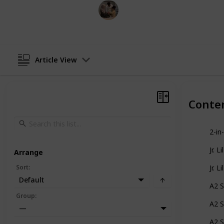
Parenting 101
2nd December 2022
Article View
Conte
2-in
Jr. L
Arrange
Sort
:
Jr. L
Default
A2 S
Group
:
A2 S
—
A2 S