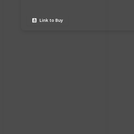
Link to Buy