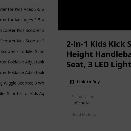
ter for Kids Ages 3-5 with Flash Wheels , Kids Scooter 4 Adjustable
ter for Kids Ages 3-5 with Flash Wheels , Kids Scooter 4 Adjustable
 Scooter Kids Scooter 3 Wheel Scooter, 4 Height Adjustable Pu Wheel
 Scooter Kids Scooter 3 Wheel Scooter, 4 Height Adjustable Pu Wheel
2-in-1 Kids Kick 
 Scooter - Toddler Scooter for Kids 2-5, Adjustable Height -3 Wheel
Height Handleb
Seat, 3 LED Ligh
ter Foldable Adjustable Height Easy Turning 3 Wheel Scooter Kids B
Slip Deck, for Bo
ter Foldable Adjustable Height Easy Turning 3 Wheel Scooter Kids B
Link to Buy
g Wiggle Scooter, 3 Wheels Drifting Scooter with Adjustable Height/
ler Scooter for Kids Ages 3-5, Adjustable Height Handlebars, 3 Whee
Brand Name
LaScoota
Used Material
Polyurethane
Aluminum