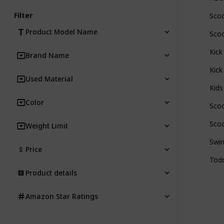
Filter
Scoo
Product Model Name
Scoo
Kick
Brand Name
Kick
Used Material
Kids
Color
Scoo
Scoo
Weight Limit
Swin
Price
Todd
Product details
Amazon Star Ratings