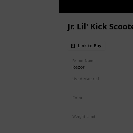
Jr. Lil' Kick Scoot
Link to Buy
Brand Name
Razor
Used Material
Polyurethane
‎Alloy Steel
Color
Pink
Weight Limit
45 Pounds