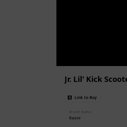
Jr. Lil' Kick Scoot
Link to Buy
Brand Name
Razor