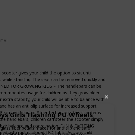
ime)
ooter gives your child the option to sit until
t while standing. The seat can be removed quickly and
SIGNED FOR GROWING KIDS – The handlebars can be
accommodates usage for children as they grow older.
✕
tra stability, your child will be able to balance with
and has an anti-slip surface for increased support.
uring Lean-to-Steer technology, this scooter is
oys Girls Flashing PU Wheels
 the handlebars, children can steer the scooter simply
 their balance and coordination. FUN & EXCITING
lass fiber pedals makes for anti-slip and safe
d with multi-colored LED lights. As your child
eels make for a bonus for your funny and cool