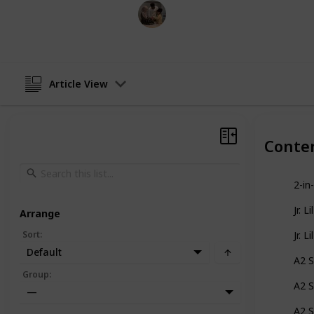
Parenting 101
2nd December 2022
Article View
Conte
2-in
Jr. L
Arrange
Sort
:
Jr. L
Default
A2 S
Group
:
A2 S
—
A2 S