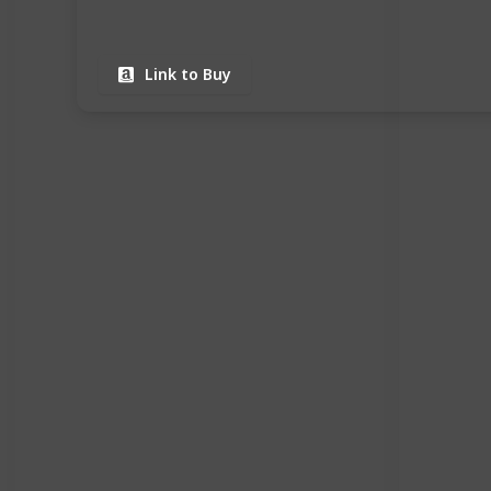
Link to Buy