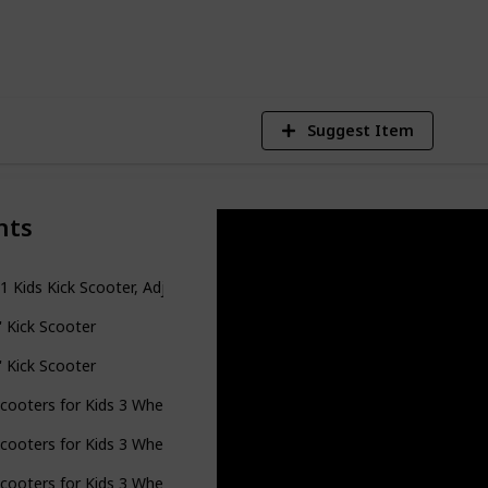
4
V
Suggest Item
nts
-1 Kids Kick Scooter, Adjustable Height Handlebars and Removable Se
il' Kick Scooter
il' Kick Scooter
cooters for Kids 3 Wheel Kick Scooter for Toddlers Girls Boys, 4 Adj
cooters for Kids 3 Wheel Kick Scooter for Toddlers Girls Boys, 4 Adj
cooters for Kids 3 Wheel Kick Scooter for Toddlers Girls Boys, 4 Adj