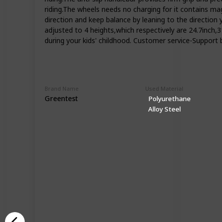
riding.The wheels needs no charging for it contains mag
direction and keep balance by leaning to the direction 
adjusted to 4 heights,which respectively are 24.7inch,
during your kids' childhood. Customer service-Support b
Brand Name
Used Material
Greentest
Polyurethane
Alloy Steel