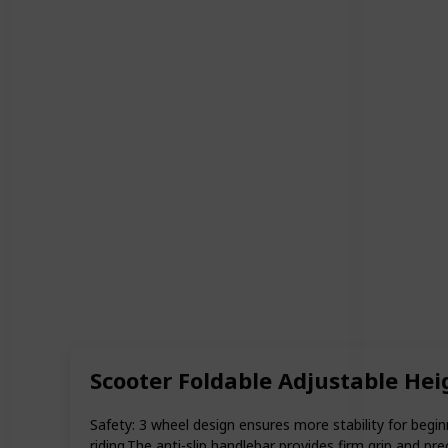
Scooter Foldable Adjustable Hei
Safety: 3 wheel design ensures more stability for begin
riding.The anti-slip handlebar provides firm grip and 