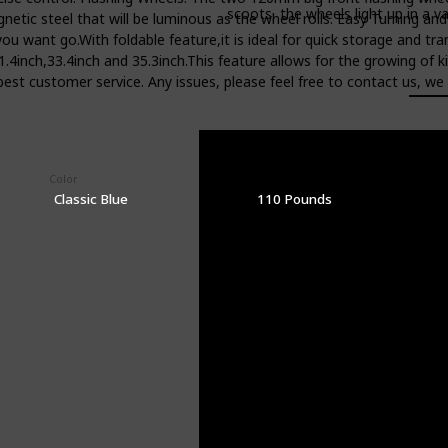
scoots, the wheels light up in a va
netic steel that will be luminous as the wheel rolls. Easy Turning an
you want go.With foldable feature,it is ideal for quick storage and t
31.4inch,33.4inch and 35.3inch.This feature allows for the growing o
est customer service. Any issues, please feel free to contact us, we 
Color
Weight Limit
Classic Blue
110 Pounds