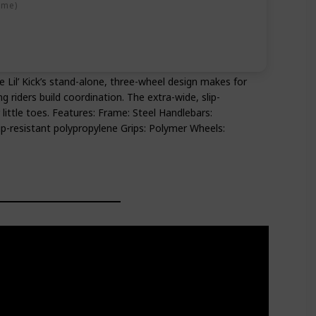
ime)
The Lil’ Kick’s stand-alone, three-wheel design makes for
g riders build coordination. The extra-wide, slip-
 little toes. Features: Frame: Steel Handlebars:
ip-resistant polypropylene Grips: Polymer Wheels: