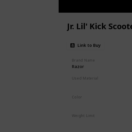
Jr. Lil' Kick Scoot
Link to Buy
Brand Name
Razor
Used Material
Polyurethane
‎Alloy Steel
Color
Pink
Weight Limit
45 Pounds