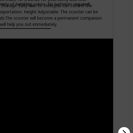
riety of twinkling colors. No batteries required!
d Storage: Easy lean to steer,you can control the
ransportation. Height Adjustable: The scooter can be
f kids.The scooter will become a permanent companion
will help you out immediately.
Price (Price can be change any time)
Amazon Star Ratings
$55.99
4.40