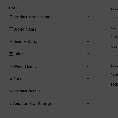
Filter
Scoo
Product Model Name
Scoo
Kick
Brand Name
Kick
Used Material
Kids
Color
Scoo
Scoo
Weight Limit
Swin
Price
Todd
Product details
Amazon Star Ratings