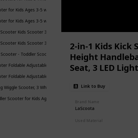
ter for Kids Ages 3-5 with Flash Wheels , Kids Scooter 4 Adjustable
ter for Kids Ages 3-5 with Flash Wheels , Kids Scooter 4 Adjustable
 Scooter Kids Scooter 3 Wheel Scooter, 4 Height Adjustable Pu Wheel
 Scooter Kids Scooter 3 Wheel Scooter, 4 Height Adjustable Pu Wheel
2-in-1 Kids Kick 
 Scooter - Toddler Scooter for Kids 2-5, Adjustable Height -3 Wheel
Height Handleb
Seat, 3 LED Ligh
ter Foldable Adjustable Height Easy Turning 3 Wheel Scooter Kids B
Slip Deck, for Bo
ter Foldable Adjustable Height Easy Turning 3 Wheel Scooter Kids B
Link to Buy
g Wiggle Scooter, 3 Wheels Drifting Scooter with Adjustable Height/
ler Scooter for Kids Ages 3-5, Adjustable Height Handlebars, 3 Whee
Brand Name
LaScoota
Used Material
Polyurethane
Aluminum