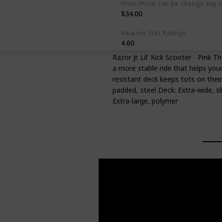
Price (Price can be change any t
$34.00
Amazon Star Ratings
4.60
Razor Jr. Lil' Kick Scooter - Pink 
a more stable ride that helps youn
resistant deck keeps tots on their
padded, steel Deck: Extra-wide, sl
Extra-large, polymer