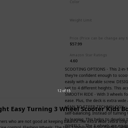
Color
Blue
Weight Limit
110 Pounds
Price (Price can be change any t
$57.99
Amazon Star Ratings
4.60
SCOOTING OPTIONS - This 2-in-1 sc
they’re confident enough to scoo
easily with a durable screw. DE
set to 4 different heights. This 
12 of 15
SMOOTH RIDE - With 3 wheels for ex
ease. Plus, the deck is extra wide 
LEAN TO STEER TECHNOLOGY – Feat
ght Easy Turning 3 Wheel Scooter Kids B
self-balancing. Instead of turning
by leaning. This helps to develop
ners who are not good at keeping balance.The extra wide zebra strip g
WHEELS – The 3 wheels are equippe
precise control. Flashing Wheels: The two 120mm big front flashing wh