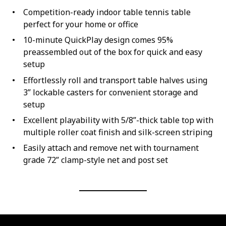
Competition-ready indoor table tennis table
perfect for your home or office
10-minute QuickPlay design comes 95%
preassembled out of the box for quick and easy
setup
Effortlessly roll and transport table halves using
3” lockable casters for convenient storage and
setup
Excellent playability with 5/8”-thick table top with
multiple roller coat finish and silk-screen striping
Easily attach and remove net with tournament
grade 72” clamp-style net and post set