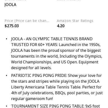
JOOLA
Engineered Wood
Alloy Steel
Wood
Price (Price can be change any time)
Amazon Star Ratings
$275.03
4.20
JOOLA - AN OLYMPIC TABLE TENNIS BRAND
TRUSTED FOR 60+ YEARS: Launched in the 1950s,
JOOLA has been the proud sponsor of the biggest
tournaments in the world, Including the Olympics,
World Championships, and US Open. Equipment
designed for all levels.
PATRIOTIC PING PONG PRIDE: Show your love for
the stars and stripes while playing on the JOOLA
Liberty Americana Table Tennis Table. Perfect for
4th of July celebrations, BBQs, pool parties, or just
regular gameroom fun!
TOURNAMENT SIZE PING PONG TABLE: 9x5 foot