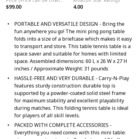
Price (Price can be change any time)
Amazon Star Ratings
$99.00
4.00
PORTABLE AND VERSATILE DESIGN - Bring the
fun anywhere you go! The mini ping pong table
folds into a size of a briefcase which makes it easy
to transport and store. This table tennis table is a
space saver and suitable for homes with limited
space. Assembled dimensions: 60 L x 26 W x 27 H
inches / Approximate Weight: 31 pounds
HASSLE-FREE AND VERY DURABLE - Carry-N-Play
features sturdy construction: durable top is
supported by a powder-coated solid steel frame
for maximum stability and excellent playability
during matches. This folding tennis table is ideal
for players of all skill levels.
PACKED WITH COMPLETE ACCESSORIES -
Everything you need comes with this mini table: