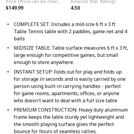
Price (Price can be change any time)
Amazon Star Ratings
$149.99
4.50
COMPLETE SET: Includes a mid-size 6 ft x 3 ft
Table Tennis table with 2 paddles, game net and 4
balls
MIDSIZE TABLE: Table surface measures 6 ft x 3 ft,
large enough for competitive games, but small
enough to store anywhere.
INSTANT SETUP: Folds out for play and folds up
for storage in seconds and is easily carried by one
person using built-in carrying handles - perfect
for game rooms, apartments, offices, or anyone
who doesn't want to deal with a full size table
PREMIUM CONSTRUCTION: Heavy duty aluminum
frame keeps the table sturdy yet lightweight and
the smooth playing surface gives the perfect
bounce for hours of seamless rallies.