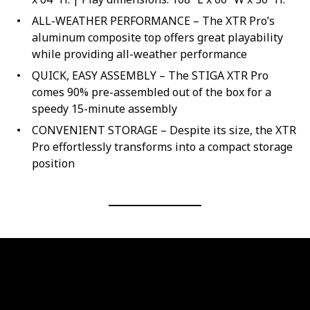
ALL-WEATHER PERFORMANCE – The XTR Pro’s
aluminum composite top offers great playability
while providing all-weather performance
QUICK, EASY ASSEMBLY – The STIGA XTR Pro
comes 90% pre-assembled out of the box for a
speedy 15-minute assembly
CONVENIENT STORAGE – Despite its size, the XTR
Pro effortlessly transforms into a compact storage
position