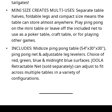
tailgates!
MINI SIZE CREATES MULTI-USES: Separate table
halves, foldable legs and compact size means the
table can store almost anywhere. Play ping pong
on the mini table or leave off the included net to
use as a poker table, craft table, or for playing
other games.
INCLUDES: Midsize ping pong table (54"x30"x30"),
ping pong net & adjustable leg levelers. Choice of
red, green, blue & midnight blue surfaces. JOOLA
Retractable Net (sold separately) can adjust to fit
across multiple tables in a variety of
configurations.