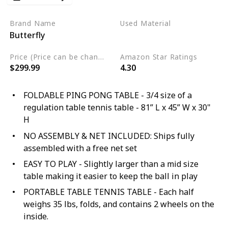
Brand Name
Used Material
Butterfly
Wood
Alloy Steel
Price (Price can be change any time)
Amazon Star Ratings
$299.99
4.30
FOLDABLE PING PONG TABLE - 3/4 size of a
regulation table tennis table - 81” L x 45” W x 30"
H
NO ASSEMBLY & NET INCLUDED: Ships fully
assembled with a free net set
EASY TO PLAY - Slightly larger than a mid size
table making it easier to keep the ball in play
PORTABLE TABLE TENNIS TABLE - Each half
weighs 35 lbs, folds, and contains 2 wheels on the
inside.