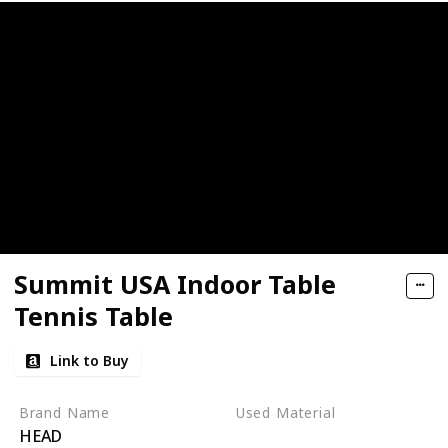
Summit USA Indoor Table
Tennis Table
Link to Buy
Brand Name
Used Material
HEAD
‎Alloy Steel