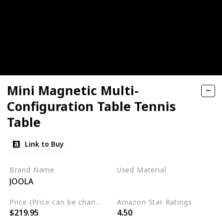
Mini Magnetic Multi-
Configuration Table Tennis
Table
Link to Buy
Brand Name
Used Material
JOOLA
Aluminum
Price (Price can be change any time)
Amazon Star Ratings
$219.95
4.50