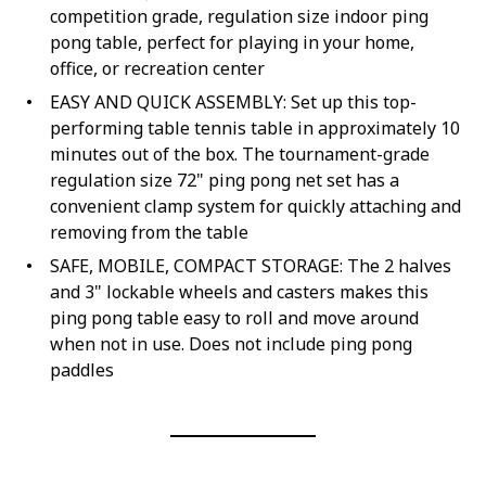
competition grade, regulation size indoor ping
pong table, perfect for playing in your home,
office, or recreation center
EASY AND QUICK ASSEMBLY: Set up this top-
performing table tennis table in approximately 10
minutes out of the box. The tournament-grade
regulation size 72" ping pong net set has a
convenient clamp system for quickly attaching and
removing from the table
SAFE, MOBILE, COMPACT STORAGE: The 2 halves
and 3" lockable wheels and casters makes this
ping pong table easy to roll and move around
when not in use. Does not include ping pong
paddles