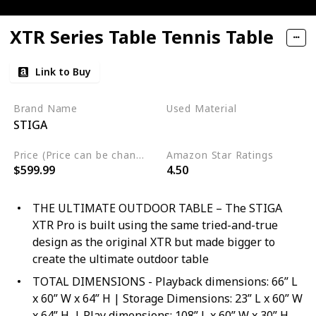
XTR Series Table Tennis Table
Link to Buy
Brand Name
Used Material
STIGA
Aluminum
Price (Price can be change any time)
Amazon Star Ratings
$599.99
4.50
THE ULTIMATE OUTDOOR TABLE – The STIGA
XTR Pro is built using the same tried-and-true
design as the original XTR but made bigger to
create the ultimate outdoor table
TOTAL DIMENSIONS - Playback dimensions: 66” L
x 60” W x 64” H | Storage Dimensions: 23” L x 60” W
x 64” H. | Play dimensions: 108” L x 60” W x 30” H.