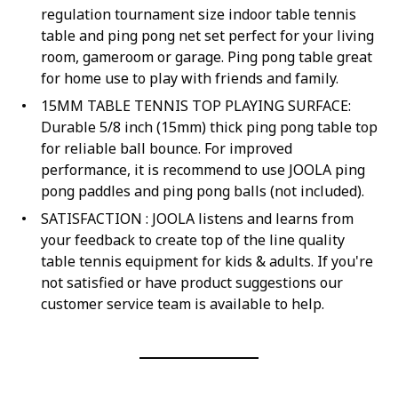
regulation tournament size indoor table tennis
table and ping pong net set perfect for your living
room, gameroom or garage. Ping pong table great
for home use to play with friends and family.
15MM TABLE TENNIS TOP PLAYING SURFACE:
Durable 5/8 inch (15mm) thick ping pong table top
for reliable ball bounce. For improved
performance, it is recommend to use JOOLA ping
pong paddles and ping pong balls (not included).
SATISFACTION : JOOLA listens and learns from
your feedback to create top of the line quality
table tennis equipment for kids & adults. If you're
not satisfied or have product suggestions our
customer service team is available to help.