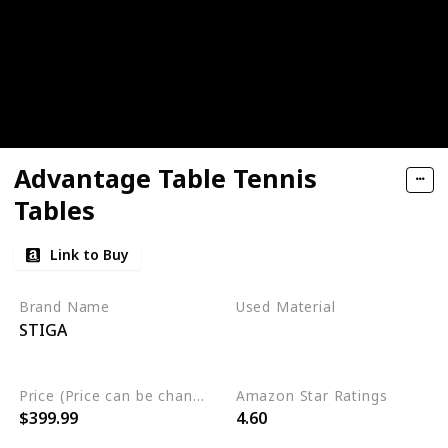
Advantage Table Tennis
Tables
Link to Buy
Brand Name
Used Material
STIGA
Engineered Wood
Alloy Steel
Price (Price can be change any time)
Amazon Star Ratings
$399.99
4.60