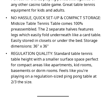
any other casino table game. Great table tennis
equipment for kids and adults.
NO HASSLE, QUICK SET-UP & COMPACT STORAGE:
Midsize Table Tennis Table comes 100%
preassembled. The 2 separate halves features
legs which easily fold underneath like a card table.
Easily stored in closets or under the bed. Storage
dimensions: 36" x 36"
REGULATION QUALITY: Standard table tennis
table height with a smaller surface space perfect
for compact areas like apartments, kid rooms,
basements or dorm rooms. Feels like you're
playing on a regulation-sized ping pong table at
2/3 the size.