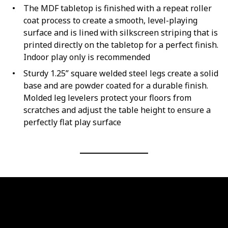
The MDF tabletop is finished with a repeat roller
coat process to create a smooth, level-playing
surface and is lined with silkscreen striping that is
printed directly on the tabletop for a perfect finish.
Indoor play only is recommended
Sturdy 1.25” square welded steel legs create a solid
base and are powder coated for a durable finish.
Molded leg levelers protect your floors from
scratches and adjust the table height to ensure a
perfectly flat play surface