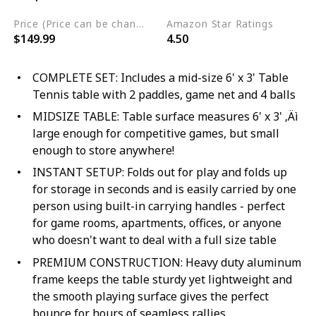
Price (Price can be change any time)
Amazon Star Ratings
$149.99
4.50
COMPLETE SET: Includes a mid-size 6' x 3' Table
Tennis table with 2 paddles, game net and 4 balls
MIDSIZE TABLE: Table surface measures 6' x 3' ‚Äì
large enough for competitive games, but small
enough to store anywhere!
INSTANT SETUP: Folds out for play and folds up
for storage in seconds and is easily carried by one
person using built-in carrying handles - perfect
for game rooms, apartments, offices, or anyone
who doesn't want to deal with a full size table
PREMIUM CONSTRUCTION: Heavy duty aluminum
frame keeps the table sturdy yet lightweight and
the smooth playing surface gives the perfect
bounce for hours of seamless rallies