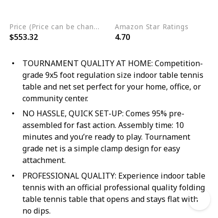
Engineered Wood
Price (Price can be change any time)
Amazon Star Ratings
$553.32
4.70
TOURNAMENT QUALITY AT HOME: Competition-
grade 9x5 foot regulation size indoor table tennis
table and net set perfect for your home, office, or
community center.
NO HASSLE, QUICK SET-UP: Comes 95% pre-
assembled for fast action. Assembly time: 10
minutes and you’re ready to play. Tournament
grade net is a simple clamp design for easy
attachment.
PROFESSIONAL QUALITY: Experience indoor table
tennis with an official professional quality folding
table tennis table that opens and stays flat with
no dips.