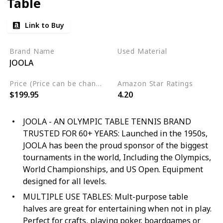
Table
Link to Buy
Brand Name
Used Material
JOOLA
Not specified
Price (Price can be change any time)
Amazon Star Ratings
$199.95
4.20
JOOLA - AN OLYMPIC TABLE TENNIS BRAND
TRUSTED FOR 60+ YEARS: Launched in the 1950s,
JOOLA has been the proud sponsor of the biggest
tournaments in the world, Including the Olympics,
World Championships, and US Open. Equipment
designed for all levels.
MULTIPLE USE TABLES: Mult-purpose table
halves are great for entertaining when not in play.
Perfect for crafts, playing poker, boardgames or