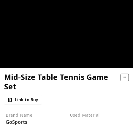
Mid-Size Table Tennis Game
Set
Link to Buy
Brand Name
Used Material
GoSports
Aluminum