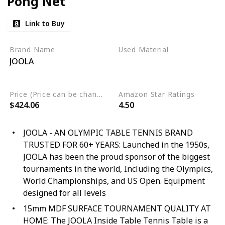
Pong Net
Link to Buy
Brand Name
Used Material
JOOLA
Engineered Wood
Alloy Steel
Wood
Price (Price can be change any time)
Amazon Star Ratings
$424.06
4.50
JOOLA - AN OLYMPIC TABLE TENNIS BRAND
TRUSTED FOR 60+ YEARS: Launched in the 1950s,
JOOLA has been the proud sponsor of the biggest
tournaments in the world, Including the Olympics,
World Championships, and US Open. Equipment
designed for all levels
15mm MDF SURFACE TOURNAMENT QUALITY AT
HOME: The JOOLA Inside Table Tennis Table is a