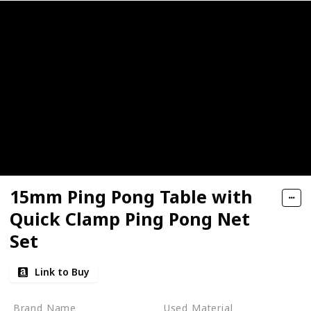
15mm Ping Pong Table with
Quick Clamp Ping Pong Net
Set
Link to Buy
Brand Name
Used Material