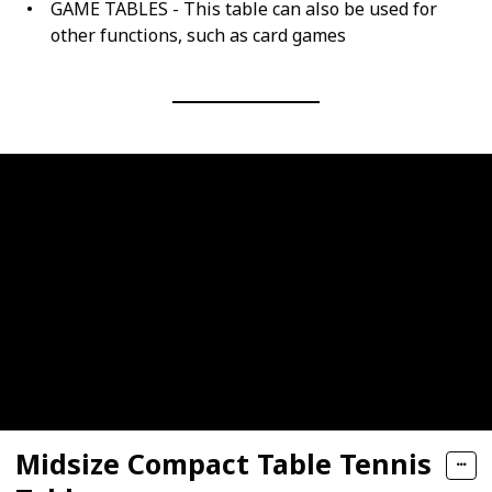
GAME TABLES - This table can also be used for
other functions, such as card games
Midsize Compact Table Tennis