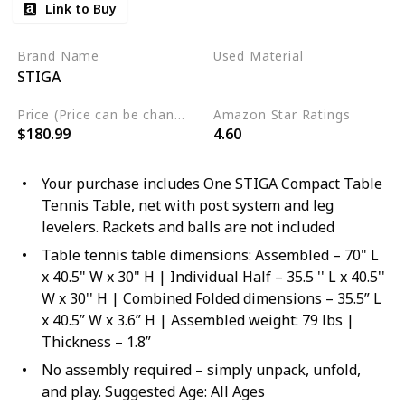
Link to Buy
Brand Name
Used Material
STIGA
‎Alloy Steel
Price (Price can be change any time)
Amazon Star Ratings
$180.99
4.60
Your purchase includes One STIGA Compact Table
Tennis Table, net with post system and leg
levelers. Rackets and balls are not included
Table tennis table dimensions: Assembled – 70" L
x 40.5" W x 30" H | Individual Half – 35.5 '' L x 40.5''
W x 30'' H | Combined Folded dimensions – 35.5” L
x 40.5” W x 3.6” H | Assembled weight: 79 lbs |
Thickness – 1.8”
No assembly required – simply unpack, unfold,
and play. Suggested Age: All Ages