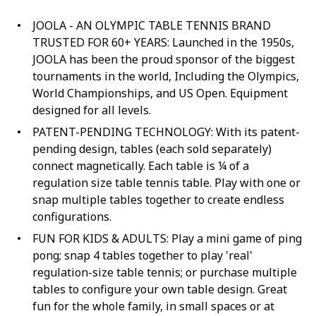
JOOLA - AN OLYMPIC TABLE TENNIS BRAND
TRUSTED FOR 60+ YEARS: Launched in the 1950s,
JOOLA has been the proud sponsor of the biggest
tournaments in the world, Including the Olympics,
World Championships, and US Open. Equipment
designed for all levels.
PATENT-PENDING TECHNOLOGY: With its patent-
pending design, tables (each sold separately)
connect magnetically. Each table is ¼ of a
regulation size table tennis table. Play with one or
snap multiple tables together to create endless
configurations.
FUN FOR KIDS & ADULTS: Play a mini game of ping
pong; snap 4 tables together to play 'real'
regulation-size table tennis; or purchase multiple
tables to configure your own table design. Great
fun for the whole family, in small spaces or at