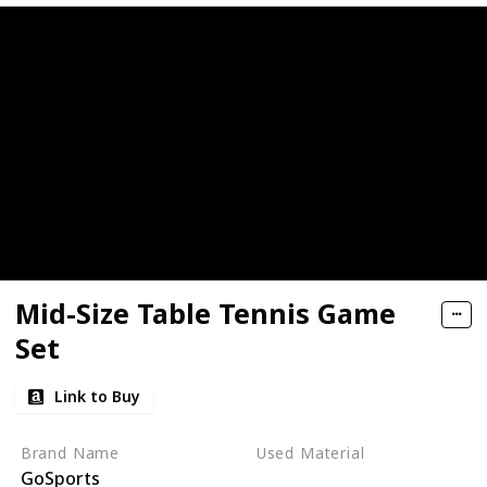
Mid-Size Table Tennis Game
Set
Link to Buy
Brand Name
Used Material
GoSports
Wood
Aluminum