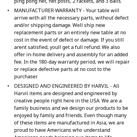
ping pong net, net posts, 2 rackets, and 3 balls.
MANUFACTURER WARRANTY - Your table will
arrive with all the necessary parts, without defect
and/or shipping damage. Well ship new
replacement parts or an entirely new table at no
cost in the event of defect or damage. If you still
arent satisfied, youll get a full refund. We also
offer in-home delivery and assembly for an added
fee. In the 180-day warranty period, we will repair
or replace defective parts at no cost to the
purchaser.
DESIGNED AND ENGINEERED BY HARVIL - All
Harvil items are designed and engineered by
creative people right here in the USA. We are a
family business and we design our products to be
enjoyed by family and friends. Even though many
of these items are manufactured in Asia, we are
proud to have Americans who understand