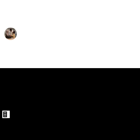
 Clamp Ping Pong Net
That's why we've listed the best 20 Mini Ping Pong
Tables.
ing Pong Net Set
Parenting 101
10th February 2023
490
1
Follow
Share
Views
Like
Table with Net