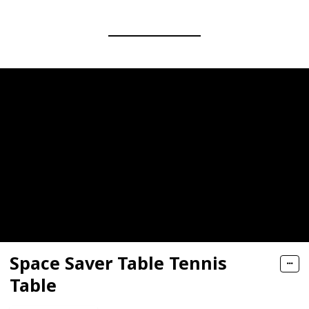
Space Saver Table Tennis
Table