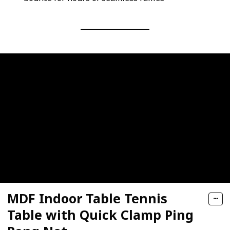
MDF Indoor Table Tennis
Table with Quick Clamp Ping