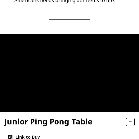
Americans needs bringing our items to life.
Junior Ping Pong Table
Link to Buy