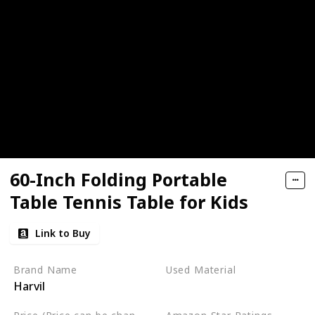
60-Inch Folding Portable
Table Tennis Table for Kids
Link to Buy
Brand Name
Used Material
Harvil
Alloy Steel