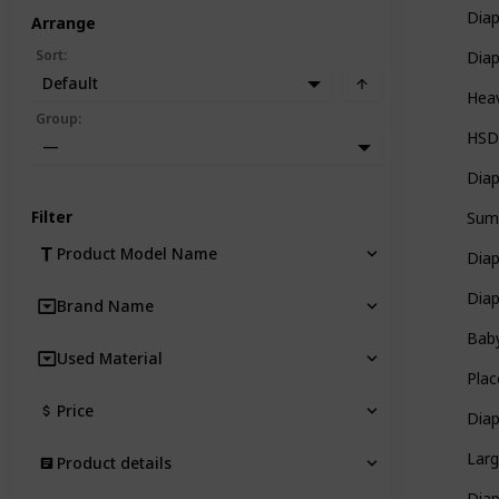
Diap
Arrange
Sort
:
Dia
Default
Heav
Group
:
HSD
—
Diap
Filter
Sum
Product Model Name
Dia
Dia
Brand Name
Bab
Used Material
Plac
Price
Dia
Larg
Product details
Dia