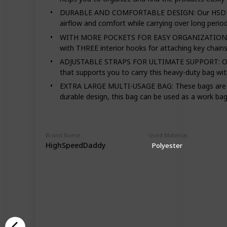
DURABLE AND COMFORTABLE DESIGN: Our HSD diaper
airflow and comfort while carrying over long perio
WITH MORE POCKETS FOR EASY ORGANIZATION: This 
with THREE interior hooks for attaching key chains
ADJUSTABLE STRAPS FOR ULTIMATE SUPPORT: Our baby
that supports you to carry this heavy-duty bag with
EXTRA LARGE MULTI-USAGE BAG: These bags are not 
durable design, this bag can be used as a work bag
Brand Name
Used Material
HighSpeedDaddy
Polyester