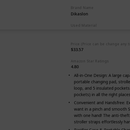
Brand Name
Dikaslon
Used Material
Polyester
Price (Price can be change any t
$33.57
Amazon Star Ratings
4.80
All-in-One Design: A large capac
portable changing pad, strolle
loop, and 5 insulated pocket
pockets) in all the right place
Convenient and Handsfree: Ex
want in a pinch and smooth S
with one hand! The anti-theft 
stroller straps effortlessly h
Pacifier Case & Portable Cha