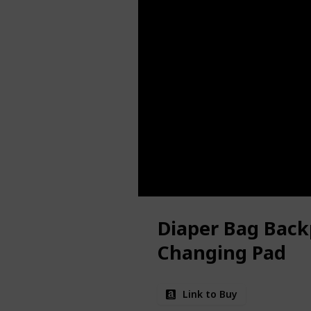
Diaper Bag Back
Changing Pad
Link to Buy