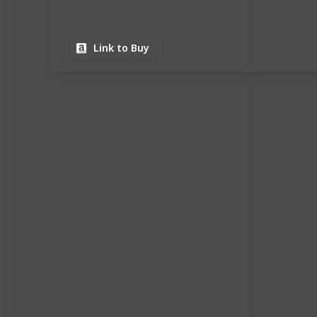
Link to Buy