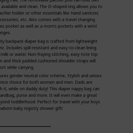
y available and clean. The D-shaped ring allows you to
acifier holder or other essentials like Hand sanitizer,
ccessories, etc. Also comes with a travel changing
es pocket as well as a mom’s pockets with a wrist
anges.
ity backpack diaper bag is crafted from lightweight
c. Includes spill-resistant and easy-to-clean lining.
 milk or water. Non-fraying stitching, easy-tote top
n and thick padded cushioned shoulder straps will
rt while carrying.
es gender neutral color scheme, Stylish and unisex
 nice choice for both women and men. Dads are
h it, while on daddy duty! This diaper nappy bag can
andbag, purse and more. It will even make a great
yond toddlerhood. Perfect for travel with your boys
newborn baby registry shower gift!