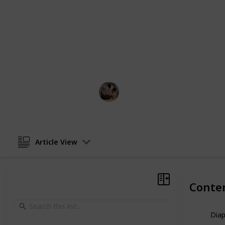
These are just a few of the top dad-
undoubtedly a bag out there that su
you're searching for a typical shou
gather a diaper bag, fill it with bab
assurance!
Parenting 101
10th February 2023
Article View
Conte
Dia