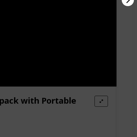
pack with Portable