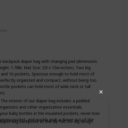
ime)
ze backpack diaper bag with changing pad (dimension:
eight: 1.78lb; Mat Size: 23l x 15w inches). Two big
 and 16 pockets, Spacious enough to hold most of
k perfectly organized and compact, without being too
 bottle pockets can hold most of wide neck or tall
✕
oz.
he interior of our diaper bag includes a padded
rganizers and other organization essentials.
our baby bottles in the insulated pockets, never lose
mommy pocket, and quickly grab a diaper out of the
per bag backpacks as the lay-flat, no-dig design