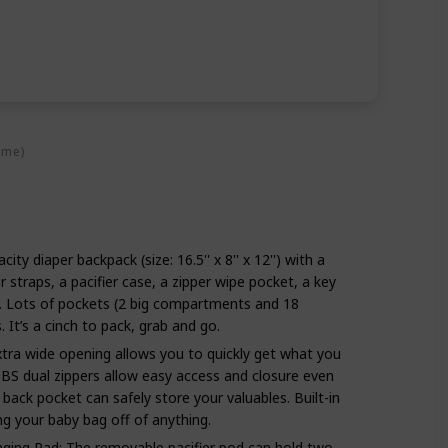
ime)
ity diaper backpack (size: 16.5'' x 8'' x 12'') with a
r straps, a pacifier case, a zipper wipe pocket, a key
s. Lots of pockets (2 big compartments and 18
s. It’s a cinch to pack, grab and go.
tra wide opening allows you to quickly get what you
BS dual zippers allow easy access and closure even
back pocket can safely store your valuables. Built-in
ang your baby bag off of anything.
nging Pad: The removable pacifier pod can hold two