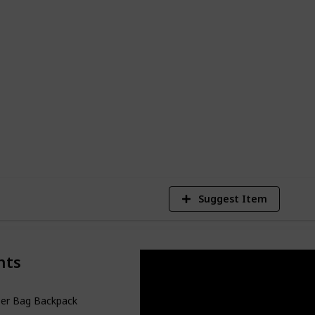
friendly diaper bags available. There is
its your requirements and style, whether
lder bag or a backpack-type baby bag. So
y's necessities, and prepare to go with
7
V
Suggest Item
nts
per Bag Backpack