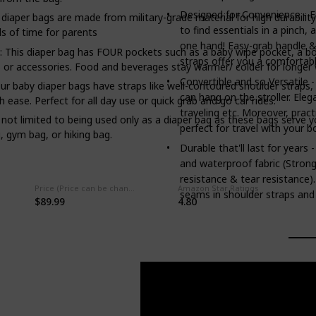
Designed for Convenience - E
 bags are made from military-grade material for high durability 
to find essentials in a pinch,
ds of time for parents
one hand! Easy-grab handle &
diaper bag has FOUR pockets such as a baby wipe pocket, a bott
straps offer you a comfortabl
 or accessories. Food and beverages stay warmer/ colder for longer w
Convertible and so Versatile 
 diaper bags have straps like well-contoured shoulder straps, str
can hang on the stroller. Ele
 ease. Perfect for all day use or quick grab and go car rides.
traveling etc. Moreover, prac
limited to being used only as a diaper bag as these bags serve yo
perfect for travel with your bo
, gym bag, or hiking bag.
Durable that'll last for years
and waterproof fabric (Strong
resistance & tear resistance).
Price (Price can be change any time)
Amazon Star Ratings
seams in shoulder straps and 
$89.99
4.80