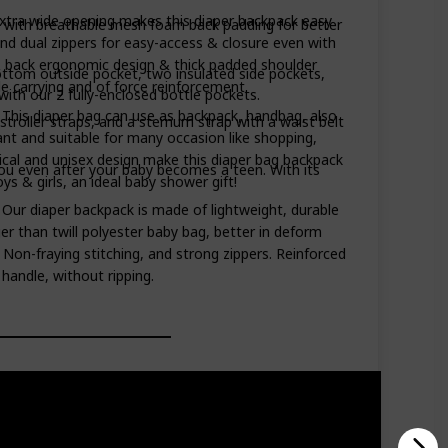
xtra wide opening makes this diaper backpack easy
with breathable mesh foam back padding for better
 and dual zippers for easy-access & closure even with
 back ergonomic design & thick padded shoulder
om outside pocket, two insulated side pockets,
e carrying and of force reinforcement.
ith our 2 fully-enclosed bottle pockets.
- This diaper bag can use as backpack, handbag, also
oller straps, and a sternum strap with a waist belt
gant and suitable for many occasion like shopping,
tical and unisex design make this diaper bag backpack
u even after your baby becomes a teen. With its
ys & girls, an ideal baby shower gift!
 - Our diaper backpack is made of lightweight, durable
er than twill polyester baby bag, better in deform
 Non-fraying stitching, and strong zippers. Reinforced
handle, without ripping.