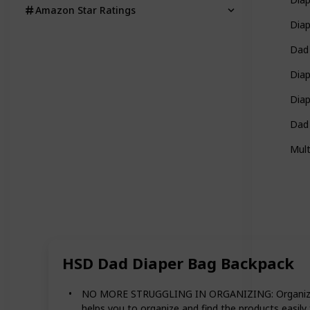
Amazon Star Ratings
Dia
Dad
Diap
Dia
Dad
Mult
HSD Dad Diaper Bag Backpack
NO MORE STRUGGLING IN ORGANIZING: Organize your 
helps you to organize and find the products easily