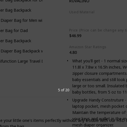
RUVALINO
per Bag Backpack
Used Material
Polyester
 Diaper Bag for Men with Camo Changing Pad
Price (Price can be change any t
er Bag for Dad
$46.99
per Bag Backpack
Amazon Star Ratings
 Diaper Bag Backpack with Changing Pad
4.80
What you'll get - 1 normal si
ifunction Large Travel Diaper Bag with Changing Pad
11.8l x 7.8w x 16.5h inches, W
zipper closure compartments
baby essentials and still loo
large or too small. Insulated
5 of 20
baby bottles, from 5 oz to 11
Upgrade Handy Construture - T
laptop pocket, mesh pocket o
Maintain the temperature of y
your keys and wallet in the 
little one's items perfectly without any trouble with our HSD dia
mesh diaper organizer.
 from the bag.