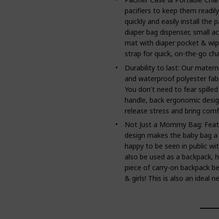
pacifiers to keep them readil
quickly and easily install the p
diaper bag dispenser, small a
mat with diaper pocket & wip
strap for quick, on-the-go ch
Durability to last: Our matern
and waterproof polyester fabri
You don't need to fear spilled
handle, back ergonomic desig
release stress and bring comfo
Not Just a Mommy Bag: Featur
design makes the baby bag a
happy to be seen in public wit
also be used as a backpack, h
piece of carry-on backpack be
& girls! This is also an ideal 