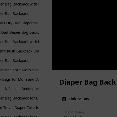
er Bag Backpack with Portable Changing Pad
per Bag Backpack
y Duty Dad Diaper Bag with Portable Changing Pad
 Dad Diaper Bag Backpack
er Bag Backpack with USB Charging Port Stroller Straps and Insulat
mit Rush Backpack Diaper Bag
per Bag Backpack
per Bag Tote Mominside Leather Diaper Bag Backpack
y Bags for Mom and Dad Maternity Diaper Bag
Diaper Bag Bac
es & Spaces Bridgeport Diaper Bag Backpack
per Bag Backpack for Dad
Link to Buy
e Travel Diaper Tote for Mom and Dad
Brand Name
per Bag Backpack for Dad