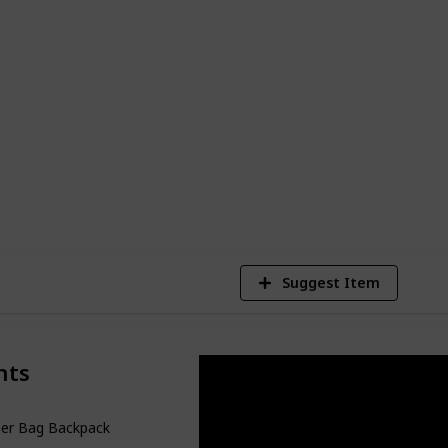
friendly diaper bags available. There is
its your requirements and style, whether
lder bag or a backpack-type baby bag. So
y's necessities, and prepare to go with
7
V
Suggest Item
nts
per Bag Backpack