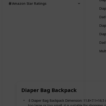
Amazon Star Ratings
Dia
Dad
Diap
Dia
Dad
Mult
Diaper Bag Backpack
🍼Diaper Bag Backpack Dimension: 11.8×7.1×16.5 i
too large or too small, it is suitable for shopping