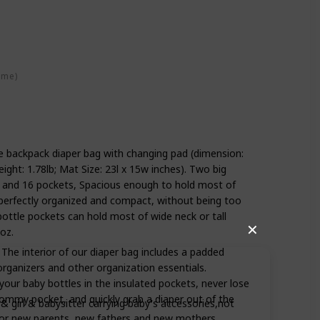
ime)
ze backpack diaper bag with changing pad (dimension:
eight: 1.78lb; Mat Size: 23l x 15w inches). Two big
 and 16 pockets, Spacious enough to hold most of
k perfectly organized and compact, without being too
 bottle pockets can hold most of wide neck or tall
✕
oz.
he interior of our diaper bag includes a padded
rganizers and other organization essentials.
our baby bottles in the insulated pockets, never lose
mommy pocket, and quickly grab a diaper out of the
irl & babysitter carrying baby's accessories,not
ft for new parents, new fathers and new mothers.