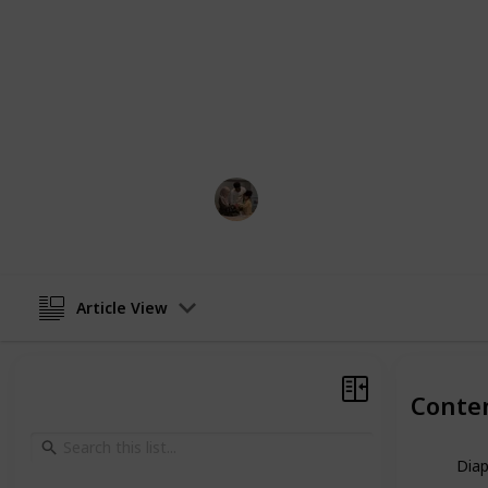
These are just a few of the top dad-
undoubtedly a bag out there that su
you're searching for a typical shou
gather a diaper bag, fill it with bab
assurance!
Parenting 101
10th February 2023
Article View
Conte
Dia