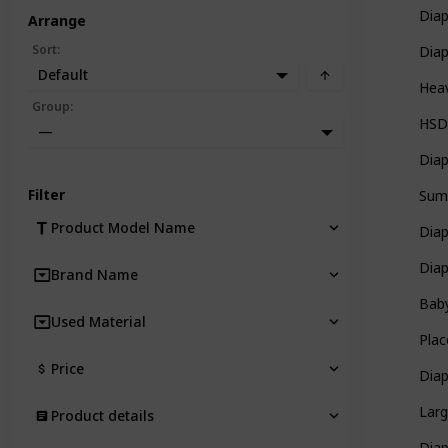
Diap
Arrange
Sort
:
Dia
Default
Heav
Group
:
HSD
—
Diap
Filter
Sum
Product Model Name
Dia
Dia
Brand Name
Bab
Used Material
Plac
Price
Dia
Larg
Product details
Dia