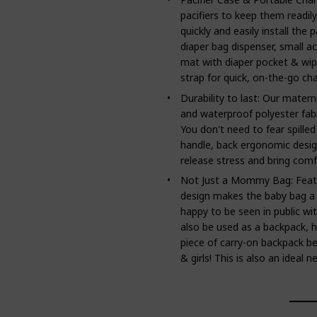
pacifiers to keep them readil
quickly and easily install the p
diaper bag dispenser, small a
mat with diaper pocket & wip
strap for quick, on-the-go ch
Durability to last: Our matern
and waterproof polyester fabri
You don't need to fear spilled
handle, back ergonomic desig
release stress and bring comfo
Not Just a Mommy Bag: Featur
design makes the baby bag a
happy to be seen in public wit
also be used as a backpack, h
piece of carry-on backpack be
& girls! This is also an ideal 