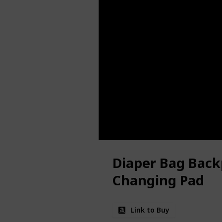
Diaper Bag Back
Changing Pad
Link to Buy