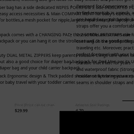
Designed for Convenience - E
iaper bag has a side dedicated WIPES POCKET & 2 side INSULATED PO
to find essentials in a pinch,
 easy access necessities & Main COMPARTMENT for baby's clothes, sh
one hand! Easy-grab handle &
or bottles,a mesh pocket for nipple,largecompartment for laptop or
straps offer you a comfortabl
ckpack comes with a CHANGING PAD, the 2 STROLLER STRAPS can fix th
Convertible and so Versatile 
ackpack or you can hang it on the stroller as well. It is a good pante
can hang on the stroller. Ele
traveling etc. Moreover, prac
perfect for travel with your bo
uty DUAL METAL ZIPPERS keep parents valuable things safe when taki
 also a good choice for diaper bag backpack for Dad Men per its Unis
Durable that'll last for years
diaper bag and your child carrier backpack.
and waterproof fabric (Strong
resistance & tear resistance).
ck Ergonomic design & Thick padded shoulder straps bring you a comf
or baby travel with your toddler carrier.
seams in shoulder straps and 
Price (Price can be change any time)
Amazon Star Ratings
$29.99
4.70