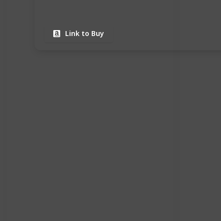
Link to Buy