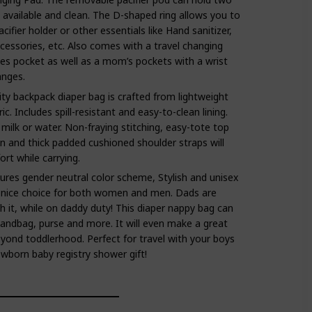
y available and clean. The D-shaped ring allows you to
acifier holder or other essentials like Hand sanitizer,
ccessories, etc. Also comes with a travel changing
es pocket as well as a mom’s pockets with a wrist
anges.
ity backpack diaper bag is crafted from lightweight
c. Includes spill-resistant and easy-to-clean lining.
 milk or water. Non-fraying stitching, easy-tote top
n and thick padded cushioned shoulder straps will
rt while carrying.
es gender neutral color scheme, Stylish and unisex
 nice choice for both women and men. Dads are
h it, while on daddy duty! This diaper nappy bag can
andbag, purse and more. It will even make a great
yond toddlerhood. Perfect for travel with your boys
newborn baby registry shower gift!