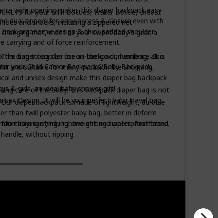
xtra wide opening makes this diaper backpack easy
CKETS for your Milk Bottles, Water Bottle, Breast
 and dual zippers for easy-access & closure even with
oes and snacks, including a zippered net
 back ergonomic design & thick padded shoulder
 changing mat, meet all your sweet baby's gear, a
e carrying and of force reinforcement.
e bag to stroller for on-the-go convenience. It is
- This diaper bag can use as backpack, handbag, also
r for your Child Carrier Backpacks/Baby Backpack
gant and suitable for many occasion like shopping,
tical and unisex design make this diaper bag backpack
ys & girls, an ideal baby shower gift!
ng care of the baby. This backpack diaper bag is not
ex Design. It will be your perfect baby travel bag
 - Our diaper backpack is made of lightweight, durable
er than twill polyester baby bag, better in deform
 Non-fraying stitching, and strong zippers. Reinforced
ortable carrying, lightweight and waterproof fabric,
handle, without ripping.