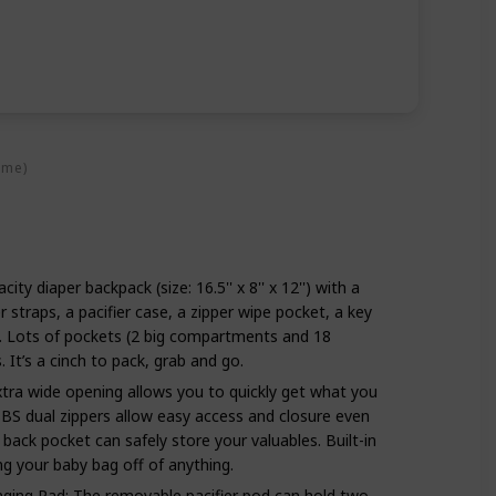
ime)
ity diaper backpack (size: 16.5'' x 8'' x 12'') with a
r straps, a pacifier case, a zipper wipe pocket, a key
s. Lots of pockets (2 big compartments and 18
s. It’s a cinch to pack, grab and go.
tra wide opening allows you to quickly get what you
BS dual zippers allow easy access and closure even
back pocket can safely store your valuables. Built-in
ang your baby bag off of anything.
nging Pad: The removable pacifier pod can hold two