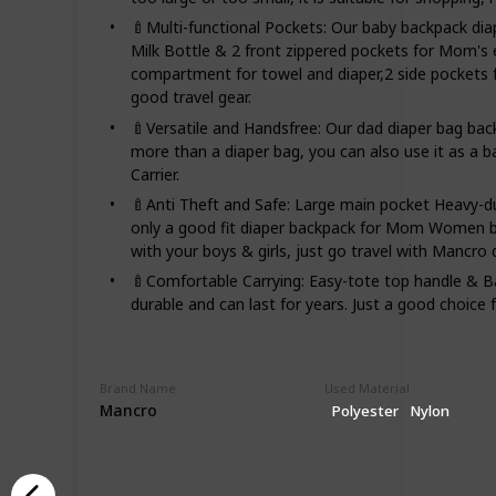
🍼Multi-functional Pockets: Our baby backpack d
Milk Bottle & 2 front zippered pockets for Mom's
compartment for towel and diaper,2 side pockets f
good travel gear.
🍼Versatile and Handsfree: Our dad diaper bag ba
more than a diaper bag, you can also use it as a b
Carrier.
🍼Anti Theft and Safe: Large main pocket Heavy-d
only a good fit diaper backpack for Mom Women but
with your boys & girls, just go travel with Mancro 
🍼Comfortable Carrying: Easy-tote top handle & Ba
durable and can last for years. Just a good choice f
Brand Name
Used Material
Mancro
Polyester
Nylon