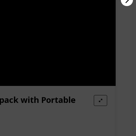
pack with Portable