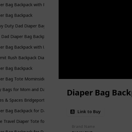
er Bag Backpack with Portable Changing Pad
per Bag Backpack
y Duty Dad Diaper Bag with Portable Changing Pad
 Dad Diaper Bag Backpack
er Bag Backpack with USB Charging Port Stroller Straps and Insulat
mit Rush Backpack Diaper Bag
per Bag Backpack
per Bag Tote Mominside Leather Diaper Bag Backpack
y Bags for Mom and Dad Maternity Diaper Bag
Diaper Bag Bac
es & Spaces Bridgeport Diaper Bag Backpack
per Bag Backpack for Dad
Link to Buy
e Travel Diaper Tote for Mom and Dad
Brand Name
per Bag Backpack for Dad