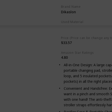
Brand Name
Dikaslon
Used Material
Polyester
Price (Price can be change any t
$33.57
Amazon Star Ratings
4.80
All-in-One Design: A large capac
portable changing pad, strolle
loop, and 5 insulated pocket
pockets) in all the right place
Convenient and Handsfree: Ex
want in a pinch and smooth S
with one hand! The anti-theft 
stroller straps effortlessly h
Pacifier Case & Portable Cha