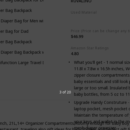
RUVALINO
per Bag Backpack
Used Material
Polyester
 Diaper Bag for Men with Camo Changing Pad
Price (Price can be change any t
er Bag for Dad
$46.99
per Bag Backpack
Amazon Star Ratings
 Diaper Bag Backpack with Changing Pad
4.80
What you'll get - 1 normal si
ifunction Large Travel Diaper Bag with Changing Pad
11.8l x 7.8w x 16.5h inches, W
zipper closure compartments
baby essentials and still loo
large or too small. Insulated
3 of 20
baby bottles, from 5 oz to 11
Upgrade Handy Construture - T
laptop pocket, mesh pocket o
Maintain the temperature of y
your keys and wallet in the 
nch, 21L,14+ Organizer Compartments,Roomy enough for baby boy & g
mesh diaper organizer.
, restaurant, traveling also gift ideas for baby shower and perfect gi