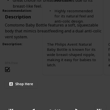
Great choice for breastfed babies due to its
assemble
breast-like feel.
Available in various sizes
Highly recommended
Recommendation
:
for its natural feel and
Description
anti-colic design.
Comotomo Baby Bottle features a soft, squeezable
body that mimics breastfeeding and a dual anti-colic
vent system.
The Philips Avent Natural
Description
:
Baby Bottle is known for its
wide breast-shaped nipple,
making it easy for babies to
BPA Free
latch.
Shop Here