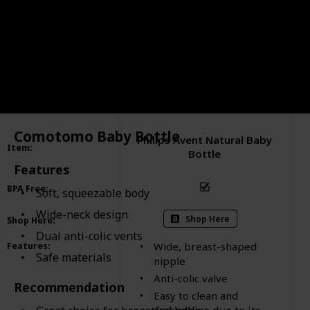
Comotomo Baby Bottle
Philips Avent Natural Baby
Item
:
Bottle
Features
BPA Free
:
Soft, squeezable body
Wide-neck design
Shop Here
Shop Here
:
Dual anti-colic vents
Wide, breast-shaped
Features
:
Safe materials
nipple
Anti-colic valve
Recommendation
Easy to clean and